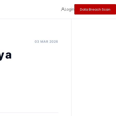
Login
Data Breach Scan
03 MAR 2026
y a