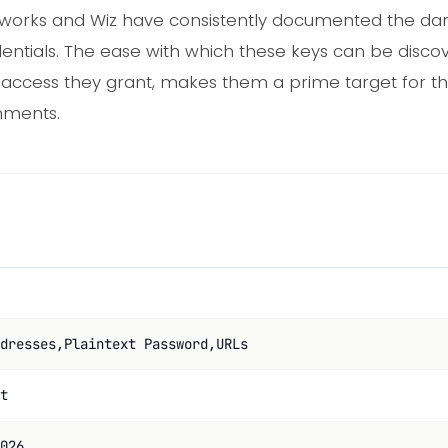
Networks and Wiz have consistently documented the d
entials. The ease with which these keys can be discove
 access they grant, makes them a prime target for th
nments.
dresses,Plaintext Password,URLs
t
026