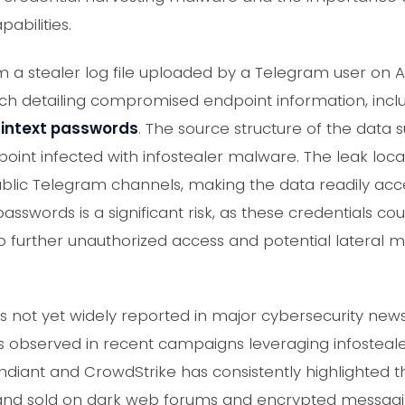
abilities.
 a stealer log file uploaded by a Telegram user on Aug
ch detailing compromised endpoint information, inclu
aintext passwords
. The source structure of the data s
oint infected with infostealer malware. The leak loca
blic Telegram channels, making the data readily acces
asswords is a significant risk, as these credentials c
 to further unauthorized access and potential lateral
t is not yet widely reported in major cybersecurity ne
s observed in recent campaigns leveraging infostea
andiant and CrowdStrike has consistently highlighted
 and sold on dark web forums and encrypted messagi