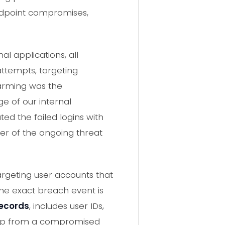
endpoint compromises,
al applications, all
attempts, targeting
larming was the
e of our internal
ed the failed logins with
der of the ongoing threat
argeting user accounts that
he exact breach event is
records
, includes user IDs,
dump from a compromised