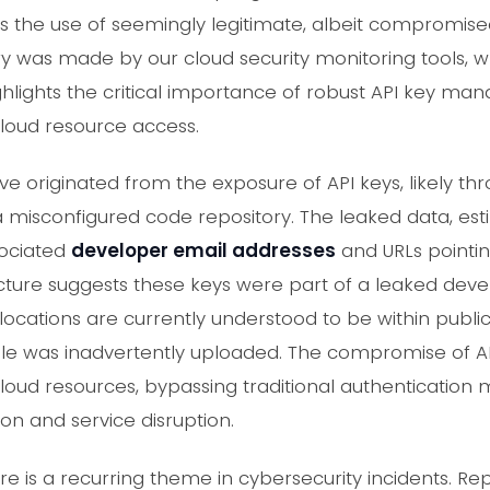
 the use of seemingly legitimate, albeit compromised, 
ery was made by our cloud security monitoring tools,
 highlights the critical importance of robust API key 
cloud resource access.
e originated from the exposure of API keys, likely 
a misconfigured code repository. The leaked data, e
sociated
developer email addresses
and URLs pointin
ucture suggests these keys were part of a leaked d
k locations are currently understood to be within pub
le was inadvertently uploaded. The compromise of API
oud resources, bypassing traditional authenticatio
tion and service disruption.
re is a recurring theme in cybersecurity incidents. Re