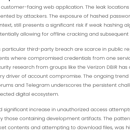
, customer-facing web application. The leak locations
nted by attackers. The exposure of hashed password
text, still presents a significant risk if weak hashing a
entially allowing for offline cracking and subsequent
his particular third-party breach are scarce in public r
dents where compromised credentials from one servic
urity research from groups like the Verizon DBIR has 
mary driver of account compromise. The ongoing tren
orums and Telegram underscores the persistent chall
nected digital ecosystem.
significant increase in unauthorized access attempts
lly those containing development artifacts. The patte
et contents and attempting to download files, was hi