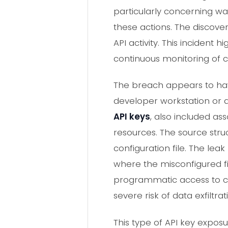
particularly concerning was
these actions. The discov
API activity. This incident
continuous monitoring of 
The breach appears to hav
developer workstation or 
API keys
, also included as
resources. The source str
configuration file. The lea
where the misconfigured fi
programmatic access to cl
severe risk of data exfiltra
This type of API key exposu