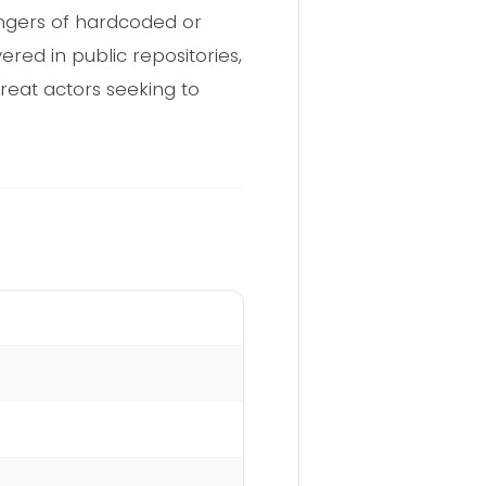
angers of hardcoded or
red in public repositories,
reat actors seeking to