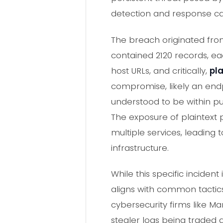
detection and response cap
The breach originated from
contained 2120 records, ea
host URLs, and critically,
pl
compromise, likely an endp
understood to be within pu
The exposure of plaintext p
multiple services, leading
infrastructure.
While this specific inciden
aligns with common tactic
cybersecurity firms like M
stealer logs being traded