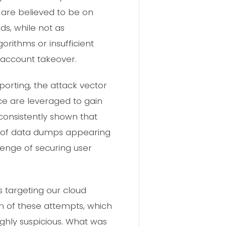
 are believed to be on
s, while not as
lgorithms or insufficient
 account takeover.
eporting, the attack vector
e are leveraged to gain
consistently shown that
d of data dumps appearing
enge of securing user
 targeting our cloud
rn of these attempts, which
ghly suspicious. What was