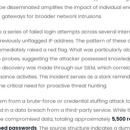
 be disseminated amplifies the impact of individual 
l gateways for broader network intrusions.
a series of failed login attempts across several intern
previously unflagged IP address. The pattern of these 
mmediately raised a red flag. What was particularly a
e probes, suggesting the attacker possessed knowledg
 discovery was made through our SIEM, which correlat
ance activities. This incident serves as a stark remin
he critical need for proactive threat hunting.
em from a brute-force or credential stuffing attack t
in a data breach from a third-party service. While t
 the compromised data, totaling approximately
5,500 
hed passwords
. The source structure indicates a 