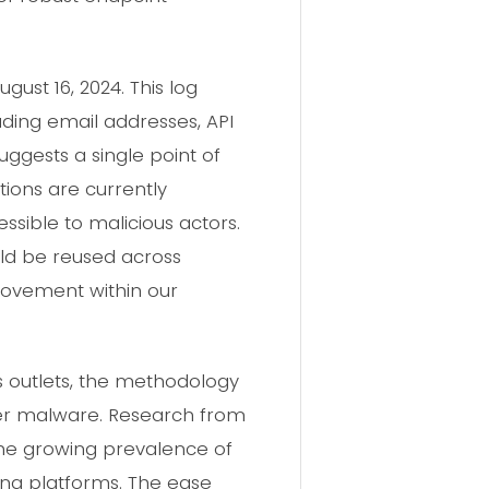
ust 16, 2024. This log
ding email addresses, API
uggests a single point of
tions are currently
sible to malicious actors.
ould be reused across
 movement within our
ws outlets, the methodology
ler malware. Research from
 the growing prevalence of
ng platforms. The ease