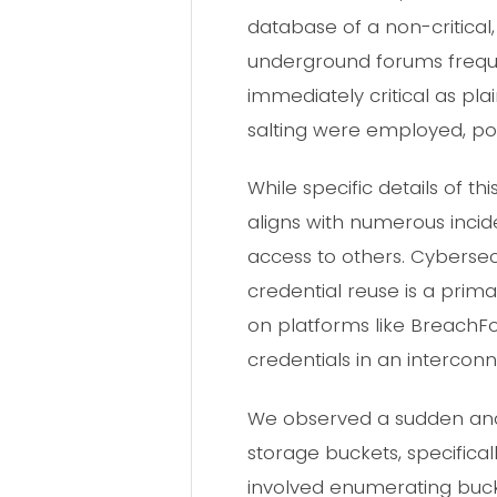
database of a non-critical
underground forums freque
immediately critical as plain
salting were employed, pot
While specific details of t
aligns with numerous inci
access to others. Cybersec
credential reuse is a pri
on platforms like BreachF
credentials in an intercon
We observed a sudden and 
storage buckets, specifica
involved enumerating buck