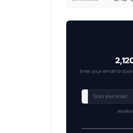
2,12
Enter your email to scan
All info