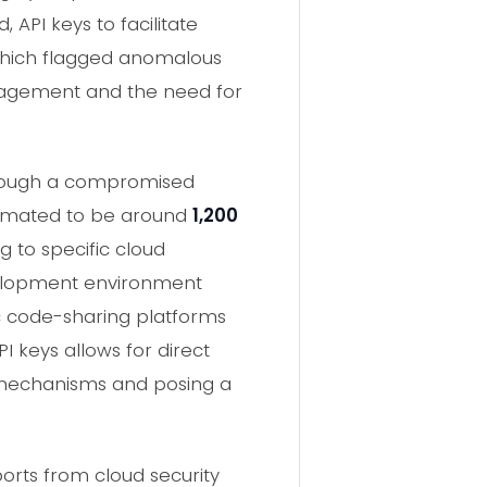
API keys to facilitate
 which flagged anomalous
management and the need for
through a compromised
stimated to be around
1,200
g to specific cloud
evelopment environment
lic code-sharing platforms
 keys allows for direct
n mechanisms and posing a
ports from cloud security