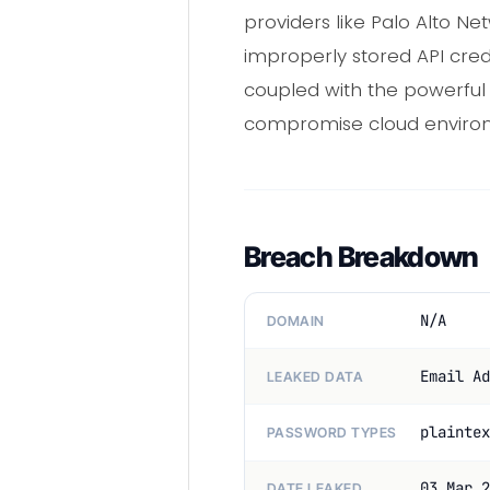
providers like Palo Alto 
improperly stored API cred
coupled with the powerful
compromise cloud enviro
Breach Breakdown
N/A
DOMAIN
Email Ad
LEAKED DATA
plaintex
PASSWORD TYPES
03 Mar 2
DATE LEAKED