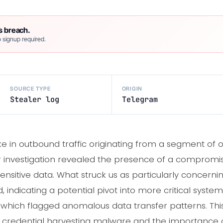
s breach.
 signup required.
SOURCE TYPE
ORIGIN
Stealer log
Telegram
e in outbound traffic originating from a segment of o
ther investigation revealed the presence of a comprom
sensitive data. What struck us as particularly concern
, indicating a potential pivot into more critical syst
s, which flagged anomalous data transfer patterns. Thi
y credential harvesting malware and the importance 