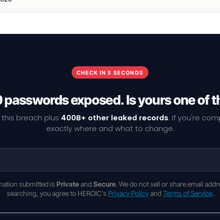
CHECK IN 5 SECONDS
0 passwords exposed. Is yours one of 
 this breach plus
400B+ other leaked records
. If you're co
exactly where and what to change.
rmation submitted is
Private
and
Secure
. We do not sell or share email addr
searching, you agree to HEROIC's
Privacy Policy
and
Terms of Service
.