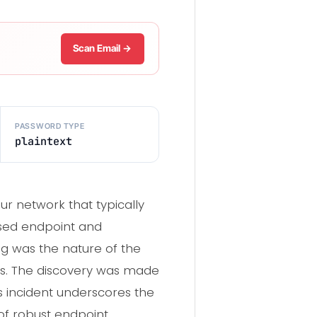
Scan Email →
PASSWORD TYPE
plaintext
ur network that typically
ised endpoint and
ing was the nature of the
ems. The discovery was made
s incident underscores the
of robust endpoint