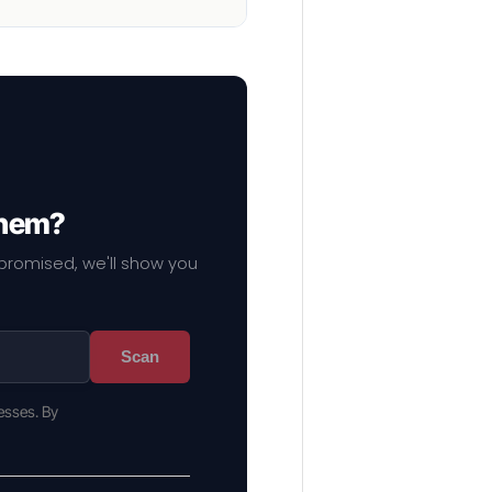
them?
mpromised, we'll show you
Scan
esses. By