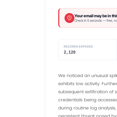
Your email may be in thi
Check in 5 seconds — free, no
RECORDS EXPOSED
2,120
We noticed an unusual spik
exhibits low activity. Fur
subsequent exfiltration of 
credentials being accessed
during routine log analysi
persistent threat posed b