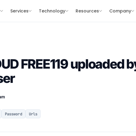
s
Services
Technology
Resources
Company
D FREE119 uploaded b
ser
eam
Password
Urls