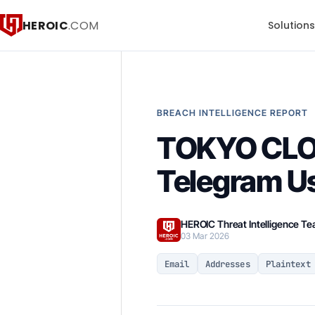
HEROIC
.COM
Solution
BREACH INTELLIGENCE REPORT
TOKYO CLOU
Telegram U
HEROIC Threat Intelligence T
03 Mar 2026
Email
Addresses
Plaintext