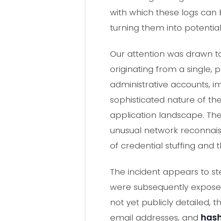
with which these logs can
turning them into potentia
Our attention was drawn to 
originating from a single, 
administrative accounts, i
sophisticated nature of th
application landscape. The
unusual network reconnaiss
of credential stuffing and t
The incident appears to st
were subsequently exposed 
not yet publicly detailed,
email addresses, and
has