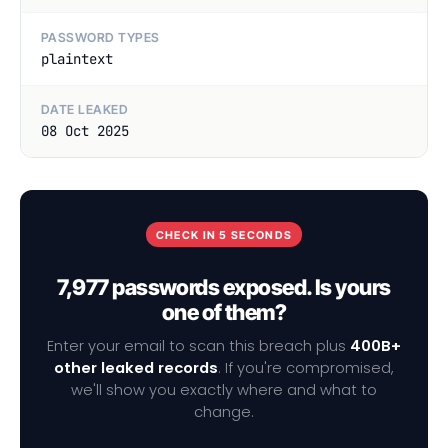
PASSWORD TYPES
plaintext
DATE LEAKED
08 Oct 2025
CHECK IN 5 SECONDS
7,977 passwords exposed. Is yours
one of them?
Enter your email to scan this breach plus
400B+
other leaked records
. If you're compromised,
we'll show you exactly where and what to
change.