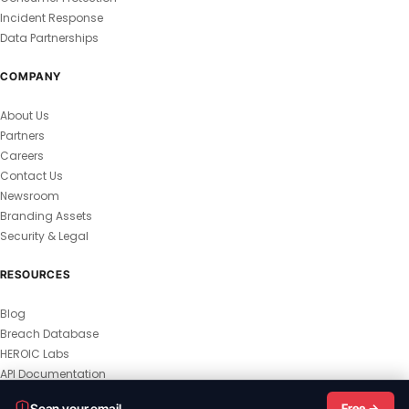
Incident Response
Data Partnerships
COMPANY
About Us
Partners
Careers
Contact Us
Newsroom
Branding Assets
Security & Legal
RESOURCES
Blog
Breach Database
HEROIC Labs
API Documentation
© 2026 HEROIC.com — All Rights Reserved.
Scan your email
Free →