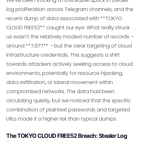
We've been tracking a noticeable uptick in stealer
log proliferation across Telegram channels, and the
recent dump of data associated with **TOKYO
CLOUD FREE52** caught our eye. What really struck
us wasn't the relatively modest number of records –
around **7,977** – but the clear targeting of cloud
infrastructure credentials. This suggests a shift
towards attackers actively seeking access to cloud
environments, potentially for resource hijacking,
data exfiltration, or lateral movement within
compromised networks. The data had been
circulating quietly, but we noticed that the specific
combination of plaintext passwords and targeted
URLs made it a higher risk than typical dumps.
The TOKYO CLOUD FREE52 Breach: Stealer Log