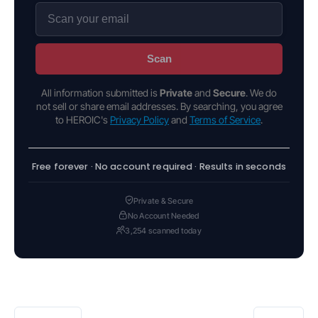
Scan
All information submitted is
Private
and
Secure
. We do
not sell or share email addresses. By searching, you agree
to HEROIC's
Privacy Policy
and
Terms of Service
.
Free forever · No account required · Results in seconds
Private & Secure
No Account Needed
3,254 scanned today