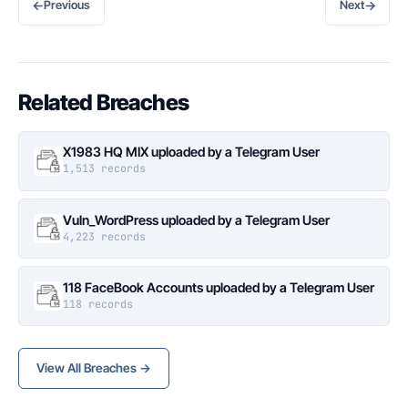
←
→
Previous
Next
Related Breaches
X1983 HQ MIX uploaded by a Telegram User
1,513 records
Vuln_WordPress uploaded by a Telegram User
4,223 records
118 FaceBook Accounts uploaded by a Telegram User
118 records
View All Breaches →