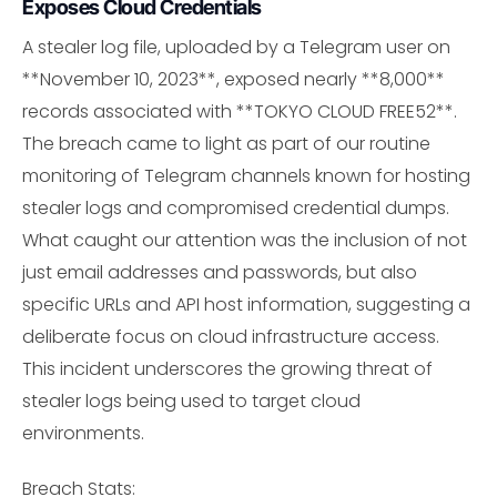
Exposes Cloud Credentials
A stealer log file, uploaded by a Telegram user on
**November 10, 2023**, exposed nearly **8,000**
records associated with **TOKYO CLOUD FREE52**.
The breach came to light as part of our routine
monitoring of Telegram channels known for hosting
stealer logs and compromised credential dumps.
What caught our attention was the inclusion of not
just email addresses and passwords, but also
specific URLs and API host information, suggesting a
deliberate focus on cloud infrastructure access.
This incident underscores the growing threat of
stealer logs being used to target cloud
environments.
Breach Stats: