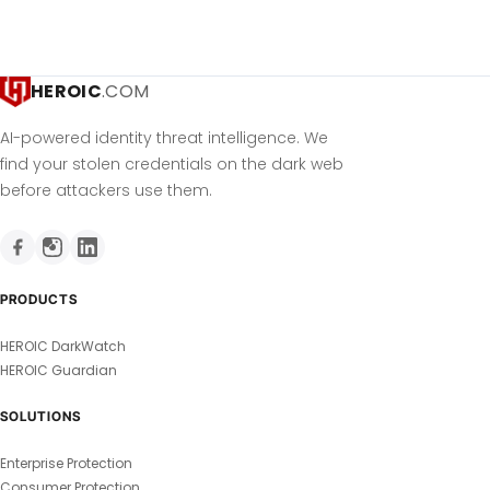
HEROIC
.COM
AI-powered identity threat intelligence. We
find your stolen credentials on the dark web
before attackers use them.
PRODUCTS
HEROIC DarkWatch
HEROIC Guardian
SOLUTIONS
Enterprise Protection
Consumer Protection