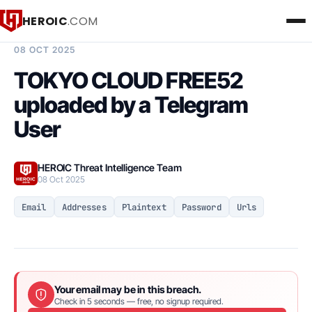
HEROIC
.COM
BREACH INTELLIGENCE REPORT
08 OCT 2025
TOKYO CLOUD FREE52
uploaded by a Telegram
User
HEROIC Threat Intelligence Team
08 Oct 2025
Email
Addresses
Plaintext
Password
Urls
Your email may be in this breach.
Check in 5 seconds — free, no signup required.