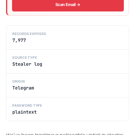
Scan Email →
RECORDS EXPOSED
7,977
SOURCE TYPE
Stealer log
ORIGIN
Telegram
PASSWORD TYPE
plaintext