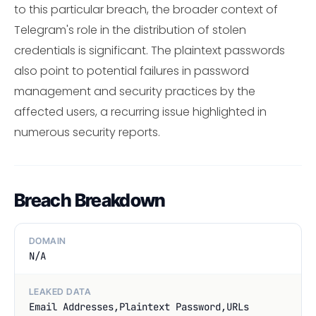
to this particular breach, the broader context of
Telegram's role in the distribution of stolen
credentials is significant. The plaintext passwords
also point to potential failures in password
management and security practices by the
affected users, a recurring issue highlighted in
numerous security reports.
Breach Breakdown
DOMAIN
N/A
LEAKED DATA
Email Addresses,Plaintext Password,URLs