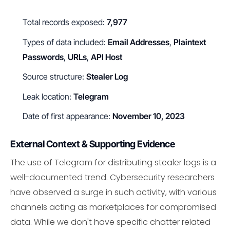
Total records exposed:
7,977
Types of data included:
Email Addresses
,
Plaintext
Passwords
,
URLs
,
API Host
Source structure:
Stealer Log
Leak location:
Telegram
Date of first appearance:
November 10, 2023
External Context & Supporting Evidence
The use of Telegram for distributing stealer logs is a
well-documented trend. Cybersecurity researchers
have observed a surge in such activity, with various
channels acting as marketplaces for compromised
data. While we don't have specific chatter related