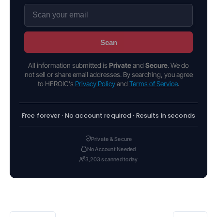
Scan
All information submitted is
Private
and
Secure
. We do
not sell or share email addresses. By searching, you agree
to HEROIC's
Privacy Policy
and
Terms of Service
.
Free forever · No account required · Results in seconds
Private & Secure
No Account Needed
3,203 scanned today