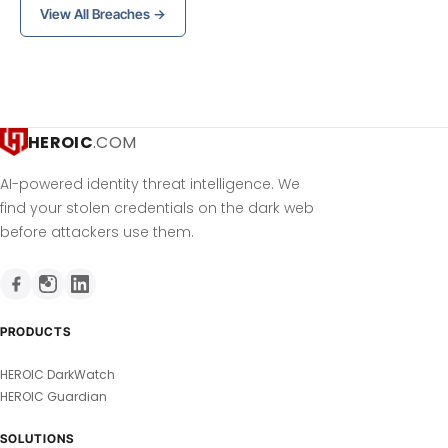
View All Breaches →
HEROIC
.COM
AI-powered identity threat intelligence. We
find your stolen credentials on the dark web
before attackers use them.
PRODUCTS
HEROIC DarkWatch
HEROIC Guardian
SOLUTIONS