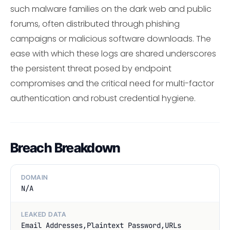
such malware families on the dark web and public
forums, often distributed through phishing
campaigns or malicious software downloads. The
ease with which these logs are shared underscores
the persistent threat posed by endpoint
compromises and the critical need for multi-factor
authentication and robust credential hygiene.
Breach Breakdown
DOMAIN
N/A
LEAKED DATA
Email Addresses,Plaintext Password,URLs