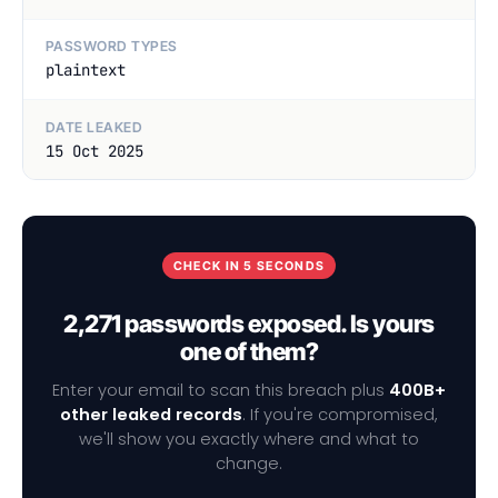
PASSWORD TYPES
plaintext
DATE LEAKED
15 Oct 2025
CHECK IN 5 SECONDS
2,271 passwords exposed. Is yours
one of them?
Enter your email to scan this breach plus
400B+
other leaked records
. If you're compromised,
we'll show you exactly where and what to
change.