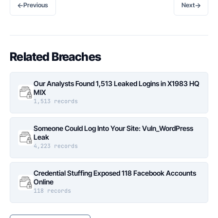
←
→
Previous
Next
Related Breaches
Our Analysts Found 1,513 Leaked Logins in X1983 HQ
MIX
1,513 records
Someone Could Log Into Your Site: Vuln_WordPress
Leak
4,223 records
Credential Stuffing Exposed 118 Facebook Accounts
Online
118 records