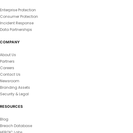
Enterprise Protection
Consumer Protection
Incident Response
Data Partnerships
COMPANY
About Us
Partners
Careers
Contact Us
Newsroom
Branding Assets
Security & Legal
RESOURCES
Blog
Breach Database
HEROIC Labs