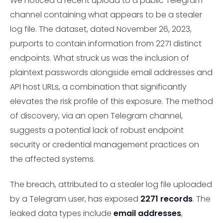
We noticed a recent upload to a public Telegram
channel containing what appears to be a stealer
log file. The dataset, dated November 26, 2023,
purports to contain information from 2271 distinct
endpoints. What struck us was the inclusion of
plaintext passwords alongside email addresses and
API host URLs, a combination that significantly
elevates the risk profile of this exposure. The method
of discovery, via an open Telegram channel,
suggests a potential lack of robust endpoint
security or credential management practices on
the affected systems.
The breach, attributed to a stealer log file uploaded
by a Telegram user, has exposed
2271 records
. The
leaked data types include
email addresses
,