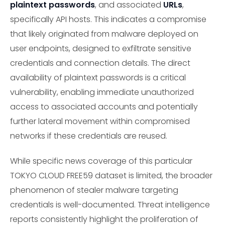
plaintext passwords
, and associated
URLs
,
specifically API hosts. This indicates a compromise
that likely originated from malware deployed on
user endpoints, designed to exfiltrate sensitive
credentials and connection details. The direct
availability of plaintext passwords is a critical
vulnerability, enabling immediate unauthorized
access to associated accounts and potentially
further lateral movement within compromised
networks if these credentials are reused.
While specific news coverage of this particular
TOKYO CLOUD FREE59 dataset is limited, the broader
phenomenon of stealer malware targeting
credentials is well-documented. Threat intelligence
reports consistently highlight the proliferation of