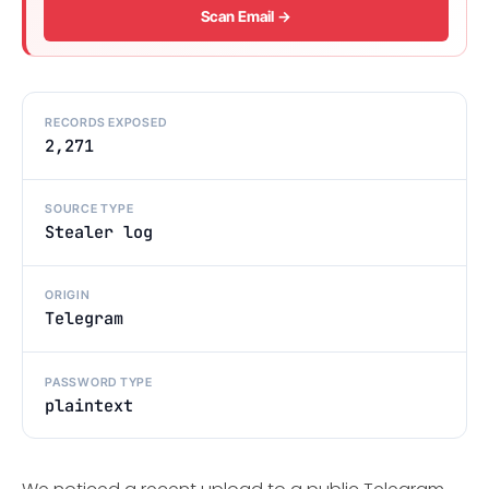
Scan Email →
RECORDS EXPOSED
2,271
SOURCE TYPE
Stealer log
ORIGIN
Telegram
PASSWORD TYPE
plaintext