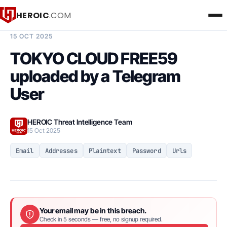
HEROIC
.COM
BREACH INTELLIGENCE REPORT
15 OCT 2025
TOKYO CLOUD FREE59
uploaded by a Telegram
User
HEROIC Threat Intelligence Team
15 Oct 2025
Email
Addresses
Plaintext
Password
Urls
Your email may be in this breach.
Check in 5 seconds — free, no signup required.