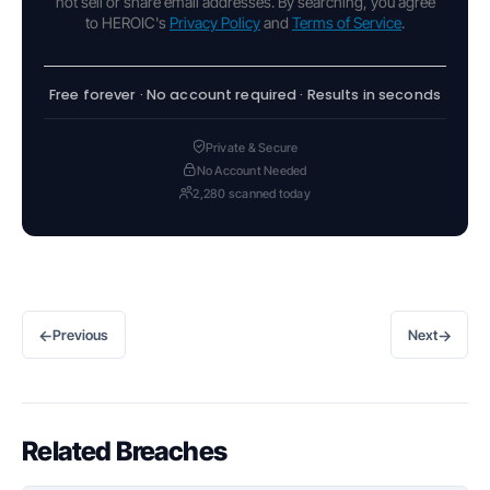
not sell or share email addresses. By searching, you agree
to HEROIC's
Privacy Policy
and
Terms of Service
.
Free forever · No account required · Results in seconds
Private & Secure
No Account Needed
2,280 scanned today
←
→
Previous
Next
Related Breaches