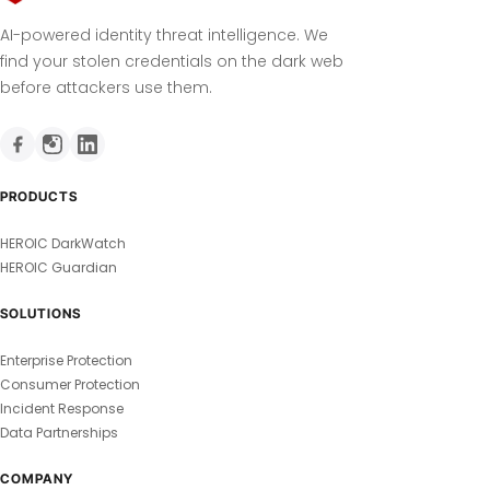
AI-powered identity threat intelligence. We
find your stolen credentials on the dark web
before attackers use them.
PRODUCTS
HEROIC DarkWatch
HEROIC Guardian
SOLUTIONS
Enterprise Protection
Consumer Protection
Incident Response
Data Partnerships
COMPANY