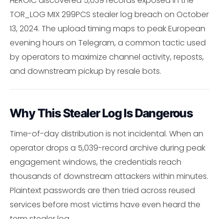
HEROIC discovered 5,039 records exposed in the
TOR_LOG MIX 299PCS stealer log breach on October
13, 2024. The upload timing maps to peak European
evening hours on Telegram, a common tactic used
by operators to maximize channel activity, reposts,
and downstream pickup by resale bots.
Why This Stealer Log Is Dangerous
Time-of-day distribution is not incidental. When an
operator drops a 5,039-record archive during peak
engagement windows, the credentials reach
thousands of downstream attackers within minutes.
Plaintext passwords are then tried across reused
services before most victims have even heard the
term stealer log.