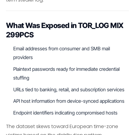
What Was Exposed in TOR_LOG MIX
299PCS
Email addresses from consumer and SMB mail
providers
Plaintext passwords ready for immediate credential
stuffing
URLs tied to banking, retail, and subscription services
API host information from device-synced applications
Endpoint identifiers indicating compromised hosts
The dataset skews toward European time-zone