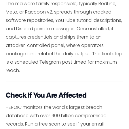
The malware family responsible, typically RedLine,
Meta, or Raccoon v2, spreads through cracked
software repositories, YouTube tutorial descriptions,
and Discord private messages. Once installed, it
captures credentials and ships them to an
attacker-controlled panel, where operators
package and relabel the daily output. The final step
is a scheduled Telegram post timed for maximum
reach.
Check If You Are Affected
HEROIC monitors the world's largest breach
database with over 400 billion compromised
records. Run a free scan to see if your email,