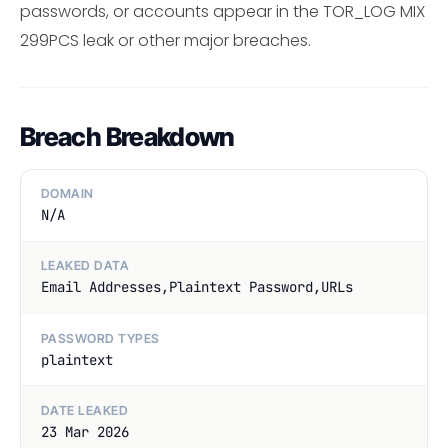
passwords, or accounts appear in the TOR_LOG MIX
299PCS leak or other major breaches.
Breach Breakdown
DOMAIN
N/A
LEAKED DATA
Email Addresses,Plaintext Password,URLs
PASSWORD TYPES
plaintext
DATE LEAKED
23 Mar 2026