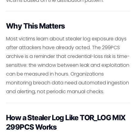
victims based on the distribution pattern.
Why This Matters
Most victims learn about stealer log exposure days
after attackers have already acted. The 299PCS
archive is a reminder that credential-loss risk is time-
sensitive: the window between leak and exploitation
can be measured in hours. Organizations
monitoring breach data need automated ingestion
and alerting, not periodic manual checks.
How a Stealer Log Like TOR_LOG MIX
299PCS Works