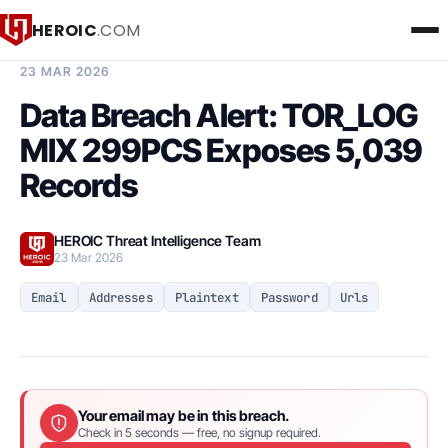
HEROIC
.COM
BREACH INTELLIGENCE REPORT
23 MAR 2026
Data Breach Alert: TOR_LOG
MIX 299PCS Exposes 5,039
Records
HEROIC Threat Intelligence Team
23 Mar 2026
Email
Addresses
Plaintext
Password
Urls
Your email may be in this breach.
Check in 5 seconds — free, no signup required.