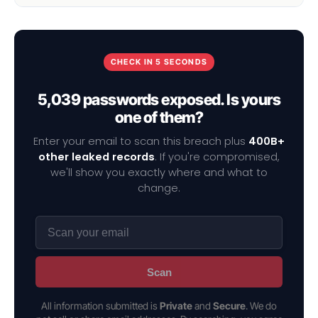
CHECK IN 5 SECONDS
5,039 passwords exposed. Is yours
one of them?
Enter your email to scan this breach plus
400B+
other leaked records
. If you're compromised,
we'll show you exactly where and what to
change.
Scan
All information submitted is
Private
and
Secure
. We do