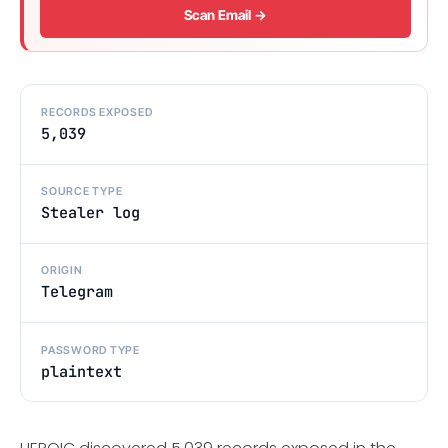
Scan Email →
RECORDS EXPOSED
5,039
SOURCE TYPE
Stealer log
ORIGIN
Telegram
PASSWORD TYPE
plaintext