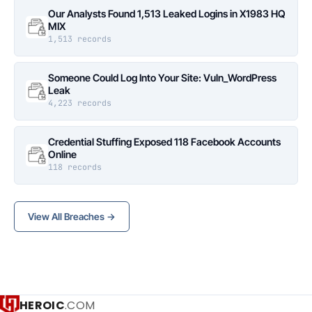
Our Analysts Found 1,513 Leaked Logins in X1983 HQ
MIX
1,513 records
Someone Could Log Into Your Site: Vuln_WordPress
Leak
4,223 records
Credential Stuffing Exposed 118 Facebook Accounts
Online
118 records
View All Breaches →
HEROIC
.COM