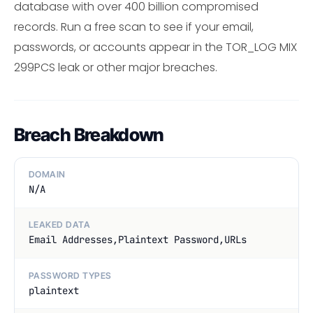
database with over 400 billion compromised
records. Run a free scan to see if your email,
passwords, or accounts appear in the TOR_LOG MIX
299PCS leak or other major breaches.
Breach Breakdown
DOMAIN
N/A
LEAKED DATA
Email Addresses,Plaintext Password,URLs
PASSWORD TYPES
plaintext