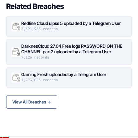
Related Breaches
Redline Cloud ulpss 5 uploaded by a Telegram User
3,691,983 records
DarknesCloud 27.04 Free logs PASSWORD ON THE
CHANNEL.part2 uploaded by a Telegram User
7,126 records
Gaming Fresh uploaded by a Telegram User
1,773,005 records
View All Breaches →