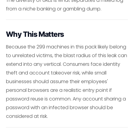
The diversity of URLs is what separates a mixed log
from a niche banking or gambling dump.
Why This Matters
Because the 299 machines in this pack likely belong
to unrelated victims, the blast radius of this leak can
extend into any vertical. Consumers face identity
theft and account takeover risk, while small
businesses should assume their employees'
personal browsers are a realistic entry point if
password reuse is common. Any account sharing a
password with an infected browser should be
considered at risk.