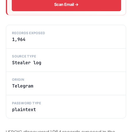
Scan Email →
RECORDS EXPOSED
1,964
SOURCE TYPE
Stealer log
ORIGIN
Telegram
PASSWORD TYPE
plaintext