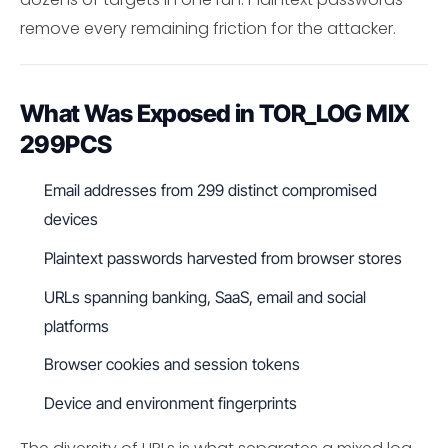
remove every remaining friction for the attacker.
What Was Exposed in TOR_LOG MIX
299PCS
Email addresses from 299 distinct compromised
devices
Plaintext passwords harvested from browser stores
URLs spanning banking, SaaS, email and social
platforms
Browser cookies and session tokens
Device and environment fingerprints