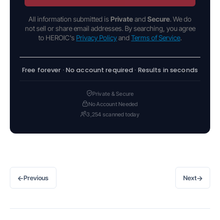
All information submitted is
Private
and
Secure
. We do
not sell or share email addresses. By searching, you agree
to HEROIC's
Privacy Policy
and
Terms of Service
.
Free forever · No account required · Results in seconds
Private & Secure
No Account Needed
3,254 scanned today
←
→
Previous
Next