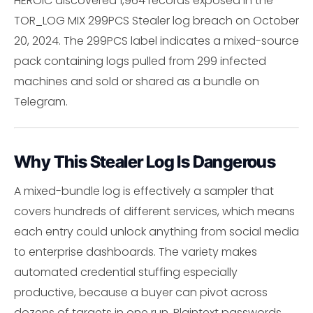
HEROIC discovered 1,964 records exposed in the
TOR_LOG MIX 299PCS Stealer log breach on October
20, 2024. The 299PCS label indicates a mixed-source
pack containing logs pulled from 299 infected
machines and sold or shared as a bundle on
Telegram.
Why This Stealer Log Is Dangerous
A mixed-bundle log is effectively a sampler that
covers hundreds of different services, which means
each entry could unlock anything from social media
to enterprise dashboards. The variety makes
automated credential stuffing especially
productive, because a buyer can pivot across
dozens of targets in one run. Plaintext passwords