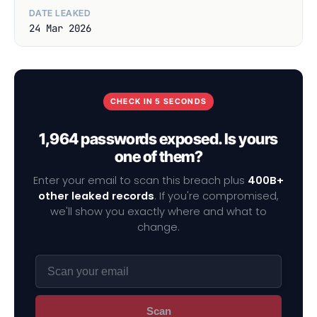
DATE LEAKED
24 Mar 2026
CHECK IN 5 SECONDS
1,964 passwords exposed. Is yours
one of them?
Enter your email to scan this breach plus
400B+
other leaked records
. If you're compromised,
we'll show you exactly where and what to
change.
Scan