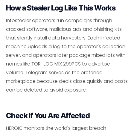
How a Stealer Log Like This Works
Infostealer operators run campaigns through
cracked software, malicious ads and phishing kits
that silently install data harvesters. Each infected
machine uploads a log to the operator's collection
server, and operators later package mixed lots with
names like TOR_LOG MIX 299PCS to advertise
volume. Telegram serves as the preferred
marketplace because deals close quickly and posts
can be deleted to avoid exposure.
Check If You Are Affected
HEROIC monitors the world's largest breach