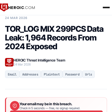
HEROIC
.COM
BREACH INTELLIGENCE REPORT
24 MAR 2026
TOR_LOG MIX 299PCS Data
Leak: 1,964 Records From
2024 Exposed
HEROIC Threat Intelligence Team
24 Mar 2026
Email
Addresses
Plaintext
Password
Urls
Your email may be in this breach.
Check in 5 seconds — free, no signup required.