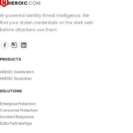
HEROIC
.COM
AI-powered identity threat intelligence. We
find your stolen credentials on the dark web
before attackers use them.
PRODUCTS
HEROIC DarkWatch
HEROIC Guardian
SOLUTIONS
Enterprise Protection
Consumer Protection
Incident Response
Data Partnerships