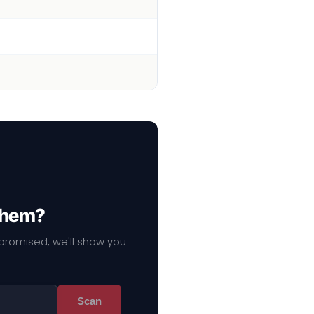
 them?
mpromised, we'll show you
Scan