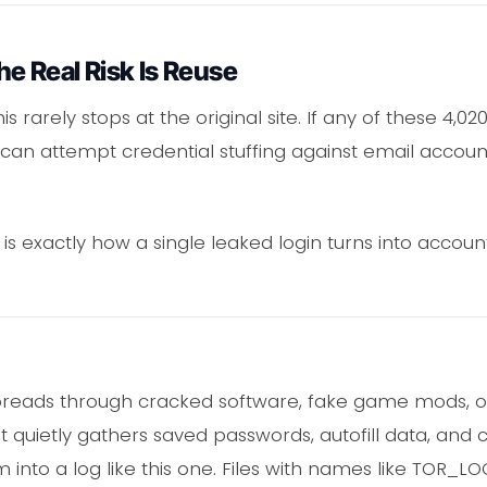
e Real Risk Is Reuse
his rarely stops at the original site. If any of these 
can attempt credential stuffing against email accoun
 is exactly how a single leaked login turns into account
preads through cracked software, fake game mods, o
 it quietly gathers saved passwords, autofill data, and
 into a log like this one. Files with names like TOR