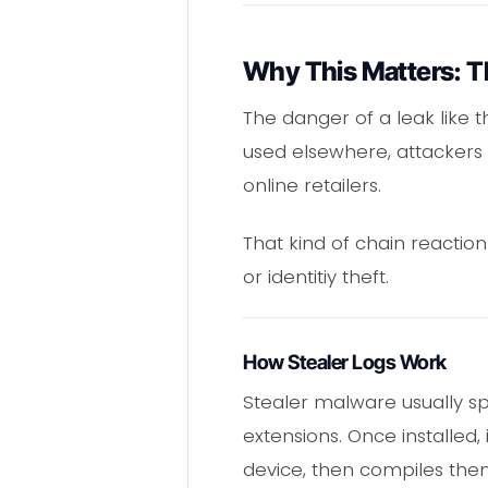
Why This Matters: Th
The danger of a leak like t
used elsewhere, attackers 
online retailers.
That kind of chain reaction
or identitiy theft.
How Stealer Logs Work
Stealer malware usually s
extensions. Once installed,
device, then compiles them