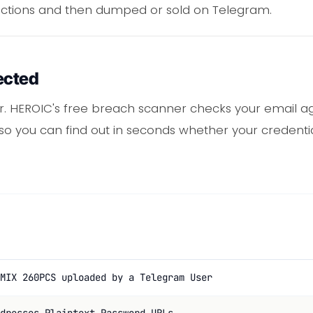
ections and then dumped or sold on Telegram.
ected
. HEROIC's free breach scanner checks your email ag
 so you can find out in seconds whether your credentia
MIX 260PCS uploaded by a Telegram User