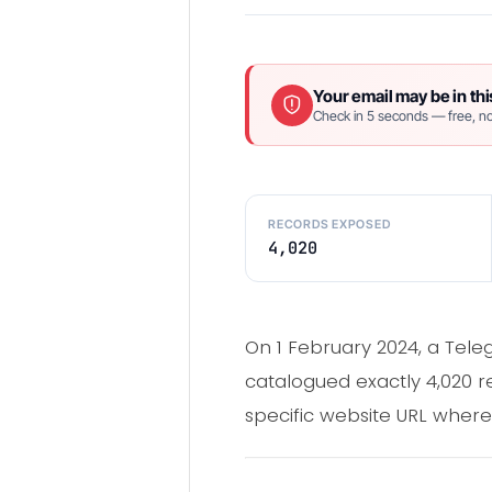
Your email may be in thi
Check in 5 seconds — free, no
RECORDS EXPOSED
4,020
On 1 February 2024, a Tele
catalogued exactly 4,020 r
specific website URL wher