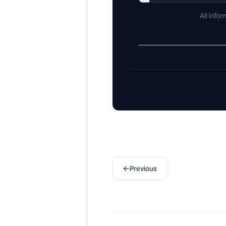
All info
←
Previous