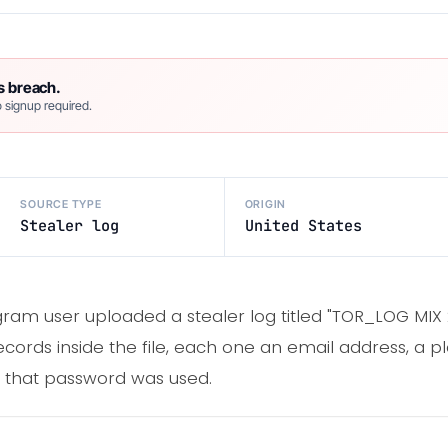
s breach.
 signup required.
SOURCE TYPE
ORIGIN
Stealer log
United States
gram user uploaded a stealer log titled "TOR_LOG MIX
ecords inside the file, each one an email address, a p
e that password was used.