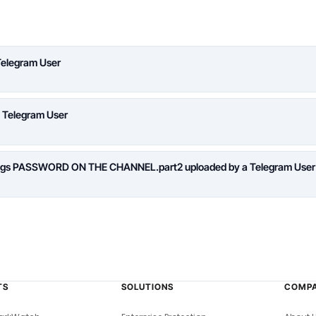
Telegram User
a Telegram User
logs PASSWORD ON THE CHANNEL.part2 uploaded by a Telegram User
TS
SOLUTIONS
COMP