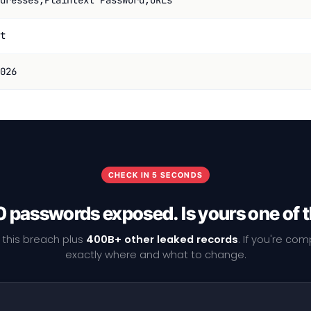
dresses,Plaintext Password,URLs
t
026
CHECK IN 5 SECONDS
 passwords exposed. Is yours one of
 this breach plus
400B+ other leaked records
. If you're co
exactly where and what to change.