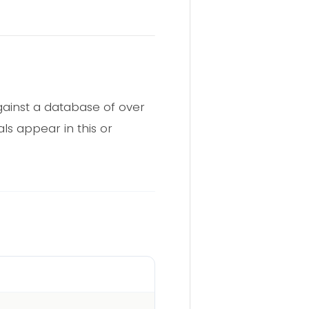
ainst a database of over
ls appear in this or