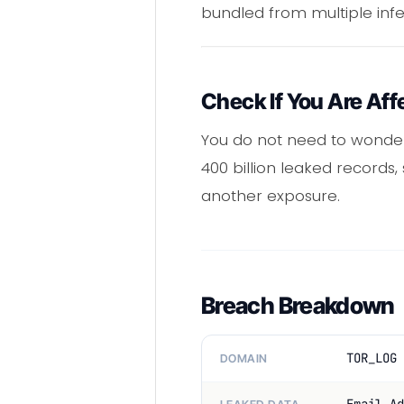
bundled from multiple inf
Check If You Are Aff
You do not need to wonder
400 billion leaked records,
another exposure.
Breach Breakdown
TOR_LOG 
DOMAIN