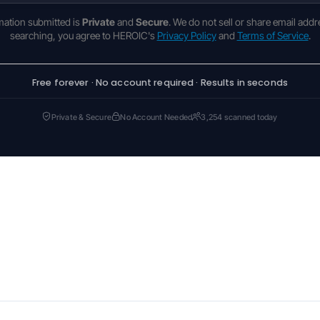
rmation submitted is
Private
and
Secure
. We do not sell or share email addr
searching, you agree to HEROIC's
Privacy Policy
and
Terms of Service
.
Free forever · No account required · Results in seconds
Private & Secure
No Account Needed
3,254 scanned today