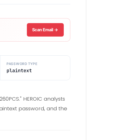
Scan Email →
PASSWORD TYPE
plaintext
 260PCS." HEROIC analysts
laintext password, and the