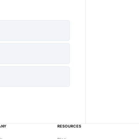
ANY
RESOURCES