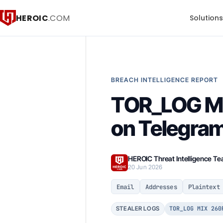
HEROIC
.COM
Solution
BREACH INTELLIGENCE REPORT
TOR_LOG MI
on Telegra
HEROIC Threat Intelligence T
20 Jun 2026
Email
Addresses
Plaintext
TOR_LOG MIX 260
STEALER LOGS