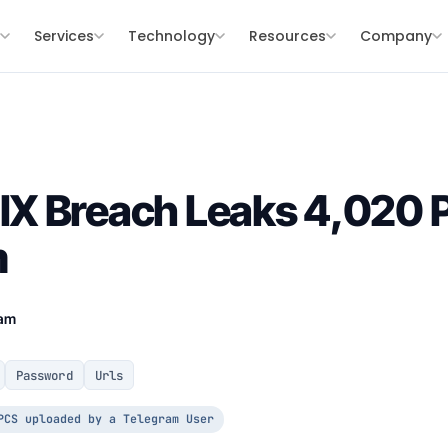
s
Services
Technology
Resources
Company
X Breach Leaks 4,020 
m
eam
Password
Urls
PCS uploaded by a Telegram User