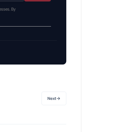
esses. By
→
Next