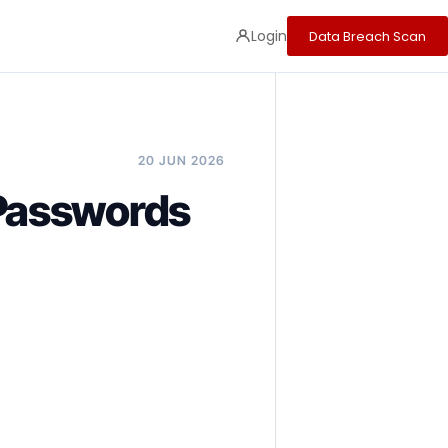
Login
Data Breach Scan
20 JUN 2026
Passwords