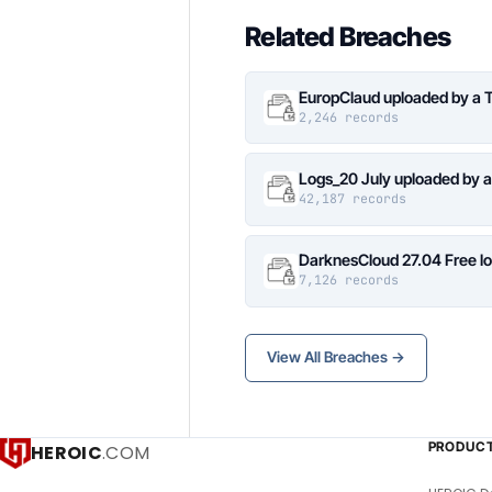
Related Breaches
EuropClaud uploaded by a 
2,246 records
Logs_20 July uploaded by 
42,187 records
DarknesCloud 27.04 Free 
7,126 records
View All Breaches →
PRODUC
HEROIC
.COM