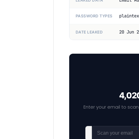
Email Ad
LEAKED DATA
plaintex
PASSWORD TYPES
20 Jun 2
DATE LEAKED
4,020
Enter your email to scan