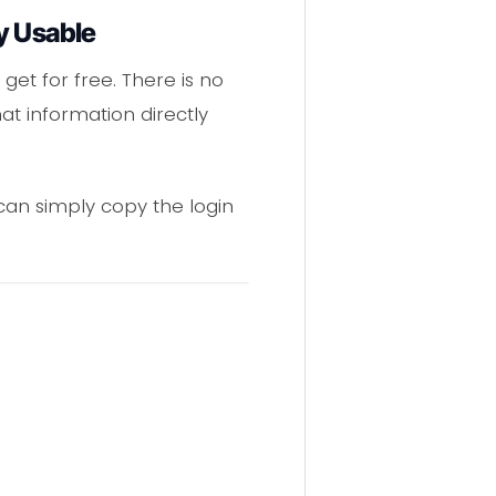
y Usable
get for free. There is no
t information directly
 can simply copy the login