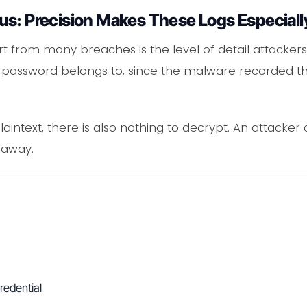
us: Precision Makes These Logs Especiall
t from many breaches is the level of detail attackers 
 password belongs to, since the malware recorded tha
aintext, there is also nothing to decrypt. An attacker
 away.
redential