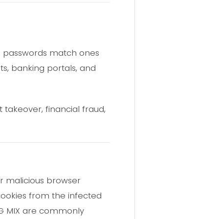
4,020 passwords match ones
ts, banking portals, and
 takeover, financial fraud,
r malicious browser
 cookies from the infected
_LOG MIX are commonly