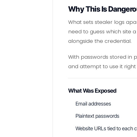
Why This Is Dangero
What sets stealer logs apar
need to guess which site a
alongside the credential.
With passwords stored in pl
and attempt to use it right
What Was Exposed
Email addresses
Plaintext passwords
Website URLs tied to each c