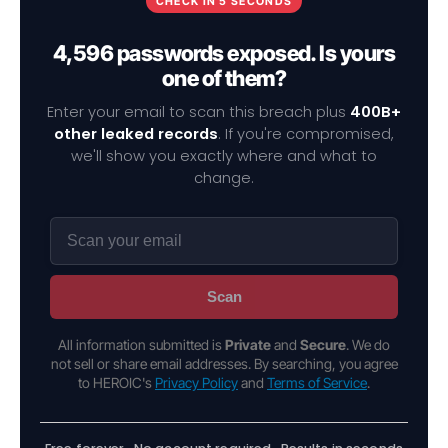
CHECK IN 5 SECONDS
4,596 passwords exposed. Is yours
one of them?
Enter your email to scan this breach plus
400B+
other leaked records
. If you're compromised,
we'll show you exactly where and what to
change.
Scan
All information submitted is
Private
and
Secure
. We do
not sell or share email addresses. By searching, you agree
to HEROIC's
Privacy Policy
and
Terms of Service
.