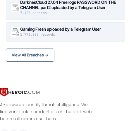
DarknesCloud 27.04 Free logs PASSWORD ON THE
CHANNEL.part2 uploaded by a Telegram User
7,126 records
Gaming Fresh uploaded by a Telegram User
1,773,005 records
View All Breaches →
HEROIC
.COM
AI-powered identity threat intelligence. We
find your stolen credentials on the dark web
before attackers use them.