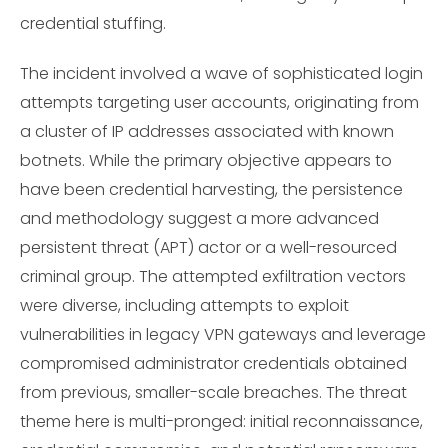
credential stuffing.
The incident involved a wave of sophisticated login
attempts targeting user accounts, originating from
a cluster of IP addresses associated with known
botnets. While the primary objective appears to
have been credential harvesting, the persistence
and methodology suggest a more advanced
persistent threat (APT) actor or a well-resourced
criminal group. The attempted exfiltration vectors
were diverse, including attempts to exploit
vulnerabilities in legacy VPN gateways and leverage
compromised administrator credentials obtained
from previous, smaller-scale breaches. The threat
theme here is multi-pronged: initial reconnaissance,