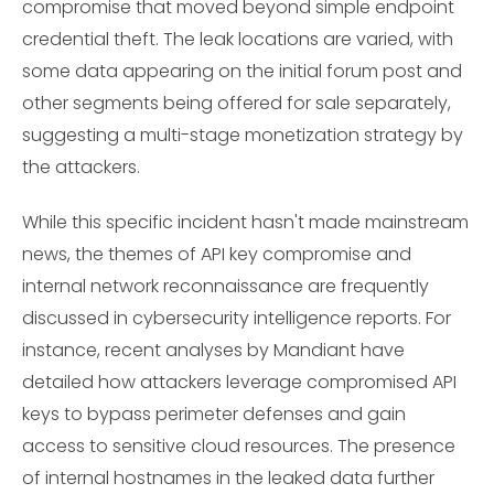
compromise that moved beyond simple endpoint
credential theft. The leak locations are varied, with
some data appearing on the initial forum post and
other segments being offered for sale separately,
suggesting a multi-stage monetization strategy by
the attackers.
While this specific incident hasn't made mainstream
news, the themes of API key compromise and
internal network reconnaissance are frequently
discussed in cybersecurity intelligence reports. For
instance, recent analyses by Mandiant have
detailed how attackers leverage compromised API
keys to bypass perimeter defenses and gain
access to sensitive cloud resources. The presence
of internal hostnames in the leaked data further