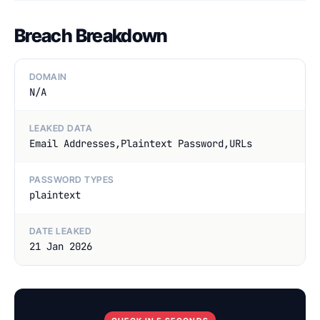
Breach Breakdown
DOMAIN
N/A
LEAKED DATA
Email Addresses,Plaintext Password,URLs
PASSWORD TYPES
plaintext
DATE LEAKED
21 Jan 2026