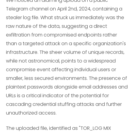
We noticed an alarming upload on a public
Telegram channel on April 2nd, 2024, containing a
stealer log file. What struck us immediately was the
raw nature of the data, suggesting a direct
exfiltration from compromised endpoints rather
than a targeted attack on a specific organization's
infrastructure. The sheer volume of unique records,
while not astronomical, points to a widespread
compromise event affecting individual users or
smaller, less secured environments. The presence of
plaintext passwords alongside email addresses and
URLs is a critical indicator of the potential for
cascading credential stuffing attacks and further
unauthorized access.
The uploaded file, identified as "TOR_LOG MIX