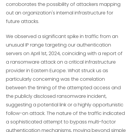
corroborates the possibility of attackers mapping
out an organization's internal infrastructure for
future attacks.
We observed a significant spike in traffic from an
unusual IP range targeting our authentication
servers on April 1st, 2024, coinciding with a report of
a ransomware attack on a critical infrastructure
provider in Eastern Europe. What struck us as
particularly concerning was the correlation
between the timing of the attempted access and
the publicly disclosed ransomware incident,
suggesting a potential link or a highly opportunistic
follow-on attack. The nature of the traffic indicated
a sophisticated attempt to bypass multi-factor
authentication mechanisms, moving beyond simple