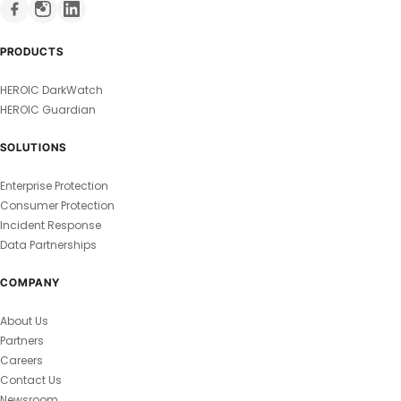
PRODUCTS
HEROIC DarkWatch
HEROIC Guardian
SOLUTIONS
Enterprise Protection
Consumer Protection
Incident Response
Data Partnerships
COMPANY
About Us
Partners
Careers
Contact Us
Newsroom