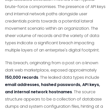
brute-force compromises. The presence of API keys
and internal network paths alongside user
credentials points towards a potential lateral
movement scenario within an organization. The
sheer volume of records and the variety of data
types indicate a significant breach impacting
multiple layers of an enterprise's digital footprint.
This breach, originating from a post on a known
dark web marketplace, exposed approximately
150,000 records
. The leaked data types include
email addresses, hashed passwords, API keys,
and internal network hostnames
. The source
structure appears to be a collection of database
dumps and system configuration files, hinting at a