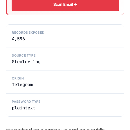
Scan Email →
RECORDS EXPOSED
4,596
SOURCE TYPE
Stealer log
ORIGIN
Telegram
PASSWORD TYPE
plaintext