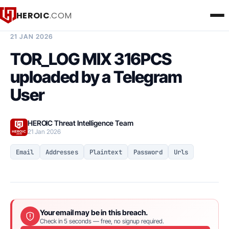
HEROIC
.COM
BREACH INTELLIGENCE REPORT
21 JAN 2026
TOR_LOG MIX 316PCS
uploaded by a Telegram
User
HEROIC Threat Intelligence Team
21 Jan 2026
Email
Addresses
Plaintext
Password
Urls
Your email may be in this breach.
Check in 5 seconds — free, no signup required.