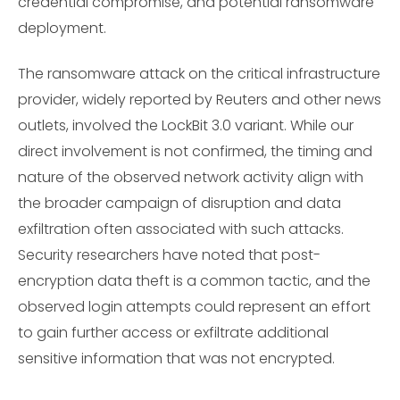
credential compromise, and potential ransomware
deployment.
The ransomware attack on the critical infrastructure
provider, widely reported by Reuters and other news
outlets, involved the LockBit 3.0 variant. While our
direct involvement is not confirmed, the timing and
nature of the observed network activity align with
the broader campaign of disruption and data
exfiltration often associated with such attacks.
Security researchers have noted that post-
encryption data theft is a common tactic, and the
observed login attempts could represent an effort
to gain further access or exfiltrate additional
sensitive information that was not encrypted.