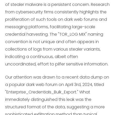
of stealer malware is a persistent concern. Research
from cybersecurity firms consistently highlights the
proliferation of such tools on dark web forums and
messaging platforms, facilitating large-scale
credential harvesting. The "TOR_LOG MIX" naming
convention is not unique and often appears in
collections of logs from various stealer variants,
indicating a continuous, albeit often
uncoordinated, effort to pilfer sensitive information.
Our attention was drawn to a recent data dump on
a popular dark web forum on April 3rd, 2024, titled
"Enterprise_Credentials_Bulk_Export." What
immediately distinguished this leak was the
structured format of the data, suggesting a more
sophisticated exfiltration method than typical