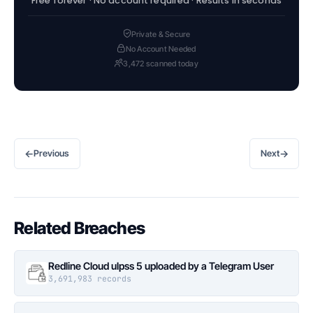
Free forever · No account required · Results in seconds
Private & Secure
No Account Needed
3,472 scanned today
←
→
Previous
Next
Related Breaches
Redline Cloud ulpss 5 uploaded by a Telegram User
3,691,983 records