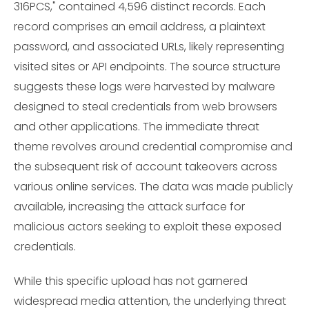
316PCS," contained 4,596 distinct records. Each
record comprises an email address, a plaintext
password, and associated URLs, likely representing
visited sites or API endpoints. The source structure
suggests these logs were harvested by malware
designed to steal credentials from web browsers
and other applications. The immediate threat
theme revolves around credential compromise and
the subsequent risk of account takeovers across
various online services. The data was made publicly
available, increasing the attack surface for
malicious actors seeking to exploit these exposed
credentials.
While this specific upload has not garnered
widespread media attention, the underlying threat