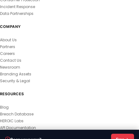
Incident Response
Data Partnerships
COMPANY
About Us
Partners
Careers
Contact Us
Newsroom
Branding Assets
Security & Legal
RESOURCES
Blog
Breach Database
HEROIC Labs
API Documentation
© 2026 HEROIC.com — All Rights Reserved.