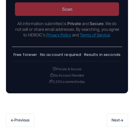
Scan
All information submitted is
Private
and
Secure
. We do
not sell or share email addresses. By searching, you agree
to HEROIC's
Privacy Policy
and
Terms of Service
.
Free forever · No account required · Results in seconds
Private & Secure
No Account Needed
3,203 scanned today
←
→
Previous
Next