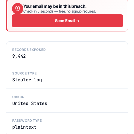
Your email may be in this breach.
Check in 5 seconds — free, no signup required.
Scan Email →
RECORDS EXPOSED
9,442
SOURCE TYPE
Stealer log
ORIGIN
United States
PASSWORD TYPE
plaintext