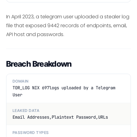
In April 2023, a telegram user uploaded a stealer log
file that exposed 9442 records of endpoints, email,
API host and passwords.
Breach Breakdown
DOMAIN
TOR_LOG NIX 697logs uploaded by a Telegram
User
LEAKED DATA
Email Addresses,Plaintext Password,URLs
PASSWORD TYPES