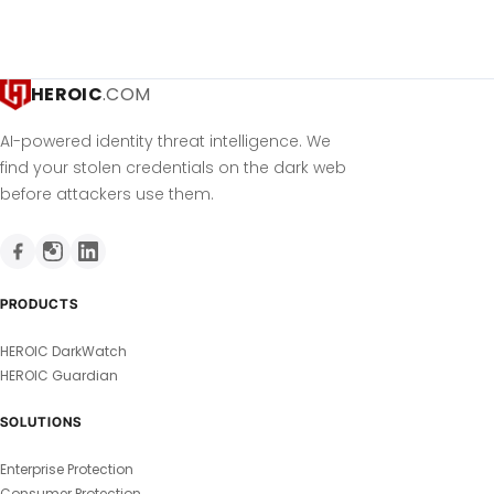
HEROIC
.COM
AI-powered identity threat intelligence. We
find your stolen credentials on the dark web
before attackers use them.
PRODUCTS
HEROIC DarkWatch
HEROIC Guardian
SOLUTIONS
Enterprise Protection
Consumer Protection