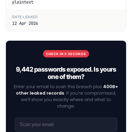
plaintext
DATE LEAKED
12 Apr 2026
CHECK IN 5 SECONDS
9,442 passwords exposed. Is yours
one of them?
Enter your email to scan this breach plus
400B+
other leaked records
. If you're compromised,
we'll show you exactly where and what to
change.