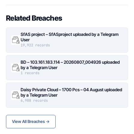
Related Breaches
SfAS project – SfASproject uploaded by a Telegram
User
19,922 records
BD – 103.161.183.114 – 20260807_004926 uploaded
by a Telegram User
1 records
Daisy Private Cloud – 1700 Pcs – 04 August uploaded
by a Telegram User
6,988 records
View All Breaches →