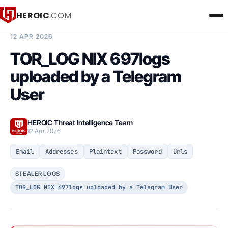
HEROIC
.COM
BREACH INTELLIGENCE REPORT
12 APR 2026
TOR_LOG NIX 697logs
uploaded by a Telegram
User
HEROIC Threat Intelligence Team
12 Apr 2026
Email
Addresses
Plaintext
Password
Urls
STEALER LOGS
TOR_LOG NIX 697logs uploaded by a Telegram User