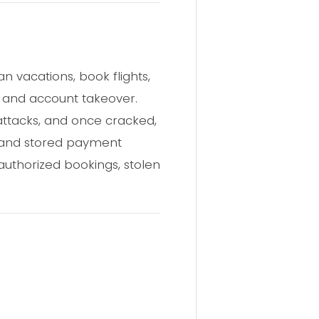
 vacations, book flights,
t and account takeover.
ttacks, and once cracked,
s, and stored payment
uthorized bookings, stolen