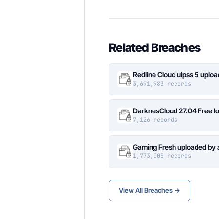
Related Breaches
Redline Cloud ulpss 5 uplo
3,691,983 records
DarknesCloud 27.04 Free 
7,126 records
Gaming Fresh uploaded by 
1,773,005 records
View All Breaches →