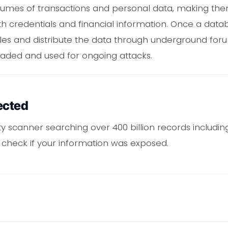
umes of transactions and personal data, making them
h credentials and financial information. Once a data
ables and distribute the data through underground fo
raded and used for ongoing attacks.
ected
ity scanner searching over 400 billion records includi
o check if your information was exposed.