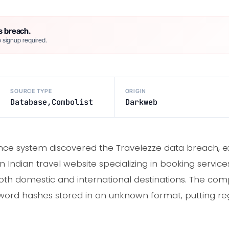
s breach.
 signup required.
SOURCE TYPE
ORIGIN
Database,Combolist
Darkweb
ence system discovered the Travelezze data breach, e
an Indian travel website specializing in booking servic
oth domestic and international destinations. The co
rd hashes stored in an unknown format, putting regis