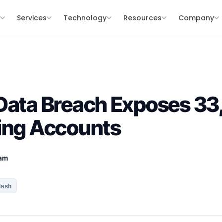
s
Services
Technology
Resources
Company
Data Breach Exposes 33
ing Accounts
eam
Hash