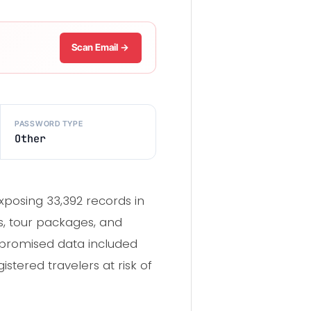
Scan Email →
PASSWORD TYPE
Other
xposing 33,392 records in
es, tour packages, and
mpromised data included
tered travelers at risk of