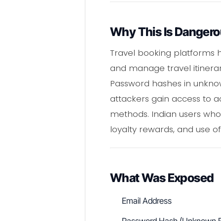
Why This Is Danger
Travel booking platforms h
and manage travel itinerar
Password hashes in unknow
attackers gain access to a
methods. Indian users who
loyalty rewards, and use of
What Was Exposed
Email Address