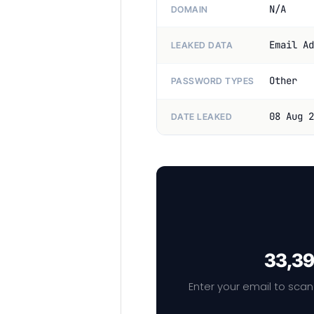
N/A
DOMAIN
Email Ad
LEAKED DATA
Other
PASSWORD TYPES
08 Aug 2
DATE LEAKED
33,39
Enter your email to scan