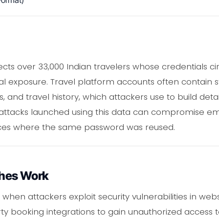
ormat)
cts over 33,000 Indian travelers whose credentials c
ial exposure. Travel platform accounts often contain 
 and travel history, which attackers use to build detai
g attacks launched using this data can compromise em
ices where the same password was reused.
hes Work
hen attackers exploit security vulnerabilities in webs
rty booking integrations to gain unauthorized access t