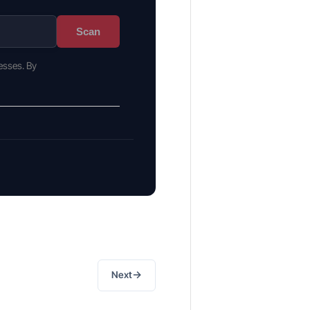
Scan
esses. By
→
Next