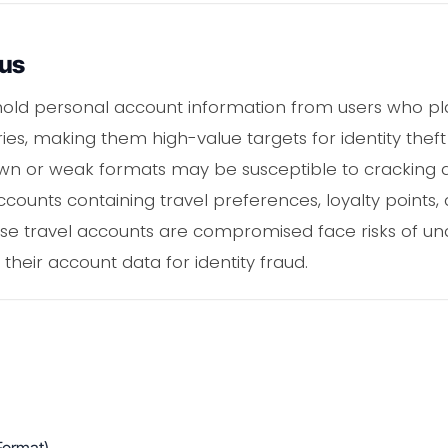
ous
old personal account information from users who plan
ies, making them high-value targets for identity thef
n or weak formats may be susceptible to cracking a
ccounts containing travel preferences, loyalty point
se travel accounts are compromised face risks of una
 their account data for identity fraud.