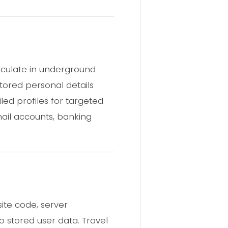
irculate in underground
stored personal details
led profiles for targeted
ail accounts, banking
ite code, server
o stored user data. Travel