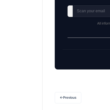
All info
←
Previous