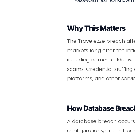
Password Hash (Unknown F
Why This Matters
The Travelezze breach affe
markets long after the init
including names, addresses,
scams. Credential stuffin
platforms, and other serv
How Database Breac
A database breach occurs w
configurations, or third-pa