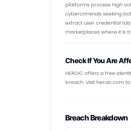
platforms process high vol
cybercriminals seeking bot
extract user credential t
marketplaces where it is t
Check If You Are Aff
HEROIC offers a free ident
breach. Visit heroic.com t
Breach Breakdown