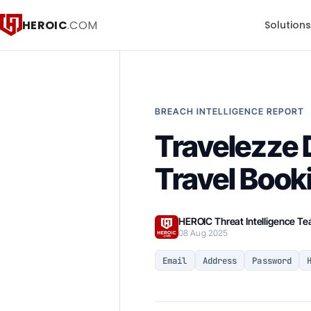
HEROIC
.COM
Solution
BREACH INTELLIGENCE REPORT
Travelezze 
Travel Book
HEROIC Threat Intelligence T
08 Aug 2025
Email
Address
Password