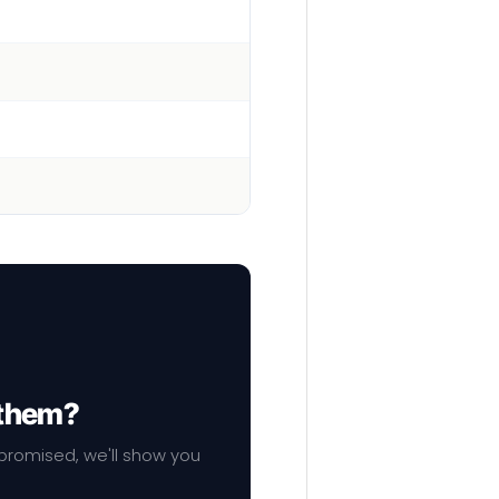
 them?
mpromised, we'll show you