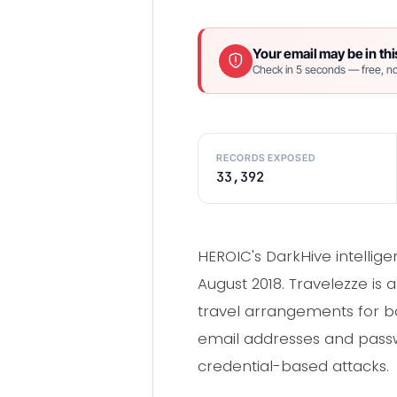
Your email may be in thi
Check in 5 seconds — free, no
RECORDS EXPOSED
33,392
HEROIC's DarkHive intellig
August 2018. Travelezze is 
travel arrangements for b
email addresses and passwo
credential-based attacks.