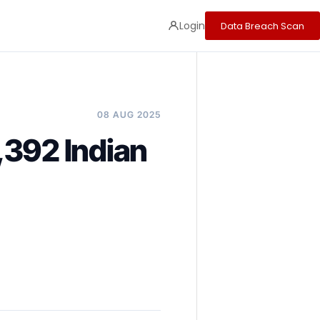
Login
Data Breach Scan
08 AUG 2025
,392 Indian