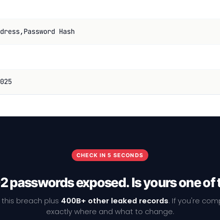
dress,Password Hash
025
CHECK IN 5 SECONDS
2 passwords exposed. Is yours one of
 this breach plus
400B+ other leaked records
. If you're co
exactly where and what to change.