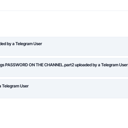
aded by a Telegram User
logs PASSWORD ON THE CHANNEL.part2 uploaded by a Telegram User
a Telegram User