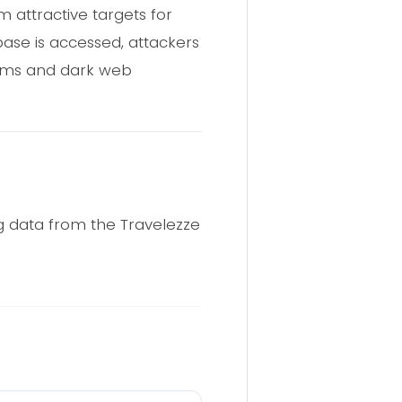
 attractive targets for
base is accessed, attackers
rums and dark web
ng data from the Travelezze