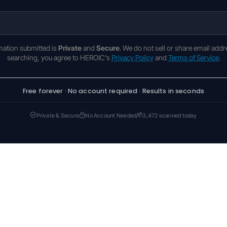
rmation submitted is
Private
and
Secure
. We do not sell or share email addr
searching, you agree to HEROIC's
Privacy Policy
and
Terms of Service
.
Free forever · No account required · Results in seconds
Private & Secure
No Account Needed
3,472 scanned today