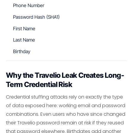
Phone Number
Password Hash (SHA1)
First Name
Last Name
Birthday
Why the Travelio Leak Creates Long-
Term Credential Risk
Credential stuffing attacks rely on exactly the type
of data exposed here: working email and password
combinations. Even users who have since changed
their Travelio password remain at risk if they reused
that password elsewhere. Birthdates add another