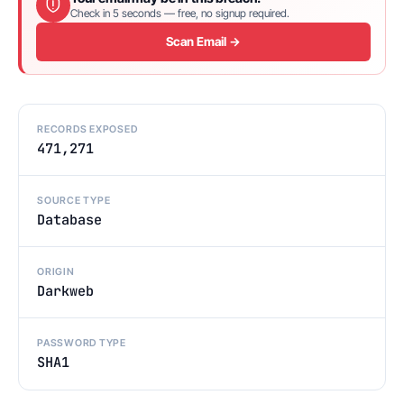
Check in 5 seconds — free, no signup required.
Scan Email →
RECORDS EXPOSED
471,271
SOURCE TYPE
Database
ORIGIN
Darkweb
PASSWORD TYPE
SHA1