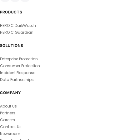
PRODUCTS
HEROIC DarkWatch
HEROIC Guardian
SOLUTIONS
Enterprise Protection
Consumer Protection
Incident Response
Data Partnerships
COMPANY
About Us
Partners
Careers
Contact Us
Newsroom