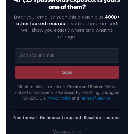
one of them?
Enter your email to scan this breach plus
400B+
other leaked records
. If you're compromised,
we'll show you exactly where and what to
change.
Scan
All information submitted is
Private
and
Secure
. We do
not sell or share email addresses. By searching, you agree
to HEROIC's
Privacy Policy
and
Terms of Service
.
Free forever · No account required · Results in seconds
Private & Secure