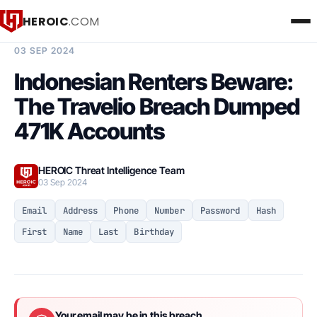
HEROIC
.COM
BREACH INTELLIGENCE REPORT
03 SEP 2024
Indonesian Renters Beware:
The Travelio Breach Dumped
471K Accounts
HEROIC Threat Intelligence Team
03 Sep 2024
Email
Address
Phone
Number
Password
Hash
First
Name
Last
Birthday
Your email may be in this breach.