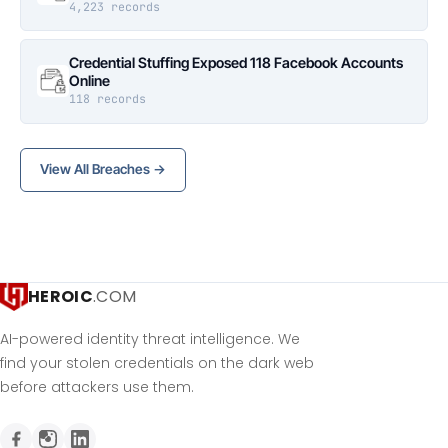
4,223 records
Credential Stuffing Exposed 118 Facebook Accounts
Online
118 records
View All Breaches →
HEROIC
.COM
AI-powered identity threat intelligence. We
find your stolen credentials on the dark web
before attackers use them.