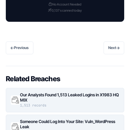
No Account Needed
3,137 scanned today
←
→
Previous
Next
Related Breaches
Our Analysts Found 1,513 Leaked Logins in X1983 HQ
MIX
1,513 records
Someone Could Log Into Your Site: Vuln_WordPress
Leak