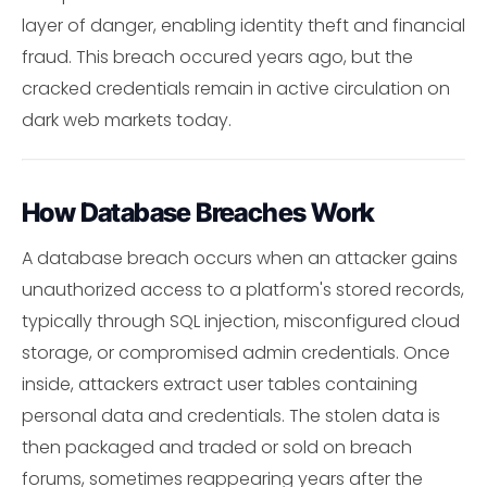
layer of danger, enabling identity theft and financial
fraud. This breach occured years ago, but the
cracked credentials remain in active circulation on
dark web markets today.
How Database Breaches Work
A database breach occurs when an attacker gains
unauthorized access to a platform's stored records,
typically through SQL injection, misconfigured cloud
storage, or compromised admin credentials. Once
inside, attackers extract user tables containing
personal data and credentials. The stolen data is
then packaged and traded or sold on breach
forums, sometimes reappearing years after the