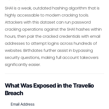
SHA1 is a weak, outdated hashing algorithm that is
highly accessable to modern cracking tools.
Attackers with this dataset can run password
cracking operations against the SHA1 hashes within
hours, then pair the cracked credentials with email
addresses to attempt logins across hundreds of
websites. Birthdates further assist in bypassing
security questions, making full account takeovers
significantly easier.
What Was Exposed in the Travelio
Breach
Email Address