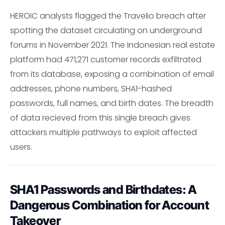
HEROIC analysts flagged the Travelio breach after
spotting the dataset circulating on underground
forums in November 2021. The Indonesian real estate
platform had 471,271 customer records exfiltrated
from its database, exposing a combination of email
addresses, phone numbers, SHA1-hashed
passwords, full names, and birth dates. The breadth
of data recieved from this single breach gives
attackers multiple pathways to exploit affected
users.
SHA1 Passwords and Birthdates: A
Dangerous Combination for Account
Takeover