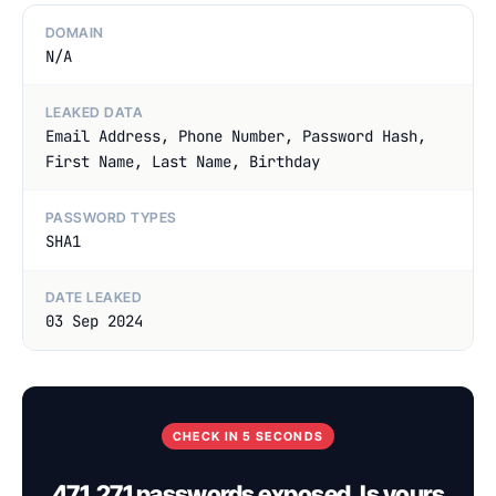
DOMAIN
N/A
LEAKED DATA
Email Address, Phone Number, Password Hash,
First Name, Last Name, Birthday
PASSWORD TYPES
SHA1
DATE LEAKED
03 Sep 2024
CHECK IN 5 SECONDS
471,271 passwords exposed. Is yours