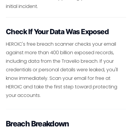
initial incident.
Check If Your Data Was Exposed
HEROIC's free breach scanner checks your email
against more than 400 billion exposed records,
including data from the Travelio breach. If your
credentials or personal details were leaked, you'll
know immediately. Scan your email for free at
HEROIC and take the first step toward protecting
your accounts.
Breach Breakdown