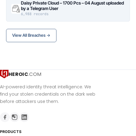
Daisy Private Cloud – 1700 Pcs – 04 August uploaded
by a Telegram User
6,988 records
View All Breaches →
HEROIC
.COM
AI-powered identity threat intelligence. We
find your stolen credentials on the dark web
before attackers use them.
PRODUCTS