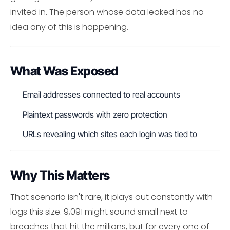
invited in. The person whose data leaked has no
idea any of this is happening.
What Was Exposed
Email addresses connected to real accounts
Plaintext passwords with zero protection
URLs revealing which sites each login was tied to
Why This Matters
That scenario isn't rare, it plays out constantly with
logs this size. 9,091 might sound small next to
breaches that hit the millions, but for every one of