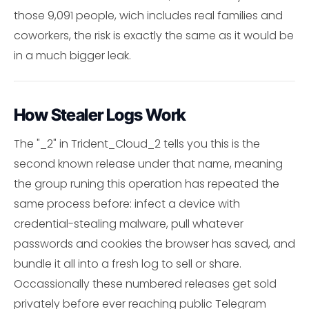
those 9,091 people, wich includes real families and
coworkers, the risk is exactly the same as it would be
in a much bigger leak.
How Stealer Logs Work
The "_2" in Trident_Cloud_2 tells you this is the
second known release under that name, meaning
the group runing this operation has repeated the
same process before: infect a device with
credential-stealing malware, pull whatever
passwords and cookies the browser has saved, and
bundle it all into a fresh log to sell or share.
Occassionally these numbered releases get sold
privately before ever reaching public Telegram