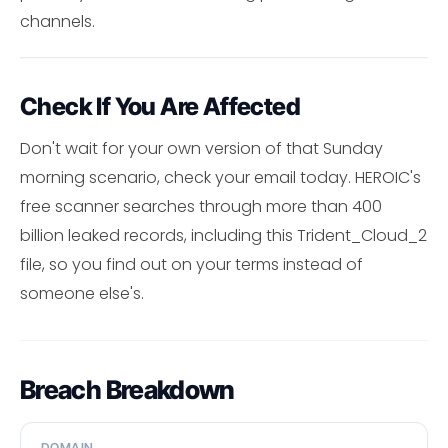
channels.
Check If You Are Affected
Don't wait for your own version of that Sunday
morning scenario, check your email today. HEROIC's
free scanner searches through more than 400
billion leaked records, including this Trident_Cloud_2
file, so you find out on your terms instead of
someone else's.
Breach Breakdown
DOMAIN