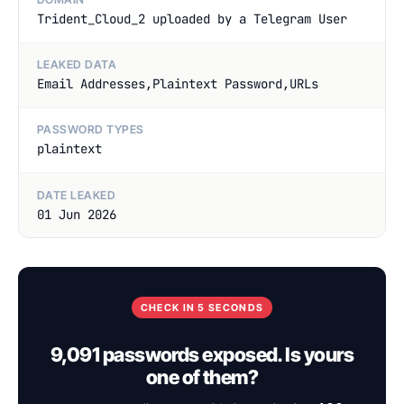
Trident_Cloud_2 uploaded by a Telegram User
LEAKED DATA
Email Addresses,Plaintext Password,URLs
PASSWORD TYPES
plaintext
DATE LEAKED
01 Jun 2026
CHECK IN 5 SECONDS
9,091 passwords exposed. Is yours
one of them?