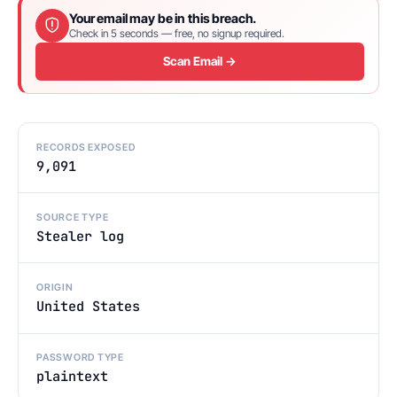
Your email may be in this breach.
Check in 5 seconds — free, no signup required.
Scan Email →
RECORDS EXPOSED
9,091
SOURCE TYPE
Stealer log
ORIGIN
United States
PASSWORD TYPE
plaintext