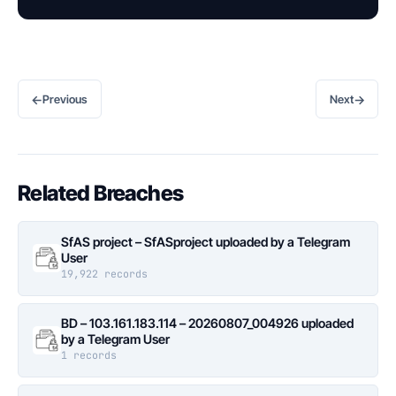
←
→
Previous
Next
Related Breaches
SfAS project – SfASproject uploaded by a Telegram
User
19,922 records
BD – 103.161.183.114 – 20260807_004926 uploaded
by a Telegram User
1 records