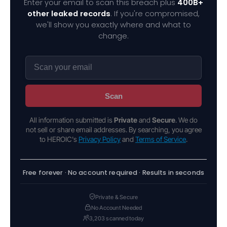
Enter your email to scan this breach plus
400B+
other leaked records
. If you're compromised,
we'll show you exactly where and what to
change.
Scan
All information submitted is
Private
and
Secure
. We do
not sell or share email addresses. By searching, you agree
to HEROIC's
Privacy Policy
and
Terms of Service
.
Free forever · No account required · Results in seconds
Private & Secure
No Account Needed
3,203 scanned today