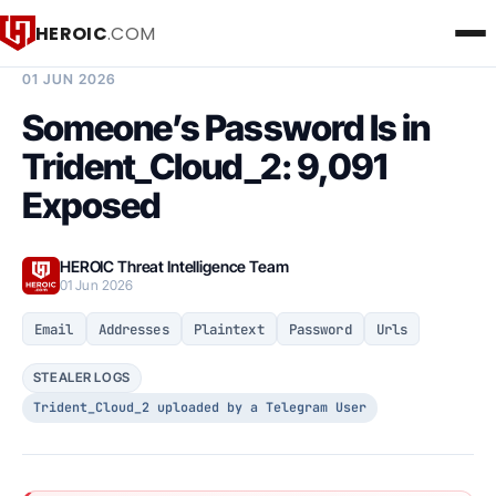
HEROIC
.COM
BREACH INTELLIGENCE REPORT
01 JUN 2026
Someone’s Password Is in
Trident_Cloud_2: 9,091
Exposed
HEROIC Threat Intelligence Team
01 Jun 2026
Email
Addresses
Plaintext
Password
Urls
STEALER LOGS
Trident_Cloud_2 uploaded by a Telegram User