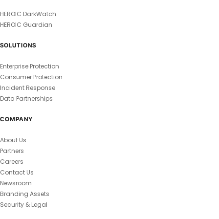
HEROIC DarkWatch
HEROIC Guardian
SOLUTIONS
Enterprise Protection
Consumer Protection
Incident Response
Data Partnerships
COMPANY
About Us
Partners
Careers
Contact Us
Newsroom
Branding Assets
Security & Legal