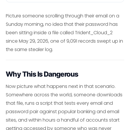
Picture someone scrolling through their email on a
Sunday morning, no idea that their password has
been sitting inside a file called Trident_Cloud_2
since May 29, 2026, one of 9,091 records swept up in
the same stealer log.
Why This Is Dangerous
Now picture what happens next in that scenario.
Somewhere across the world, someone downloads
that file, runs a script that tests every email and
password pair against popular banking and email
sites, and within hours a handful of accounts start
getting accessed by someone who was never