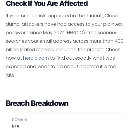
Check If You Are Affected
If your credentials appeared in the Trident_Cloud1
dump, attackers have had access to your plaintext
password since May 2024. HEROIC's free scanner
searches your email address across more than 400
billion leaked records, including this breach. Check
now at
heroic.com
to find out exactly what was
exposed and what to do about it before it is too
late.
Breach Breakdown
DOMAIN
N/A