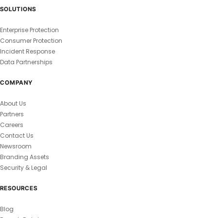
SOLUTIONS
Enterprise Protection
Consumer Protection
Incident Response
Data Partnerships
COMPANY
About Us
Partners
Careers
Contact Us
Newsroom
Branding Assets
Security & Legal
RESOURCES
Blog