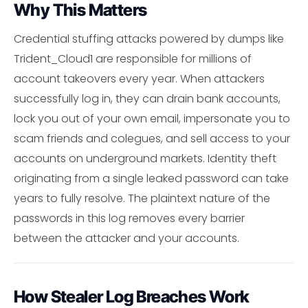
Why This Matters
Credential stuffing attacks powered by dumps like
Trident_Cloud1 are responsible for millions of
account takeovers every year. When attackers
successfully log in, they can drain bank accounts,
lock you out of your own email, impersonate you to
scam friends and colegues, and sell access to your
accounts on underground markets. Identity theft
originating from a single leaked password can take
years to fully resolve. The plaintext nature of the
passwords in this log removes every barrier
between the attacker and your accounts.
How Stealer Log Breaches Work