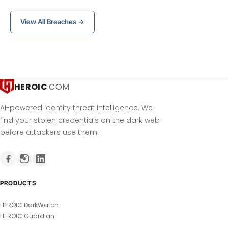
View All Breaches →
HEROIC
.COM
AI-powered identity threat intelligence. We
find your stolen credentials on the dark web
before attackers use them.
PRODUCTS
HEROIC DarkWatch
HEROIC Guardian