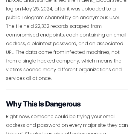
HEROIC analysts identified the Trident_Cloud1 stealer
log on May 25, 2024, after it was uploaded to a
public Telegram channel by an anonymous user.
The file held 22,332 records scraped from
compromised endpoints, each containing an email
address, a plaintext password, and an associated
URL. The data came from infected machines, not
from a single hacked company, which means the
victims spaned many different organizations and
services all at once.
Why This Is Dangerous
Right now, someone could be trying your email
address and password on every major site they can
think of. Stealer logs give attackers working