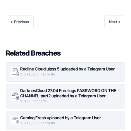
←
→
Previous
Next
Related Breaches
Redline Cloud ulpss 5 uploaded by a Telegram User
3,691,983 records
DarknesCloud 27.04 Free logs PASSWORD ON THE
CHANNEL.part2 uploaded by a Telegram User
7,126 records
Gaming Fresh uploaded by a Telegram User
1,773,005 records