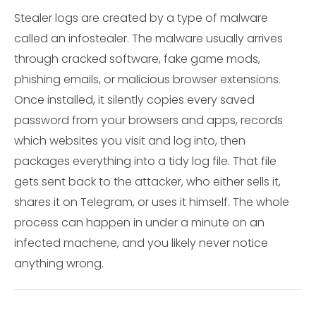
Stealer logs are created by a type of malware
called an infostealer. The malware usually arrives
through cracked software, fake game mods,
phishing emails, or malicious browser extensions.
Once installed, it silently copies every saved
password from your browsers and apps, records
which websites you visit and log into, then
packages everything into a tidy log file. That file
gets sent back to the attacker, who either sells it,
shares it on Telegram, or uses it himself. The whole
process can happen in under a minute on an
infected machene, and you likely never notice
anything wrong.