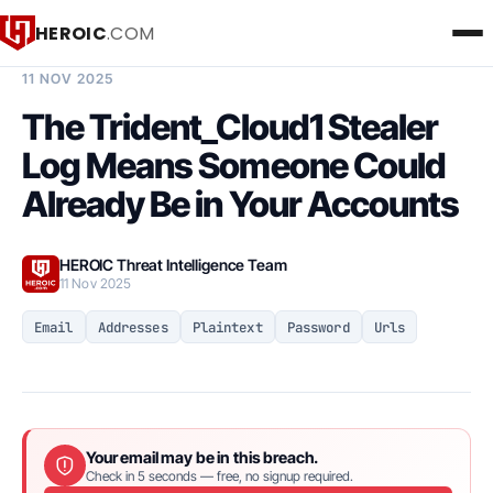
HEROIC
.COM
BREACH INTELLIGENCE REPORT
11 NOV 2025
The Trident_Cloud1 Stealer
Log Means Someone Could
Already Be in Your Accounts
HEROIC Threat Intelligence Team
11 Nov 2025
Email
Addresses
Plaintext
Password
Urls
Your email may be in this breach.
Check in 5 seconds — free, no signup required.