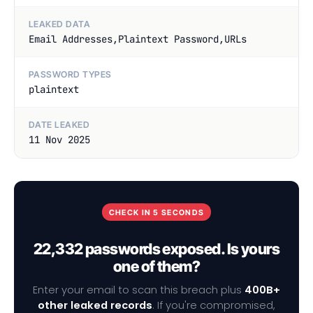
LEAKED DATA
Email Addresses,Plaintext Password,URLs
PASSWORD TYPES
plaintext
DATE LEAKED
11 Nov 2025
CHECK IN 5 SECONDS
22,332 passwords exposed. Is yours
one of them?
Enter your email to scan this breach plus
400B+
other leaked records
. If you're compromised,