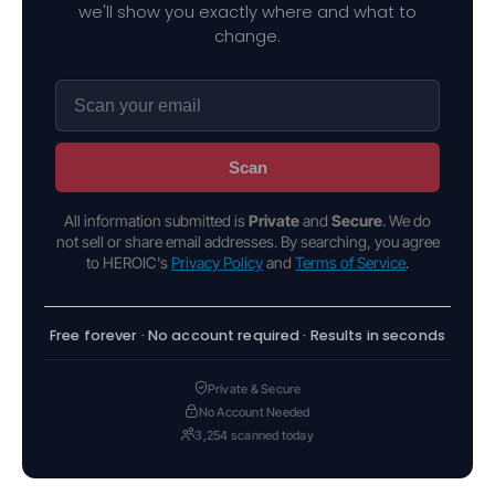
we'll show you exactly where and what to
change.
Scan
All information submitted is
Private
and
Secure
. We do
not sell or share email addresses. By searching, you agree
to HEROIC's
Privacy Policy
and
Terms of Service
.
Free forever · No account required · Results in seconds
Private & Secure
No Account Needed
3,254 scanned today