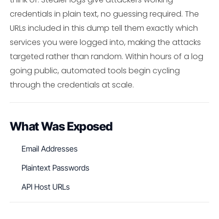
credentials in plain text, no guessing required. The
URLs included in this dump tell them exactly which
services you were logged into, making the attacks
targeted rather than random. Within hours of a log
going public, automated tools begin cycling
through the credentials at scale.
What Was Exposed
Email Addresses
Plaintext Passwords
API Host URLs