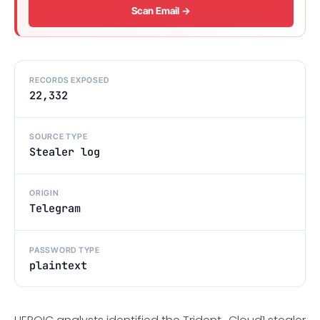
Scan Email →
RECORDS EXPOSED
22,332
SOURCE TYPE
Stealer log
ORIGIN
Telegram
PASSWORD TYPE
plaintext