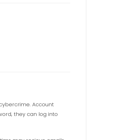
f cybercrime. Account
ord, they can log into