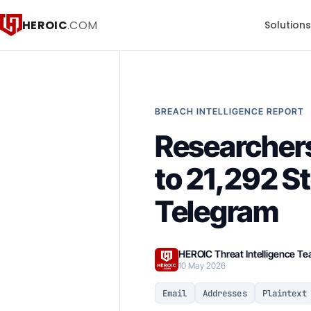
HEROIC
.COM
Solution
BREACH INTELLIGENCE REPORT
Researchers
to 21,292 S
Telegram
HEROIC Threat Intelligence T
10 May 2026
Email
Addresses
Plaintext