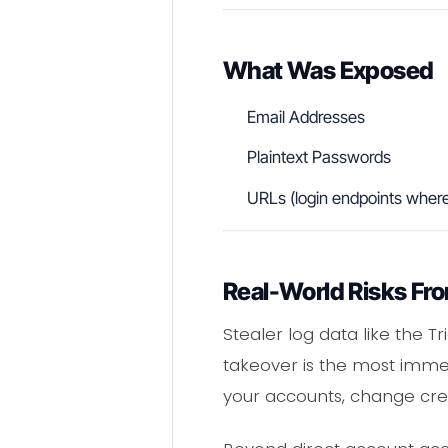
What Was Exposed
Email Addresses
Plaintext Passwords
URLs (login endpoints where
Real-World Risks Fro
Stealer log data like the T
takeover is the most immed
your accounts, change cred