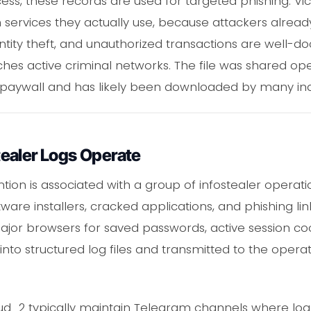
ss, these records are used for targeted phishing. Vi
ervices they actually use, because attackers already
identity theft, and unauthorized transactions are we
hes active criminal networks. The file was shared op
 paywall and has likely been downloaded by many indi
ealer Logs Operate
ion is associated with a group of infostealer operatio
re installers, cracked applications, and phishing link
major browsers for saved passwords, active session coo
nto structured log files and transmitted to the operat
oud_2 typically maintain Telegram channels where lo