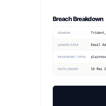
Breach Breakdown
Trident_
DOMAIN
Email Ad
LEAKED DATA
plaintex
PASSWORD TYPES
10 May 2
DATE LEAKED