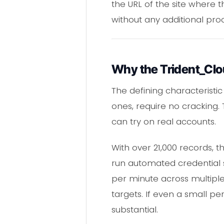
the URL of the site where t
without any additional pro
Why the Trident_Clo
The defining characteristic
ones, require no cracking.
can try on real accounts.
With over 21,000 records, t
run automated credential 
per minute across multiple
targets. If even a small per
substantial.