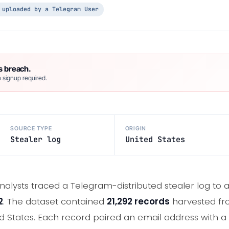
 uploaded by a Telegram User
s breach.
 signup required.
SOURCE TYPE
ORIGIN
Stealer log
United States
nalysts traced a Telegram-distributed stealer log to 
2
. The dataset contained
21,292 records
harvested f
d States. Each record paired an email address with a