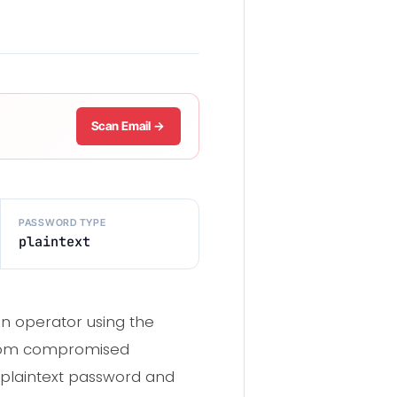
Scan Email →
PASSWORD TYPE
plaintext
an operator using the
rom compromised
 plaintext password and