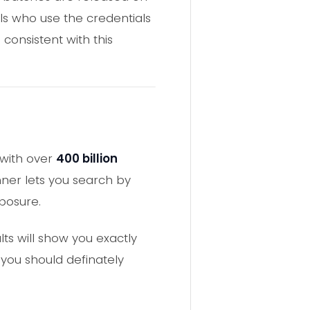
ls who use the credentials
consistent with this
with over
400 billion
ner lets you search by
posure.
lts will show you exactly
 you should definately