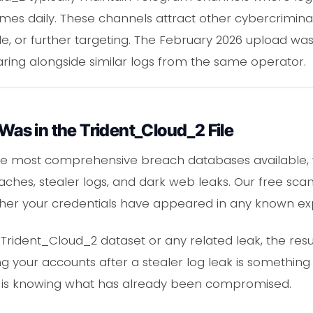
mes daily. These channels attract other cybercrimina
e, or further targeting. The February 2026 upload was 
earing alongside similar logs from the same operator.
 Was in the Trident_Cloud_2 File
he most comprehensive breach databases available, 
hes, stealer logs, and dark web leaks. Our free scan
her your credentials have appeared in any known ex
 Trident_Cloud_2 dataset or any related leak, the resu
 your accounts after a stealer log leak is something
step is knowing what has already been compromised.