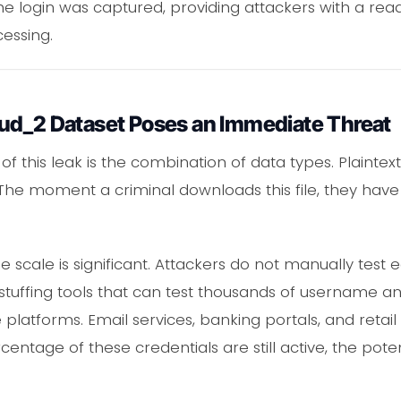
he login was captured, providing attackers with a read
cessing.
ud_2 Dataset Poses an Immediate Threat
 of this leak is the combination of data types. Plainte
 The moment a criminal downloads this file, they have
he scale is significant. Attackers do not manually test 
stuffing tools that can test thousands of username 
 platforms. Email services, banking portals, and ret
centage of these credentials are still active, the poten