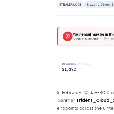
Trident_Cloud_2
STEALER LOGS
Your email may be in thi
Check in 5 seconds — free, no
RECORDS EXPOSED
21,292
In February 2026, HEROIC a
identifier
Trident_Cloud_
endpoints across the Unite