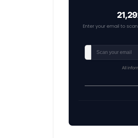
21,29
Enter your email to scan
All info