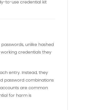
y-to-use credential kit
xt passwords, unlike hashed
 working credentials they
each entry. Instead, they
and password combinations
ail accounts are common
tial for harm is