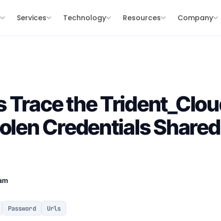
s
Services
Technology
Resources
Company
 Trace the Trident_Cl
tolen Credentials Share
eam
Password
Urls