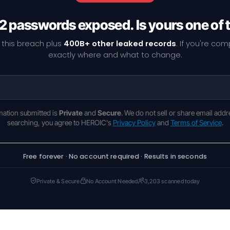
2 passwords exposed. Is yours one of
 this breach plus
400B+ other leaked records
. If you're co
exactly where and what to change.
rmation submitted is
Private
and
Secure
. We do not sell or share email addr
searching, you agree to HEROIC's
Privacy Policy
and
Terms of Service
.
Free forever · No account required · Results in seconds
Private & Secure
No Account Needed
3,203 scanned today