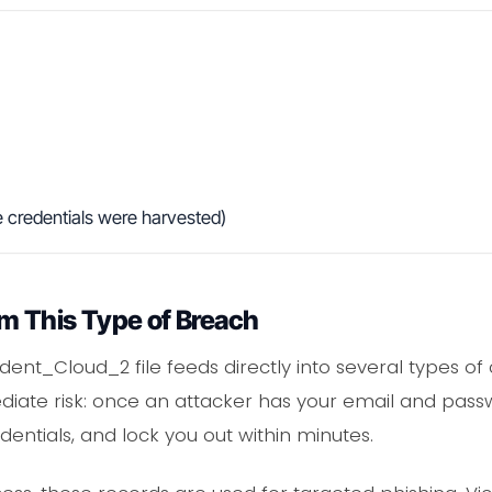
 credentials were harvested)
m This Type of Breach
rident_Cloud_2 file feeds directly into several types o
iate risk: once an attacker has your email and passw
entials, and lock you out within minutes.