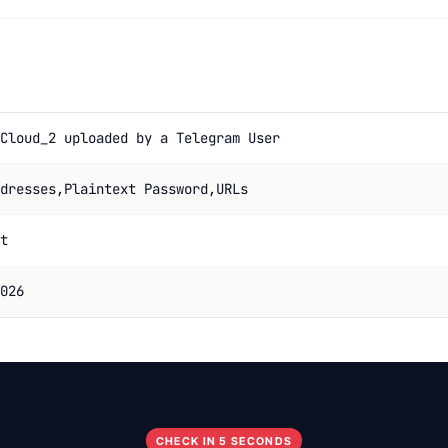
Cloud_2 uploaded by a Telegram User
dresses,Plaintext Password,URLs
t
026
CHECK IN 5 SECONDS