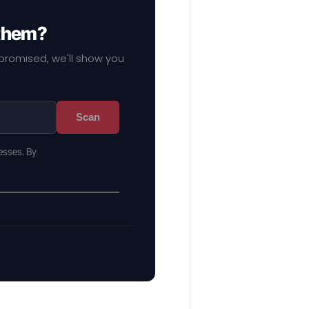
 them?
mpromised, we'll show you
Scan
esses. By