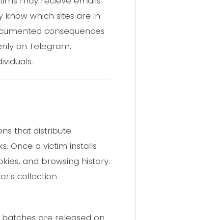
ctims may recieve emails
 know which sites are in
ll-documented consequences
enly on Telegram,
viduals.
ns that distribute
s. Once a victim installs
kies, and browsing history.
or's collection
g batches are released on