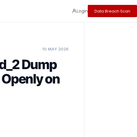
Login
Data Breach Scan
10 MAY 2026
oud_2 Dump
d Openly on