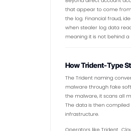
Beyond direct account acce
that appear to come from s
the log. Financial fraud, 
when stealer log data reac
meaning it is not behind a
How Trident-Type St
The Trident naming convent
malware through fake softwa
the malware, it scans all 
The data is then compiled i
infrastructure.
Operators like Trident_Cl