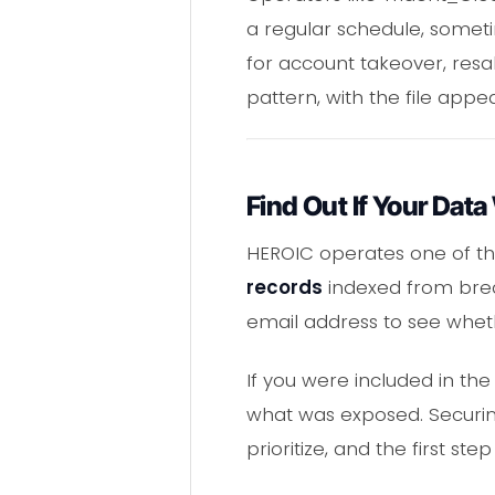
a regular schedule, someti
for account takeover, resal
pattern, with the file app
Find Out If Your Data
HEROIC operates one of t
records
indexed from breac
email address to see whet
If you were included in the
what was exposed. Securing
prioritize, and the first 