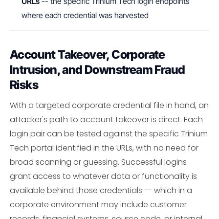
URLs
-- the specific Trinium Tech login endpoints
where each credential was harvested
Account Takeover, Corporate
Intrusion, and Downstream Fraud
Risks
With a targeted corporate credential file in hand, an
attacker's path to account takeover is direct. Each
login pair can be tested against the specific Trinium
Tech portal identified in the URLs, with no need for
broad scanning or guessing. Successful logins
grant access to whatever data or functionality is
available behind those credentials -- which in a
corporate environment may include customer
records, financial systems, source code, or internal