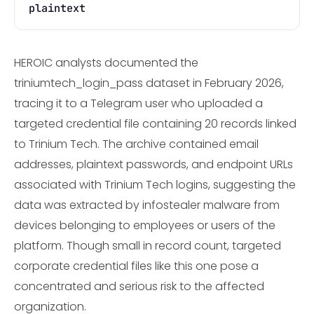
plaintext
HEROIC analysts documented the
triniumtech_login_pass dataset in February 2026,
tracing it to a Telegram user who uploaded a
targeted credential file containing 20 records linked
to Trinium Tech. The archive contained email
addresses, plaintext passwords, and endpoint URLs
associated with Trinium Tech logins, suggesting the
data was extracted by infostealer malware from
devices belonging to employees or users of the
platform. Though small in record count, targeted
corporate credential files like this one pose a
concentrated and serious risk to the affected
organization.