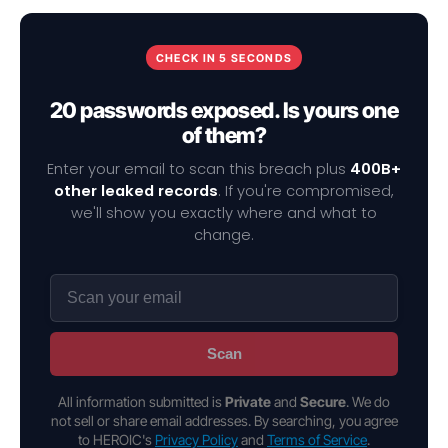
CHECK IN 5 SECONDS
20 passwords exposed. Is yours one
of them?
Enter your email to scan this breach plus
400B+
other leaked records
. If you're compromised,
we'll show you exactly where and what to
change.
Scan
All information submitted is
Private
and
Secure
. We do
not sell or share email addresses. By searching, you agree
to HEROIC's
Privacy Policy
and
Terms of Service
.