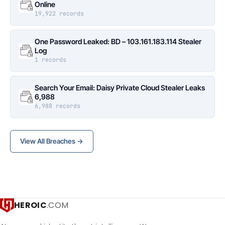
Online
19,922 records
One Password Leaked: BD – 103.161.183.114 Stealer
Log
1 records
Search Your Email: Daisy Private Cloud Stealer Leaks
6,988
6,988 records
View All Breaches →
HEROIC
.COM