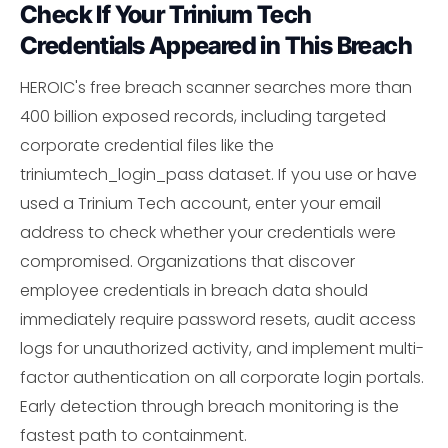
Check If Your Trinium Tech
Credentials Appeared in This Breach
HEROIC's free breach scanner searches more than
400 billion exposed records, including targeted
corporate credential files like the
triniumtech_login_pass dataset. If you use or have
used a Trinium Tech account, enter your email
address to check whether your credentials were
compromised. Organizations that discover
employee credentials in breach data should
immediately require password resets, audit access
logs for unauthorized activity, and implement multi-
factor authentication on all corporate login portals.
Early detection through breach monitoring is the
fastest path to containment.