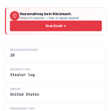
Your email may be in this breach.
Check in 5 seconds — free, no signup required.
Scan Email →
RECORDS EXPOSED
20
SOURCE TYPE
Stealer log
ORIGIN
United States
PASSWORD TYPE