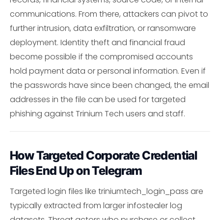
communications. From there, attackers can pivot to
further intrusion, data exfiltration, or ransomware
deployment. Identity theft and financial fraud
become possible if the compromised accounts
hold payment data or personal information. Even if
the passwords have since been changed, the email
addresses in the file can be used for targeted
phishing against Trinium Tech users and staff.
How Targeted Corporate Credential
Files End Up on Telegram
Targeted login files like triniumtech_login_pass are
typically extracted from larger infostealer log
datasets. Threat actors who purchase or collect