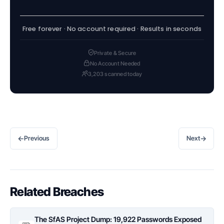
Free forever · No account required · Results in seconds
Private & Secure
No Account Needed
3,203 scanned today
←
→
Previous
Next
Related Breaches
The SfAS Project Dump: 19,922 Passwords Exposed