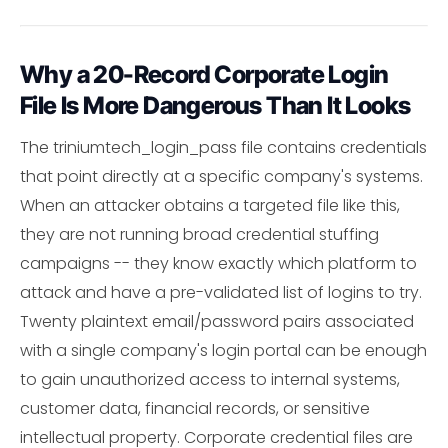
Why a 20-Record Corporate Login
File Is More Dangerous Than It Looks
The triniumtech_login_pass file contains credentials
that point directly at a specific company's systems.
When an attacker obtains a targeted file like this,
they are not running broad credential stuffing
campaigns -- they know exactly which platform to
attack and have a pre-validated list of logins to try.
Twenty plaintext email/password pairs associated
with a single company's login portal can be enough
to gain unauthorized access to internal systems,
customer data, financial records, or sensitive
intellectual property. Corporate credential files are