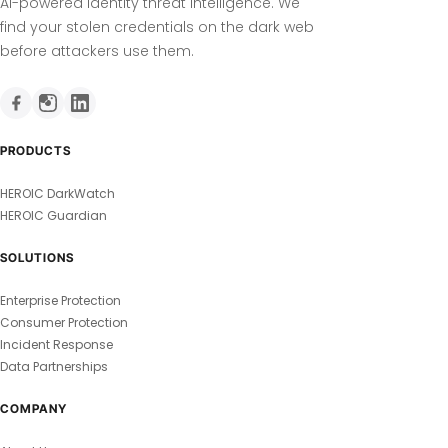
AI-powered identity threat intelligence. We
find your stolen credentials on the dark web
before attackers use them.
PRODUCTS
HEROIC DarkWatch
HEROIC Guardian
SOLUTIONS
Enterprise Protection
Consumer Protection
Incident Response
Data Partnerships
COMPANY