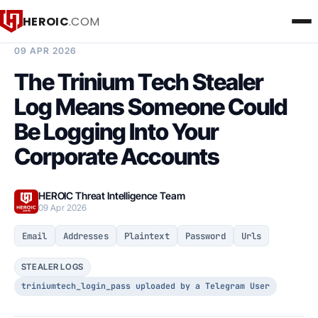
HEROIC
.COM
BREACH INTELLIGENCE REPORT
09 APR 2026
The Trinium Tech Stealer
Log Means Someone Could
Be Logging Into Your
Corporate Accounts
HEROIC Threat Intelligence Team
09 Apr 2026
Email
Addresses
Plaintext
Password
Urls
STEALER LOGS
triniumtech_login_pass uploaded by a Telegram User