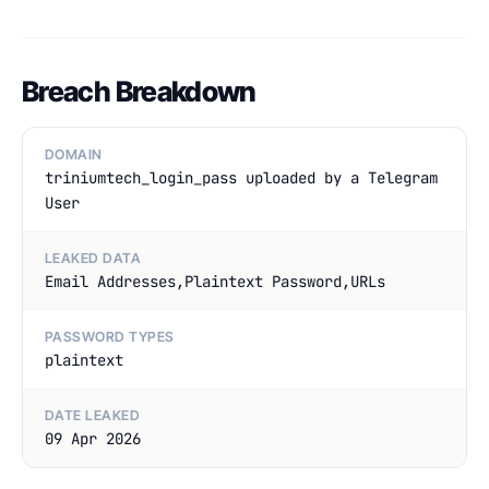
Breach Breakdown
DOMAIN
triniumtech_login_pass uploaded by a Telegram
User
LEAKED DATA
Email Addresses,Plaintext Password,URLs
PASSWORD TYPES
plaintext
DATE LEAKED
09 Apr 2026