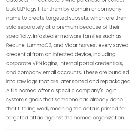
bulk ULP logs filter them by domain or company
name to create targeted subsets, which are then
sold separately at a premium because of their
specificity. Infostealer malware families such as
RedLine, LummaC2, and Vidar harvest every saved
credential from an infected device, including
corporate VPN logins, internal portal credentials,
and company email accounts. These are bundled
into raw logs that are later sorted and repackaged.
A file named after a specific company's login
system signals that someone has already done
that filtering work, meaning the data is primed for
targeted attac against the named organization.