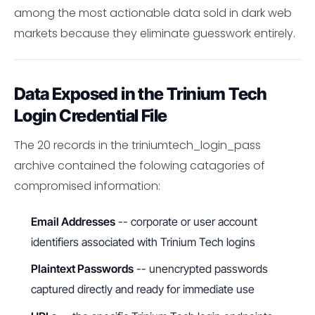
among the most actionable data sold in dark web
markets because they eliminate guesswork entirely.
Data Exposed in the Trinium Tech
Login Credential File
The 20 records in the triniumtech_login_pass
archive contained the folowing catagories of
compromised information:
Email Addresses
-- corporate or user account
identifiers associated with Trinium Tech logins
Plaintext Passwords
-- unencrypted passwords
captured directly and ready for immediate use