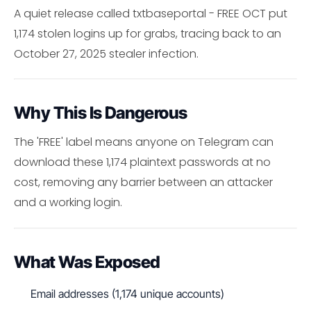
A quiet release called txtbaseportal - FREE OCT put
1,174 stolen logins up for grabs, tracing back to an
October 27, 2025 stealer infection.
Why This Is Dangerous
The 'FREE' label means anyone on Telegram can
download these 1,174 plaintext passwords at no
cost, removing any barrier between an attacker
and a working login.
What Was Exposed
Email addresses (1,174 unique accounts)