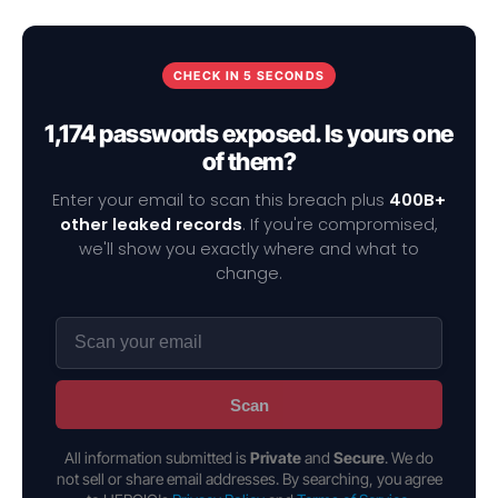
CHECK IN 5 SECONDS
1,174 passwords exposed. Is yours one
of them?
Enter your email to scan this breach plus
400B+
other leaked records
. If you're compromised,
we'll show you exactly where and what to
change.
Scan
All information submitted is
Private
and
Secure
. We do
not sell or share email addresses. By searching, you agree