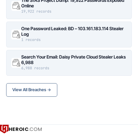
The SfAS Project Dump: 19,922 Passwords Exposed
Online
19,922 records
One Password Leaked: BD – 103.161.183.114 Stealer
Log
1 records
Search Your Email: Daisy Private Cloud Stealer Leaks
6,988
6,988 records
View All Breaches →
HEROIC
.COM