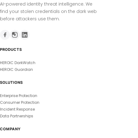
AI-powered identity threat intelligence. We
find your stolen credentials on the dark web
before attackers use them.
PRODUCTS
HEROIC DarkWatch
HEROIC Guardian
SOLUTIONS
Enterprise Protection
Consumer Protection
Incident Response
Data Partnerships
COMPANY