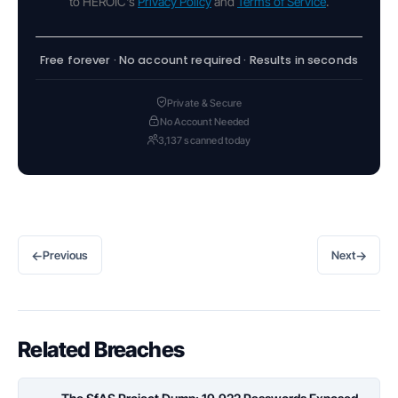
to HEROIC's
Privacy Policy
and
Terms of Service
.
Free forever · No account required · Results in seconds
Private & Secure
No Account Needed
3,137 scanned today
←
→
Previous
Next
Related Breaches