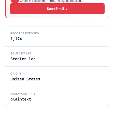
Check in 5 seconds — free, no signup required.
Scan Email →
RECORDS EXPOSED
1,174
SOURCE TYPE
Stealer log
ORIGIN
United States
PASSWORD TYPE
plaintext