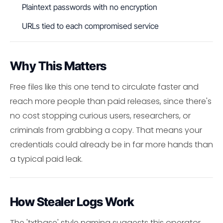
Plaintext passwords with no encryption
URLs tied to each compromised service
Why This Matters
Free files like this one tend to circulate faster and
reach more people than paid releases, since there's
no cost stopping curious users, researchers, or
criminals from grabbing a copy. That means your
credentials could already be in far more hands than
a typical paid leak.
How Stealer Logs Work
The 'txtbase' style naming suggests this operator