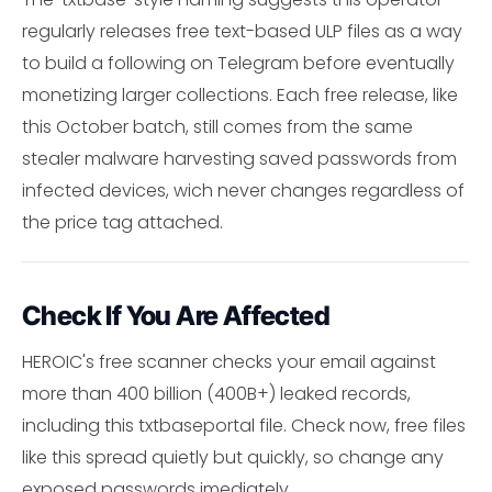
regularly releases free text-based ULP files as a way
to build a following on Telegram before eventually
monetizing larger collections. Each free release, like
this October batch, still comes from the same
stealer malware harvesting saved passwords from
infected devices, wich never changes regardless of
the price tag attached.
Check If You Are Affected
HEROIC's free scanner checks your email against
more than 400 billion (400B+) leaked records,
including this txtbaseportal file. Check now, free files
like this spread quietly but quickly, so change any
exposed passwords imediately.