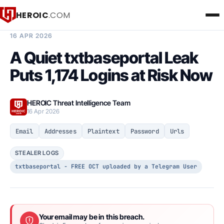
HEROIC
.COM
BREACH INTELLIGENCE REPORT
16 APR 2026
A Quiet txtbaseportal Leak
Puts 1,174 Logins at Risk Now
HEROIC Threat Intelligence Team
16 Apr 2026
Email
Addresses
Plaintext
Password
Urls
STEALER LOGS
txtbaseportal - FREE OCT uploaded by a Telegram User
Your email may be in this breach.