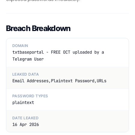
Breach Breakdown
DOMAIN
txtbaseportal - FREE OCT uploaded by a
Telegram User
LEAKED DATA
Email Addresses,Plaintext Password,URLs
PASSWORD TYPES
plaintext
DATE LEAKED
16 Apr 2026