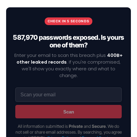
CHECK IN 5 SECONDS
587,970 passwords exposed. Is yours
one of them?
Enter your email to scan this breach plus
400B+
other leaked records
. If you're compromised,
we'll show you exactly where and what to
change.
Scan
All information submitted is
Private
and
Secure
. We do
not sell or share email addresses. By searching, you agree