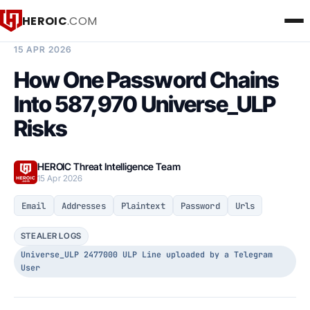
HEROIC
.COM
BREACH INTELLIGENCE REPORT
15 APR 2026
How One Password Chains
Into 587,970 Universe_ULP
Risks
HEROIC Threat Intelligence Team
15 Apr 2026
Email
Addresses
Plaintext
Password
Urls
STEALER LOGS
Universe_ULP 2477000 ULP Line uploaded by a Telegram
User