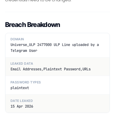
Breach Breakdown
DOMAIN
Universe_ULP 2477000 ULP Line uploaded by a
Telegram User
LEAKED DATA
Email Addresses,Plaintext Password,URLs
PASSWORD TYPES
plaintext
DATE LEAKED
15 Apr 2026