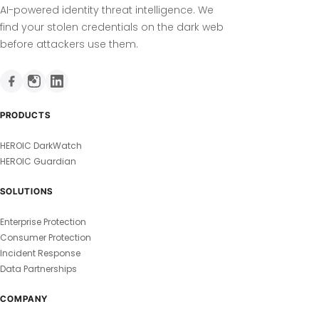
AI-powered identity threat intelligence. We
find your stolen credentials on the dark web
before attackers use them.
PRODUCTS
HEROIC DarkWatch
HEROIC Guardian
SOLUTIONS
Enterprise Protection
Consumer Protection
Incident Response
Data Partnerships
COMPANY