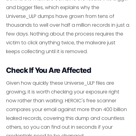
and bigger files, which explains why the
Universe_ULP dumps have grown from tens of
thousands to well over half a million records in just a
few days. Nothing about the process requires the
victim to click anything twice, the malware just
keeps collecting until it is removed.
Check If You Are Affected
Given how quickly these Universe_ULP files are
growing, it is worth checking your exposure right
now rather than waiting. HEROIC's free scanner
compares your email against more than 400 billion
leaked records, covering this dump and countless
others, so you can find out in seconds if your
credentials need to be changed.