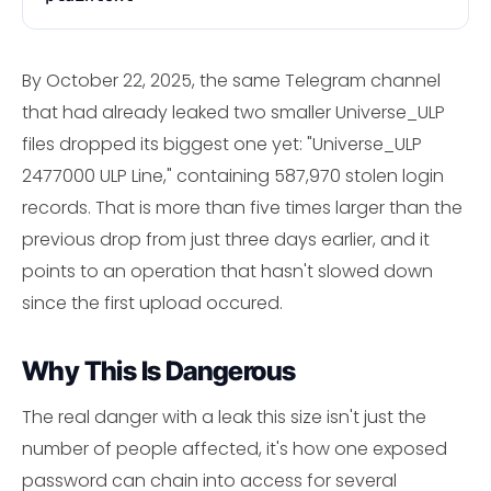
By October 22, 2025, the same Telegram channel
that had already leaked two smaller Universe_ULP
files dropped its biggest one yet: "Universe_ULP
2477000 ULP Line," containing 587,970 stolen login
records. That is more than five times larger than the
previous drop from just three days earlier, and it
points to an operation that hasn't slowed down
since the first upload occured.
Why This Is Dangerous
The real danger with a leak this size isn't just the
number of people affected, it's how one exposed
password can chain into access for several