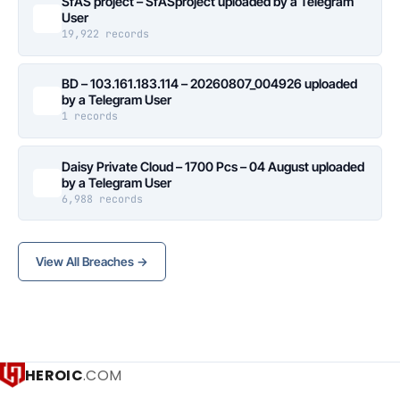
SfAS project – SfASproject uploaded by a Telegram
User
19,922 records
BD – 103.161.183.114 – 20260807_004926 uploaded
by a Telegram User
1 records
Daisy Private Cloud – 1700 Pcs – 04 August uploaded
by a Telegram User
6,988 records
View All Breaches →
HEROIC
.COM