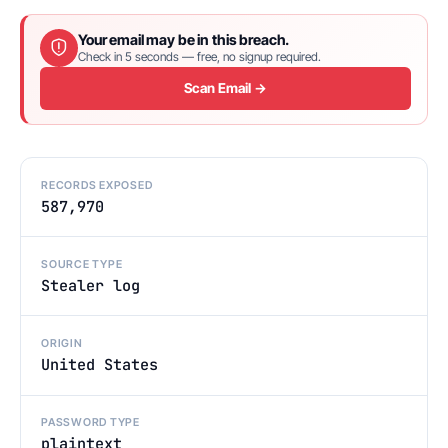
Your email may be in this breach.
Check in 5 seconds — free, no signup required.
Scan Email →
RECORDS EXPOSED
587,970
SOURCE TYPE
Stealer log
ORIGIN
United States
PASSWORD TYPE
plaintext