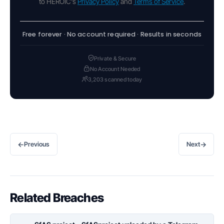
to HEROIC's
Privacy Policy
and
Terms of Service
.
Free forever · No account required · Results in seconds
Private & Secure
No Account Needed
3,203 scanned today
←
→
Previous
Next
Related Breaches