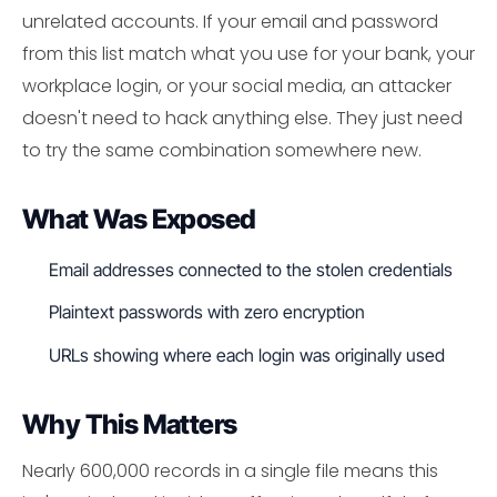
unrelated accounts. If your email and password
from this list match what you use for your bank, your
workplace login, or your social media, an attacker
doesn't need to hack anything else. They just need
to try the same combination somewhere new.
What Was Exposed
Email addresses connected to the stolen credentials
Plaintext passwords with zero encryption
URLs showing where each login was originally used
Why This Matters
Nearly 600,000 records in a single file means this