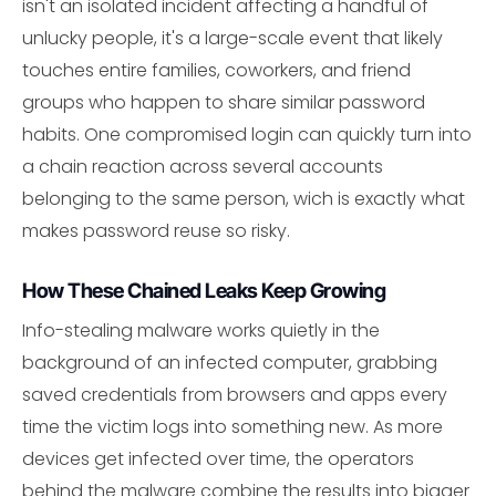
isn't an isolated incident affecting a handful of
unlucky people, it's a large-scale event that likely
touches entire families, coworkers, and friend
groups who happen to share similar password
habits. One compromised login can quickly turn into
a chain reaction across several accounts
belonging to the same person, wich is exactly what
makes password reuse so risky.
How These Chained Leaks Keep Growing
Info-stealing malware works quietly in the
background of an infected computer, grabbing
saved credentials from browsers and apps every
time the victim logs into something new. As more
devices get infected over time, the operators
behind the malware combine the results into bigger