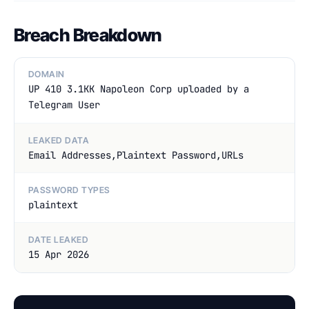
Breach Breakdown
DOMAIN
UP 410 3.1KK Napoleon Corp uploaded by a
Telegram User
LEAKED DATA
Email Addresses,Plaintext Password,URLs
PASSWORD TYPES
plaintext
DATE LEAKED
15 Apr 2026