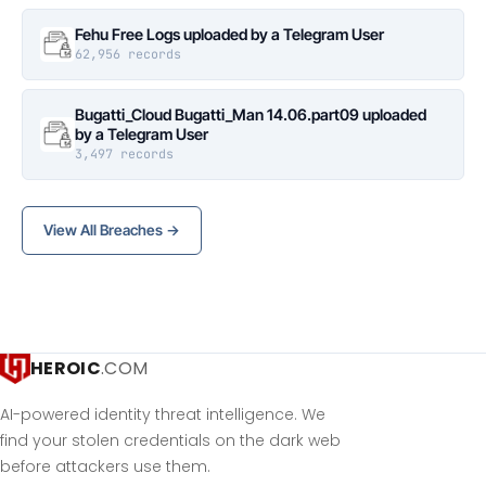
Fehu Free Logs uploaded by a Telegram User
62,956 records
Bugatti_Cloud Bugatti_Man 14.06.part09 uploaded
by a Telegram User
3,497 records
View All Breaches →
HEROIC
.COM
AI-powered identity threat intelligence. We
find your stolen credentials on the dark web
before attackers use them.