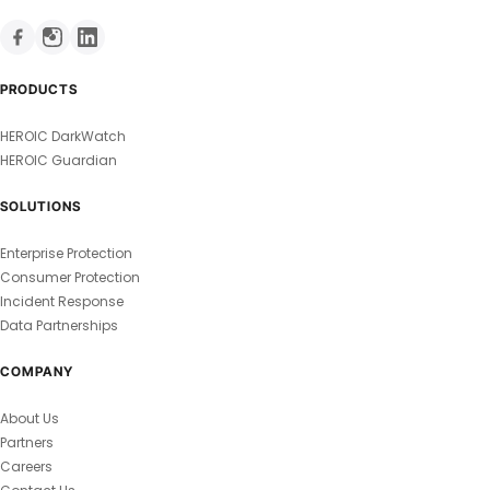
PRODUCTS
HEROIC DarkWatch
HEROIC Guardian
SOLUTIONS
Enterprise Protection
Consumer Protection
Incident Response
Data Partnerships
COMPANY
About Us
Partners
Careers