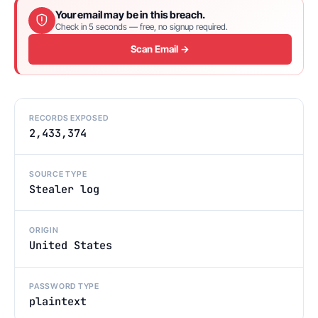
Your email may be in this breach.
Check in 5 seconds — free, no signup required.
Scan Email →
RECORDS EXPOSED
2,433,374
SOURCE TYPE
Stealer log
ORIGIN
United States
PASSWORD TYPE
plaintext