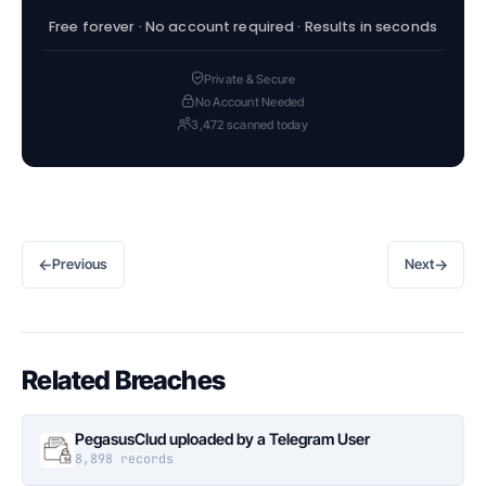
Free forever · No account required · Results in seconds
Private & Secure
No Account Needed
3,472 scanned today
←
→
Previous
Next
Related Breaches
PegasusClud uploaded by a Telegram User
8,898 records