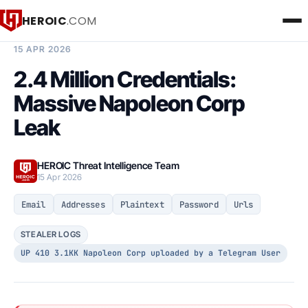
HEROIC
.COM
BREACH INTELLIGENCE REPORT
15 APR 2026
2.4 Million Credentials:
Massive Napoleon Corp
Leak
HEROIC Threat Intelligence Team
15 Apr 2026
Email
Addresses
Plaintext
Password
Urls
STEALER LOGS
UP 410 3.1KK Napoleon Corp uploaded by a Telegram User