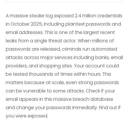
A massive stealer log exposed 2.4 million credentials
in October 2025, including plaintext passwords and
email addresses. This is one of the largest recent
leaks from a single threat actor. When millions of
passwords are released, criminals run automated
attacks across major services including banks, email
providers, and shopping sites. Your account could
be tested thousands of times within hours. This
matters because at scale, even strong passwords
can be vunerable to some attacks. Check if your
email appears in this massive breach database
and change your passwords immediatly. Find out if
you were exposed.