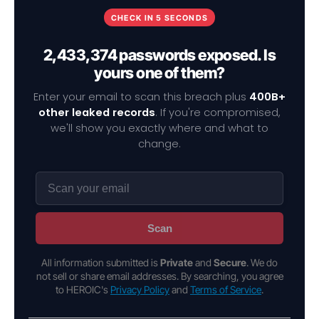
CHECK IN 5 SECONDS
2,433,374 passwords exposed. Is
yours one of them?
Enter your email to scan this breach plus
400B+
other leaked records
. If you're compromised,
we'll show you exactly where and what to
change.
Scan
All information submitted is
Private
and
Secure
. We do
not sell or share email addresses. By searching, you agree
to HEROIC's
Privacy Policy
and
Terms of Service
.