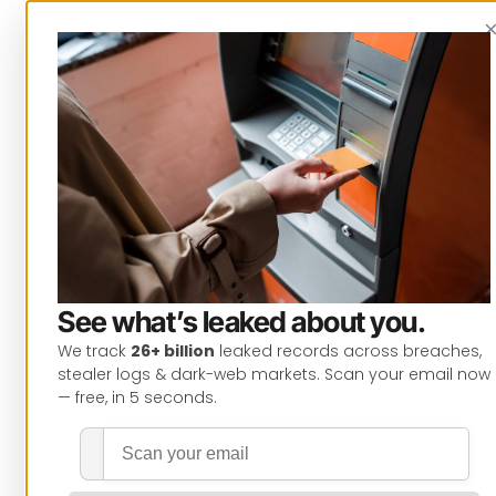
See what’s leaked about you.
We track
26+ billion
leaked records across breaches,
stealer logs & dark-web markets. Scan your email now
— free, in 5 seconds.