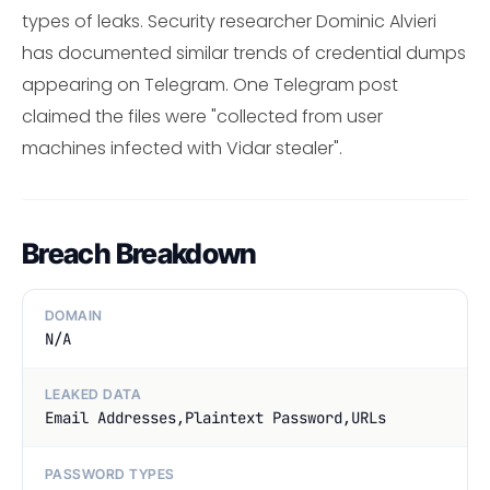
types of leaks. Security researcher Dominic Alvieri
has documented similar trends of credential dumps
appearing on Telegram. One Telegram post
claimed the files were "collected from user
machines infected with Vidar stealer".
Breach Breakdown
DOMAIN
N/A
LEAKED DATA
Email Addresses,Plaintext Password,URLs
PASSWORD TYPES