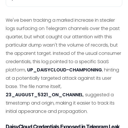
We've been tracking a marked increase in stealer
logs surfacing on Telegram channels over the past
quarter, but what caught our attention with this
particular dump wasn't the volume of records, but
the apparent target. Instead of the usual consumer
credentials, this log pointed to a specific SaaS
platform,
UP_DAISYCLOUD-CHAMPIONING
, hinting
at a potentially targeted attack against its user
base. The file name itself,
23_AUGUST_5321_ON_CHANNEL
, suggested a
timestamp and origin, making it easier to track its
initial appearance and propagation.
DaisyCloud Credentials Exposed in Telegram Leak