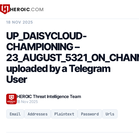
HEROIC
.COM
BREACH INTELLIGENCE REPORT
18 NOV 2025
UP_DAISYCLOUD-
CHAMPIONING –
23_AUGUST_5321_ON_CHAN
uploaded by a Telegram
User
HEROIC Threat Intelligence Team
18 Nov 2025
Email
Addresses
Plaintext
Password
Urls