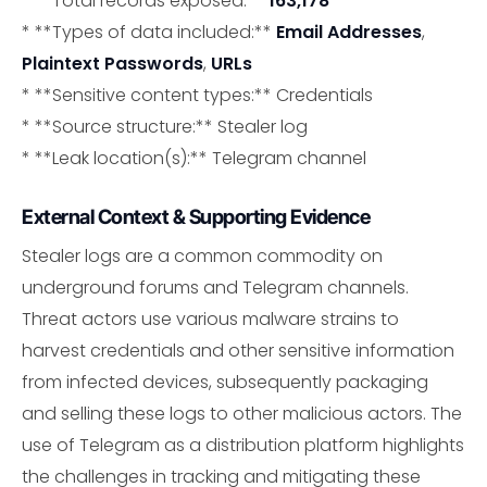
* **Total records exposed:**
163,178
* **Types of data included:**
Email Addresses
,
Plaintext Passwords
,
URLs
* **Sensitive content types:** Credentials
* **Source structure:** Stealer log
* **Leak location(s):** Telegram channel
External Context & Supporting Evidence
Stealer logs are a common commodity on
underground forums and Telegram channels.
Threat actors use various malware strains to
harvest credentials and other sensitive information
from infected devices, subsequently packaging
and selling these logs to other malicious actors. The
use of Telegram as a distribution platform highlights
the challenges in tracking and mitigating these