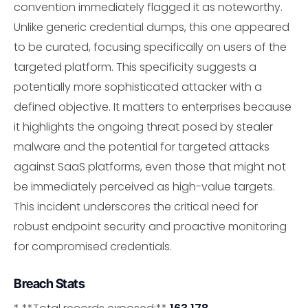
convention immediately flagged it as noteworthy.
Unlike generic credential dumps, this one appeared
to be curated, focusing specifically on users of the
targeted platform. This specificity suggests a
potentially more sophisticated attacker with a
defined objective. It matters to enterprises because
it highlights the ongoing threat posed by stealer
malware and the potential for targeted attacks
against SaaS platforms, even those that might not
be immediately perceived as high-value targets.
This incident underscores the critical need for
robust endpoint security and proactive monitoring
for compromised credentials.
Breach Stats