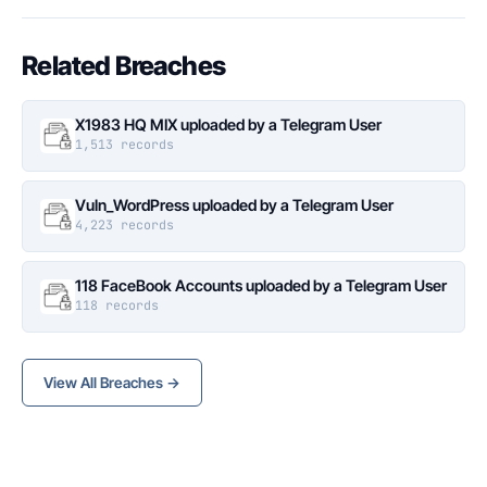
Related Breaches
X1983 HQ MIX uploaded by a Telegram User
1,513 records
Vuln_WordPress uploaded by a Telegram User
4,223 records
118 FaceBook Accounts uploaded by a Telegram User
118 records
View All Breaches →