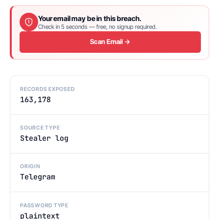
Your email may be in this breach.
Check in 5 seconds — free, no signup required.
Scan Email →
RECORDS EXPOSED
163,178
SOURCE TYPE
Stealer log
ORIGIN
Telegram
PASSWORD TYPE
plaintext