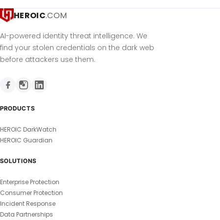
HEROIC
.COM
AI-powered identity threat intelligence. We
find your stolen credentials on the dark web
before attackers use them.
PRODUCTS
HEROIC DarkWatch
HEROIC Guardian
SOLUTIONS
Enterprise Protection
Consumer Protection
Incident Response
Data Partnerships