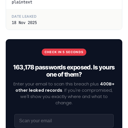
plaintext
DATE LEAKED
18 Nov 2025
CHECK IN 5 SECONDS
163,178 passwords exposed. Is yours
one of them?
Enter your email to scan this breach plus
400B+
other leaked records
. If you're compromised,
we'll show you exactly where and what to
change.