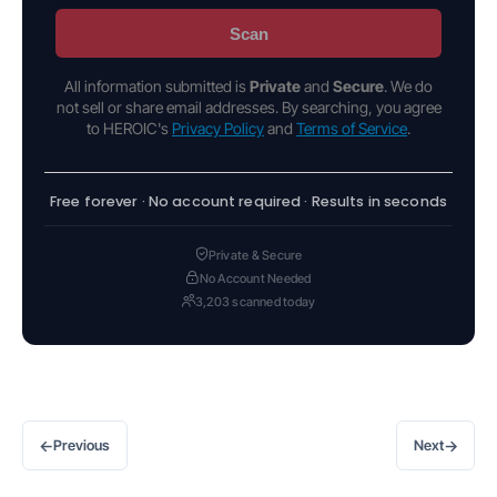
Scan
All information submitted is
Private
and
Secure
. We do
not sell or share email addresses. By searching, you agree
to HEROIC's
Privacy Policy
and
Terms of Service
.
Free forever · No account required · Results in seconds
Private & Secure
No Account Needed
3,203 scanned today
←
→
Previous
Next