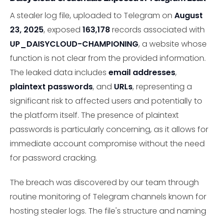
A stealer log file, uploaded to Telegram on
August
23, 2025
, exposed
163,178
records associated with
UP_DAISYCLOUD-CHAMPIONING
, a website whose
function is not clear from the provided information.
The leaked data includes
email addresses
,
plaintext passwords
, and
URLs
, representing a
significant risk to affected users and potentially to
the platform itself. The presence of plaintext
passwords is particularly concerning, as it allows for
immediate account compromise without the need
for password cracking.
The breach was discovered by our team through
routine monitoring of Telegram channels known for
hosting stealer logs. The file's structure and naming