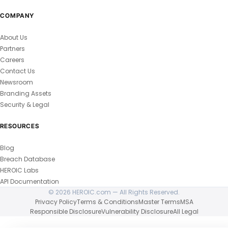
COMPANY
About Us
Partners
Careers
Contact Us
Newsroom
Branding Assets
Security & Legal
RESOURCES
Blog
Breach Database
HEROIC Labs
API Documentation
© 2026 HEROIC.com — All Rights Reserved.
Privacy Policy
Terms & Conditions
Master Terms
MSA
Responsible Disclosure
Vulnerability Disclosure
All Legal