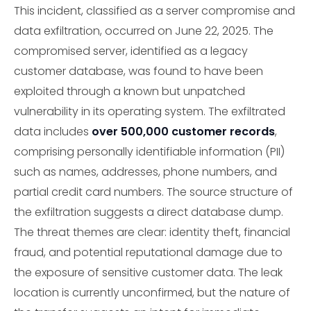
This incident, classified as a server compromise and
data exfiltration, occurred on June 22, 2025. The
compromised server, identified as a legacy
customer database, was found to have been
exploited through a known but unpatched
vulnerability in its operating system. The exfiltrated
data includes
over 500,000 customer records
,
comprising personally identifiable information (PII)
such as names, addresses, phone numbers, and
partial credit card numbers. The source structure of
the exfiltration suggests a direct database dump.
The threat themes are clear: identity theft, financial
fraud, and potential reputational damage due to
the exposure of sensitive customer data. The leak
location is currently unconfirmed, but the nature of