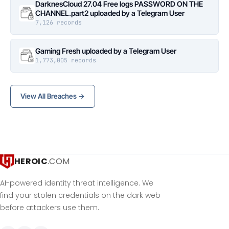
DarknesCloud 27.04 Free logs PASSWORD ON THE
CHANNEL.part2 uploaded by a Telegram User
7,126 records
Gaming Fresh uploaded by a Telegram User
1,773,005 records
View All Breaches →
HEROIC
.COM
AI-powered identity threat intelligence. We
find your stolen credentials on the dark web
before attackers use them.