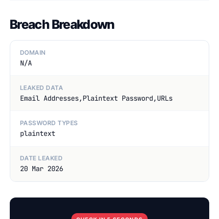
Breach Breakdown
DOMAIN
N/A
LEAKED DATA
Email Addresses,Plaintext Password,URLs
PASSWORD TYPES
plaintext
DATE LEAKED
20 Mar 2026