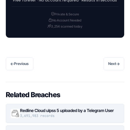
Free forever · No account required · Results in seconds
Private & Secure
No Account Needed
3,254 scanned today
←
→
Previous
Next
Related Breaches
Redline Cloud ulpss 5 uploaded by a Telegram User
3,691,983 records