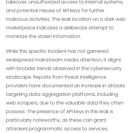
takeover, unauthorized access to internal systems,
and potential misuse of API keys for further
malicious activities. The leak location on a dark web
marketplace indicates a deliberate attempt to
monetize the stolen information.
While this specific incident has not garnered
widespread mainstream media attention, it aligns
with broader trends observed in the cybersecurity
landscape. Reports from threat intelligence
providers have documented an increase in attacks
targeting data aggregation platforms, including
web scrapers, due to the valuable data they often
possess. The presence of API keys in this leak is
particularly noteworthy, as these can grant
attackers programmatic access to services,