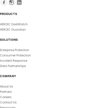
PRODUCTS
HEROIC DarkWatch
HEROIC Guardian
SOLUTIONS
Enterprise Protection
Consumer Protection
Incident Response
Data Partnerships
COMPANY
About Us
Partners
Careers
Contact Us
Newsroom