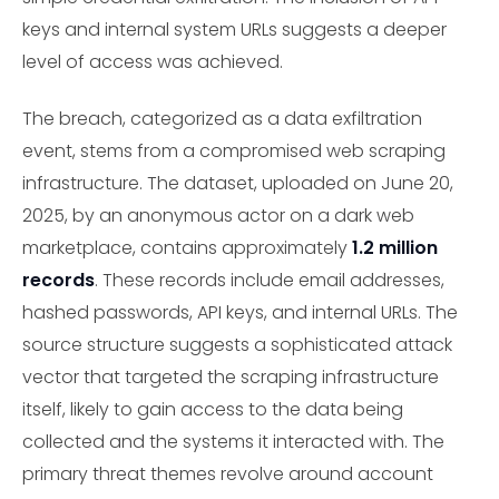
keys and internal system URLs suggests a deeper
level of access was achieved.
The breach, categorized as a data exfiltration
event, stems from a compromised web scraping
infrastructure. The dataset, uploaded on June 20,
2025, by an anonymous actor on a dark web
marketplace, contains approximately
1.2 million
records
. These records include email addresses,
hashed passwords, API keys, and internal URLs. The
source structure suggests a sophisticated attack
vector that targeted the scraping infrastructure
itself, likely to gain access to the data being
collected and the systems it interacted with. The
primary threat themes revolve around account