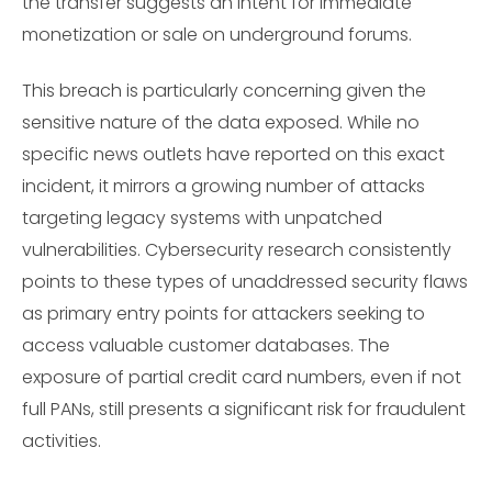
the transfer suggests an intent for immediate
monetization or sale on underground forums.
This breach is particularly concerning given the
sensitive nature of the data exposed. While no
specific news outlets have reported on this exact
incident, it mirrors a growing number of attacks
targeting legacy systems with unpatched
vulnerabilities. Cybersecurity research consistently
points to these types of unaddressed security flaws
as primary entry points for attackers seeking to
access valuable customer databases. The
exposure of partial credit card numbers, even if not
full PANs, still presents a significant risk for fraudulent
activities.