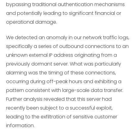
bypassing traditional authentication mechanisms
and potentially leading to significant financial or
operational damage.
We detected an anomaly in our network traffic logs,
specifically a series of outbound connections to an
unknown external IP address originating from a
previously dormant server. What was particularly
alarming was the timing of these connections,
occurring during off-peak hours and exhibiting a
pattern consistent with large-scale data transfer.
Further analysis revealed that this server had
recently been subject to a successful exploit,
leading to the exfiltration of sensitive customer
information.