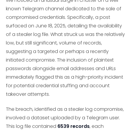
We noticed an unusual surge in chatter on a well-
known Telegram channel dedicated to the sale of
compromised credentials. Specifically, a post
surfaced on June 18, 2025, detailing the availability
of a stealer log file. What struck us was the relatively
low, but still significant, volume of records,
suggesting a targeted or perhaps a recently
initiated compromise. The inclusion of plaintext
passwords alongside email addresses and URLs
immediately flagged this as a high-priority incident
for potential credential stuffing and account
takeover attempts.
The breach, identified as a stealer log compromise,
involved a dataset uploaded by a Telegram user.
This log file contained
6539 records
, each