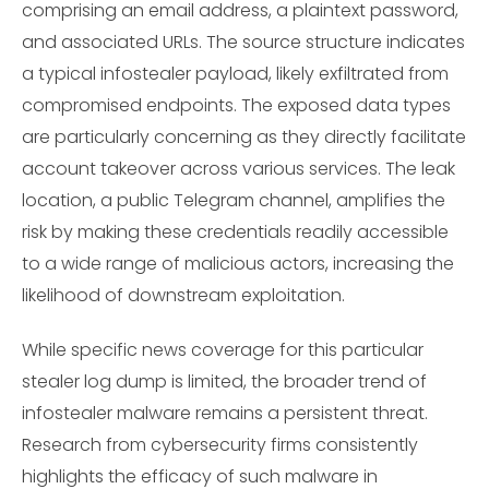
comprising an email address, a plaintext password,
and associated URLs. The source structure indicates
a typical infostealer payload, likely exfiltrated from
compromised endpoints. The exposed data types
are particularly concerning as they directly facilitate
account takeover across various services. The leak
location, a public Telegram channel, amplifies the
risk by making these credentials readily accessible
to a wide range of malicious actors, increasing the
likelihood of downstream exploitation.
While specific news coverage for this particular
stealer log dump is limited, the broader trend of
infostealer malware remains a persistent threat.
Research from cybersecurity firms consistently
highlights the efficacy of such malware in