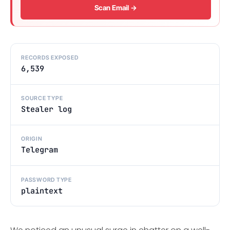
Scan Email →
RECORDS EXPOSED
6,539
SOURCE TYPE
Stealer log
ORIGIN
Telegram
PASSWORD TYPE
plaintext