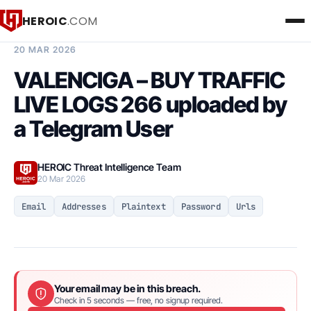
HEROIC
.COM
BREACH INTELLIGENCE REPORT
20 MAR 2026
VALENCIGA – BUY TRAFFIC
LIVE LOGS 266 uploaded by
a Telegram User
HEROIC Threat Intelligence Team
20 Mar 2026
Email
Addresses
Plaintext
Password
Urls
Your email may be in this breach.
Check in 5 seconds — free, no signup required.