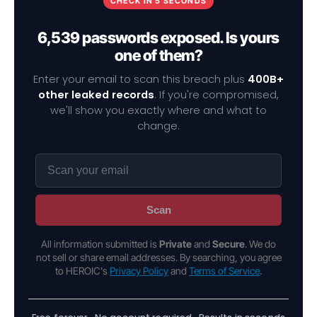
CHECK IN 5 SECONDS
6,539 passwords exposed. Is yours
one of them?
Enter your email to scan this breach plus
400B+
other leaked records
. If you're compromised,
we'll show you exactly where and what to
change.
Scan
All information submitted is
Private
and
Secure
. We do
not sell or share email addresses. By searching, you agree
to HEROIC's
Privacy Policy
and
Terms of Service
.