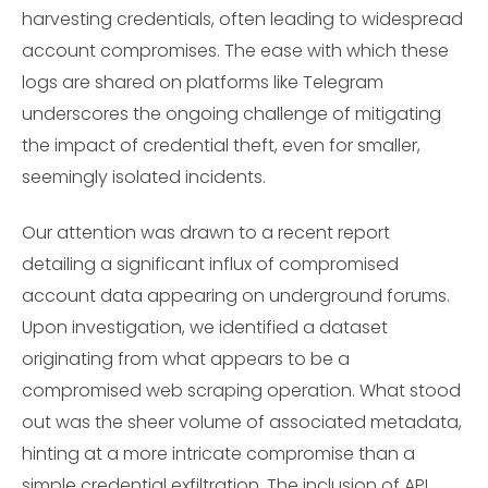
harvesting credentials, often leading to widespread
account compromises. The ease with which these
logs are shared on platforms like Telegram
underscores the ongoing challenge of mitigating
the impact of credential theft, even for smaller,
seemingly isolated incidents.
Our attention was drawn to a recent report
detailing a significant influx of compromised
account data appearing on underground forums.
Upon investigation, we identified a dataset
originating from what appears to be a
compromised web scraping operation. What stood
out was the sheer volume of associated metadata,
hinting at a more intricate compromise than a
simple credential exfiltration. The inclusion of API