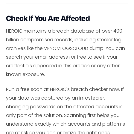
Check If You Are Affected
HEROIC maintains a breach database of over 400
billion compromised records, including stealer log
archives like the VENOMLOGSCLOUD dump. You can
search your email address for free to see if your
credentials appeared in this breach or any other
known exposure.
Run a free scan at HEROIC's breach checker now. If
your data was captured by an infostealer,
changing passwords on the affected accounts is
only part of the solution. Scanning first helps you
understand exactly which accounts and platforms
are at risk so you can prioritize the right ones.