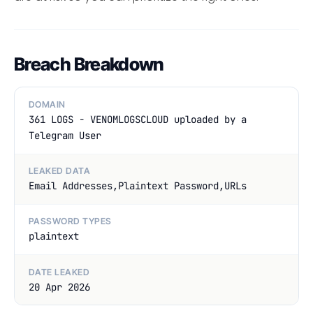
Breach Breakdown
DOMAIN
361 LOGS - VENOMLOGSCLOUD uploaded by a
Telegram User
LEAKED DATA
Email Addresses,Plaintext Password,URLs
PASSWORD TYPES
plaintext
DATE LEAKED
20 Apr 2026