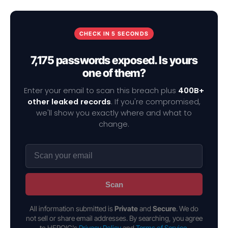
CHECK IN 5 SECONDS
7,175 passwords exposed. Is yours
one of them?
Enter your email to scan this breach plus
400B+
other leaked records
. If you're compromised,
we'll show you exactly where and what to
change.
Scan
All information submitted is
Private
and
Secure
. We do
not sell or share email addresses. By searching, you agree
to HEROIC's
Privacy Policy
and
Terms of Service
.