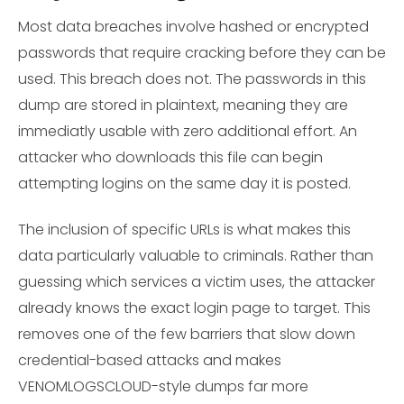
Most data breaches involve hashed or encrypted
passwords that require cracking before they can be
used. This breach does not. The passwords in this
dump are stored in plaintext, meaning they are
immediatly usable with zero additional effort. An
attacker who downloads this file can begin
attempting logins on the same day it is posted.
The inclusion of specific URLs is what makes this
data particularly valuable to criminals. Rather than
guessing which services a victim uses, the attacker
already knows the exact login page to target. This
removes one of the few barriers that slow down
credential-based attacks and makes
VENOMLOGSCLOUD-style dumps far more