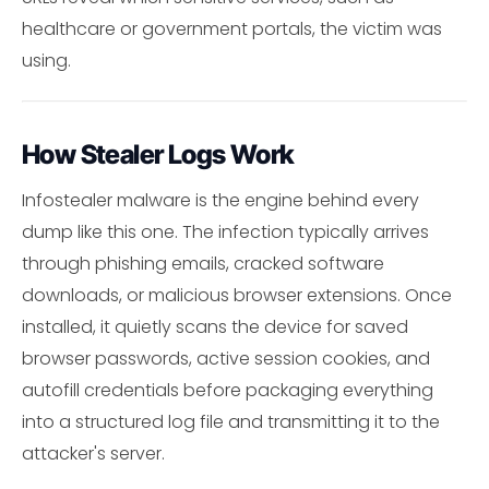
healthcare or government portals, the victim was
using.
How Stealer Logs Work
Infostealer malware is the engine behind every
dump like this one. The infection typically arrives
through phishing emails, cracked software
downloads, or malicious browser extensions. Once
installed, it quietly scans the device for saved
browser passwords, active session cookies, and
autofill credentials before packaging everything
into a structured log file and transmitting it to the
attacker's server.