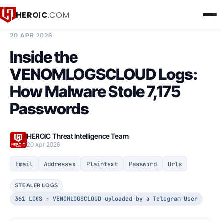
HEROIC
.COM
BREACH INTELLIGENCE REPORT
20 APR 2026
Inside the
VENOMLOGSCLOUD Logs:
How Malware Stole 7,175
Passwords
HEROIC Threat Intelligence Team
20 Apr 2026
Email
Addresses
Plaintext
Password
Urls
STEALER LOGS
361 LOGS - VENOMLOGSCLOUD uploaded by a Telegram User