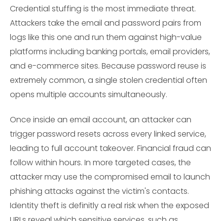
Credential stuffing is the most immediate threat.
Attackers take the email and password pairs from
logs like this one and run them against high-value
platforms including banking portals, email providers,
and e-commerce sites. Because password reuse is
extremely common, a single stolen credential often
opens multiple accounts simultaneously.
Once inside an email account, an attacker can
trigger password resets across every linked service,
leading to full account takeover. Financial fraud can
follow within hours. In more targeted cases, the
attacker may use the compromised email to launch
phishing attacks against the victim's contacts.
Identity theft is definitly a real risk when the exposed
URLs reveal which sensitive services, such as