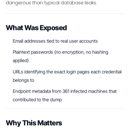
dangerous than typical database leaks.
What Was Exposed
Email addresses tied to real user accounts
Plaintext passwords (no encryption, no hashing
applied)
URLs identifying the exact login pages each credential
belongs to
Endpoint metadata from 361 infected machines that
contributed to the dump
Why This Matters