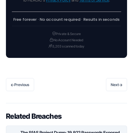
Free forever · No account required · Results in seconds
Private & Secure
No Account Needed
3,203 scanned today
←
→
Previous
Next
Related Breaches
The SfAS Project Dump: 19,922 Passwords Exposed