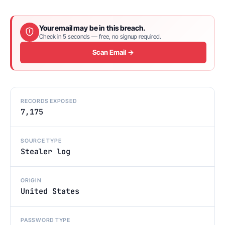
Your email may be in this breach.
Check in 5 seconds — free, no signup required.
Scan Email →
RECORDS EXPOSED
7,175
SOURCE TYPE
Stealer log
ORIGIN
United States
PASSWORD TYPE