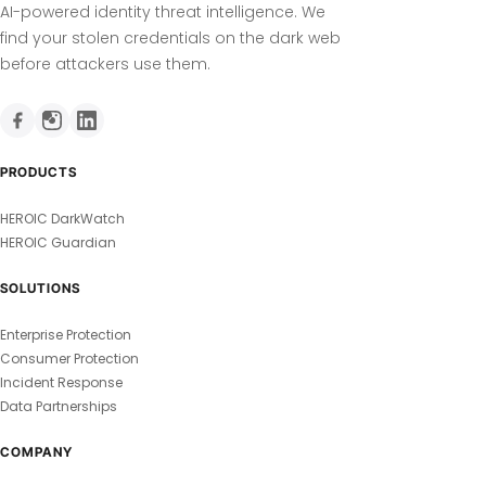
AI-powered identity threat intelligence. We
find your stolen credentials on the dark web
before attackers use them.
PRODUCTS
HEROIC DarkWatch
HEROIC Guardian
SOLUTIONS
Enterprise Protection
Consumer Protection
Incident Response
Data Partnerships
COMPANY