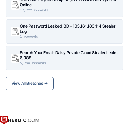
Online
19,922 records
One Password Leaked: BD – 103.161.183.114 Stealer
Log
1 records
Search Your Email: Daisy Private Cloud Stealer Leaks
6,988
6,988 records
View All Breaches →
HEROIC
.COM