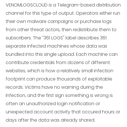
VENOMLOGSCLOUD is a Telegram-based distribution
channel for this type of output. Operators either run
their own malware campaigns or purchase logs
from other threat actors, then redistribute them to
subscribers. The "361 LOGS" label describes 361
separate infected machines whose data was
bundled into this single upload. Each machine can
contribute credentials from dozens of different
websites, which is how a relatively small infection
footprint can produce thousands of exploitable
records. Victims have no warning during the
infection, and the first sign something is wrong is
often an unauthorized login notification or
unexpected account activity that occured hours or
days after the data was already shared.