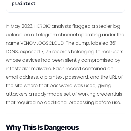
plaintext
In May 2023, HEROIC analysts flagged a stealer log
upload on a Telegram channel operating under the
name VENOMLOGSCLOUD. The dump, labeled 361
LOGS, exposed 7,175 records belonging to real users
whose devices had been silently compromised by
infostealer malware. Each record contained an
email address, a plaintext password, and the URL of
the site where that password was used, giving
attackers a ready-made set of working credentials
that required no additional processing before use.
Why This Is Dangerous