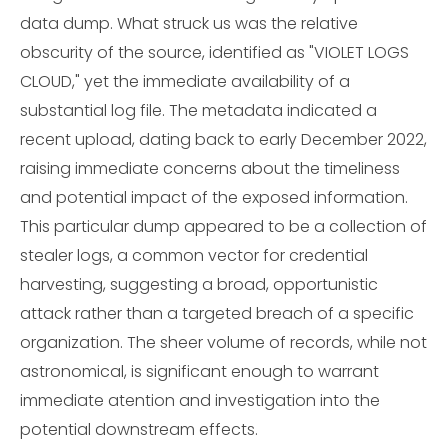
data dump. What struck us was the relative
obscurity of the source, identified as "VIOLET LOGS
CLOUD," yet the immediate availability of a
substantial log file. The metadata indicated a
recent upload, dating back to early December 2022,
raising immediate concerns about the timeliness
and potential impact of the exposed information.
This particular dump appeared to be a collection of
stealer logs, a common vector for credential
harvesting, suggesting a broad, opportunistic
attack rather than a targeted breach of a specific
organization. The sheer volume of records, while not
astronomical, is significant enough to warrant
immediate atention and investigation into the
potential downstream effects.