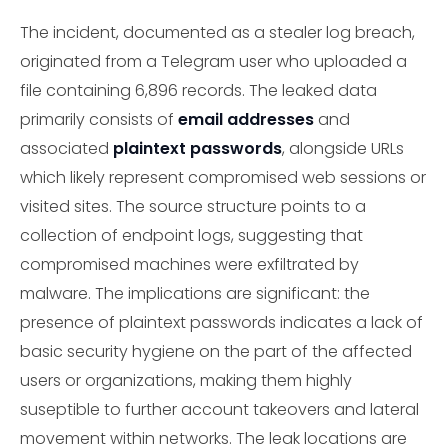
The incident, documented as a stealer log breach,
originated from a Telegram user who uploaded a
file containing 6,896 records. The leaked data
primarily consists of
email addresses
and
associated
plaintext passwords
, alongside URLs
which likely represent compromised web sessions or
visited sites. The source structure points to a
collection of endpoint logs, suggesting that
compromised machines were exfiltrated by
malware. The implications are significant: the
presence of plaintext passwords indicates a lack of
basic security hygiene on the part of the affected
users or organizations, making them highly
suseptible to further account takeovers and lateral
movement within networks. The leak locations are