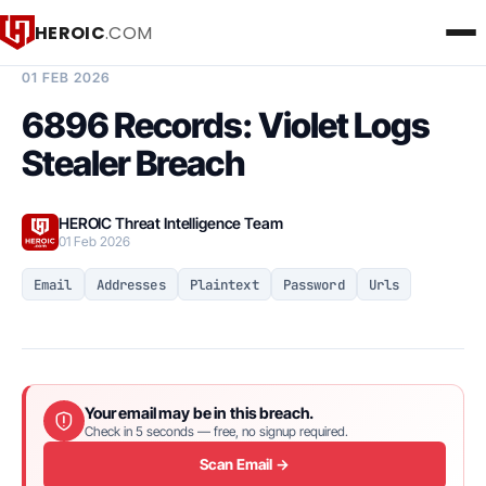
HEROIC
.COM
BREACH INTELLIGENCE REPORT
01 FEB 2026
6896 Records: Violet Logs
Stealer Breach
HEROIC Threat Intelligence Team
01 Feb 2026
Email
Addresses
Plaintext
Password
Urls
Your email may be in this breach.
Check in 5 seconds — free, no signup required.
Scan Email →