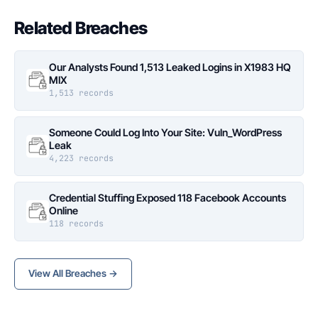
Related Breaches
Our Analysts Found 1,513 Leaked Logins in X1983 HQ
MIX
1,513 records
Someone Could Log Into Your Site: Vuln_WordPress
Leak
4,223 records
Credential Stuffing Exposed 118 Facebook Accounts
Online
118 records
View All Breaches →