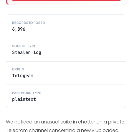
RECORDS EXPOSED
6,896
SOURCE TYPE
Stealer log
ORIGIN
Telegram
PASSWORD TYPE
plaintext
We noticed an unusual spike in chatter on a private
Telegram channel concerning a newly uploaded