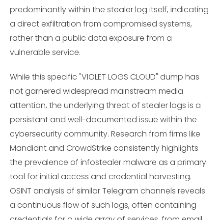
predominantly within the stealer log itself, indicating
a direct exfiltration from compromised systems,
rather than a public data exposure from a
vulnerable service.
While this specific "VIOLET LOGS CLOUD" dump has
not garnered widespread mainstream media
attention, the underlying threat of stealer logs is a
persistant and well-documented issue within the
cybersecurity community. Research from firms like
Mandiant and CrowdStrike consistently highlights
the prevalence of infostealer malware as a primary
tool for initial access and credential harvesting.
OSINT analysis of similar Telegram channels reveals
a continuous flow of such logs, often containing
credentials for a wide array of services, from email