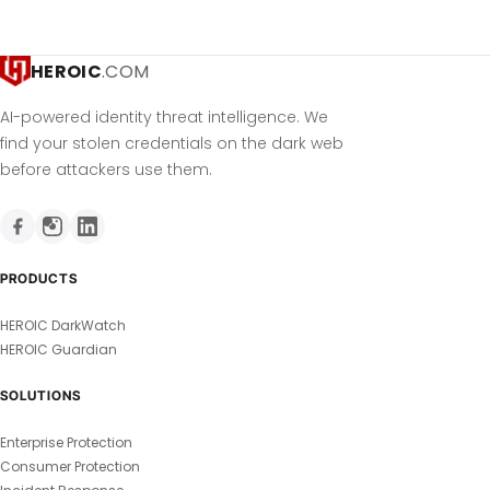
HEROIC
.COM
AI-powered identity threat intelligence. We
find your stolen credentials on the dark web
before attackers use them.
PRODUCTS
HEROIC DarkWatch
HEROIC Guardian
SOLUTIONS
Enterprise Protection
Consumer Protection