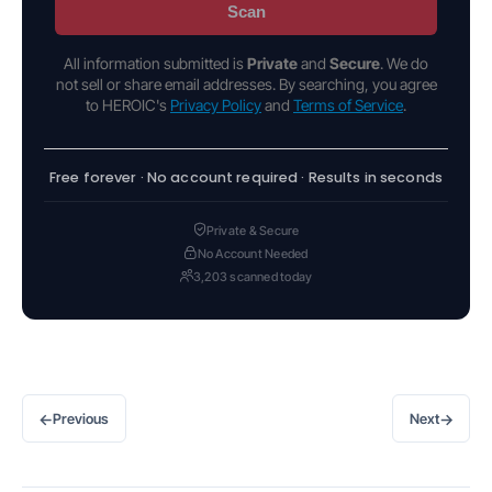
Scan
All information submitted is
Private
and
Secure
. We do
not sell or share email addresses. By searching, you agree
to HEROIC's
Privacy Policy
and
Terms of Service
.
Free forever · No account required · Results in seconds
Private & Secure
No Account Needed
3,203 scanned today
←
→
Previous
Next