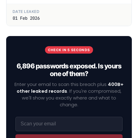
DATE LEAKED
01 Feb 2026
CHECK IN 5 SECONDS
6,896 passwords exposed. Is yours
one of them?
Enter your email to scan this breach plus
400B+
other leaked records
. If you're compromised,
we'll show you exactly where and what to
change.