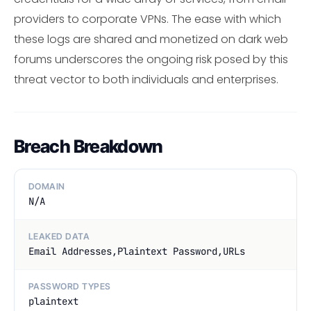
providers to corporate VPNs. The ease with which
these logs are shared and monetized on dark web
forums underscores the ongoing risk posed by this
threat vector to both individuals and enterprises.
Breach Breakdown
DOMAIN
N/A
LEAKED DATA
Email Addresses,Plaintext Password,URLs
PASSWORD TYPES
plaintext