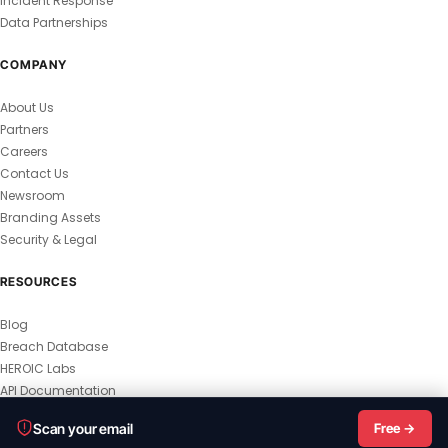
Incident Response
Data Partnerships
COMPANY
About Us
Partners
Careers
Contact Us
Newsroom
Branding Assets
Security & Legal
RESOURCES
Blog
Breach Database
HEROIC Labs
API Documentation
© 2026 HEROIC.com — All Rights Reserved.
Scan your email
Free →
Privacy Policy
Terms & Conditions
Master Terms
MSA