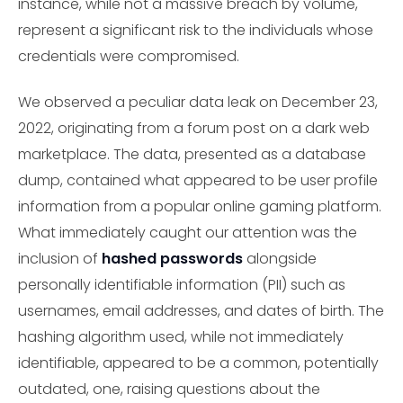
instance, while not a massive breach by volume,
represent a significant risk to the individuals whose
credentials were compromised.
We observed a peculiar data leak on December 23,
2022, originating from a forum post on a dark web
marketplace. The data, presented as a database
dump, contained what appeared to be user profile
information from a popular online gaming platform.
What immediately caught our attention was the
inclusion of
hashed passwords
alongside
personally identifiable information (PII) such as
usernames, email addresses, and dates of birth. The
hashing algorithm used, while not immediately
identifiable, appeared to be a common, potentially
outdated, one, raising questions about the