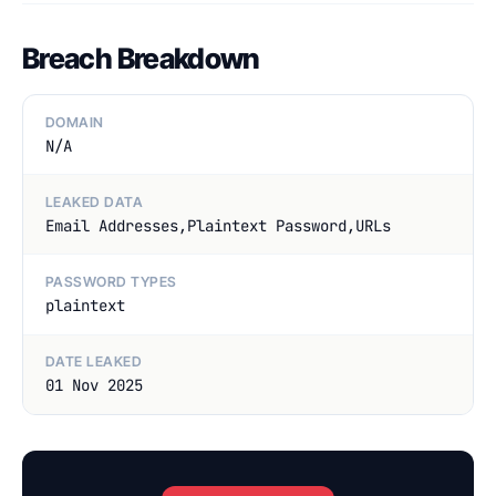
Breach Breakdown
DOMAIN
N/A
LEAKED DATA
Email Addresses,Plaintext Password,URLs
PASSWORD TYPES
plaintext
DATE LEAKED
01 Nov 2025