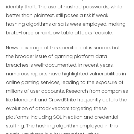
identity theft. The use of hashed passwords, while
better than plaintext, still poses a risk if weak
hashing algorithms or salts were employed, making
brute-force or rainbow table attacks feasible.
News coverage of this specific leak is scarce, but
the broader issue of gaming platform data
breaches is well-documented. In recent years,
numerous reports have highlighted vulnerabilities in
online gaming services, leading to the exposure of
millions of user accounts. Research from companies
like Mandiant and CrowdStrike frequently details the
evolution of attack vectors targeting these
platforms, including SQL injection and credential
stuffing. The hashing algorithm employed in this