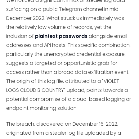
We noticed a significant influx of stealer log data
surfacing on a public Telegram channel in mid-
December 2022. What struck us immediately was
the relatively low volume of records, yet the
inclusion of
plaintext passwords
alongside email
addresses and API hosts. This specific combination,
particularly the unencrypted credential exposure,
suggests a targeted or opportunistic grab for
access rather than a broad data exfiltration event.
The origin of this log file, attributed to a "VIOLET
LOGS CLOUD B COUNTRY" upload, points towards a
potential compromise of a cloud-based logging or
endpoint monitoring solution.
The breach, discovered on December 16, 2022,
originated from a stealer log file uploaded by a