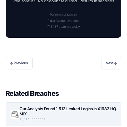
Free forever · No account required · Results in seconds
Private & Secure
No Account Needed
3,137 scanned today
←
→
Previous
Next
Related Breaches
Our Analysts Found 1,513 Leaked Logins in X1983 HQ
MIX
1,513 records