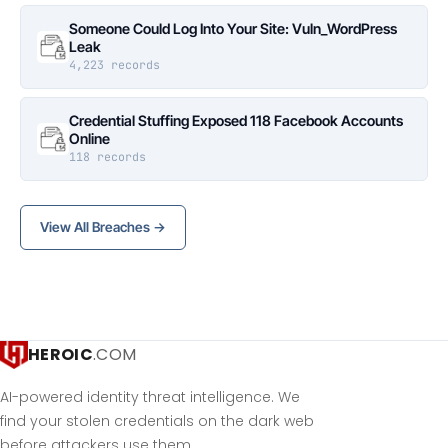
Someone Could Log Into Your Site: Vuln_WordPress
Leak
4,223 records
Credential Stuffing Exposed 118 Facebook Accounts
Online
118 records
View All Breaches →
HEROIC
.COM
AI-powered identity threat intelligence. We
find your stolen credentials on the dark web
before attackers use them.