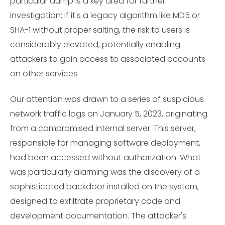
particular dump is a key area for further
investigation; if it's a legacy algorithm like MD5 or
SHA-1 without proper salting, the risk to users is
considerably elevated, potentially enabling
attackers to gain access to associated accounts
on other services.
Our attention was drawn to a series of suspicious
network traffic logs on January 5, 2023, originating
from a compromised internal server. This server,
responsible for managing software deployment,
had been accessed without authorization. What
was particularly alarming was the discovery of a
sophisticated backdoor installed on the system,
designed to exfiltrate proprietary code and
development documentation. The attacker's