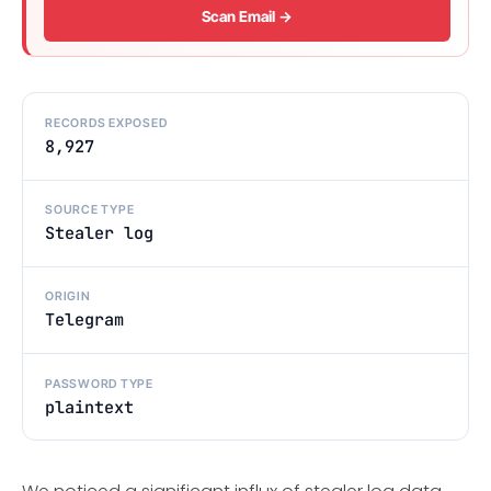
Scan Email →
RECORDS EXPOSED
8,927
SOURCE TYPE
Stealer log
ORIGIN
Telegram
PASSWORD TYPE
plaintext