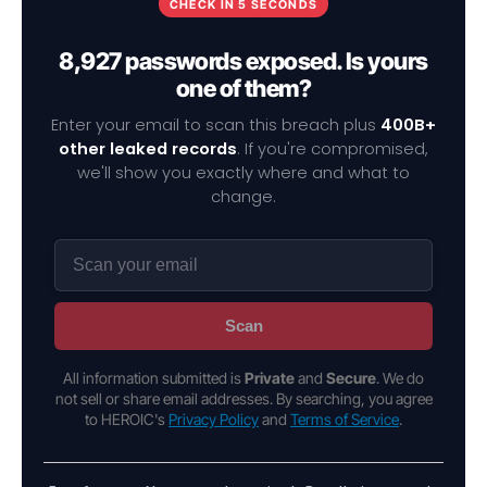
CHECK IN 5 SECONDS
8,927 passwords exposed. Is yours
one of them?
Enter your email to scan this breach plus
400B+
other leaked records
. If you're compromised,
we'll show you exactly where and what to
change.
Scan
All information submitted is
Private
and
Secure
. We do
not sell or share email addresses. By searching, you agree
to HEROIC's
Privacy Policy
and
Terms of Service
.