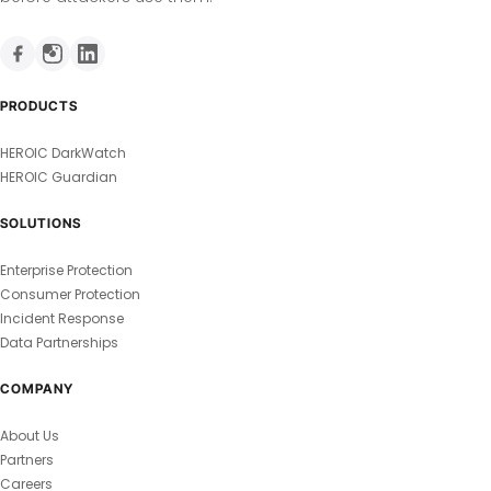
PRODUCTS
HEROIC DarkWatch
HEROIC Guardian
SOLUTIONS
Enterprise Protection
Consumer Protection
Incident Response
Data Partnerships
COMPANY
About Us
Partners
Careers