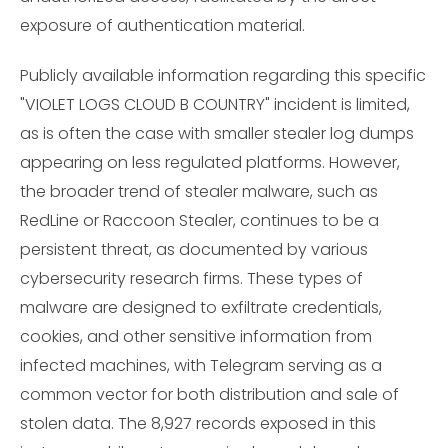
exposure of authentication material.
Publicly available information regarding this specific
"VIOLET LOGS CLOUD B COUNTRY" incident is limited,
as is often the case with smaller stealer log dumps
appearing on less regulated platforms. However,
the broader trend of stealer malware, such as
RedLine or Raccoon Stealer, continues to be a
persistent threat, as documented by various
cybersecurity research firms. These types of
malware are designed to exfiltrate credentials,
cookies, and other sensitive information from
infected machines, with Telegram serving as a
common vector for both distribution and sale of
stolen data. The 8,927 records exposed in this