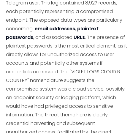
Telegram user. This log contained 8,927 records,
each potentially representing a compromised
endpoint. The exposed data types are particularly
concerning:
email addresses
,
plaintext
passwords
, and associated
URLs
. The presence of
plaintext passwords is the most critical element, as it
directly allows for unauthorized access to user
accounts and potentially other systems if
credentials are reused. The "VIOLET LOGS CLOUD B
COUNTRY" nomenclature suggests the
compromised system was a cloud service, possibly
an endpoint security or logging platform, which
would have had privileged access to sensitive
information. The threat theme here is clearly
credential harvesting and subsequent
unauthorized access, facilitated by the direct