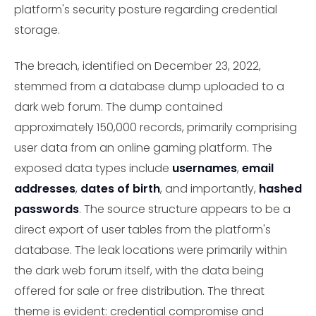
platform's security posture regarding credential
storage.
The breach, identified on December 23, 2022,
stemmed from a database dump uploaded to a
dark web forum. The dump contained
approximately 150,000 records, primarily comprising
user data from an online gaming platform. The
exposed data types include
usernames
,
email
addresses
,
dates of birth
, and importantly,
hashed
passwords
. The source structure appears to be a
direct export of user tables from the platform's
database. The leak locations were primarily within
the dark web forum itself, with the data being
offered for sale or free distribution. The threat
theme is evident: credential compromise and