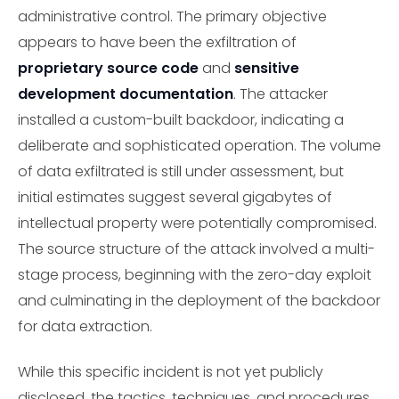
administrative control. The primary objective
appears to have been the exfiltration of
proprietary source code
and
sensitive
development documentation
. The attacker
installed a custom-built backdoor, indicating a
deliberate and sophisticated operation. The volume
of data exfiltrated is still under assessment, but
initial estimates suggest several gigabytes of
intellectual property were potentially compromised.
The source structure of the attack involved a multi-
stage process, beginning with the zero-day exploit
and culminating in the deployment of the backdoor
for data extraction.
While this specific incident is not yet publicly
disclosed, the tactics, techniques, and procedures