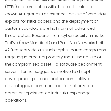
(TTPs) observed align with those attributed to
known APT groups. For instance, the use of zero-day
exploits for initial access and the deployment of
custom backdoors are hallmarks of advanced
threat actors. Research from cybersecurity firms like
FireEye (now Mandiant) and Palo Alto Networks Unit
42 frequently details such sophisticated campaigns
targeting intellectual property theft. The nature of
the compromised asset – a software deployment
server – further suggests a motive to disrupt
development pipelines or steal competitive
advantages, a common goal for nation-state
actors or sophisticated industrial espionage
operations.