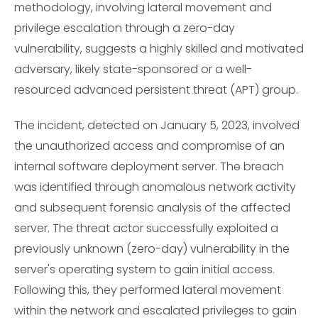
methodology, involving lateral movement and
privilege escalation through a zero-day
vulnerability, suggests a highly skilled and motivated
adversary, likely state-sponsored or a well-
resourced advanced persistent threat (APT) group.
The incident, detected on January 5, 2023, involved
the unauthorized access and compromise of an
internal software deployment server. The breach
was identified through anomalous network activity
and subsequent forensic analysis of the affected
server. The threat actor successfully exploited a
previously unknown (zero-day) vulnerability in the
server's operating system to gain initial access.
Following this, they performed lateral movement
within the network and escalated privileges to gain