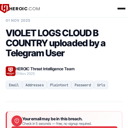
HEROIC
.COM
BREACH INTELLIGENCE REPORT
01 NOV 2025
VIOLET LOGS CLOUD B
COUNTRY uploaded by a
Telegram User
HEROIC Threat Intelligence Team
01 Nov 2025
Email
Addresses
Plaintext
Password
Urls
Your email may be in this breach.
Check in 5 seconds — free, no signup required.