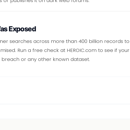
s or publishes it on dark web forums.
Was Exposed
er searches across more than 400 billion records to 
ised. Run a free check at HEROIC.com to see if your 
 breach or any other known dataset.