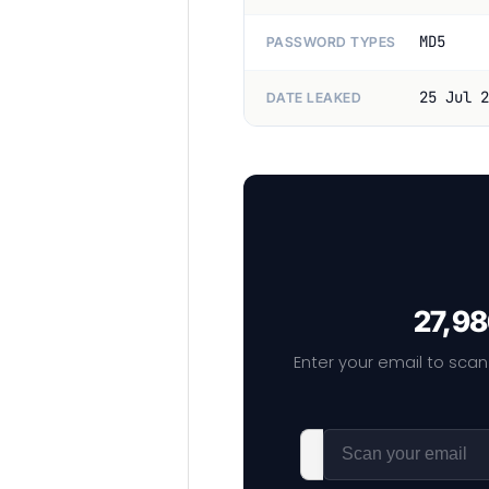
MD5
PASSWORD TYPES
25 Jul 2
DATE LEAKED
27,98
Enter your email to scan