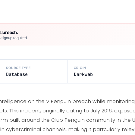
s breach.
 signup required.
SOURCE TYPE
ORIGIN
Database
Darkweb
intelligence on the VIPenguin breach while monitorin
ts. This incident, originally dating to July 2016, expos
rm built around the Club Penguin community in the U
in cybercriminal channels, making it partcularly rel