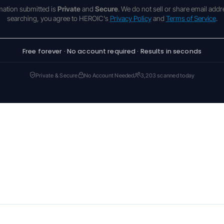
rmation submitted is
Private
and
Secure
. We do not sell or share email addr
searching, you agree to HEROIC's
Privacy Policy
and
Terms of Service
.
Free forever · No account required · Results in seconds
Private & Secure
No Account Needed
3,203 scanned today