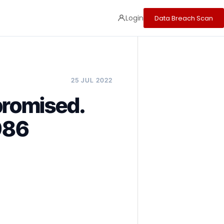
Login
Data Breach Scan
25 JUL 2022
promised.
986