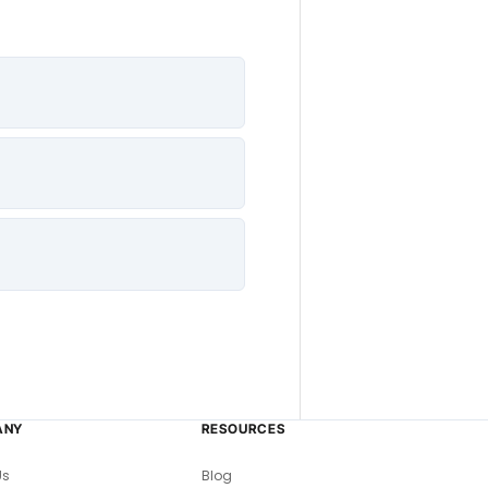
ANY
RESOURCES
Us
Blog