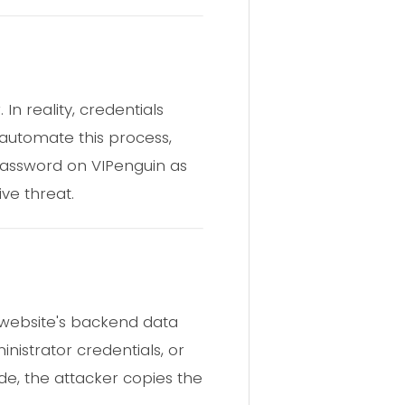
n reality, credentials
s automate this process,
 password on VIPenguin as
ve threat.
website's backend data
inistrator credentials, or
de, the attacker copies the