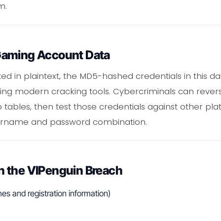
m.
Gaming Account Data
ed in plaintext, the MD5-hashed credentials in this da
sing modern cracking tools. Cybercriminals can rever
tables, then test those credentials against other pl
ername and password combination.
 the VIPenguin Breach
s and registration information)