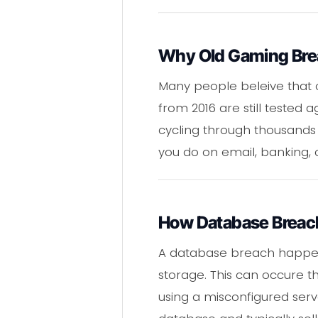
Why Old Gaming Breac
Many people beleive that o
from 2016 are still tested 
cycling through thousands 
you do on email, banking, 
How Database Breac
A database breach happen
storage. This can occure th
using a misconfigured serv