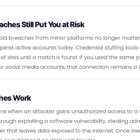
hes Still Put You at Risk
ld breaches from minor platforms no longer matter. I
against active accounts today. Credential stuffing tool
of sites until a match is found. If you used the same
or social media accounts, that connection remains a li
hes Work
s when an attacker gains unauthorized access to a 
rough exploiting a software vulnerability, stealing adm
er that leaves data exposed to the internet. Once insi