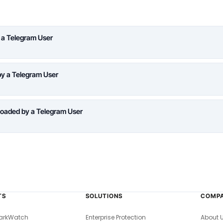
 a Telegram User
y a Telegram User
oaded by a Telegram User
TS
SOLUTIONS
COMP
arkWatch
Enterprise Protection
About 