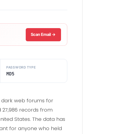
Scan Email →
PASSWORD TYPE
MD5
g dark web forums for
ed 27,986 records from
nited States. The data has
evant for anyone who held