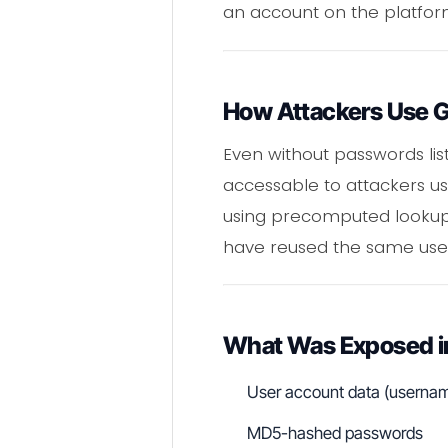
an account on the platfor
How Attackers Use 
Even without passwords list
accessable to attackers u
using precomputed lookup 
have reused the same us
What Was Exposed in
User account data (username
MD5-hashed passwords