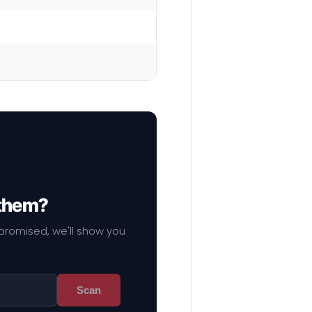
 them?
mpromised, we'll show you
Scan