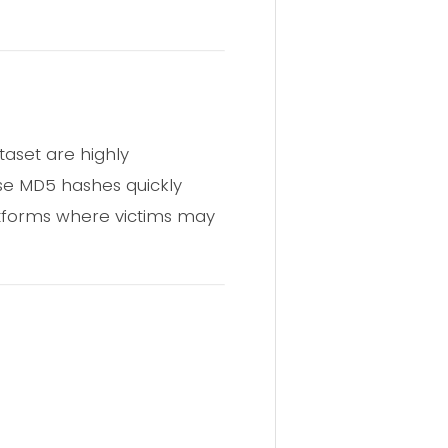
taset are highly
se MD5 hashes quickly
atforms where victims may