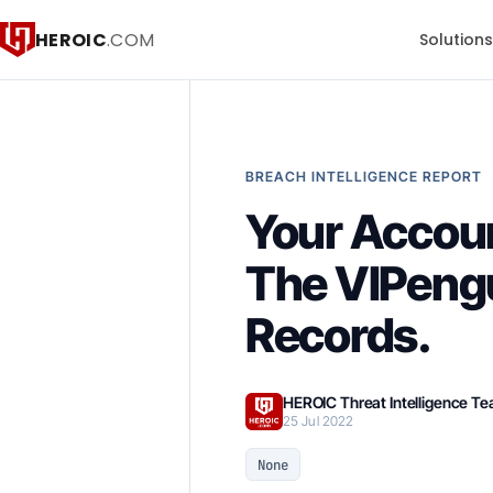
HEROIC
.COM
Solution
BREACH INTELLIGENCE REPORT
Your Accou
The VIPeng
Records.
HEROIC Threat Intelligence T
25 Jul 2022
None