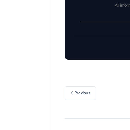
All info
←
Previous