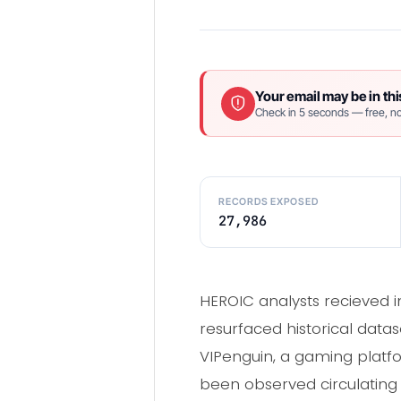
Your email may be in thi
Check in 5 seconds — free, no
RECORDS EXPOSED
27,986
HEROIC analysts recieved 
resurfaced historical datase
VIPenguin, a gaming platfo
been observed circulating 