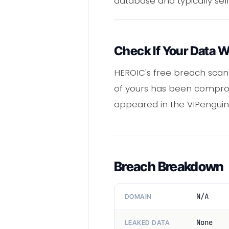
database and typically sell
Check If Your Data 
HEROIC's free breach scann
of yours has been comprom
appeared in the VIPenguin
Breach Breakdown
N/A
DOMAIN
None
LEAKED DATA