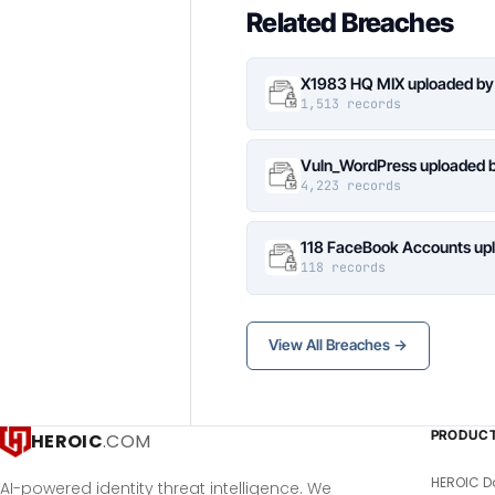
Related Breaches
X1983 HQ MIX uploaded by
1,513 records
Vuln_WordPress uploaded b
4,223 records
118 FaceBook Accounts upl
118 records
View All Breaches →
PRODUC
HEROIC
.COM
HEROIC D
AI-powered identity threat intelligence. We