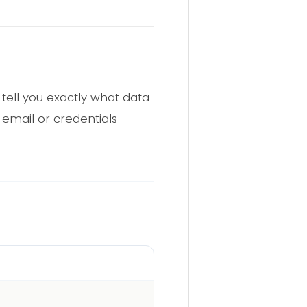
tell you exactly what data
email or credentials