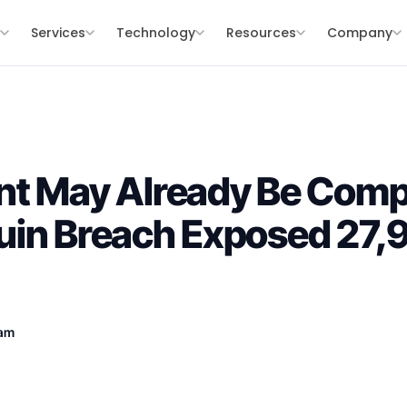
s
Services
Technology
Resources
Company
nt May Already Be Com
uin Breach Exposed 27,
eam