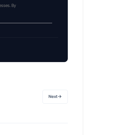
esses. By
→
Next