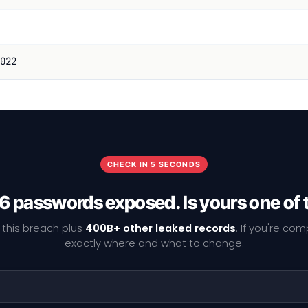
022
CHECK IN 5 SECONDS
6 passwords exposed. Is yours one of
 this breach plus
400B+ other leaked records
. If you're co
exactly where and what to change.