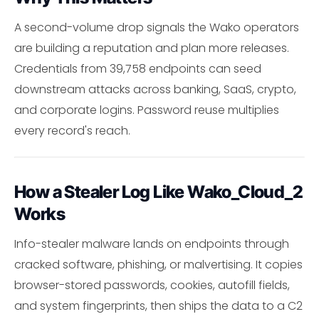
A second-volume drop signals the Wako operators
are building a reputation and plan more releases.
Credentials from 39,758 endpoints can seed
downstream attacks across banking, SaaS, crypto,
and corporate logins. Password reuse multiplies
every record's reach.
How a Stealer Log Like Wako_Cloud_2
Works
Info-stealer malware lands on endpoints through
cracked software, phishing, or malvertising. It copies
browser-stored passwords, cookies, autofill fields,
and system fingerprints, then ships the data to a C2