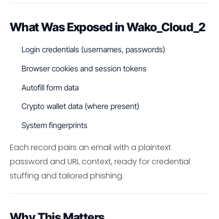
What Was Exposed in Wako_Cloud_2
Login credentials (usernames, passwords)
Browser cookies and session tokens
Autofill form data
Crypto wallet data (where present)
System fingerprints
Each record pairs an email with a plaintext
password and URL context, ready for credential
stuffing and tailored phishing.
Why This Matters