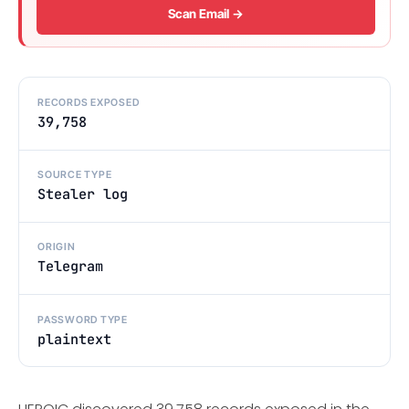
Scan Email →
RECORDS EXPOSED
39,758
SOURCE TYPE
Stealer log
ORIGIN
Telegram
PASSWORD TYPE
plaintext