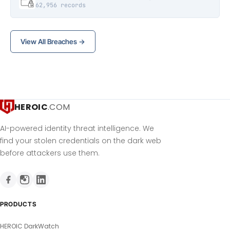
62,956 records
View All Breaches →
HEROIC
.COM
AI-powered identity threat intelligence. We
find your stolen credentials on the dark web
before attackers use them.
PRODUCTS
HEROIC DarkWatch