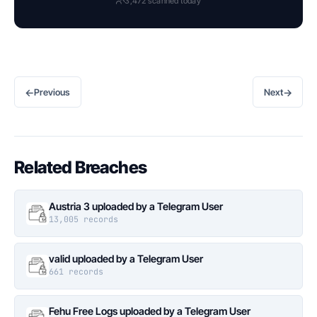
3,472 scanned today
←
→
Previous
Next
Related Breaches
Austria 3 uploaded by a Telegram User
13,005 records
valid uploaded by a Telegram User
661 records
Fehu Free Logs uploaded by a Telegram User