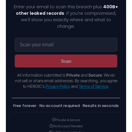
Enter your email to scan this breach plus
400B+
other leaked records
. If you're compromised,
we'll show you exactly where and what to
change.
Scan
All information submitted is
Private
and
Secure
. We do
not sell or share email addresses. By searching, you agree
to HEROIC's
Privacy Policy
and
Terms of Service
.
Free forever · No account required · Results in seconds
Private & Secure
No Account Needed