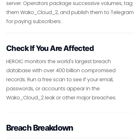
server. Operators package successive volumes, tag
them Wako_Cloud_2, and publish them to Telegram
for paying subscribers.
Check If You Are Affected
HEROIC monitors the world's largest breach
database with over 400 billion compromised
records. Run a free scan to see if your email,
passwords, or accounts appear in the
Wako_Cloud_2 leak or other major breaches.
Breach Breakdown