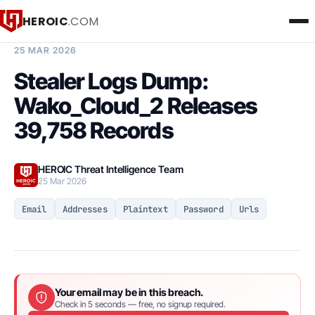
HEROIC
.COM
BREACH INTELLIGENCE REPORT
25 MAR 2026
Stealer Logs Dump:
Wako_Cloud_2 Releases
39,758 Records
HEROIC Threat Intelligence Team
25 Mar 2026
Email
Addresses
Plaintext
Password
Urls
Your email may be in this breach.
Check in 5 seconds — free, no signup required.