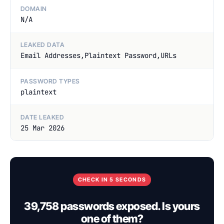
DOMAIN
N/A
LEAKED DATA
Email Addresses,Plaintext Password,URLs
PASSWORD TYPES
plaintext
DATE LEAKED
25 Mar 2026
CHECK IN 5 SECONDS
39,758 passwords exposed. Is yours
one of them?