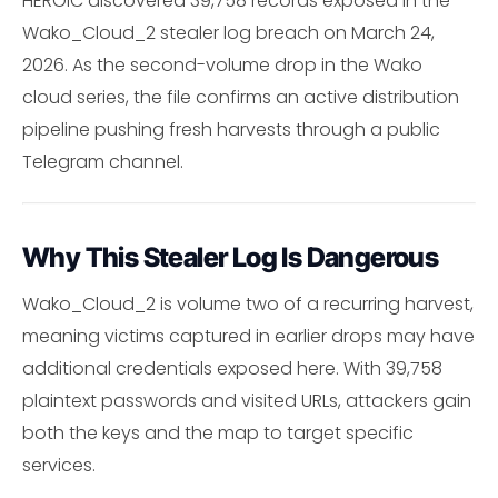
HEROIC discovered 39,758 records exposed in the
Wako_Cloud_2 stealer log breach on March 24,
2026. As the second-volume drop in the Wako
cloud series, the file confirms an active distribution
pipeline pushing fresh harvests through a public
Telegram channel.
Why This Stealer Log Is Dangerous
Wako_Cloud_2 is volume two of a recurring harvest,
meaning victims captured in earlier drops may have
additional credentials exposed here. With 39,758
plaintext passwords and visited URLs, attackers gain
both the keys and the map to target specific
services.