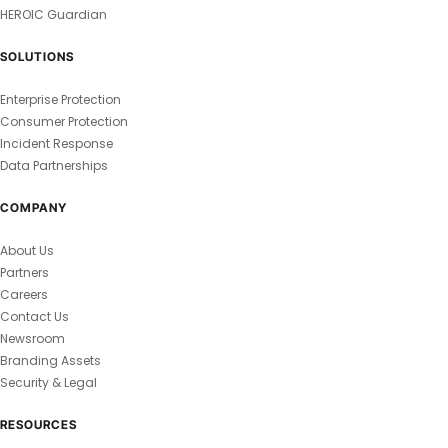
HEROIC Guardian
SOLUTIONS
Enterprise Protection
Consumer Protection
Incident Response
Data Partnerships
COMPANY
About Us
Partners
Careers
Contact Us
Newsroom
Branding Assets
Security & Legal
RESOURCES