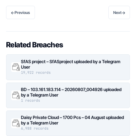
←
→
Previous
Next
Related Breaches
SfAS project – SfASproject uploaded by a Telegram
User
19,922 records
BD – 103.161.183.114 – 20260807_004926 uploaded
by a Telegram User
1 records
Daisy Private Cloud – 1700 Pcs – 04 August uploaded
by a Telegram User
6,988 records