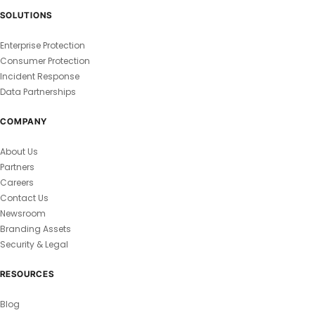
SOLUTIONS
Enterprise Protection
Consumer Protection
Incident Response
Data Partnerships
COMPANY
About Us
Partners
Careers
Contact Us
Newsroom
Branding Assets
Security & Legal
RESOURCES
Blog