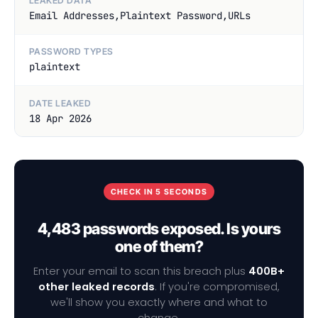
LEAKED DATA
Email Addresses,Plaintext Password,URLs
PASSWORD TYPES
plaintext
DATE LEAKED
18 Apr 2026
CHECK IN 5 SECONDS
4,483 passwords exposed. Is yours
one of them?
Enter your email to scan this breach plus
400B+
other leaked records
. If you're compromised,
we'll show you exactly where and what to
change.