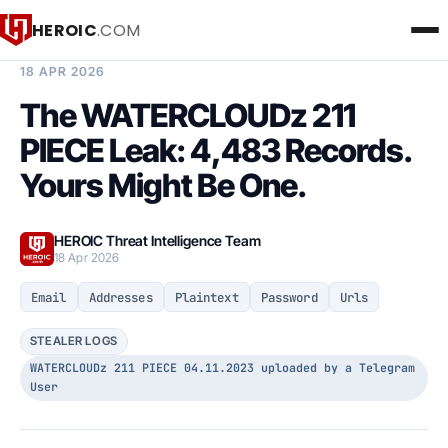
HEROIC
.COM
BREACH INTELLIGENCE REPORT
18 APR 2026
The WATERCLOUDz 211
PIECE Leak: 4,483 Records.
Yours Might Be One.
HEROIC Threat Intelligence Team
18 Apr 2026
Email
Addresses
Plaintext
Password
Urls
STEALER LOGS
WATERCLOUDz 211 PIECE 04.11.2023 uploaded by a Telegram
User