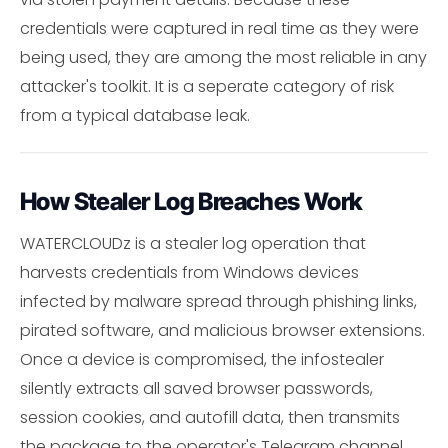
credentials were captured in real time as they were
being used, they are among the most reliable in any
attacker's toolkit. It is a seperate category of risk
from a typical database leak.
How Stealer Log Breaches Work
WATERCLOUDz is a stealer log operation that
harvests credentials from Windows devices
infected by malware spread through phishing links,
pirated software, and malicious browser extensions.
Once a device is compromised, the infostealer
silently extracts all saved browser passwords,
session cookies, and autofill data, then transmits
the package to the operator's Telegram channel.