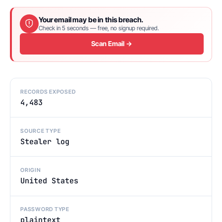
Your email may be in this breach.
Check in 5 seconds — free, no signup required.
Scan Email →
RECORDS EXPOSED
4,483
SOURCE TYPE
Stealer log
ORIGIN
United States
PASSWORD TYPE
plaintext