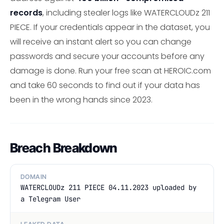
records
, including stealer logs like WATERCLOUDz 211
PIECE. If your credentials appear in the dataset, you
will receive an instant alert so you can change
passwords and secure your accounts before any
damage is done. Run your free scan at HEROIC.com
and take 60 seconds to find out if your data has
been in the wrong hands since 2023.
Breach Breakdown
DOMAIN
WATERCLOUDz 211 PIECE 04.11.2023 uploaded by
a Telegram User