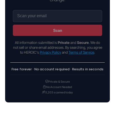
Scan
All information submitted is
Private
and
Secure
. We do
not sell or share email addresses. By searching, you agree
to HEROIC's
Privacy Policy
and
Terms of Service
.
Free forever · No account required · Results in seconds
Private & Secure
No Account Needed
3,203 scanned today