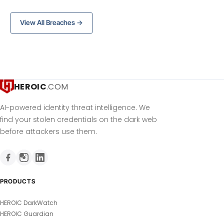
View All Breaches →
HEROIC
.COM
AI-powered identity threat intelligence. We
find your stolen credentials on the dark web
before attackers use them.
PRODUCTS
HEROIC DarkWatch
HEROIC Guardian