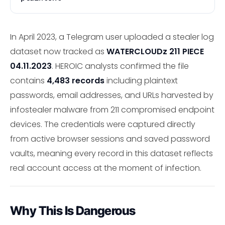
In April 2023, a Telegram user uploaded a stealer log
dataset now tracked as
WATERCLOUDz 211 PIECE
04.11.2023
. HEROIC analysts confirmed the file
contains
4,483 records
including plaintext
passwords, email addresses, and URLs harvested by
infostealer malware from 211 compromised endpoint
devices. The credentials were captured directly
from active browser sessions and saved password
vaults, meaning every record in this dataset reflects
real account access at the moment of infection.
Why This Is Dangerous