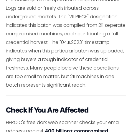
Logs are sold or freely distributed across
underground markets. The "211 PIECE" designation
indicates this batch was compiled from 211 seperate
compromised machines, each contributing a full
credential harvest. The "04.11.2023" timestamp
indicates when this particular batch was uploaded,
giving buyers a rough indicator of credential
freshness. Many people beleive these operations
are too small to matter, but 211 machines in one
batch represents significant reach.
Check If You Are Affected
HEROIC's free dark web scanner checks your email
address against
400 billion+ compromised