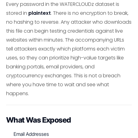
Every password in the WATERCLOUDz dataset is
stored in
plaintext
. There is no encryption to break,
no hashing to reverse. Any attacker who downloads
this file can begin testing credentials against live
websites within minutes. The accompanying URLs
tell attackers exactly which platforms each victim
uses, so they can prioritize high-value targets like
banking portals, email providers, and
cryptocurrency exchanges. This is not a breach
where you have time to wait and see what
happens.
What Was Exposed
Email Addresses