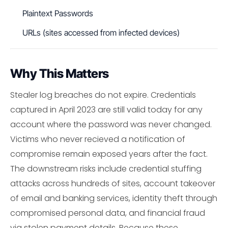
Plaintext Passwords
URLs (sites accessed from infected devices)
Why This Matters
Stealer log breaches do not expire. Credentials
captured in April 2023 are still valid today for any
account where the password was never changed.
Victims who never recieved a notification of
compromise remain exposed years after the fact.
The downstream risks include credential stuffing
attacks across hundreds of sites, account takeover
of email and banking services, identity theft through
compromised personal data, and financial fraud
via stolen payment details. Because these