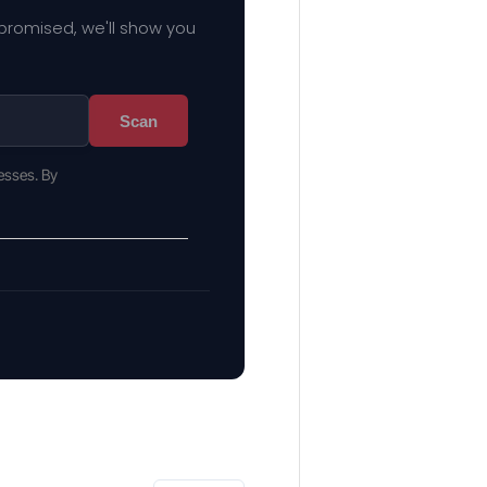
mpromised, we'll show you
Scan
esses. By