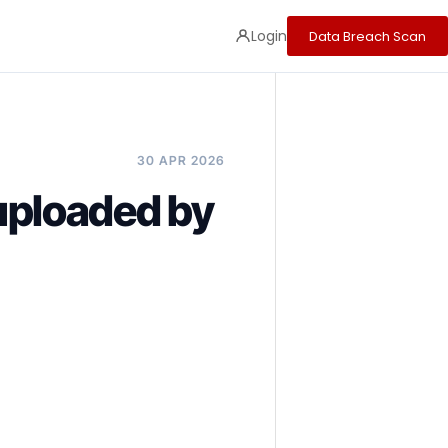
Login
Data Breach Scan
30 APR 2026
ploaded by