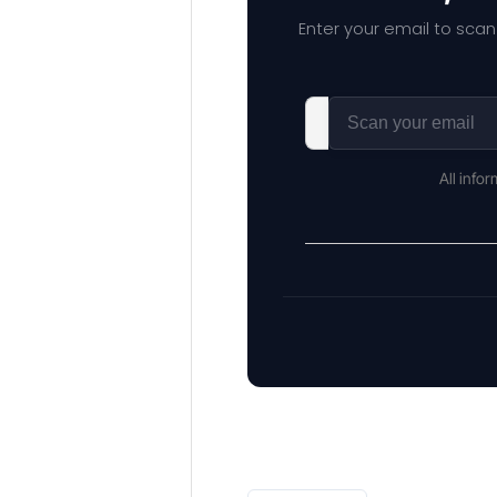
Enter your email to scan
All info