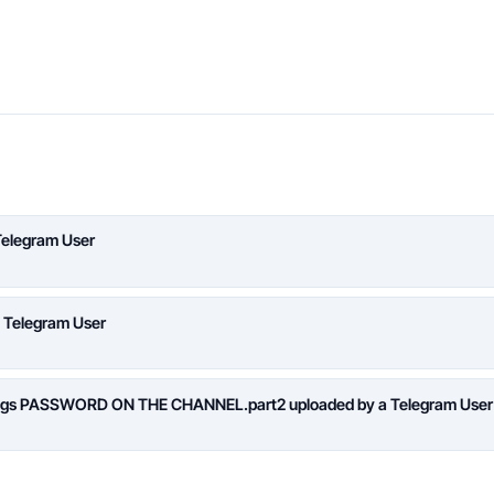
Telegram User
a Telegram User
logs PASSWORD ON THE CHANNEL.part2 uploaded by a Telegram User