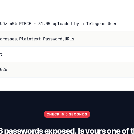
UDz 454 PIECE - 31.05 uploaded by a Telegram User
dresses,Plaintext Password,URLs
t
026
CHECK IN 5 SECONDS
 passwords exposed. Is yours one of