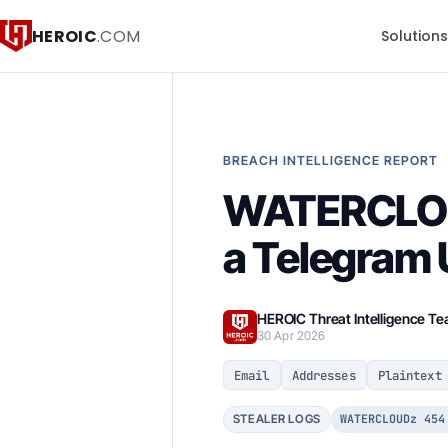
HEROIC
.COM
Solution
BREACH INTELLIGENCE REPORT
WATERCLOUD
a Telegram 
HEROIC Threat Intelligence T
30 Apr 2026
Email
Addresses
Plaintext
WATERCLOUDz 454
STEALER LOGS