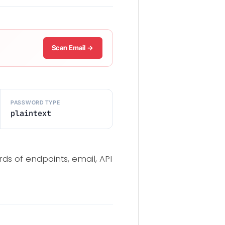
Scan Email →
PASSWORD TYPE
plaintext
ds of endpoints, email, API