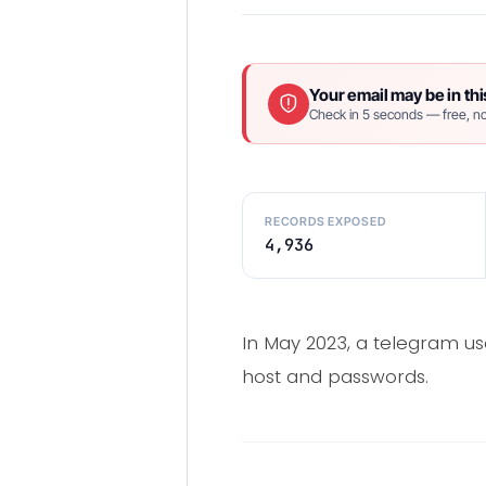
Your email may be in thi
Check in 5 seconds — free, no
RECORDS EXPOSED
4,936
In May 2023, a telegram us
host and passwords.