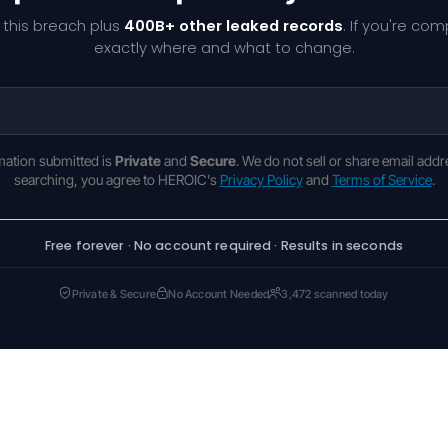
 this breach plus
400B+ other leaked records
. If you're co
exactly where and what to change.
rmation submitted is
Private
and
Secure
. We do not sell or share email addr
searching, you agree to HEROIC's
Privacy Policy
and
Terms of Service
.
Free forever · No account required · Results in seconds
Private & Secure
No Account Needed
3,472 scanned today