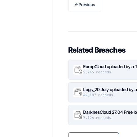
←
Previous
Related Breaches
EuropClaud uploaded by a 
2,246 records
Logs_20 July uploaded by 
42,187 records
DarknesCloud 27.04 Free 
7,126 records