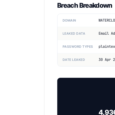
Breach Breakdown
WATERCLO
DOMAIN
Email Ad
LEAKED DATA
plaintex
PASSWORD TYPES
30 Apr 2
DATE LEAKED
4,936