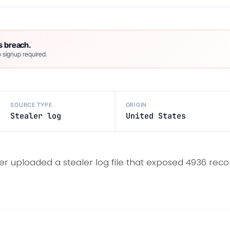
s breach.
 signup required.
SOURCE TYPE
ORIGIN
Stealer log
United States
er uploaded a stealer log file that exposed 4936 recor