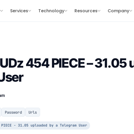
s
Services
Technology
Resources
Company
z 454 PIECE – 31.05 u
User
eam
Password
Urls
 PIECE - 31.05 uploaded by a Telegram User