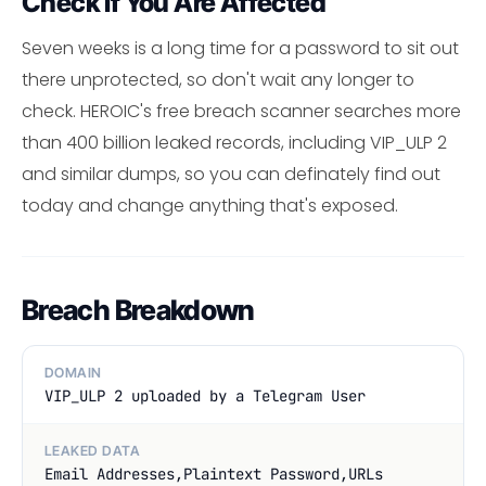
Check If You Are Affected
Seven weeks is a long time for a password to sit out
there unprotected, so don't wait any longer to
check. HEROIC's free breach scanner searches more
than 400 billion leaked records, including VIP_ULP 2
and similar dumps, so you can definately find out
today and change anything that's exposed.
Breach Breakdown
DOMAIN
VIP_ULP 2 uploaded by a Telegram User
LEAKED DATA
Email Addresses,Plaintext Password,URLs