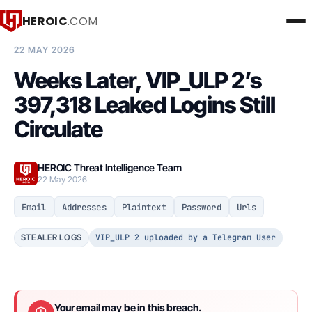
HEROIC
.COM
BREACH INTELLIGENCE REPORT
22 MAY 2026
Weeks Later, VIP_ULP 2’s
397,318 Leaked Logins Still
Circulate
HEROIC Threat Intelligence Team
22 May 2026
Email
Addresses
Plaintext
Password
Urls
VIP_ULP 2 uploaded by a Telegram User
STEALER LOGS
Your email may be in this breach.