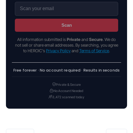
Scan
All information submitted is
Private
and
Secure
. We do
not sell or share email addresses. By searching, you agree
to HEROIC's
Privacy Policy
and
Terms of Service
.
Free forever · No account required · Results in seconds
Private & Secure
No Account Needed
3,472 scanned today