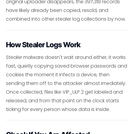
original uploader disappears, the 397,318 records
have likely already been copied, resold, and
combined into other stealer log collections by now.
How Stealer Logs Work
Stealer malware doesn't wait around either, it works
fast, quietly copying saved browser passwords and
cookies the moment it infects a device, then
sending them off to the attacker almost imediately.
Once collected, files like VIP_ULP 2 get labeled and
released, and from that point on the clock starts
ticking for every person whose data is inside.