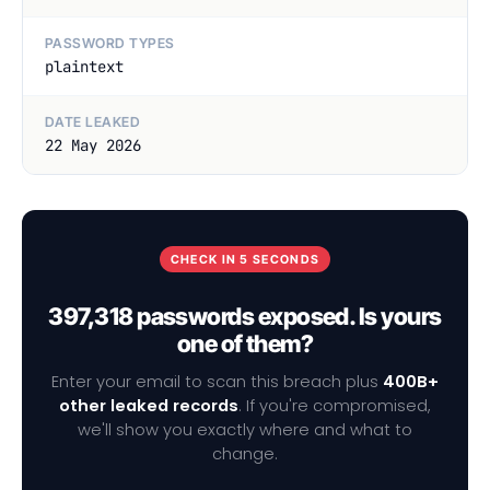
PASSWORD TYPES
plaintext
DATE LEAKED
22 May 2026
CHECK IN 5 SECONDS
397,318 passwords exposed. Is yours
one of them?
Enter your email to scan this breach plus
400B+
other leaked records
. If you're compromised,
we'll show you exactly where and what to
change.