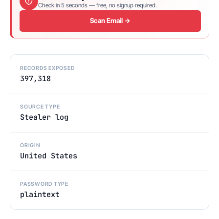
Check in 5 seconds — free, no signup required.
Scan Email →
RECORDS EXPOSED
397,318
SOURCE TYPE
Stealer log
ORIGIN
United States
PASSWORD TYPE
plaintext