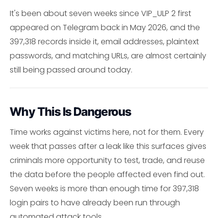
It's been about seven weeks since VIP_ULP 2 first
appeared on Telegram back in May 2026, and the
397,318 records inside it, email addresses, plaintext
passwords, and matching URLs, are almost certainly
still being passed around today.
Why This Is Dangerous
Time works against victims here, not for them. Every
week that passes after a leak like this surfaces gives
criminals more opportunity to test, trade, and reuse
the data before the people affected even find out.
Seven weeks is more than enough time for 397,318
login pairs to have already been run through
automated attack tools.