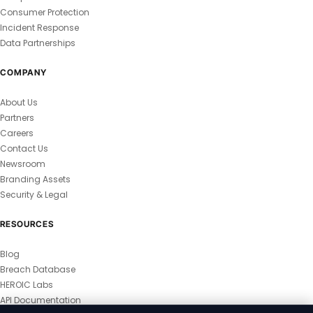
Consumer Protection
Incident Response
Data Partnerships
COMPANY
About Us
Partners
Careers
Contact Us
Newsroom
Branding Assets
Security & Legal
RESOURCES
Blog
Breach Database
HEROIC Labs
API Documentation