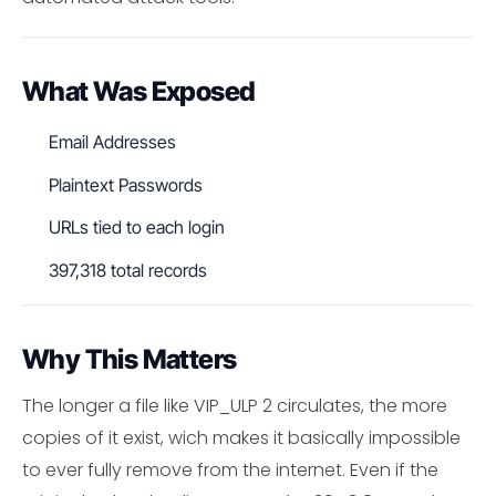
What Was Exposed
Email Addresses
Plaintext Passwords
URLs tied to each login
397,318 total records
Why This Matters
The longer a file like VIP_ULP 2 circulates, the more
copies of it exist, wich makes it basically impossible
to ever fully remove from the internet. Even if the