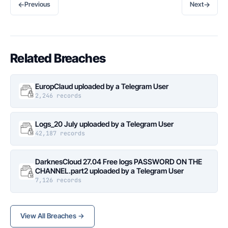
←
→
Previous
Next
Related Breaches
EuropClaud uploaded by a Telegram User
2,246 records
Logs_20 July uploaded by a Telegram User
42,187 records
DarknesCloud 27.04 Free logs PASSWORD ON THE
CHANNEL.part2 uploaded by a Telegram User
7,126 records
View All Breaches →