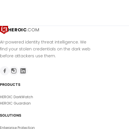
HEROIC
.COM
AI-powered identity threat intelligence. We
find your stolen credentials on the dark web
before attackers use them.
PRODUCTS
HEROIC DarkWatch
HEROIC Guardian
SOLUTIONS
Enterprise Protection