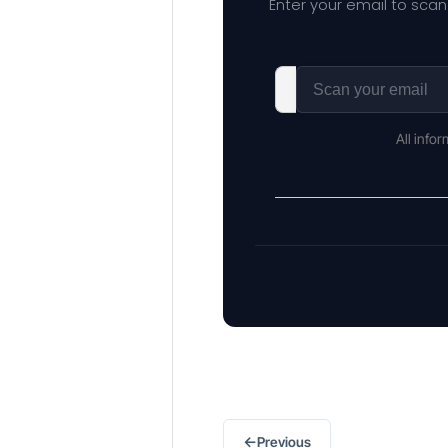
Enter your email to scan
All info
←
Previous