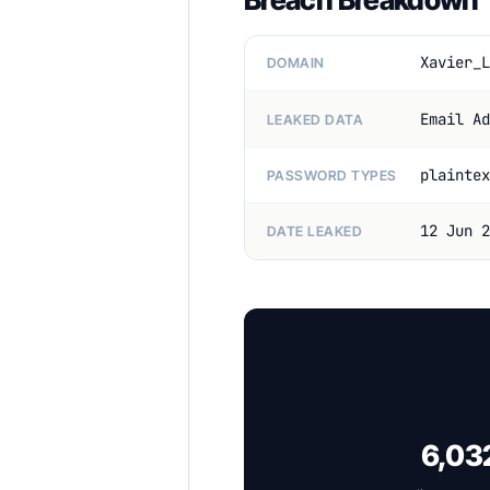
Xavier_L
DOMAIN
Email Ad
LEAKED DATA
plaintex
PASSWORD TYPES
12 Jun 2
DATE LEAKED
6,032