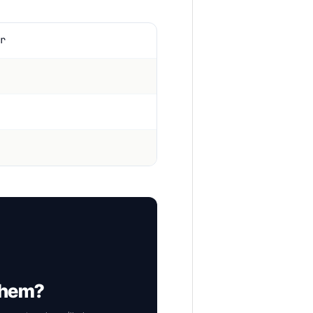
r
 them?