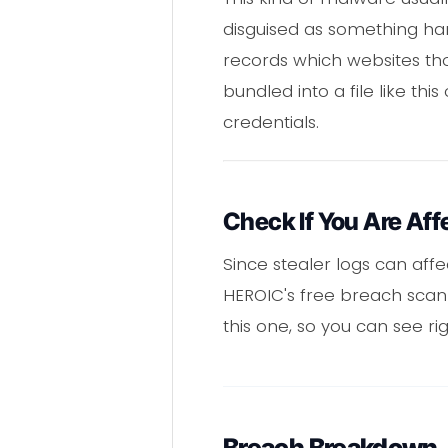
disguised as something har
records which websites tho
bundled into a file like th
credentials.
Check If You Are Aff
Since stealer logs can affe
HEROIC's free breach scann
this one, so you can see rig
Breach Breakdown