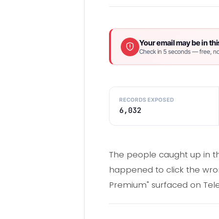
Your email may be in thi
Check in 5 seconds — free, no
RECORDS EXPOSED
6,032
The people caught up in th
happened to click the wron
Premium" surfaced on Tel