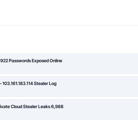
,922 Passwords Exposed Online
 103.161.183.114 Stealer Log
rivate Cloud Stealer Leaks 6,988