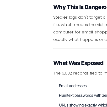
Why This Is Danger
Stealer logs don't target 
file, which means the vict
computer for email, shoppi
exactly what happens onc
What Was Exposed
The 6,032 records tied to m
Email addresses
Plaintext passwords with zer
URLs showing exactly which 