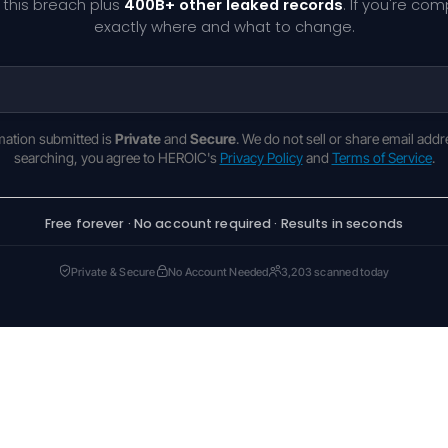
 this breach plus
400B+ other leaked records
. If you're co
exactly where and what to change.
rmation submitted is
Private
and
Secure
. We do not sell or share email addr
searching, you agree to HEROIC's
Privacy Policy
and
Terms of Service
.
Free forever · No account required · Results in seconds
Private & Secure
No Account Needed
3,203 scanned today