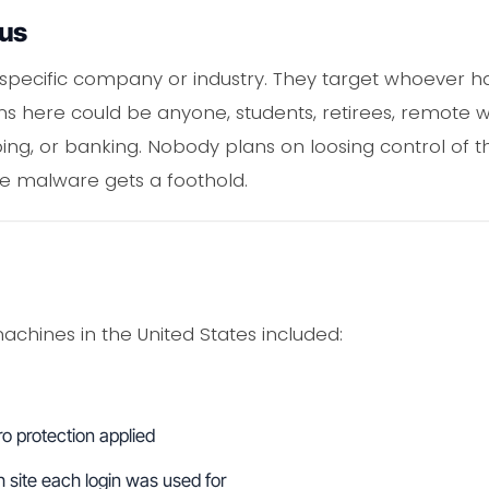
ous
a specific company or industry. They target whoever h
ims here could be anyone, students, retirees, remote 
ng, or banking. Nobody plans on loosing control of th
e malware gets a foothold.
achines in the United States included:
o protection applied
site each login was used for