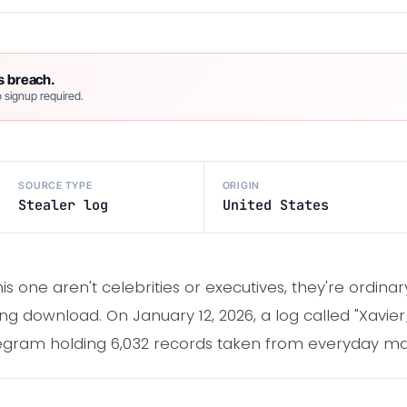
s breach.
 signup required.
SOURCE TYPE
ORIGIN
Stealer log
United States
is one aren't celebrities or executives, they're ordi
g download. On January 12, 2026, a log called "Xavi
egram holding 6,032 records taken from everyday ma