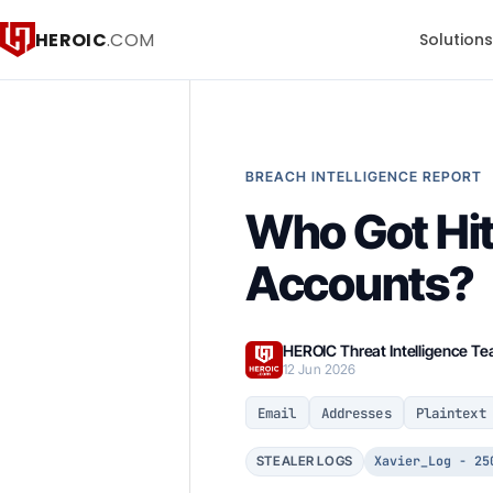
HEROIC
.COM
Solution
BREACH INTELLIGENCE REPORT
Who Got Hit
Accounts?
HEROIC Threat Intelligence T
12 Jun 2026
Email
Addresses
Plaintext
Xavier_Log - 25
STEALER LOGS