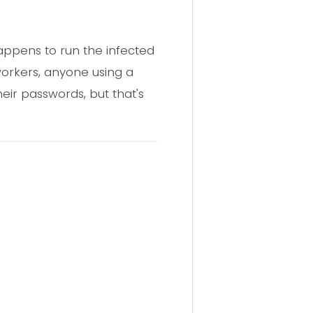
appens to run the infected
workers, anyone using a
eir passwords, but that's