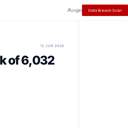
Login
Data Breach Scan
12 JUN 2026
k of 6,032