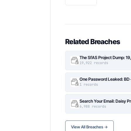
Related Breaches
The SfAS Project Dump: 19
19,922 records
One Password Leaked: BD –
1 records
Search Your Email: Daisy P
6,988 records
View All Breaches →