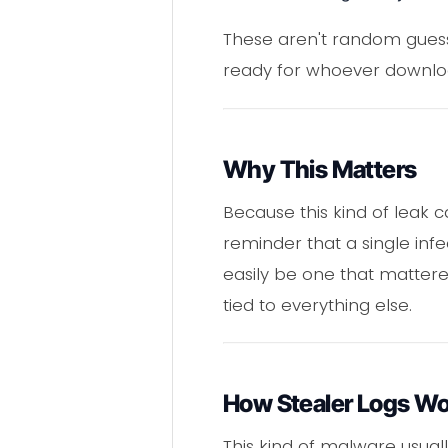
These aren't random guesse
ready for whoever download
Why This Matters
Because this kind of leak 
reminder that a single inf
easily be one that matter
tied to everything else.
How Stealer Logs W
This kind of malware usua