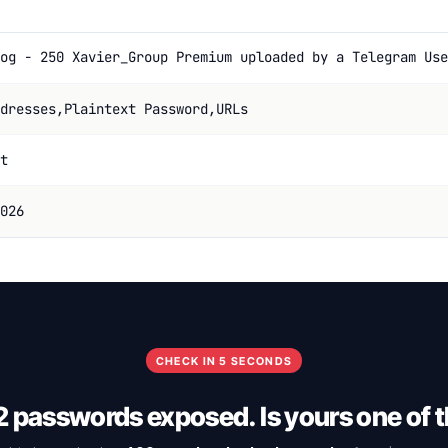
og - 250 Xavier_Group Premium uploaded by a Telegram Use
dresses,Plaintext Password,URLs
t
026
CHECK IN 5 SECONDS
 passwords exposed. Is yours one of