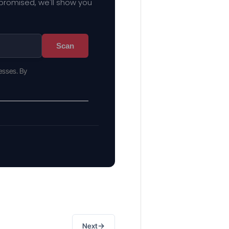
mpromised, we'll show you
Scan
esses. By
→
Next