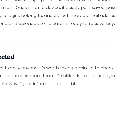
mless. Once it's on a device, it quietly pulls saved p
se logins belong to, and collects stored email addres
is one and uploaded to Telegram, ready to recieve buye
ected
ct literally anyone, it's worth taking a minute to chec
er searches more than 400 billion leaked records, inc
ht away if your information is at risk.