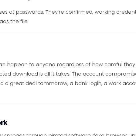
s at passwords. They're confirmed, working credentia
s the file.
can happen to anyone regardless of how careful they n
ected download is all it takes. The account compromis
ed a great deal tommorow, a bank login, a work accou
ork
lly spreads through pirated software, fake browser u