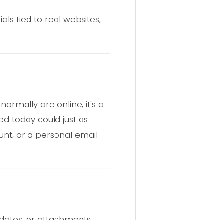
ls tied to real websites,
ormally are online, it's a
ed today could just as
nt, or a personal email
pdates, or attachments