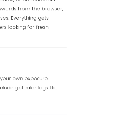
asswords from the browser,
ses. Everything gets
rs looking for fresh
k your own exposure.
luding stealer logs like