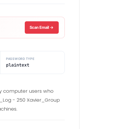
Scan Email →
PASSWORD TYPE
plaintext
nary computer users who
er_Log - 250 Xavier_Group
chines.