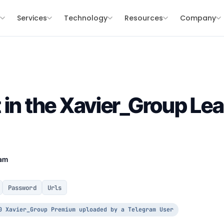
s
Services
Technology
Resources
Company
 in the Xavier_Group Lea
eam
Password
Urls
0 Xavier_Group Premium uploaded by a Telegram User