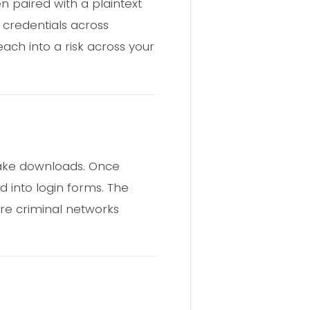
n paired with a plaintext
 credentials across
ch into a risk across your
 fake downloads. Once
d into login forms. The
re criminal networks