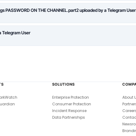
logs PASSWORD ON THE CHANNEL.part2 uploaded by a Telegram User
a Telegram User
TS
SOLUTIONS
COMP
arkWatch
Enterprise Protection
About 
uardian
Consumer Protection
Partner
Incident Response
Career
Data Partnerships
Contac
Newsr
Brandi