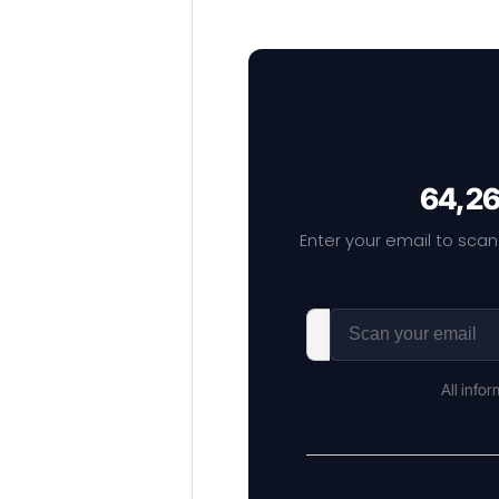
64,26
Enter your email to scan
All info