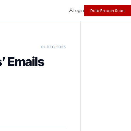
Login
Data Breach Scan
01 DEC 2025
’ Emails