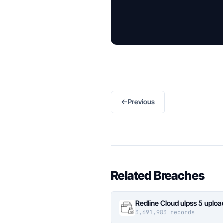
←
Previous
Related Breaches
Redline Cloud ulpss 5 uplo
3,691,983 records