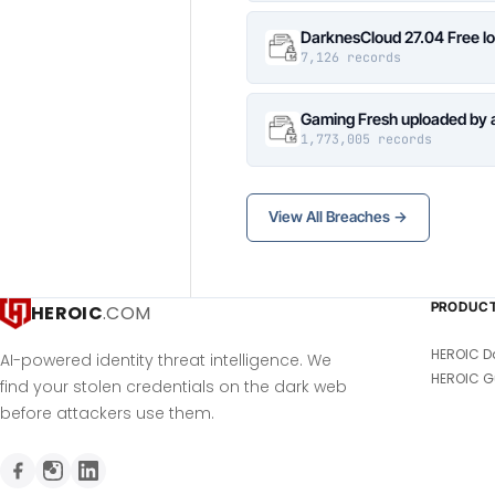
DarknesCloud 27.04 Free 
7,126 records
Gaming Fresh uploaded by 
1,773,005 records
View All Breaches →
PRODUC
HEROIC
.COM
HEROIC D
AI-powered identity threat intelligence. We
HEROIC G
find your stolen credentials on the dark web
before attackers use them.