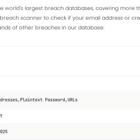
e world's largest breach databases, covering more th
 breach scanner to check if your email address or cr
nds of other breaches in our database.
dresses,Plaintext Password,URLs
t
025