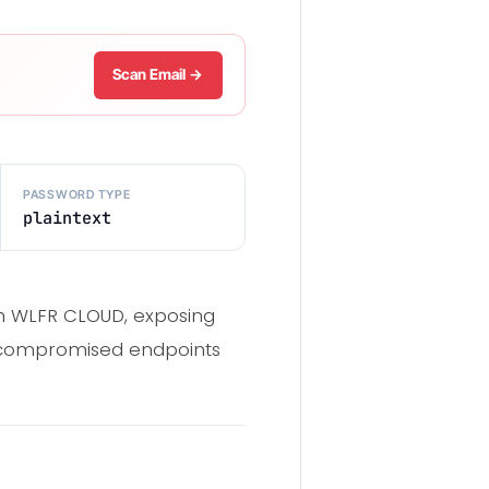
Scan Email →
PASSWORD TYPE
plaintext
gh WLFR CLOUD, exposing
m compromised endpoints