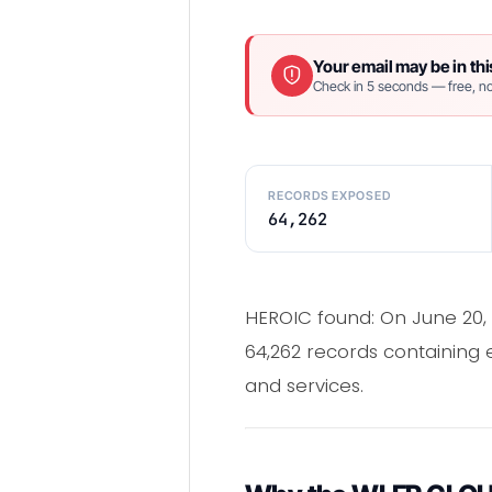
Your email may be in thi
Check in 5 seconds — free, no
RECORDS EXPOSED
64,262
HEROIC found: On June 20,
64,262 records containing
and services.