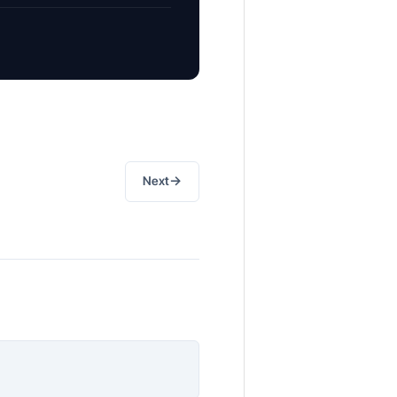
→
Next