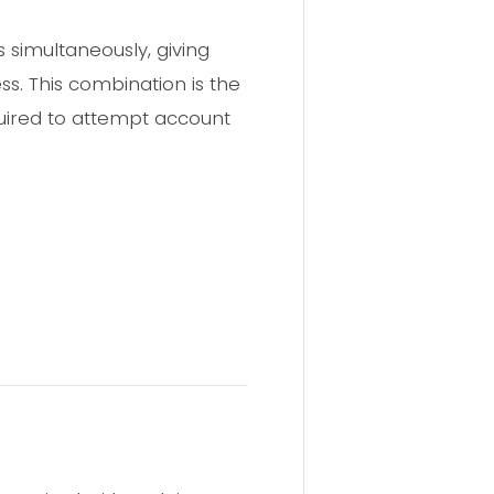
simultaneously, giving
s. This combination is the
uired to attempt account