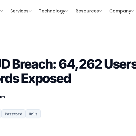
s
Services
Technology
Resources
Company
 Breach: 64,262 Users
rds Exposed
eam
Password
Urls