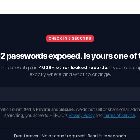
CHECK IN 5 SECONDS
2 passwords exposed. Is yours one of
 this breach plus
400B+ other leaked records
. If you're co
exactly where and what to change.
rmation submitted is
Private
and
Secure
. We do not sell or share email addr
searching, you agree to HEROIC's
Privacy Policy
and
Terms of Service
.
Free forever · No account required · Results in seconds