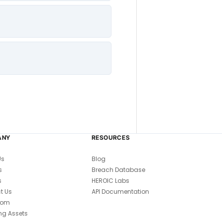
ANY
RESOURCES
Us
Blog
s
Breach Database
s
HEROIC Labs
t Us
API Documentation
oom
ng Assets