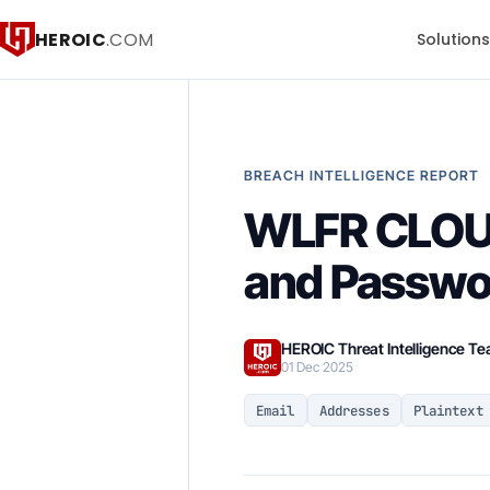
HEROIC
.COM
Solution
BREACH INTELLIGENCE REPORT
WLFR CLOUD
and Passwo
HEROIC Threat Intelligence T
01 Dec 2025
Email
Addresses
Plaintext