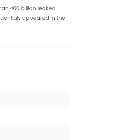
an 400 billion leaked
edentials appeared in the