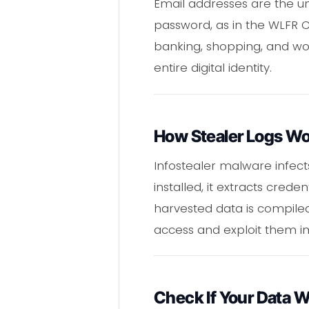
Email addresses are the un
password, as in the WLFR C
banking, shopping, and wor
entire digital identity.
How Stealer Logs W
Infostealer malware infect
installed, it extracts cred
harvested data is compile
access and exploit them i
Check If Your Data 