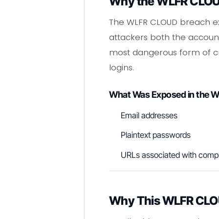
Why the WLFR CLOUD
The WLFR CLOUD breach exp
attackers both the account
most dangerous form of cr
logins.
What Was Exposed in the 
Email addresses
Plaintext passwords
URLs associated with comp
Why This WLFR CLOUD