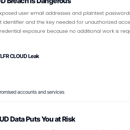
 Breach Is Dangerous
osed user email addresses and plaintext passwords 
 identifier and the key needed for unauthorized acces
edential exposure because no additional work is req
WLFR CLOUD Leak
romised accounts and services
 Data Puts You at Risk