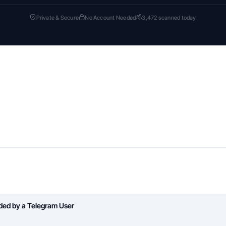
Private & Secure
No Account Needed
3,472 scanned today
aded by a Telegram User