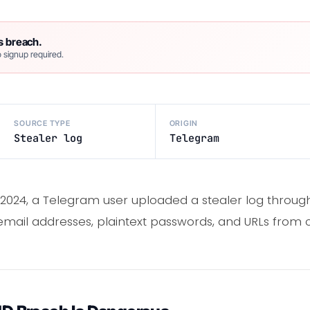
s breach.
 signup required.
SOURCE TYPE
ORIGIN
Stealer log
Telegram
 2024, a Telegram user uploaded a stealer log throu
 email addresses, plaintext passwords, and URLs fro