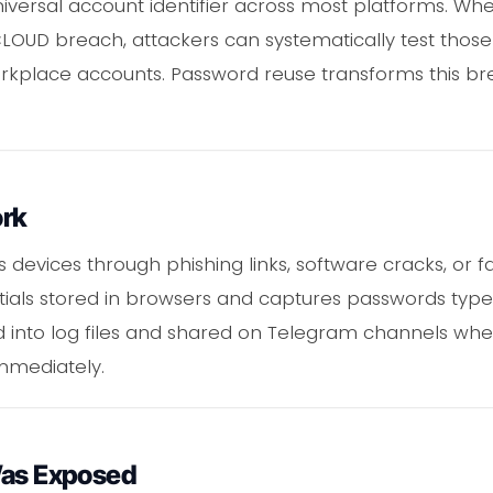
iversal account identifier across most platforms. Whe
LOUD breach, attackers can systematically test those
kplace accounts. Password reuse transforms this brea
ork
s devices through phishing links, software cracks, or
entials stored in browsers and captures passwords type
d into log files and shared on Telegram channels whe
mmediately.
Was Exposed