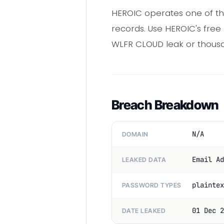
HEROIC operates one of th
records. Use HEROIC's free
WLFR CLOUD leak or thousa
Breach Breakdown
N/A
DOMAIN
Email Ad
LEAKED DATA
plaintex
PASSWORD TYPES
01 Dec 2
DATE LEAKED