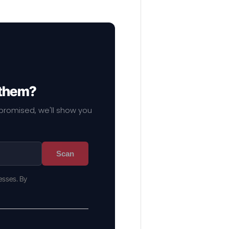
 them?
mpromised, we'll show you
Scan
esses. By