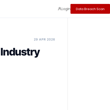
Login
Data Breach Scan
29 APR 2026
 Industry