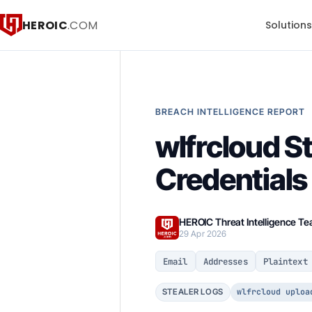
HEROIC
.COM
Solution
BREACH INTELLIGENCE REPORT
wlfrcloud S
Credential
HEROIC Threat Intelligence T
29 Apr 2026
Email
Addresses
Plaintext
wlfrcloud uploa
STEALER LOGS