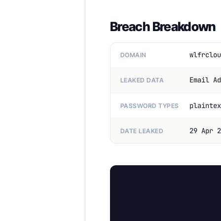
Breach Breakdown
wlfrclou
DOMAIN
Email Ad
LEAKED DATA
plaintex
PASSWORD TYPES
29 Apr 2
DATE LEAKED