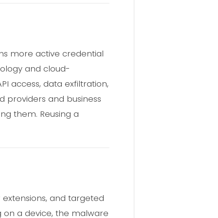
ans more active credential
nology and cloud-
access, data exfiltration,
oud providers and business
ting them. Reusing a
 extensions, and targeted
g on a device, the malware