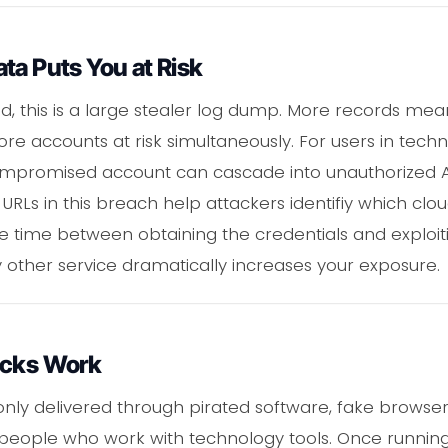
ta Puts You at Risk
d, this is a large stealer log dump. More records me
e accounts at risk simultaneously. For users in tech
mpromised account can cascade into unauthorized API 
 URLs in this breach help attackers identifiy which cl
the time between obtaining the credentials and exploi
other service dramatically increases your exposure.
acks Work
ly delivered through pirated software, fake browser
 people who work with technology tools. Once runnin