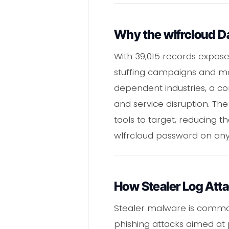
Why the wlfrcloud Da
With 39,015 records expose
stuffing campaigns and mor
dependent industries, a co
and service disruption. The
tools to target, reducing 
wlfrcloud password on any 
How Stealer Log Att
Stealer malware is common
phishing attacks aimed at