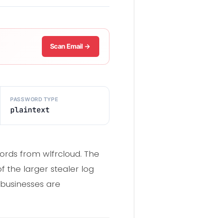
Scan Email →
PASSWORD TYPE
plaintext
cords from wlfrcloud. The
 the larger stealer log
 businesses are