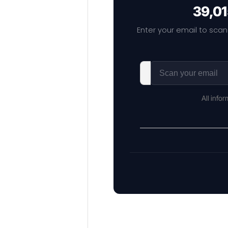
39,01
Enter your email to scan
All info