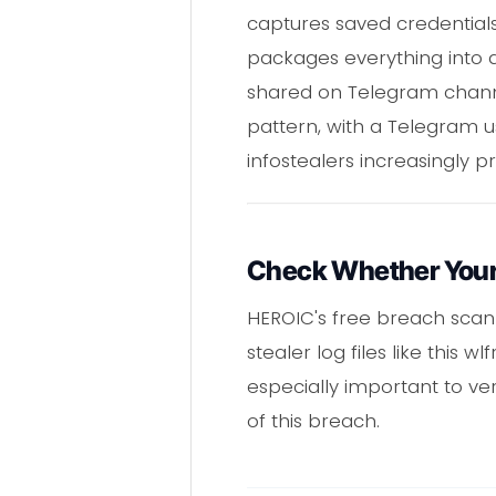
captures saved credentials
packages everything into a
shared on Telegram channe
pattern, with a Telegram us
infostealers increasingly pr
Check Whether Your 
HEROIC's free breach scann
stealer log files like this 
especially important to ver
of this breach.