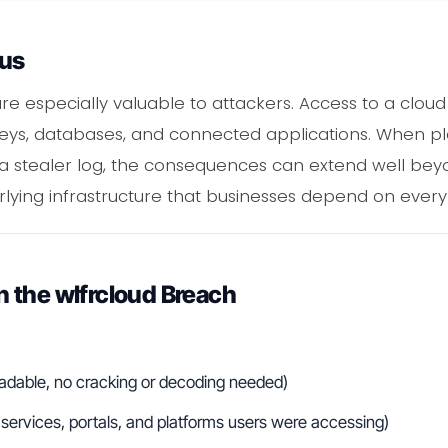
ous
are especially valuable to attackers. Access to a clo
I keys, databases, and connected applications. When p
 a stealer log, the consequences can extend well be
lying infrastructure that businesses depend on every
 the wlfrcloud Breach
readable, no cracking or decoding needed)
ervices, portals, and platforms users were accessing)