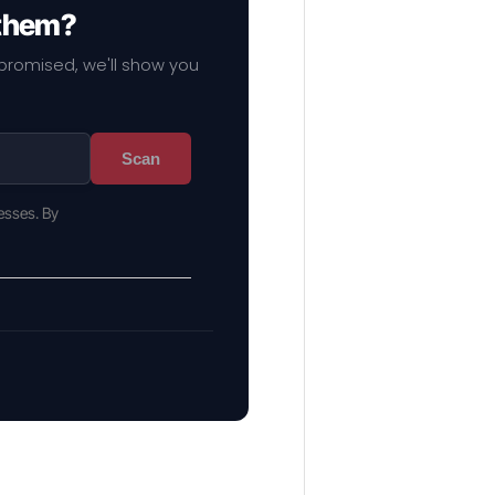
 them?
mpromised, we'll show you
Scan
esses. By