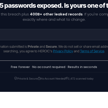
5 passwords exposed. Is yours one of
 this breach plus
400B+ other leaked records
. If you're co
exactly where and what to change.
rmation submitted is
Private
and
Secure
. We do not sell or share email addr
searching, you agree to HEROIC's
Privacy Policy
and
Terms of Service
.
Free forever · No account required · Results in seconds
Private & Secure
No Account Needed
3,472 scanned today