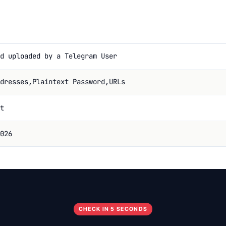
d uploaded by a Telegram User
dresses,Plaintext Password,URLs
t
026
CHECK IN 5 SECONDS