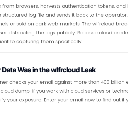
 from browsers, harvests authentication tokens, and l
 structured log file and sends it back to the operator
ls or sold on dark web markets. The wlfrcloud breach
er distributing the logs publicly. Because cloud crede
ioritize capturing them specifically.
Data Was in the wlfrcloud Leak
er checks your email against more than 400 billion 
wlfrcloud dump. If you work with cloud services or techno
ify your exposure. Enter your email now to find out if