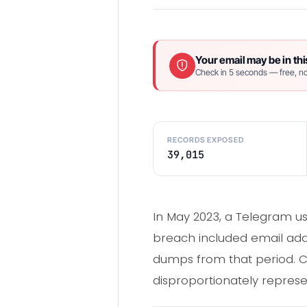
Your email may be in thi
Check in 5 seconds — free, no
RECORDS EXPOSED
39,015
In May 2023, a Telegram us
breach included email addr
dumps from that period. C
disproportionately represe