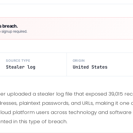
s breach.
 signup required.
SOURCE TYPE
ORIGIN
Stealer log
United States
er uploaded a stealer log file that exposed 39,015 re
esses, plaintext passwords, and URLs, making it one of
loud platform users across technology and software
nted in this type of breach.