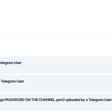
Telegram User
a Telegram User
logs PASSWORD ON THE CHANNEL.part2 uploaded by a Telegram User