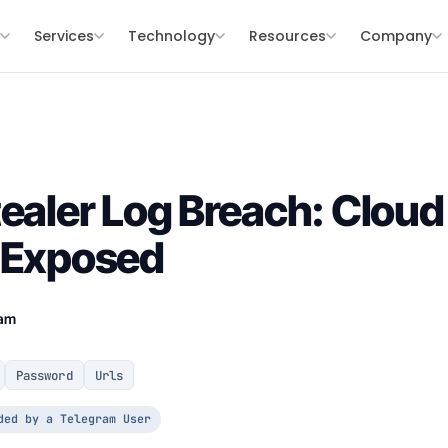
s
Services
Technology
Resources
Company
tealer Log Breach: Cloud
s Exposed
eam
Password
Urls
ded by a Telegram User