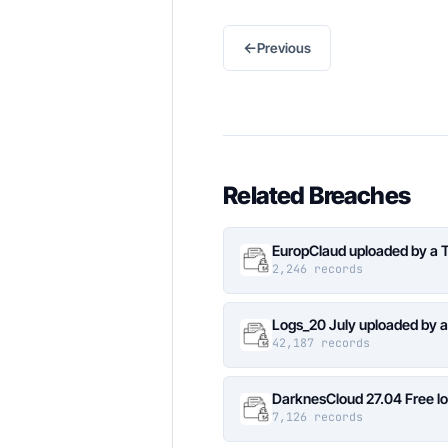
←
Previous
Related Breaches
EuropClaud uploaded by a 
2,246 records
Logs_20 July uploaded by 
42,187 records
DarknesCloud 27.04 Free 
7,126 records