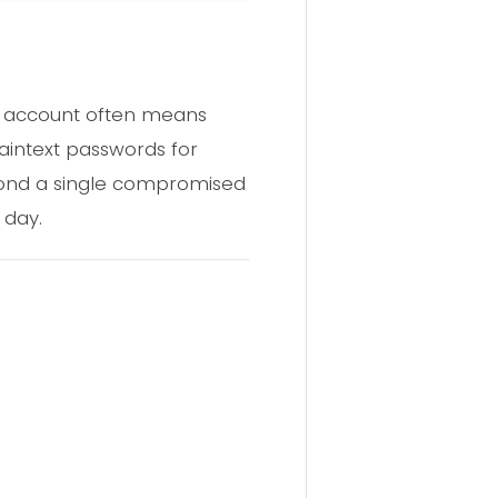
ud account often means
laintext passwords for
yond a single compromised
 day.