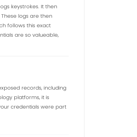
ogs keystrokes. It then
. These logs are then
 follows this exact
ntials are so valueable,
exposed records, including
logy platforms, it is
 your credentials were part