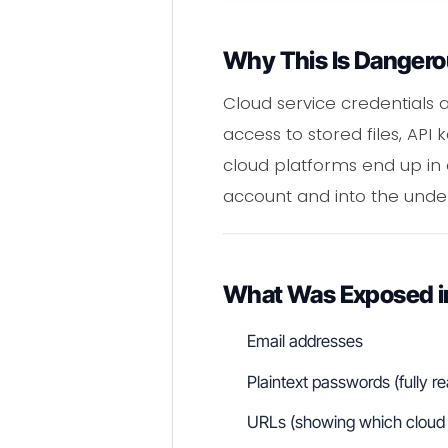
Why This Is Danger
Cloud service credentials 
access to stored files, AP
cloud platforms end up in
account and into the under
What Was Exposed in
Email addresses
Plaintext passwords (fully 
URLs (showing which cloud s