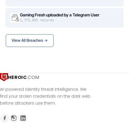
Gaming Fresh uploaded by a Telegram User
1,773,005 records
View All Breaches →
HEROIC
.COM
AI-powered identity threat intelligence. We
find your stolen credentials on the dark web
before attackers use them.