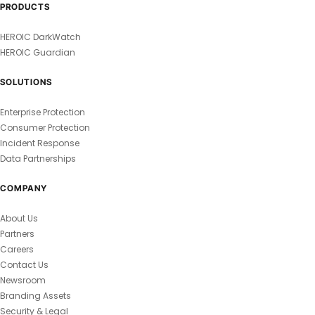
PRODUCTS
HEROIC DarkWatch
HEROIC Guardian
SOLUTIONS
Enterprise Protection
Consumer Protection
Incident Response
Data Partnerships
COMPANY
About Us
Partners
Careers
Contact Us
Newsroom
Branding Assets
Security & Legal