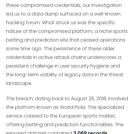
these compromised credentials, our investigation
led us to a data dump surfaced on a well-known
hacking forum. What struck us was the specific
nature of the compromised platform, a niche sports
betting and prediction site that ceased operations
some time ago. The persistence of these older
credentials in active attack chains underscores a
persistent challenge in user security hygiene and
the long-term viability of legacy data in the threat
landscape.
The breach, dating back to August 26, 2018, involved
the platform known as World Picks. This specialized
service catered to the European sports market,
offering betting and prediction functionalities. The
exposed dataset contained
3,069 records
,