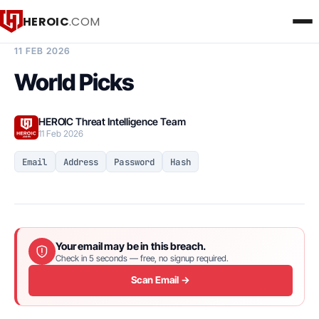
HEROIC
.COM
BREACH INTELLIGENCE REPORT
11 FEB 2026
World Picks
HEROIC Threat Intelligence Team
11 Feb 2026
Email
Address
Password
Hash
Your email may be in this breach.
Check in 5 seconds — free, no signup required.
Scan Email →