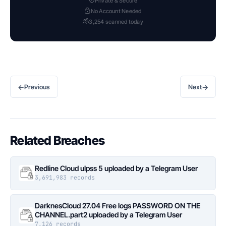
Private & Secure
No Account Needed
3,254 scanned today
←
→
Previous
Next
Related Breaches
Redline Cloud ulpss 5 uploaded by a Telegram User
3,691,983 records
DarknesCloud 27.04 Free logs PASSWORD ON THE
CHANNEL.part2 uploaded by a Telegram User
7,126 records