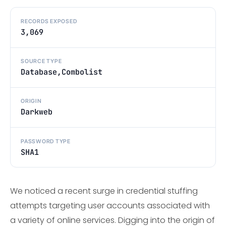
RECORDS EXPOSED
3,069
SOURCE TYPE
Database,Combolist
ORIGIN
Darkweb
PASSWORD TYPE
SHA1
We noticed a recent surge in credential stuffing
attempts targeting user accounts associated with
a variety of online services. Digging into the origin of