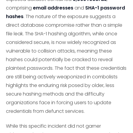
comprising
email addresses
and
SHA-1 password
hashes
. The nature of the exposure suggests a
direct database compromise rather than a simple
file leak. The SHA-1 hashing algorithm, while once
considered secure, is now widely recognized as
vulnerable to collision attacks, meaning these
hashes could potentially be cracked to reveal
plaintext passwords. The fact that these credentials
are still being actively weaponized in combolists
highlights the enduring risk posed by older, less
secure hashing methods and the difficulty
organizations face in forcing users to update
credentials from defunct services.
While this specific incident did not garner