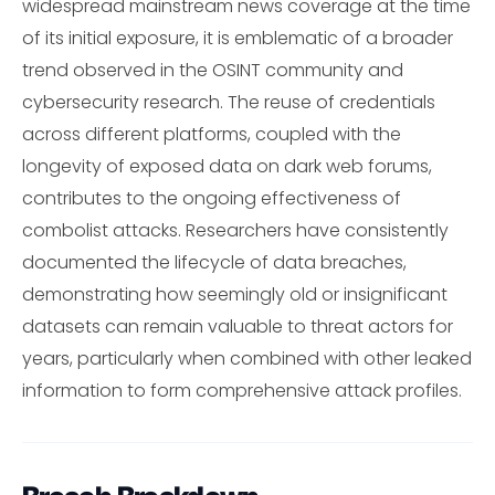
widespread mainstream news coverage at the time
of its initial exposure, it is emblematic of a broader
trend observed in the OSINT community and
cybersecurity research. The reuse of credentials
across different platforms, coupled with the
longevity of exposed data on dark web forums,
contributes to the ongoing effectiveness of
combolist attacks. Researchers have consistently
documented the lifecycle of data breaches,
demonstrating how seemingly old or insignificant
datasets can remain valuable to threat actors for
years, particularly when combined with other leaked
information to form comprehensive attack profiles.