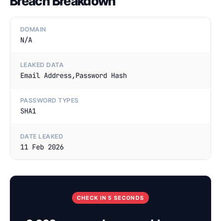
Breach Breakdown
DOMAIN
N/A
LEAKED DATA
Email Address,Password Hash
PASSWORD TYPES
SHA1
DATE LEAKED
11 Feb 2026
CHECK IN 5 SECONDS