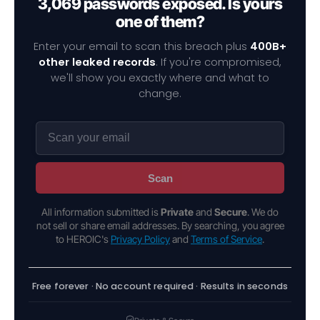
3,069 passwords exposed. Is yours
one of them?
Enter your email to scan this breach plus
400B+
other leaked records
. If you're compromised,
we'll show you exactly where and what to
change.
Scan
All information submitted is
Private
and
Secure
. We do
not sell or share email addresses. By searching, you agree
to HEROIC's
Privacy Policy
and
Terms of Service
.
Free forever · No account required · Results in seconds