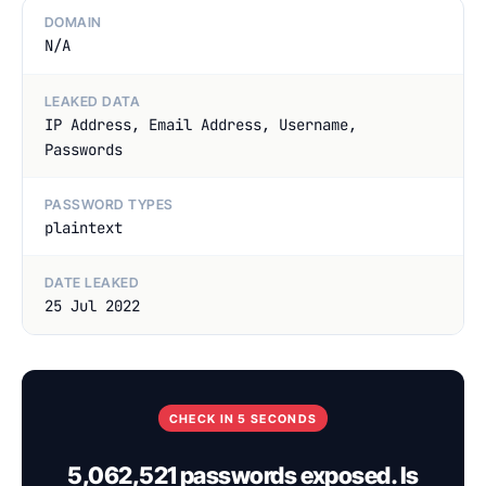
DOMAIN
N/A
LEAKED DATA
IP Address, Email Address, Username,
Passwords
PASSWORD TYPES
plaintext
DATE LEAKED
25 Jul 2022
CHECK IN 5 SECONDS
5,062,521 passwords exposed. Is