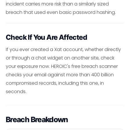
incident carries more risk than a similarly sized
breach that used even basic password hashing.
Check If You Are Affected
If you ever created a Xat account, whether directly
or through a chat widget on another site, check
your exposure now. HEROIC's free breach scanner
checks your email against more than 400 billion
compromised records, including this one, in
seconds.
Breach Breakdown