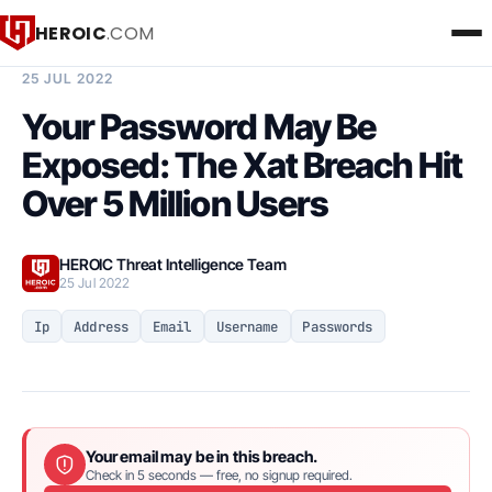
HEROIC
.COM
BREACH INTELLIGENCE REPORT
25 JUL 2022
Your Password May Be
Exposed: The Xat Breach Hit
Over 5 Million Users
HEROIC Threat Intelligence Team
25 Jul 2022
Ip
Address
Email
Username
Passwords
Your email may be in this breach.
Check in 5 seconds — free, no signup required.