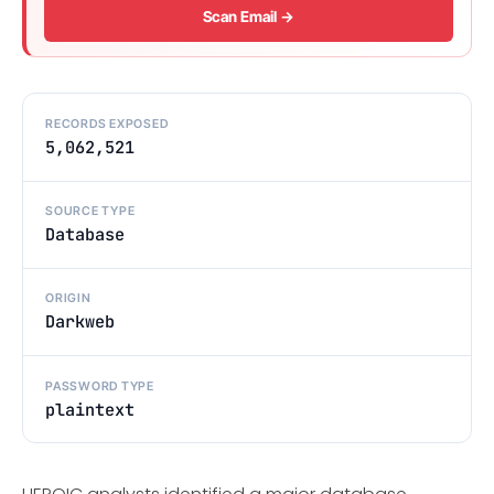
Scan Email →
RECORDS EXPOSED
5,062,521
SOURCE TYPE
Database
ORIGIN
Darkweb
PASSWORD TYPE
plaintext