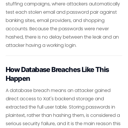
stuffing campaigns, where attackers automatically
test each stolen email and password pair against
banking sites, email providers, and shopping
accounts. Because the passwords were never
hashed, there is no delay between the leak and an
attacker having a working login.
How Database Breaches Like This
Happen
A database breach means an attacker gained
direct access to Xat's backend storage and
extracted the full user table. Storing passwords in
plaintext, rather than hashing them, is considered a
serious security failure, and it is the main reason this