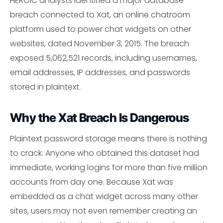
HEROIC analysts identified a major database
breach connected to Xat, an online chatroom
platform used to power chat widgets on other
websites, dated November 3, 2015. The breach
exposed 5,062,521 records, including usernames,
email addresses, IP addresses, and passwords
stored in plaintext.
Why the Xat Breach Is Dangerous
Plaintext password storage means there is nothing
to crack. Anyone who obtained this dataset had
immediate, working logins for more than five million
accounts from day one. Because Xat was
embedded as a chat widget across many other
sites, users may not even remember creating an