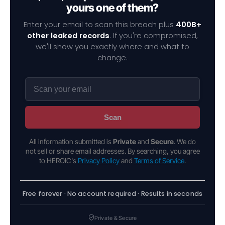
yours one of them?
Enter your email to scan this breach plus
400B+
other leaked records
. If you're compromised,
we'll show you exactly where and what to
change.
Scan
All information submitted is
Private
and
Secure
. We do
not sell or share email addresses. By searching, you agree
to HEROIC's
Privacy Policy
and
Terms of Service
.
Free forever · No account required · Results in seconds
Private & Secure