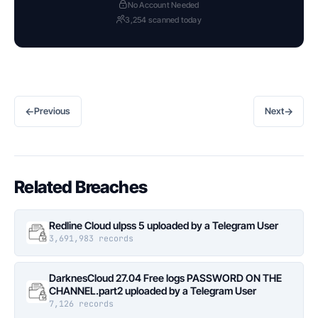
No Account Needed
3,254 scanned today
←
→
Previous
Next
Related Breaches
Redline Cloud ulpss 5 uploaded by a Telegram User
3,691,983 records
DarknesCloud 27.04 Free logs PASSWORD ON THE
CHANNEL.part2 uploaded by a Telegram User
7,126 records