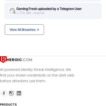
Gaming Fresh uploaded by a Telegram User
1,773,005 records
View All Breaches →
HEROIC
.COM
AI-powered identity threat intelligence. We
find your stolen credentials on the dark web
before attackers use them.
PRODUCTS