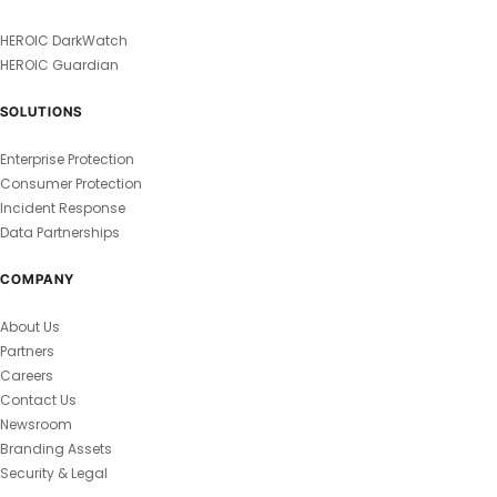
HEROIC DarkWatch
HEROIC Guardian
SOLUTIONS
Enterprise Protection
Consumer Protection
Incident Response
Data Partnerships
COMPANY
About Us
Partners
Careers
Contact Us
Newsroom
Branding Assets
Security & Legal