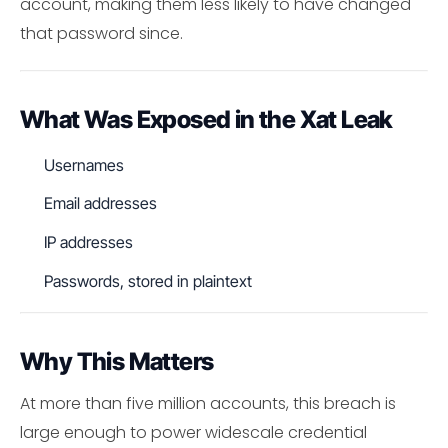
account, making them less likely to have changed
that password since.
What Was Exposed in the Xat Leak
Usernames
Email addresses
IP addresses
Passwords, stored in plaintext
Why This Matters
At more than five million accounts, this breach is
large enough to power widescale credential