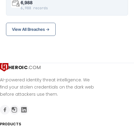
6,988
6,988 records
View All Breaches →
HEROIC
.COM
AI-powered identity threat intelligence. We
find your stolen credentials on the dark web
before attackers use them.
PRODUCTS