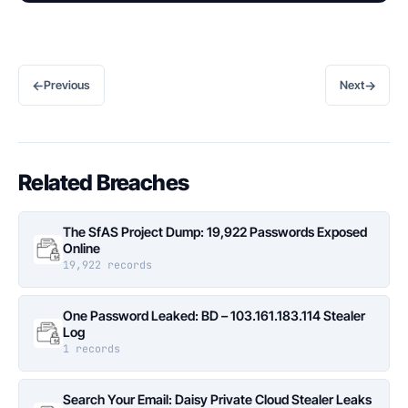
←
→
Previous
Next
Related Breaches
The SfAS Project Dump: 19,922 Passwords Exposed
Online
19,922 records
One Password Leaked: BD – 103.161.183.114 Stealer
Log
1 records
Search Your Email: Daisy Private Cloud Stealer Leaks