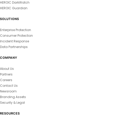
HEROIC DarkWatch
HEROIC Guardian
SOLUTIONS
Enterprise Protection
Consumer Protection
Incident Response
Data Partnerships
COMPANY
About Us
Partners
Careers
Contact Us
Newsroom
Branding Assets
Security & Legal
RESOURCES