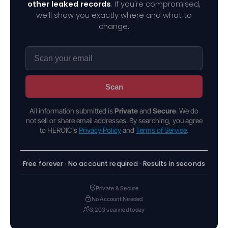
other leaked records
. If you're compromised,
we'll show you exactly where and what to
change.
Scan
All information submitted is
Private
and
Secure
. We do
not sell or share email addresses. By searching, you agree
to HEROIC's
Privacy Policy
and
Terms of Service
.
Free forever · No account required · Results in seconds
Private & Secure
No Account Needed
3,203 scanned today