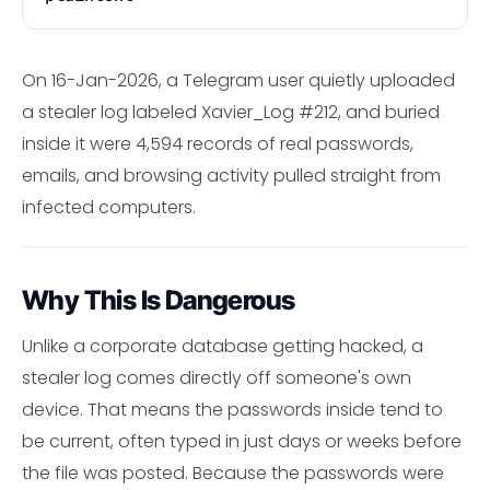
On 16-Jan-2026, a Telegram user quietly uploaded
a stealer log labeled Xavier_Log #212, and buried
inside it were 4,594 records of real passwords,
emails, and browsing activity pulled straight from
infected computers.
Why This Is Dangerous
Unlike a corporate database getting hacked, a
stealer log comes directly off someone's own
device. That means the passwords inside tend to
be current, often typed in just days or weeks before
the file was posted. Because the passwords were