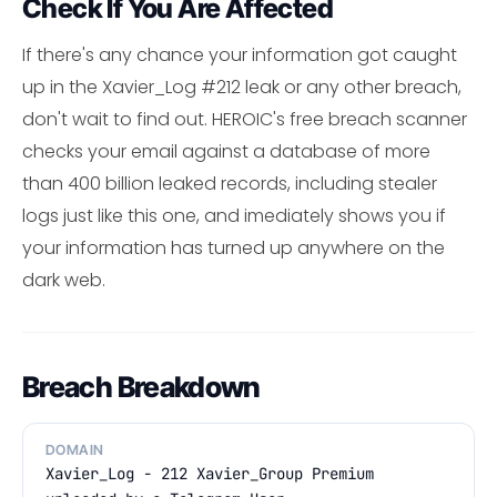
Check If You Are Affected
If there's any chance your information got caught
up in the Xavier_Log #212 leak or any other breach,
don't wait to find out. HEROIC's free breach scanner
checks your email against a database of more
than 400 billion leaked records, including stealer
logs just like this one, and imediately shows you if
your information has turned up anywhere on the
dark web.
Breach Breakdown
DOMAIN
Xavier_Log - 212 Xavier_Group Premium