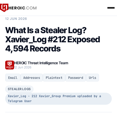
HEROIC
.COM
BREACH INTELLIGENCE REPORT
12 JUN 2026
What Is a Stealer Log?
Xavier_Log #212 Exposed
4,594 Records
HEROIC Threat Intelligence Team
12 Jun 2026
Email
Addresses
Plaintext
Password
Urls
STEALER LOGS
Xavier_Log - 212 Xavier_Group Premium uploaded by a
Telegram User