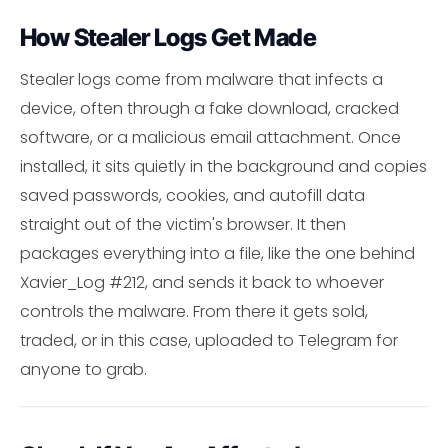
How Stealer Logs Get Made
Stealer logs come from malware that infects a
device, often through a fake download, cracked
software, or a malicious email attachment. Once
installed, it sits quietly in the background and copies
saved passwords, cookies, and autofill data
straight out of the victim's browser. It then
packages everything into a file, like the one behind
Xavier_Log #212, and sends it back to whoever
controls the malware. From there it gets sold,
traded, or in this case, uploaded to Telegram for
anyone to grab.