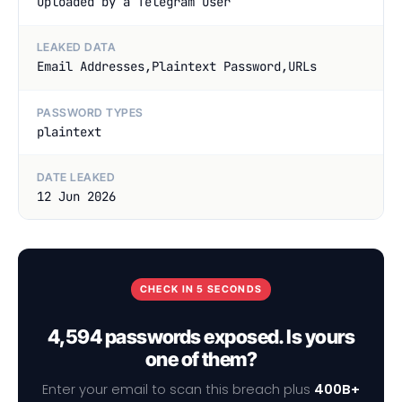
uploaded by a Telegram User
LEAKED DATA
Email Addresses,Plaintext Password,URLs
PASSWORD TYPES
plaintext
DATE LEAKED
12 Jun 2026
CHECK IN 5 SECONDS
4,594 passwords exposed. Is yours
one of them?
Enter your email to scan this breach plus
400B+