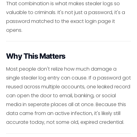
That combination is what makes stealer logs so
valuable to criminals. It's not just a password, it's a
password matched to the exact login page it
opens.
Why This Matters
Most people don't relize how much damage a
single stealer log entry can cause. If a password got
reused across multiple accounts, one leaked record
can open the door to email, banking, or social
media in seperate places all at once. Because this
data came from an active infection, it's likely still
accurate today, not some old, expired credential.