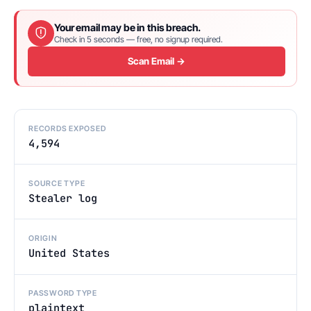
Your email may be in this breach.
Check in 5 seconds — free, no signup required.
Scan Email →
RECORDS EXPOSED
4,594
SOURCE TYPE
Stealer log
ORIGIN
United States
PASSWORD TYPE
plaintext