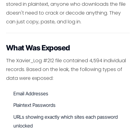
stored in plaintext, anyone who downloads the file
doesn't need to crack or decode anything. They
can just copy, paste, and log in.
What Was Exposed
The Xavier_Log #212 file contained 4,594 individual
records. Based on the leak, the following types of
data were exposed:
Email Addresses
Plaintext Passwords
URLs showing exactly which sites each password
unlocked