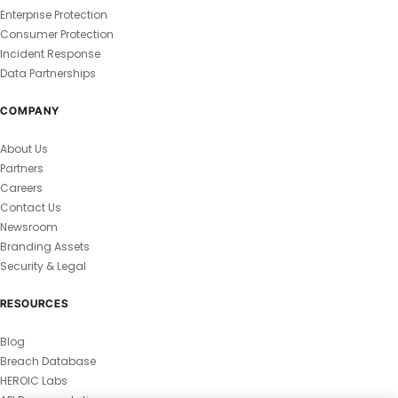
Enterprise Protection
Consumer Protection
Incident Response
Data Partnerships
COMPANY
About Us
Partners
Careers
Contact Us
Newsroom
Branding Assets
Security & Legal
RESOURCES
Blog
Breach Database
HEROIC Labs