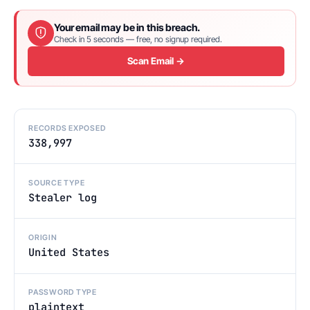
Your email may be in this breach.
Check in 5 seconds — free, no signup required.
Scan Email →
RECORDS EXPOSED
338,997
SOURCE TYPE
Stealer log
ORIGIN
United States
PASSWORD TYPE
plaintext