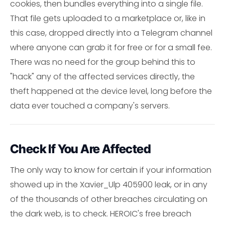
cookies, then bundles everything into a single file.
That file gets uploaded to a marketplace or, like in
this case, dropped directly into a Telegram channel
where anyone can grab it for free or for a small fee.
There was no need for the group behind this to
"hack" any of the affected services directly, the
theft happened at the device level, long before the
data ever touched a company's servers.
Check If You Are Affected
The only way to know for certain if your information
showed up in the Xavier_Ulp 405900 leak, or in any
of the thousands of other breaches circulating on
the dark web, is to check. HEROIC's free breach