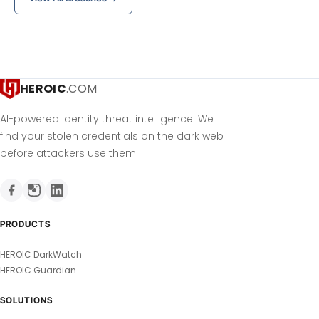
HEROIC
.COM
AI-powered identity threat intelligence. We
find your stolen credentials on the dark web
before attackers use them.
PRODUCTS
HEROIC DarkWatch
HEROIC Guardian
SOLUTIONS