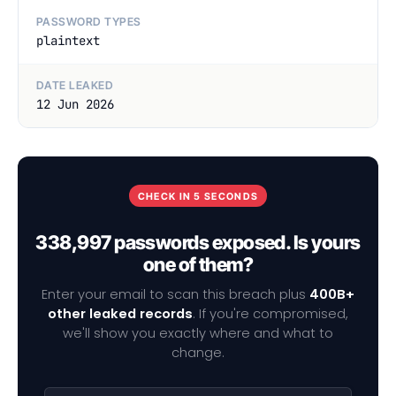
PASSWORD TYPES
plaintext
DATE LEAKED
12 Jun 2026
CHECK IN 5 SECONDS
338,997 passwords exposed. Is yours
one of them?
Enter your email to scan this breach plus
400B+
other leaked records
. If you're compromised,
we'll show you exactly where and what to
change.