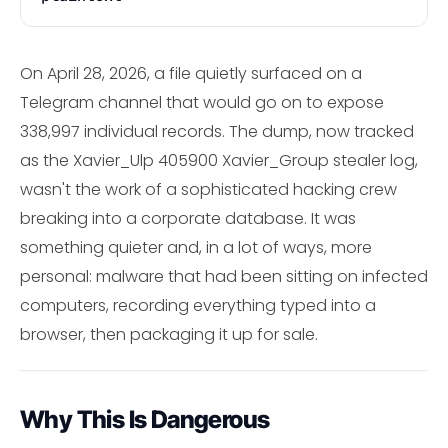
On April 28, 2026, a file quietly surfaced on a
Telegram channel that would go on to expose
338,997 individual records. The dump, now tracked
as the Xavier_Ulp 405900 Xavier_Group stealer log,
wasn't the work of a sophisticated hacking crew
breaking into a corporate database. It was
something quieter and, in a lot of ways, more
personal: malware that had been sitting on infected
computers, recording everything typed into a
browser, then packaging it up for sale.
Why This Is Dangerous