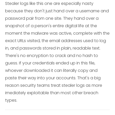
Stealer logs like this one are especially nasty
because they don't just hand over a username and
password pair from one site. They hand over a
snapshot of a person's entire digital life at the
moment the malware was active, complete with the
exact URLs visited, the email addresses used to log
in, and passwords stored in plain, readable text.
There's no encryption to crack and no hash to
guess. If your credentials ended up in this file,
whoever downloaded it can literally copy and
paste their way into your accounts. That's a big
reason security teams treat stealer logs as more
imediately exploitable than most other breach
types.