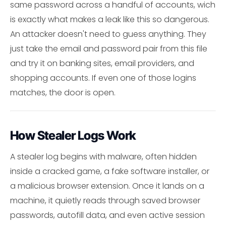
same password across a handful of accounts, wich
is exactly what makes a leak like this so dangerous.
An attacker doesn't need to guess anything. They
just take the email and password pair from this file
and try it on banking sites, email providers, and
shopping accounts. If even one of those logins
matches, the door is open.
How Stealer Logs Work
A stealer log begins with malware, often hidden
inside a cracked game, a fake software installer, or
a malicious browser extension. Once it lands on a
machine, it quietly reads through saved browser
passwords, autofill data, and even active session