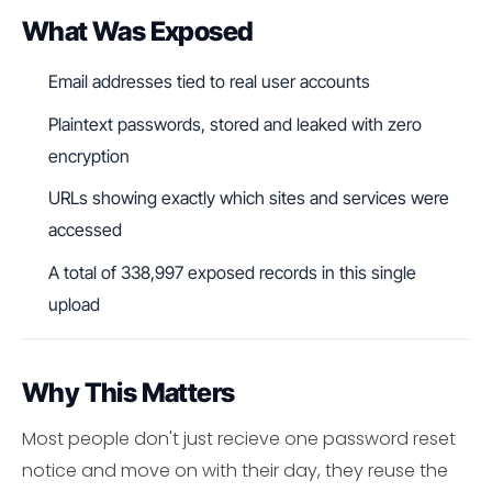
What Was Exposed
Email addresses tied to real user accounts
Plaintext passwords, stored and leaked with zero
encryption
URLs showing exactly which sites and services were
accessed
A total of 338,997 exposed records in this single
upload
Why This Matters
Most people don't just recieve one password reset
notice and move on with their day, they reuse the