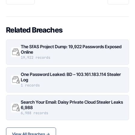
Related Breaches
The SfAS Project Dump: 19,922 Passwords Exposed
Online
19,922 records
One Password Leaked: BD – 103.161.183.114 Stealer
Log
1 records
Search Your Email: Daisy Private Cloud Stealer Leaks
6,988
6,988 records
View All Breaches →