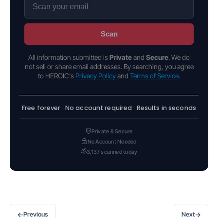
Scan
All information submitted is
Private
and
Secure
. We do
not sell or share email addresses. By searching, you agree
to HEROIC's
Privacy Policy
and
Terms of Service
.
Free forever · No account required · Results in seconds
Private & Secure
No Account Needed
3,137 scanned today
←
→
Previous
Next