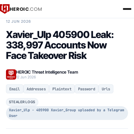
HEROIC
.COM
BREACH INTELLIGENCE REPORT
12 JUN 2026
Xavier_Ulp 405900 Leak:
338,997 Accounts Now
Face Takeover Risk
HEROIC Threat Intelligence Team
12 Jun 2026
Email
Addresses
Plaintext
Password
Urls
STEALER LOGS
Xavier_Ulp - 405900 Xavier_Group uploaded by a Telegram
User