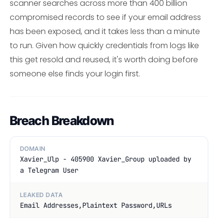
scanner searches across more than 400 billion
compromised records to see if your email address
has been exposed, and it takes less than a minute
to run. Given how quickly credentials from logs like
this get resold and reused, it's worth doing before
someone else finds your login first.
Breach Breakdown
DOMAIN
Xavier_Ulp - 405900 Xavier_Group uploaded by
a Telegram User
LEAKED DATA
Email Addresses,Plaintext Password,URLs