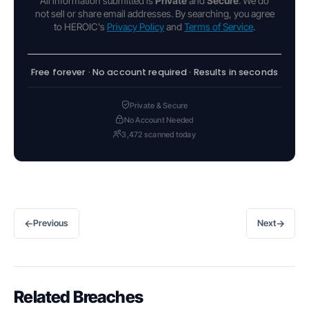
All information submitted is
Private
and
Secure
. We do
not sell or share email addresses. By searching, you agree
to HEROIC's
Privacy Policy
and
Terms of Service
.
Free forever · No account required · Results in seconds
Private & Secure
No Account Needed
3,472 scanned today
←
→
Previous
Next
Related Breaches