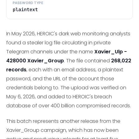
PASSWORD TYPE
plaintext
In May 2026, HEROIC's dark web monitoring analysts
found a stealer log file circulating in private
Telegram channels under the name
Xavier_Ulp -
428000 Xavier_Group
. The file contained
268,022
records
, each with an email address, a plaintext
password, and the URL of the account those
credentials belong to. The upload was verified on
May 6, 2026, and added to HEROIC's breach
database of over 400 billion compromised records.
This batch represents another release from the
Xavier_Group campaign, which has now been