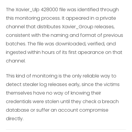
The Xavier_Ulp 428000 file was identified through
this monitoring process. It appeared in a private
channel that distributes Xavier_Group releases,
consistent with the naming and format of previous
batches. The file was downloaded, verified, and
ingested within hours of its first apearance on that
channel.
This kind of monitoring is the only reliable way to
detect stealer log releases early, since the victims
themselves have no way of knowing their
credentials were stolen until they check a breach
database or suffer an account compromise
directly.