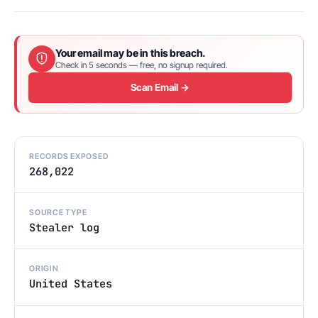
Your email may be in this breach.
Check in 5 seconds — free, no signup required.
Scan Email →
RECORDS EXPOSED
268,022
SOURCE TYPE
Stealer log
ORIGIN
United States