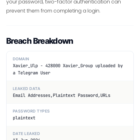
your password, two-factor authentication can
prevent them from completing a login.
Breach Breakdown
DOMAIN
Xavier_Ulp - 428000 Xavier_Group uploaded by
a Telegram User
LEAKED DATA
Email Addresses,Plaintext Password,URLs
PASSWORD TYPES
plaintext
DATE LEAKED