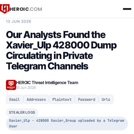
HEROIC
.COM
BREACH INTELLIGENCE REPORT
13 JUN 2026
Our Analysts Found the
Xavier_Ulp 428000 Dump
Circulating in Private
Telegram Channels
HEROIC Threat Intelligence Team
13 Jun 2026
Email
Addresses
Plaintext
Password
Urls
STEALER LOGS
Xavier_Ulp - 428000 Xavier_Group uploaded by a Telegram
User