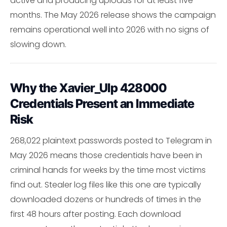
active and producing uploads for at least five
months. The May 2026 release shows the campaign
remains operational well into 2026 with no signs of
slowing down.
Why the Xavier_Ulp 428000
Credentials Present an Immediate
Risk
268,022 plaintext passwords posted to Telegram in
May 2026 means those credentials have been in
criminal hands for weeks by the time most victims
find out. Stealer log files like this one are typically
downloaded dozens or hundreds of times in the
first 48 hours after posting. Each download