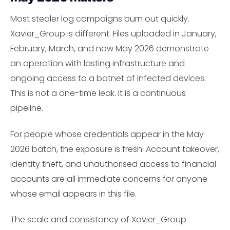
Most stealer log campaigns burn out quickly.
Xavier_Group is different. Files uploaded in January,
February, March, and now May 2026 demonstrate
an operation with lasting infrastructure and
ongoing access to a botnet of infected devices.
This is not a one-time leak. It is a continuous
pipeline.
For people whose credentials appear in the May
2026 batch, the exposure is fresh. Account takeover,
identity theft, and unauthorised access to financial
accounts are all immediate concerns for anyone
whose email appears in this file.
The scale and consistancy of Xavier_Group