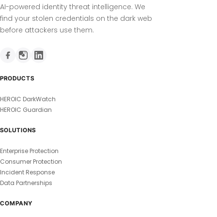
AI-powered identity threat intelligence. We
find your stolen credentials on the dark web
before attackers use them.
PRODUCTS
HEROIC DarkWatch
HEROIC Guardian
SOLUTIONS
Enterprise Protection
Consumer Protection
Incident Response
Data Partnerships
COMPANY