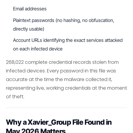
Email addresses
Plaintext passwords (no hashing, no obfuscation,
directly usable)
Account URLs identifying the exact services attacked
on each infected device
268,022 complete credential records stolen from
infected devices. Every password in this file was
accurate at the time the malware collected it,
representing live, working credentials at the moment
of theft.
Why a Xavier_Group File Found in
May 2026 Matters