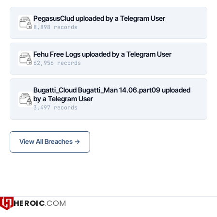
PegasusClud uploaded by a Telegram User
8,898 records
Fehu Free Logs uploaded by a Telegram User
62,956 records
Bugatti_Cloud Bugatti_Man 14.06.part09 uploaded
by a Telegram User
3,497 records
View All Breaches →
HEROIC
.COM