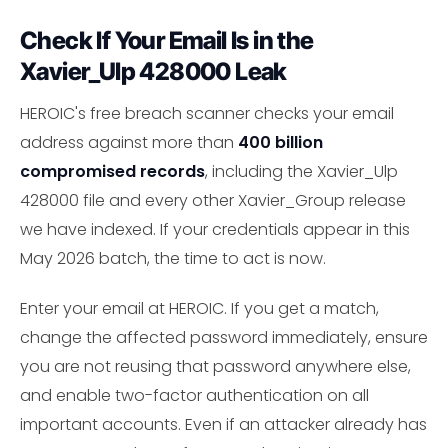
Check If Your Email Is in the
Xavier_Ulp 428000 Leak
HEROIC's free breach scanner checks your email
address against more than
400 billion
compromised records
, including the Xavier_Ulp
428000 file and every other Xavier_Group release
we have indexed. If your credentials appear in this
May 2026 batch, the time to act is now.
Enter your email at HEROIC. If you get a match,
change the affected password immediately, ensure
you are not reusing that password anywhere else,
and enable two-factor authentication on all
important accounts. Even if an attacker already has