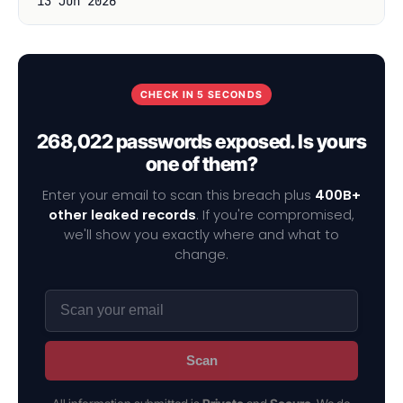
13 Jun 2026
CHECK IN 5 SECONDS
268,022 passwords exposed. Is yours
one of them?
Enter your email to scan this breach plus
400B+
other leaked records
. If you're compromised,
we'll show you exactly where and what to
change.
Scan