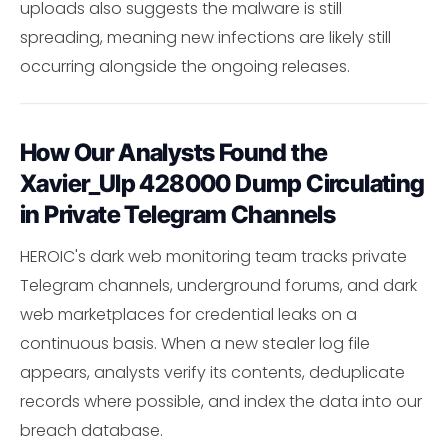
uploads also suggests the malware is still
spreading, meaning new infections are likely still
occurring alongside the ongoing releases.
How Our Analysts Found the
Xavier_Ulp 428000 Dump Circulating
in Private Telegram Channels
HEROIC's dark web monitoring team tracks private
Telegram channels, underground forums, and dark
web marketplaces for credential leaks on a
continuous basis. When a new stealer log file
appears, analysts verify its contents, deduplicate
records where possible, and index the data into our
breach database.