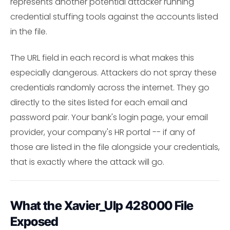
represents another potential attacker running
credential stuffing tools against the accounts listed
in the file.
The URL field in each record is what makes this
especially dangerous. Attackers do not spray these
credentials randomly across the internet. They go
directly to the sites listed for each email and
password pair. Your bank's login page, your email
provider, your company's HR portal -- if any of
those are listed in the file alongside your credentials,
that is exactly where the attack will go.
What the Xavier_Ulp 428000 File
Exposed