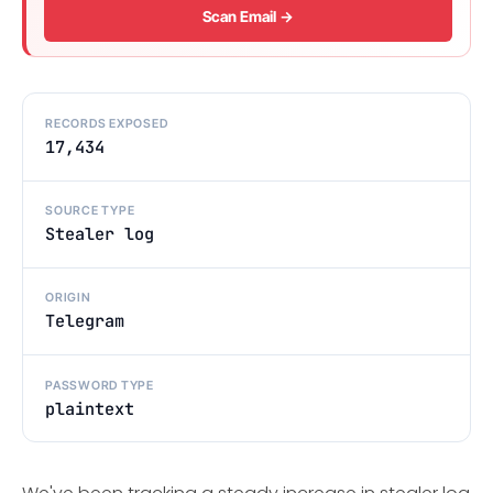
Scan Email →
RECORDS EXPOSED
17,434
SOURCE TYPE
Stealer log
ORIGIN
Telegram
PASSWORD TYPE
plaintext