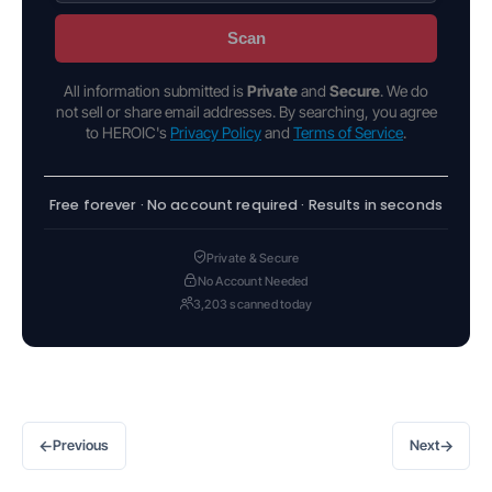
Scan
All information submitted is
Private
and
Secure
. We do
not sell or share email addresses. By searching, you agree
to HEROIC's
Privacy Policy
and
Terms of Service
.
Free forever · No account required · Results in seconds
Private & Secure
No Account Needed
3,203 scanned today
←
→
Previous
Next