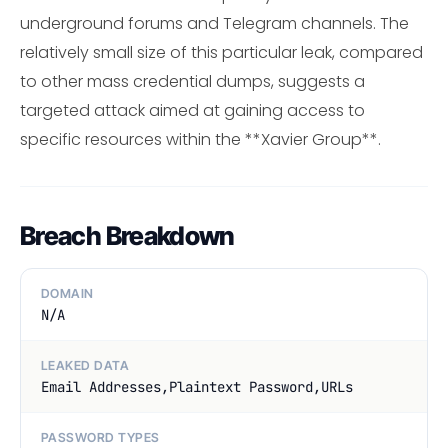
underground forums and Telegram channels. The
relatively small size of this particular leak, compared
to other mass credential dumps, suggests a
targeted attack aimed at gaining access to
specific resources within the **Xavier Group**.
Breach Breakdown
DOMAIN
N/A
LEAKED DATA
Email Addresses,Plaintext Password,URLs
PASSWORD TYPES