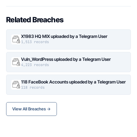
Related Breaches
X1983 HQ MIX uploaded by a Telegram User
1,513 records
Vuln_WordPress uploaded by a Telegram User
4,223 records
118 FaceBook Accounts uploaded by a Telegram User
118 records
View All Breaches →