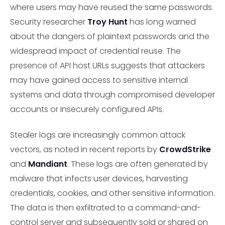
where users may have reused the same passwords.
Security researcher
Troy Hunt
has long warned
about the dangers of plaintext passwords and the
widespread impact of credential reuse. The
presence of API host URLs suggests that attackers
may have gained access to sensitive internal
systems and data through compromised developer
accounts or insecurely configured APIs.
Stealer logs are increasingly common attack
vectors, as noted in recent reports by
CrowdStrike
and
Mandiant
. These logs are often generated by
malware that infects user devices, harvesting
credentials, cookies, and other sensitive information.
The data is then exfiltrated to a command-and-
control server and subsequently sold or shared on