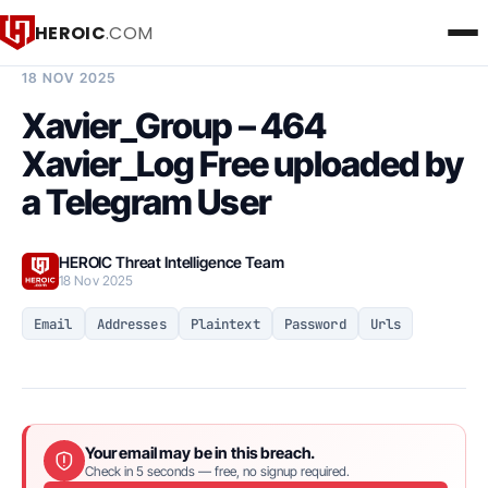
HEROIC
.COM
BREACH INTELLIGENCE REPORT
18 NOV 2025
Xavier_Group – 464
Xavier_Log Free uploaded by
a Telegram User
HEROIC Threat Intelligence Team
18 Nov 2025
Email
Addresses
Plaintext
Password
Urls
Your email may be in this breach.
Check in 5 seconds — free, no signup required.