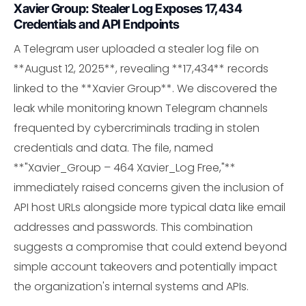
Xavier Group: Stealer Log Exposes 17,434
Credentials and API Endpoints
A Telegram user uploaded a stealer log file on
**August 12, 2025**, revealing **17,434** records
linked to the **Xavier Group**. We discovered the
leak while monitoring known Telegram channels
frequented by cybercriminals trading in stolen
credentials and data. The file, named
**"Xavier_Group – 464 Xavier_Log Free,"**
immediately raised concerns given the inclusion of
API host URLs alongside more typical data like email
addresses and passwords. This combination
suggests a compromise that could extend beyond
simple account takeovers and potentially impact
the organization's internal systems and APIs.