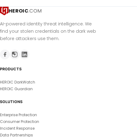
HEROIC
.COM
AI-powered identity threat intelligence. We
find your stolen credentials on the dark web
before attackers use them.
PRODUCTS
HEROIC DarkWatch
HEROIC Guardian
SOLUTIONS
Enterprise Protection
Consumer Protection
Incident Response
Data Partnerships