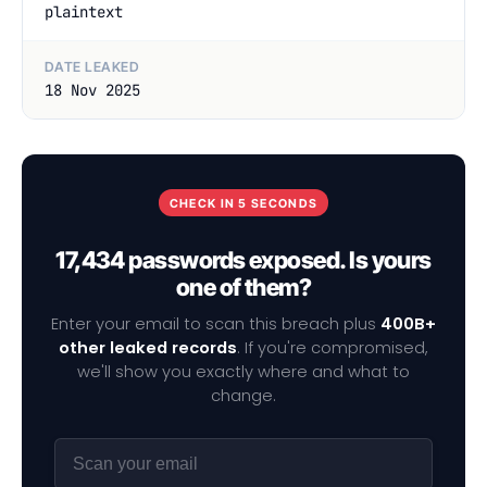
plaintext
DATE LEAKED
18 Nov 2025
CHECK IN 5 SECONDS
17,434 passwords exposed. Is yours
one of them?
Enter your email to scan this breach plus
400B+
other leaked records
. If you're compromised,
we'll show you exactly where and what to
change.