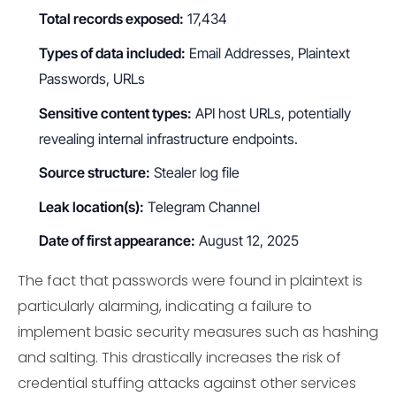
Total records exposed:
17,434
Types of data included:
Email Addresses, Plaintext
Passwords, URLs
Sensitive content types:
API host URLs, potentially
revealing internal infrastructure endpoints.
Source structure:
Stealer log file
Leak location(s):
Telegram Channel
Date of first appearance:
August 12, 2025
The fact that passwords were found in plaintext is
particularly alarming, indicating a failure to
implement basic security measures such as hashing
and salting. This drastically increases the risk of
credential stuffing attacks against other services