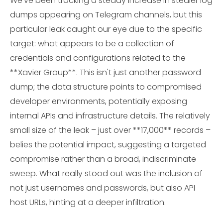
We've been tracking a steady increase in stealer log
dumps appearing on Telegram channels, but this
particular leak caught our eye due to the specific
target: what appears to be a collection of
credentials and configurations related to the
**Xavier Group**. This isn't just another password
dump; the data structure points to compromised
developer environments, potentially exposing
internal APIs and infrastructure details. The relatively
small size of the leak – just over **17,000** records –
belies the potential impact, suggesting a targeted
compromise rather than a broad, indiscriminate
sweep. What really stood out was the inclusion of
not just usernames and passwords, but also API
host URLs, hinting at a deeper infiltration.