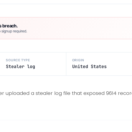
s breach.
 signup required.
SOURCE TYPE
ORIGIN
Stealer log
United States
er uploaded a stealer log file that exposed 9614 recor