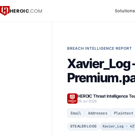
HEROIC
.COM
Solution
BREACH INTELLIGENCE REPORT
Xavier_Log 
Premium.par
HEROIC Threat Intelligence T
09 Jul 2026
Email
Addresses
Plaintext
Xavier_Log - 42
STEALER LOGS