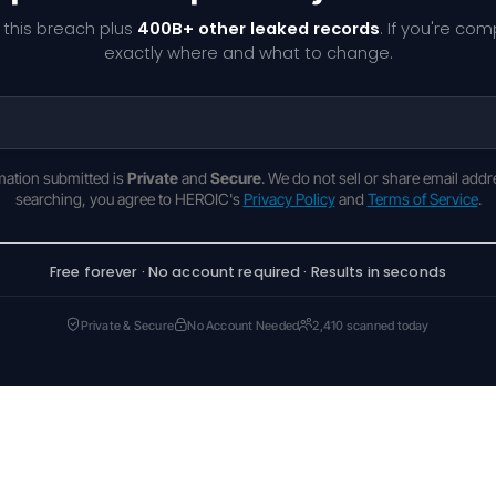
 this breach plus
400B+ other leaked records
. If you're co
exactly where and what to change.
rmation submitted is
Private
and
Secure
. We do not sell or share email addr
searching, you agree to HEROIC's
Privacy Policy
and
Terms of Service
.
Free forever · No account required · Results in seconds
Private & Secure
No Account Needed
2,410 scanned today