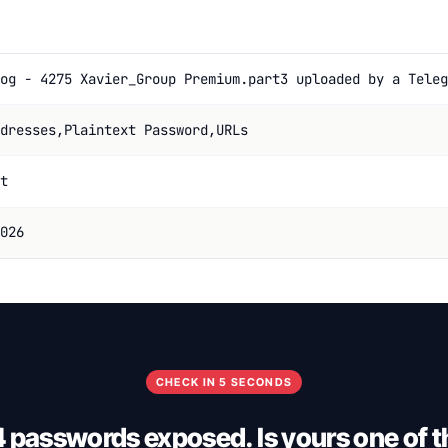
og - 4275 Xavier_Group Premium.part3 uploaded by a Teleg
dresses,Plaintext Password,URLs
t
026
CHECK IN 5 SECONDS
4 passwords exposed. Is yours one of 