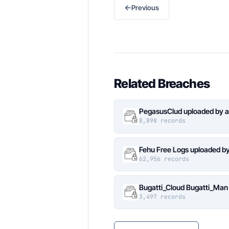
←
Previous
Related Breaches
PegasusClud uploaded by a
8,898 records
Fehu Free Logs uploaded b
62,956 records
Bugatti_Cloud Bugatti_Man
3,497 records