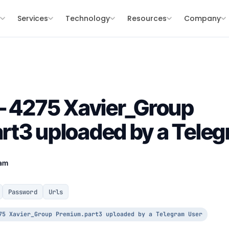
s
Services
Technology
Resources
Company
– 4275 Xavier_Group
t3 uploaded by a Teleg
eam
Password
Urls
75 Xavier_Group Premium.part3 uploaded by a Telegram User