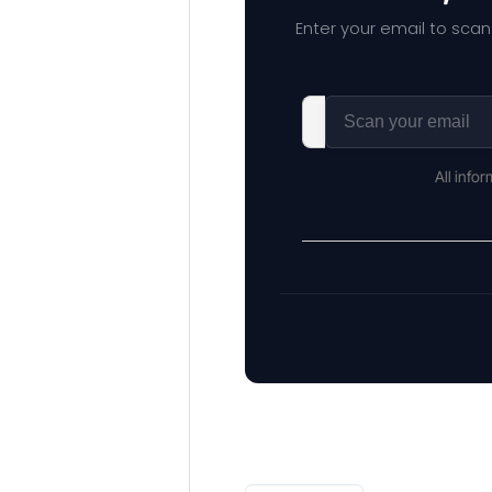
Enter your email to scan
All info