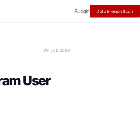
Login
Data Breach Scan
09 JUL 2026
ram User