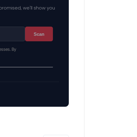
mpromised, we'll show you
Scan
esses. By