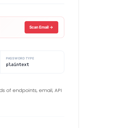
Scan Email →
PASSWORD TYPE
plaintext
ds of endpoints, email, API