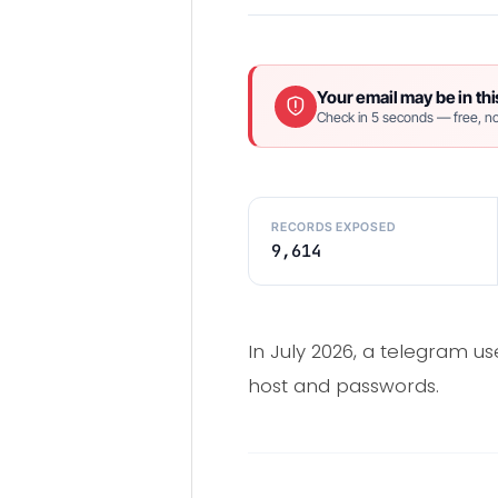
Your email may be in thi
Check in 5 seconds — free, no
RECORDS EXPOSED
9,614
In July 2026, a telegram us
host and passwords.