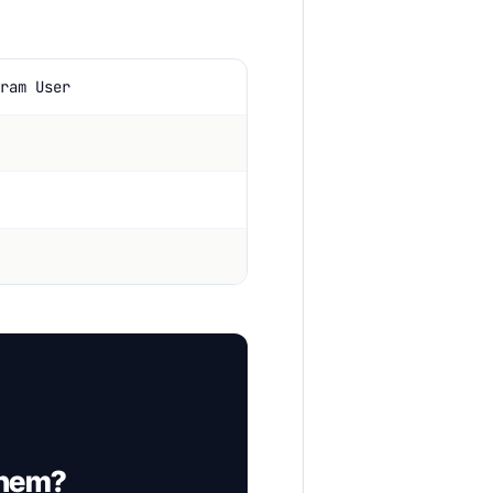
ram User
them?