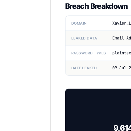
Breach Breakdown
Xavier_L
DOMAIN
Email Ad
LEAKED DATA
plaintex
PASSWORD TYPES
09 Jul 2
DATE LEAKED
9,61