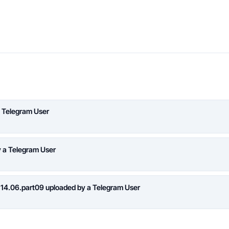
 Telegram User
y a Telegram User
 14.06.part09 uploaded by a Telegram User