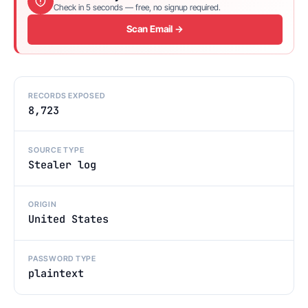
Check in 5 seconds — free, no signup required.
Scan Email →
RECORDS EXPOSED
8,723
SOURCE TYPE
Stealer log
ORIGIN
United States
PASSWORD TYPE
plaintext