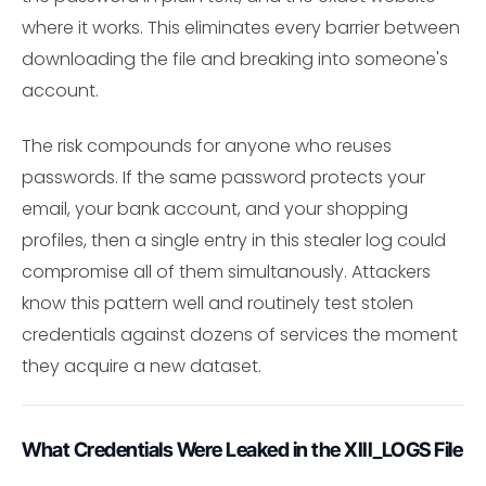
where it works. This eliminates every barrier between
downloading the file and breaking into someone's
account.
The risk compounds for anyone who reuses
passwords. If the same password protects your
email, your bank account, and your shopping
profiles, then a single entry in this stealer log could
compromise all of them simultanously. Attackers
know this pattern well and routinely test stolen
credentials against dozens of services the moment
they acquire a new dataset.
What Credentials Were Leaked in the XIII_LOGS File