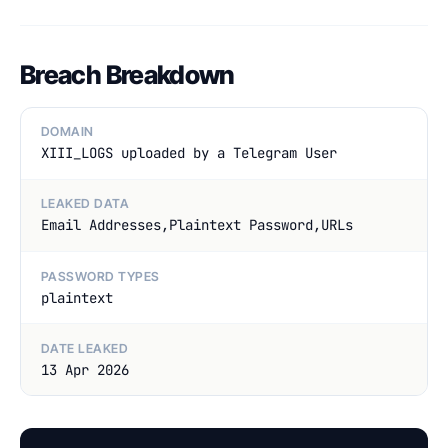
Breach Breakdown
DOMAIN
XIII_LOGS uploaded by a Telegram User
LEAKED DATA
Email Addresses,Plaintext Password,URLs
PASSWORD TYPES
plaintext
DATE LEAKED
13 Apr 2026