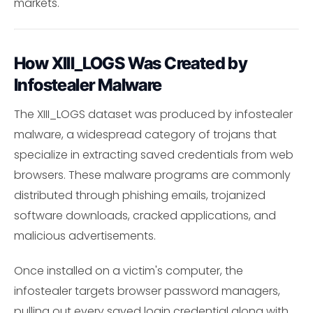
markets.
How XIII_LOGS Was Created by
Infostealer Malware
The XIII_LOGS dataset was produced by infostealer
malware, a widespread category of trojans that
specialize in extracting saved credentials from web
browsers. These malware programs are commonly
distributed through phishing emails, trojanized
software downloads, cracked applications, and
malicious advertisements.
Once installed on a victim's computer, the
infostealer targets browser password managers,
pulling out every saved login credential along with