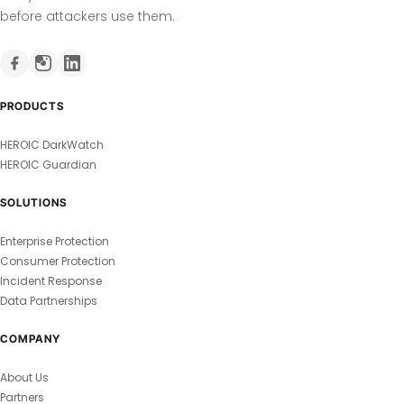
before attackers use them.
PRODUCTS
HEROIC DarkWatch
HEROIC Guardian
SOLUTIONS
Enterprise Protection
Consumer Protection
Incident Response
Data Partnerships
COMPANY
About Us
Partners