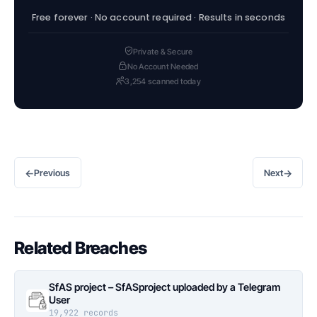
Free forever · No account required · Results in seconds
Private & Secure
No Account Needed
3,254 scanned today
←
→
Previous
Next
Related Breaches
SfAS project – SfASproject uploaded by a Telegram
User
19,922 records