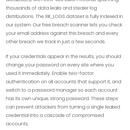
thousands of data leaks and stealer log
distributions. The XIII_LOGS dataset is fully indexed in
our system. Our free breach scanner lets you check
your email address against this breach and every
other breach we track in just a few seconds.
If your credentials appear in the results, you should
change your password on every site where you
used it immediately. Enable two-factor
authentication on all accounts that support it, and
switch to a password manager so each account
has its own unique, strong password. These steps
can prevent attackers from turning a single leaked
credential into a cascade of compromised
accounts.