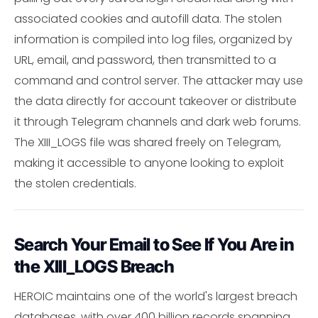
associated cookies and autofill data. The stolen
information is compiled into log files, organized by
URL, email, and password, then transmitted to a
command and control server. The attacker may use
the data directly for account takeover or distribute
it through Telegram channels and dark web forums.
The XIII_LOGS file was shared freely on Telegram,
making it accessible to anyone looking to exploit
the stolen credentials.
Search Your Email to See If You Are in
the XIII_LOGS Breach
HEROIC maintains one of the world's largest breach
databases, with over 400 billion records spanning