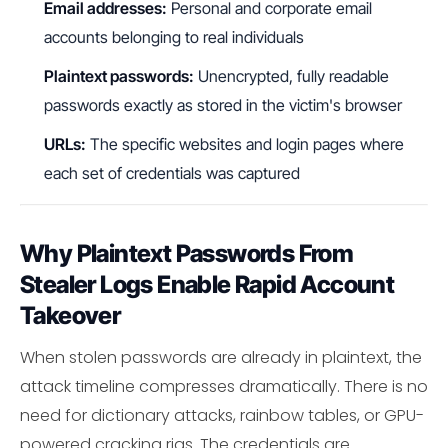
Email addresses:
Personal and corporate email
accounts belonging to real individuals
Plaintext passwords:
Unencrypted, fully readable
passwords exactly as stored in the victim's browser
URLs:
The specific websites and login pages where
each set of credentials was captured
Why Plaintext Passwords From
Stealer Logs Enable Rapid Account
Takeover
When stolen passwords are already in plaintext, the
attack timeline compresses dramatically. There is no
need for dictionary attacks, rainbow tables, or GPU-
powered cracking rigs. The credentials are