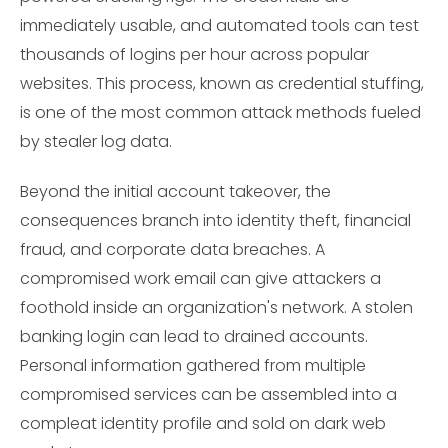
immediately usable, and automated tools can test
thousands of logins per hour across popular
websites. This process, known as credential stuffing,
is one of the most common attack methods fueled
by stealer log data.
Beyond the initial account takeover, the
consequences branch into identity theft, financial
fraud, and corporate data breaches. A
compromised work email can give attackers a
foothold inside an organization's network. A stolen
banking login can lead to drained accounts.
Personal information gathered from multiple
compromised services can be assembled into a
compleat identity profile and sold on dark web