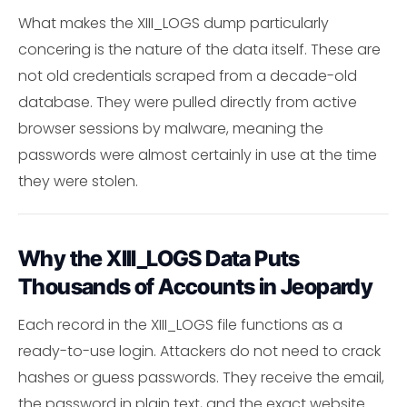
What makes the XIII_LOGS dump particularly
concering is the nature of the data itself. These are
not old credentials scraped from a decade-old
database. They were pulled directly from active
browser sessions by malware, meaning the
passwords were almost certainly in use at the time
they were stolen.
Why the XIII_LOGS Data Puts
Thousands of Accounts in Jeopardy
Each record in the XIII_LOGS file functions as a
ready-to-use login. Attackers do not need to crack
hashes or guess passwords. They receive the email,
the password in plain text, and the exact website