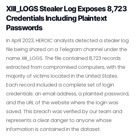
XIII_LOGS Stealer Log Exposes 8,723
Credentials Including Plaintext
Passwords
In April 2023, HEROIC analysts detected a stealer log
file being shared on a Telegram channel under the
name XIII_LOGS. The file contained 8,723 records
extracted from compromised computers, with the
majority of victims located in the United States.
Each record included a complete set of login
credentials: an email address, a plaintext password,
and the URL of the website where the login was
saved. This breach was verified by our team and
represents a clear danger to anyone whose
information is contained in the dataset.