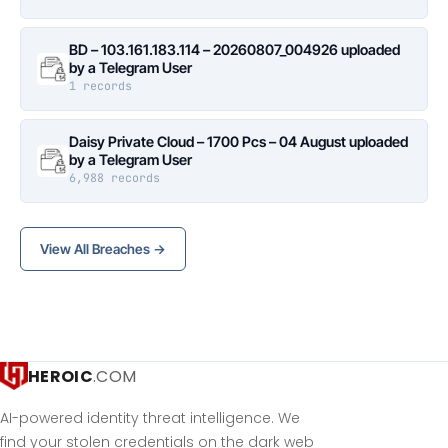
BD – 103.161.183.114 – 20260807_004926 uploaded
by a Telegram User
1 records
Daisy Private Cloud – 1700 Pcs – 04 August uploaded
by a Telegram User
6,988 records
View All Breaches →
HEROIC
.COM
AI-powered identity threat intelligence. We
find your stolen credentials on the dark web