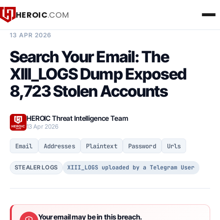
HEROIC
.COM
BREACH INTELLIGENCE REPORT
13 APR 2026
Search Your Email: The
XIII_LOGS Dump Exposed
8,723 Stolen Accounts
HEROIC Threat Intelligence Team
13 Apr 2026
Email
Addresses
Plaintext
Password
Urls
XIII_LOGS uploaded by a Telegram User
STEALER LOGS
Your email may be in this breach.