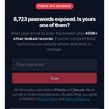
CHECK IN 5 SECONDS
8,723 passwords exposed. Is yours
one of them?
Enter your email to scan this breach plus
400B+
other leaked records
. If you're compromised,
we'll show you exactly where and what to
change.
Scan
All information submitted is
Private
and
Secure
. We do
not sell or share email addresses. By searching, you agree
to HEROIC's
Privacy Policy
and
Terms of Service
.