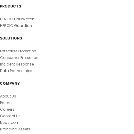
PRODUCTS
HEROIC DarkWatch
HEROIC Guardian
SOLUTIONS
Enterprise Protection
Consumer Protection
Incident Response
Data Partnerships
COMPANY
About Us
Partners
Careers
Contact Us
Newsroom
Branding Assets