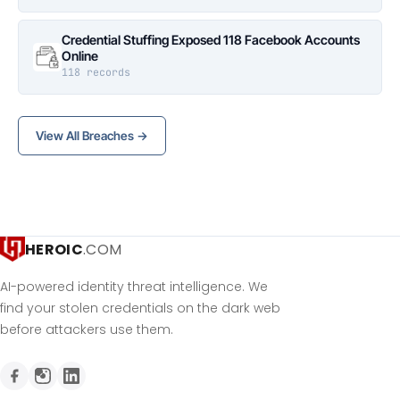
Credential Stuffing Exposed 118 Facebook Accounts
Online
118 records
View All Breaches →
HEROIC
.COM
AI-powered identity threat intelligence. We
find your stolen credentials on the dark web
before attackers use them.