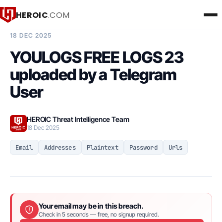
HEROIC
.COM
BREACH INTELLIGENCE REPORT
18 DEC 2025
YOULOGS FREE LOGS 23
uploaded by a Telegram
User
HEROIC Threat Intelligence Team
18 Dec 2025
Email
Addresses
Plaintext
Password
Urls
Your email may be in this breach.
Check in 5 seconds — free, no signup required.