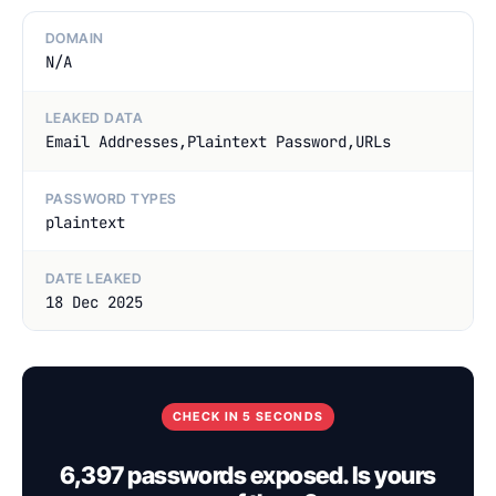
DOMAIN
N/A
LEAKED DATA
Email Addresses,Plaintext Password,URLs
PASSWORD TYPES
plaintext
DATE LEAKED
18 Dec 2025
CHECK IN 5 SECONDS
6,397 passwords exposed. Is yours