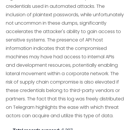
credentials used in automated attacks. The
inclusion of plaintext passwords, while unfortunately
not uncommon in these dumps, significantly
accelerates the attacker's ability to gain access to
sensitive systems. The presence of API host
information indicates that the compromised
machines may have had access to internal APIs
and development resources, potentially enabling
lateral movement within a corporate network. The
risk of supply chain compromise is also elevated if
these credentials belong to third-party vendors or
partners. The fact that this log was freely distributed
on Telegram highlights the ease with which threat
actors can acquire and utilize this type of data.