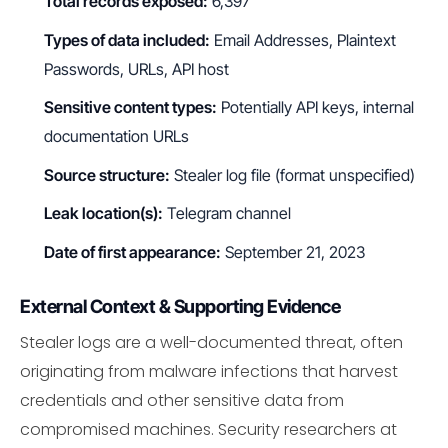
Total records exposed:
6,397
Types of data included:
Email Addresses, Plaintext
Passwords, URLs, API host
Sensitive content types:
Potentially API keys, internal
documentation URLs
Source structure:
Stealer log file (format unspecified)
Leak location(s):
Telegram channel
Date of first appearance:
September 21, 2023
External Context & Supporting Evidence
Stealer logs are a well-documented threat, often
originating from malware infections that harvest
credentials and other sensitive data from
compromised machines. Security researchers at