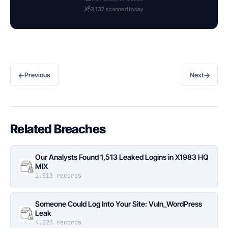
3,137 scanned today
←
→
Previous
Next
Related Breaches
Our Analysts Found 1,513 Leaked Logins in X1983 HQ
MIX
1,513 records
Someone Could Log Into Your Site: Vuln_WordPress
Leak
4,223 records