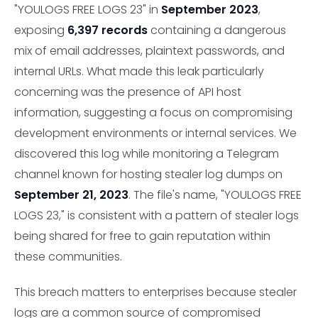
"YOULOGS FREE LOGS 23" in
September 2023
,
exposing
6,397 records
containing a dangerous
mix of email addresses, plaintext passwords, and
internal URLs. What made this leak particularly
concerning was the presence of API host
information, suggesting a focus on compromising
development environments or internal services. We
discovered this log while monitoring a Telegram
channel known for hosting stealer log dumps on
September 21, 2023
. The file's name, "YOULOGS FREE
LOGS 23," is consistent with a pattern of stealer logs
being shared for free to gain reputation within
these communities.
This breach matters to enterprises because stealer
logs are a common source of compromised