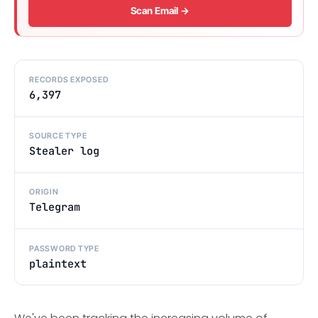
Scan Email →
RECORDS EXPOSED
6,397
SOURCE TYPE
Stealer log
ORIGIN
Telegram
PASSWORD TYPE
plaintext