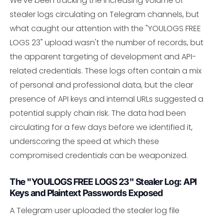
We've been tracking the increasing volume of
stealer logs circulating on Telegram channels, but
what caught our attention with the "YOULOGS FREE
LOGS 23" upload wasn't the number of records, but
the apparent targeting of development and API-
related credentials. These logs often contain a mix
of personal and professional data, but the clear
presence of API keys and internal URLs suggested a
potential supply chain risk. The data had been
circulating for a few days before we identified it,
underscoring the speed at which these
compromised credentials can be weaponized.
The "YOULOGS FREE LOGS 23" Stealer Log: API
Keys and Plaintext Passwords Exposed
A Telegram user uploaded the stealer log file