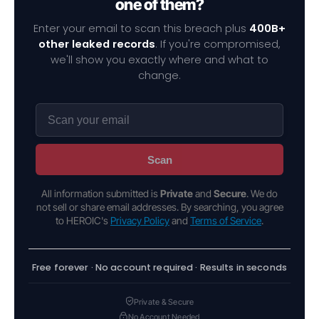
one of them?
Enter your email to scan this breach plus
400B+
other leaked records
. If you're compromised,
we'll show you exactly where and what to
change.
Scan
All information submitted is
Private
and
Secure
. We do
not sell or share email addresses. By searching, you agree
to HEROIC's
Privacy Policy
and
Terms of Service
.
Free forever · No account required · Results in seconds
Private & Secure
No Account Needed