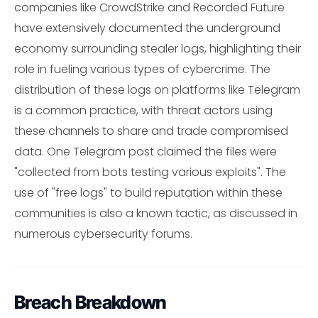
companies like CrowdStrike and Recorded Future
have extensively documented the underground
economy surrounding stealer logs, highlighting their
role in fueling various types of cybercrime. The
distribution of these logs on platforms like Telegram
is a common practice, with threat actors using
these channels to share and trade compromised
data. One Telegram post claimed the files were
"collected from bots testing various exploits". The
use of "free logs" to build reputation within these
communities is also a known tactic, as discussed in
numerous cybersecurity forums.
Breach Breakdown