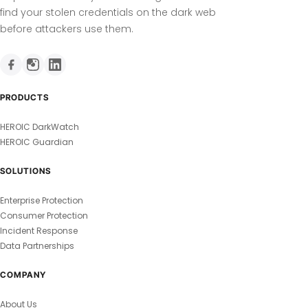
find your stolen credentials on the dark web
before attackers use them.
PRODUCTS
HEROIC DarkWatch
HEROIC Guardian
SOLUTIONS
Enterprise Protection
Consumer Protection
Incident Response
Data Partnerships
COMPANY
About Us