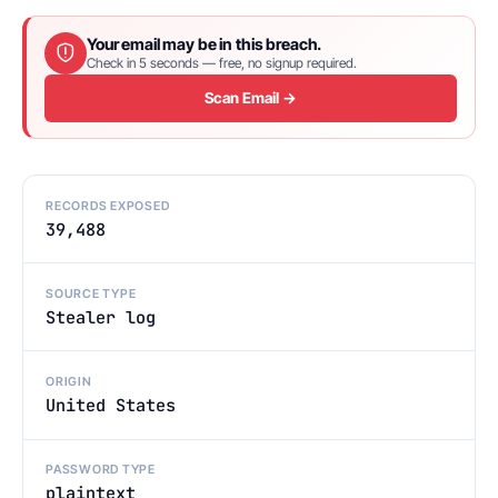
Your email may be in this breach.
Check in 5 seconds — free, no signup required.
Scan Email →
RECORDS EXPOSED
39,488
SOURCE TYPE
Stealer log
ORIGIN
United States
PASSWORD TYPE
plaintext