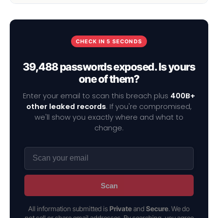
CHECK IN 5 SECONDS
39,488 passwords exposed. Is yours
one of them?
Enter your email to scan this breach plus
400B+
other leaked records
. If you're compromised,
we'll show you exactly where and what to
change.
Scan
All information submitted is
Private
and
Secure
. We do
not sell or share email addresses. By searching, you agree