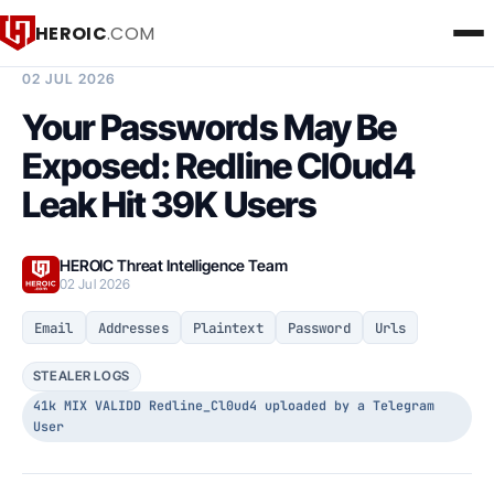
HEROIC
.COM
BREACH INTELLIGENCE REPORT
02 JUL 2026
Your Passwords May Be
Exposed: Redline Cl0ud4
Leak Hit 39K Users
HEROIC Threat Intelligence Team
02 Jul 2026
Email
Addresses
Plaintext
Password
Urls
STEALER LOGS
41k MIX VALIDD Redline_Cl0ud4 uploaded by a Telegram
User