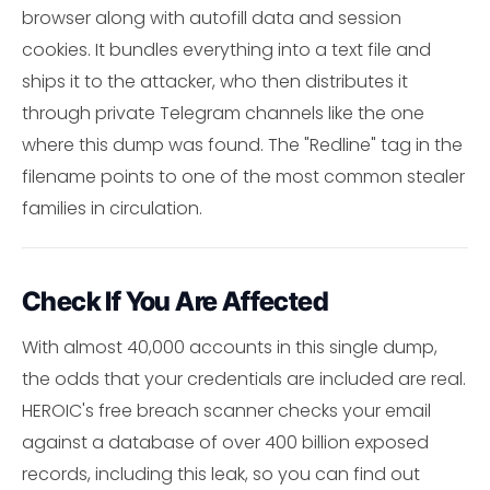
browser along with autofill data and session
cookies. It bundles everything into a text file and
ships it to the attacker, who then distributes it
through private Telegram channels like the one
where this dump was found. The "Redline" tag in the
filename points to one of the most common stealer
families in circulation.
Check If You Are Affected
With almost 40,000 accounts in this single dump,
the odds that your credentials are included are real.
HEROIC's free breach scanner checks your email
against a database of over 400 billion exposed
records, including this leak, so you can find out