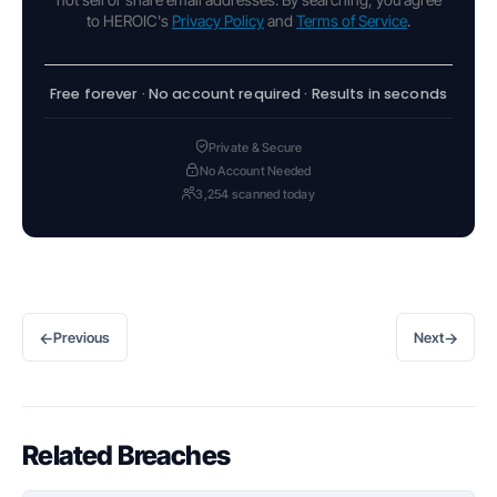
to HEROIC's
Privacy Policy
and
Terms of Service
.
Free forever · No account required · Results in seconds
Private & Secure
No Account Needed
3,254 scanned today
←
→
Previous
Next
Related Breaches