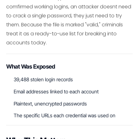
comfirmed working logins, an attacker doesnt need
to crack a single password, they just need to try
them. Because the file is marked "valid," criminals
treat it as a ready-to-use list for breaking into
accounts today.
What Was Exposed
39,488 stolen login records
Email addresses linked to each account
Plaintext, unencrypted passwords
The specific URLs each credential was used on