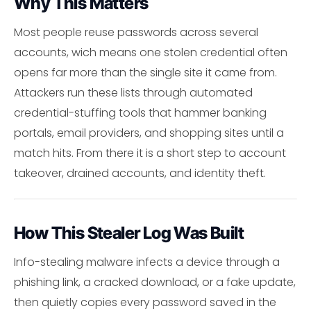
Why This Matters
Most people reuse passwords across several
accounts, wich means one stolen credential often
opens far more than the single site it came from.
Attackers run these lists through automated
credential-stuffing tools that hammer banking
portals, email providers, and shopping sites until a
match hits. From there it is a short step to account
takeover, drained accounts, and identity theft.
How This Stealer Log Was Built
Info-stealing malware infects a device through a
phishing link, a cracked download, or a fake update,
then quietly copies every password saved in the