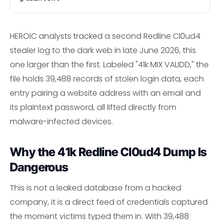
HEROIC analysts tracked a second Redline Cl0ud4
stealer log to the dark web in late June 2026, this
one larger than the first. Labeled "41k MIX VALIDD," the
file holds 39,488 records of stolen login data, each
entry pairing a website address with an email and
its plaintext password, all lifted directly from
malware-infected devices.
Why the 41k Redline Cl0ud4 Dump Is
Dangerous
This is not a leaked database from a hacked
company, it is a direct feed of credentials captured
the moment victims typed them in. With 39,488