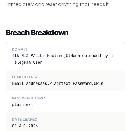
immediately and reset anything that needs it.
Breach Breakdown
DOMAIN
41k MIX VALIDD Redline_Cl0ud4 uploaded by a
Telegram User
LEAKED DATA
Email Addresses,Plaintext Password,URLs
PASSWORD TYPES
plaintext
DATE LEAKED
02 Jul 2026