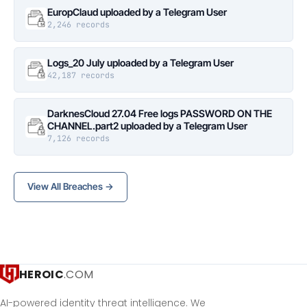
EuropClaud uploaded by a Telegram User
2,246 records
Logs_20 July uploaded by a Telegram User
42,187 records
DarknesCloud 27.04 Free logs PASSWORD ON THE
CHANNEL.part2 uploaded by a Telegram User
7,126 records
View All Breaches →
HEROIC
.COM
AI-powered identity threat intelligence. We