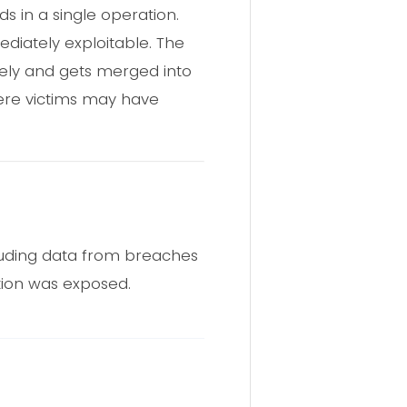
ds in a single operation.
diately exploitable. The
itely and gets merged into
here victims may have
cluding data from breaches
ation was exposed.