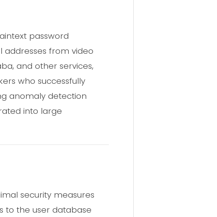
plaintext password
l addresses from video
ba, and other services,
ers who successfully
ing anomaly detection
rated into large
nimal security measures
ss to the user database