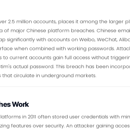
ver 2.5 million accounts, places it among the larger 
ra of major Chinese platform breaches. Chinese emai
p significantly with accounts on Weibo, WeChat, Aliba
urface when combined with working passwords. Attack
to current accounts gain full access without trigger
ictim's actual password. This breach has been incorpo
s that circulate in underground markets.
hes Work
atforms in 2011 often stored user credentials with mi
izing features over security. An attacker gaining acce