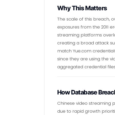
Why This Matters
The scale of this breach, o
exposures from the 2011 e
streaming platforms overla
creating a broad attack s
match Yue.com credentials 
since they are using the v
aggregated credential file
How Database Breac
Chinese video streaming pl
due to rapid growth priorit