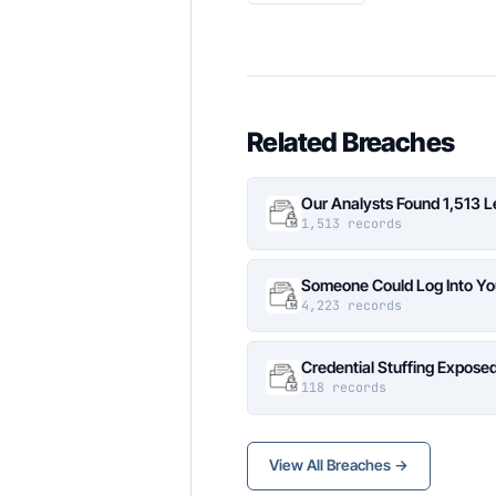
Related Breaches
Our Analysts Found 1,513 
1,513 records
Someone Could Log Into Yo
4,223 records
Credential Stuffing Expose
118 records
View All Breaches →