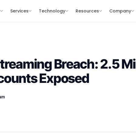
s
Services
Technology
Resources
Company
treaming Breach: 2.5 Mil
counts Exposed
eam