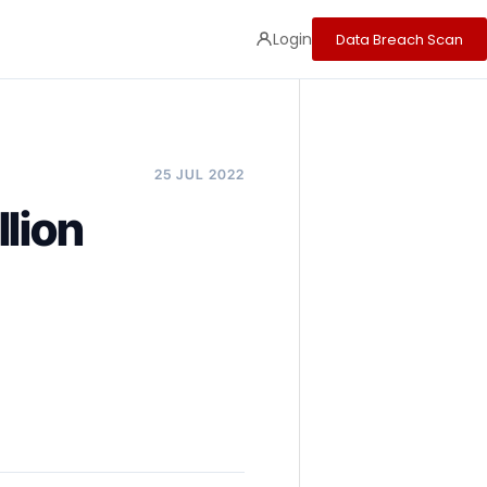
Login
Data Breach Scan
25 JUL 2022
lion