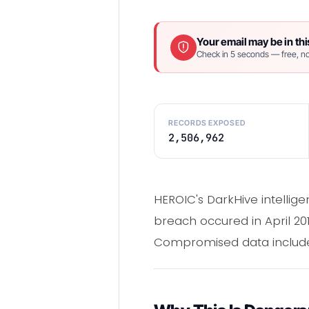
Your email may be in thi
Check in 5 seconds — free, no
RECORDS EXPOSED
2,506,962
HEROIC's DarkHive intellig
breach occured in April 20
Compromised data included