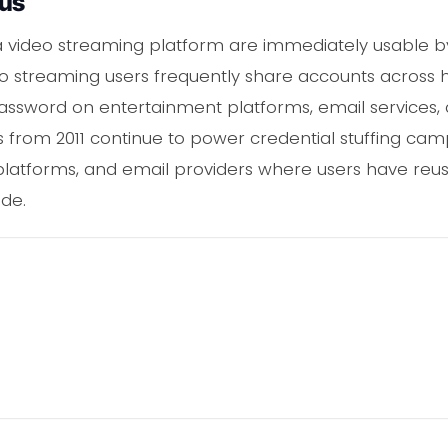
ous
a video streaming platform are immediately usable b
deo streaming users frequently share accounts acro
ssword on entertainment platforms, email services, a
als from 2011 continue to power credential stuffing ca
 platforms, and email providers where users have reu
de.