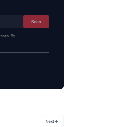
Scan
esses. By
→
Next