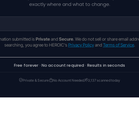
exactly where and what to change.
rmation submitted is
Private
and
Secure
. We do not sell or share email addr
searching, you agree to HEROIC's
Privacy Policy
and
Terms of Service
.
Free forever · No account required · Results in seconds
Private & Secure
No Account Needed
3,137 scanned today