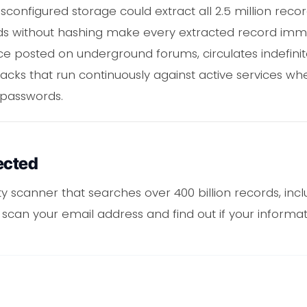
sconfigured storage could extract all 2.5 million recor
ds without hashing make every extracted record imme
 once posted on underground forums, circulates indefin
cks that run continuously against active services w
passwords.
ected
ity scanner that searches over 400 billion records, in
to scan your email address and find out if your inform