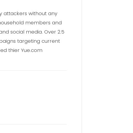
y attackers without any
ss household members and
nd social media. Over 2.5
mpaigns targeting current
sed thier Yue.com