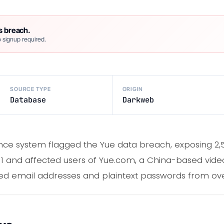
s breach.
 signup required.
SOURCE TYPE
ORIGIN
Database
Darkweb
ence system flagged the Yue data breach, exposing 2,
11 and affected users of Yue.com, a China-based vide
 email addresses and plaintext passwords from over 