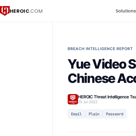
HEROIC
.COM
Solution
BREACH INTELLIGENCE REPORT
Yue Video S
Chinese Ac
HEROIC Threat Intelligence T
25 Jul 2022
Email
Plain
Password