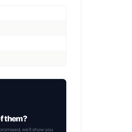
of them?
mpromised, we'll show you