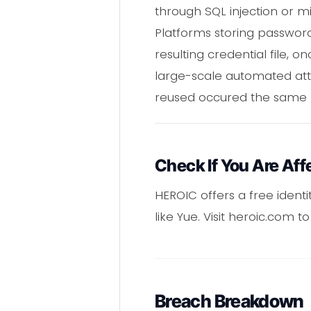
through SQL injection or mi
Platforms storing passwor
resulting credential file,
large-scale automated atta
reused occured the same 
Check If You Are Aff
HEROIC offers a free ident
like Yue. Visit heroic.com 
Breach Breakdown