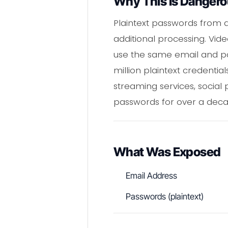
Why This Is Danger
Plaintext passwords from 
additional processing. Vi
use the same email and pa
million plaintext credenti
streaming services, social
passwords for over a deca
What Was Exposed
Email Address
Passwords (plaintext)