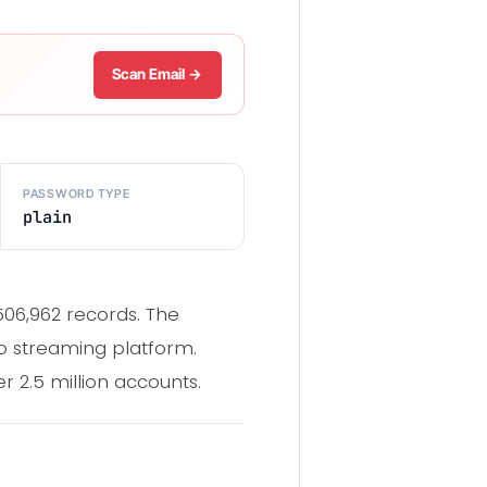
Scan Email →
PASSWORD TYPE
plain
506,962 records. The
o streaming platform.
2.5 million accounts.