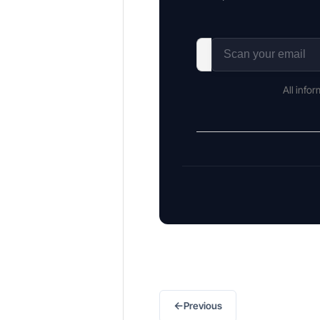
All info
←
Previous