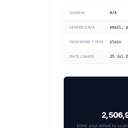
N/A
DOMAIN
email, p
LEAKED DATA
plain
PASSWORD TYPES
25 Jul 2
DATE LEAKED
2,506,9
Enter your email to scan