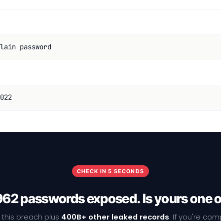
lain password
022
CHECK IN 5 SECONDS
62 passwords exposed. Is yours one 
 this breach plus
400B+ other leaked records
. If you're co