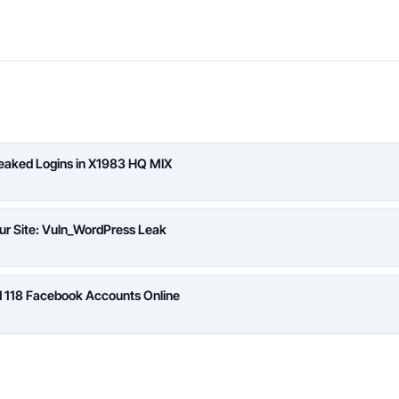
Leaked Logins in X1983 HQ MIX
ur Site: Vuln_WordPress Leak
d 118 Facebook Accounts Online