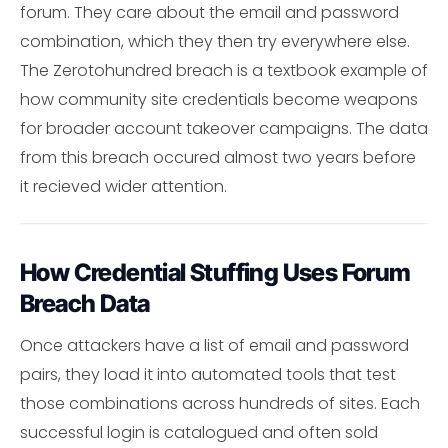
forum. They care about the email and password
combination, which they then try everywhere else.
The Zerotohundred breach is a textbook example of
how community site credentials become weapons
for broader account takeover campaigns. The data
from this breach occured almost two years before
it recieved wider attention.
How Credential Stuffing Uses Forum
Breach Data
Once attackers have a list of email and password
pairs, they load it into automated tools that test
those combinations across hundreds of sites. Each
successful login is catalogued and often sold