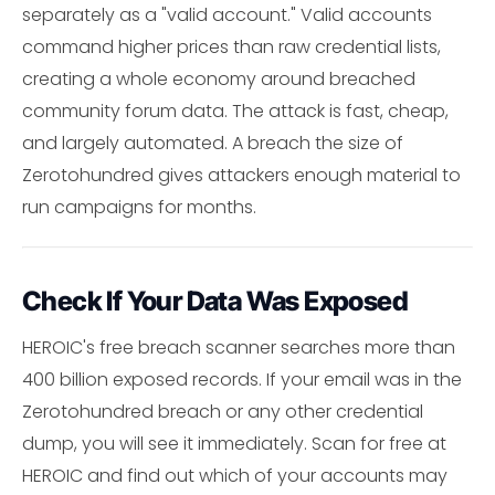
separately as a "valid account." Valid accounts
command higher prices than raw credential lists,
creating a whole economy around breached
community forum data. The attack is fast, cheap,
and largely automated. A breach the size of
Zerotohundred gives attackers enough material to
run campaigns for months.
Check If Your Data Was Exposed
HEROIC's free breach scanner searches more than
400 billion exposed records. If your email was in the
Zerotohundred breach or any other credential
dump, you will see it immediately. Scan for free at
HEROIC and find out which of your accounts may