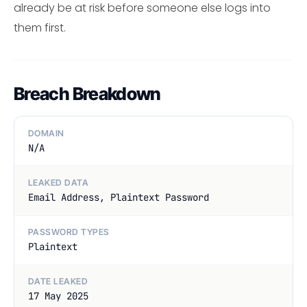
already be at risk before someone else logs into
them first.
Breach Breakdown
DOMAIN
N/A
LEAKED DATA
Email Address, Plaintext Password
PASSWORD TYPES
Plaintext
DATE LEAKED
17 May 2025