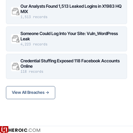
Our Analysts Found 1,513 Leaked Logins in X1983 HQ
MIX
1,513 records
Someone Could Log Into Your Site: Vuln_WordPress
Leak
4,223 records
Credential Stuffing Exposed 118 Facebook Accounts
Online
118 records
View All Breaches →
HEROIC
.COM