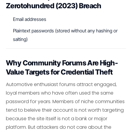
Zerotohundred (2023) Breach
Email addresses
Plaintext passwords (stored without any hashing or
salting)
Why Community Forums Are High-
Value Targets for Credential Theft
Automotive enthusiast forums attract engaged,
loyal members who have often used the same
password for years. Members of niche communities
tend to beleive their account is not worth targeting
because the site itself is not a bank or major
platform. But attackers do not care about the