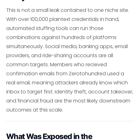
This is not a small leak contained to one niche site.
With over 100,000 plaintext credentials in hand,
automated stuffing tools can run those
combinations against hundreds of platforms
simultaneously. Social media, banking apps, email
providers, and ride-sharing accounts are all
common targets. Members who recieved
confirmation emails from Zerotohundred used a
real email, meaning attackers already know which
inbox to target first. Identity theft, account takeover,
and financial fraud are the most likely downstream
outcomes at this scale.
What Was Exposed in the