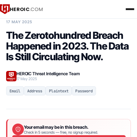
HEROIC
.COM
BREACH INTELLIGENCE REPORT
17 MAY 2025
The Zerotohundred Breach
Happened in 2023. The Data
Is Still Circulating Now.
HEROIC Threat Intelligence Team
17 May 2025
Email
Address
Plaintext
Password
Your email may be in this breach.
Check in 5 seconds — free, no signup required.