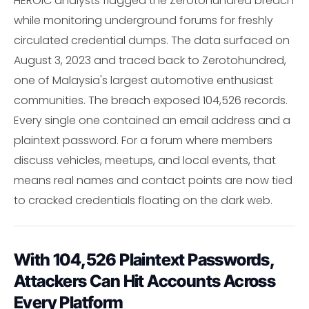
HEROIC analysts flagged the Zerotohundred breach
while monitoring underground forums for freshly
circulated credential dumps. The data surfaced on
August 3, 2023 and traced back to Zerotohundred,
one of Malaysia's largest automotive enthusiast
communities. The breach exposed 104,526 records.
Every single one contained an email address and a
plaintext password. For a forum where members
discuss vehicles, meetups, and local events, that
means real names and contact points are now tied
to cracked credentials floating on the dark web.
With 104,526 Plaintext Passwords,
Attackers Can Hit Accounts Across
Every Platform