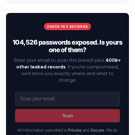
CHECK IN 5 SECONDS
104,526 passwords exposed. Is yours
one of them?
Enter your email to scan this breach plus
400B+
other leaked records
. If you're compromised,
we'll show you exactly where and what to
change.
Scan
All information submitted is
Private
and
Secure
. We do