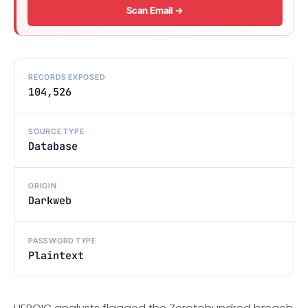
Scan Email →
RECORDS EXPOSED
104,526
SOURCE TYPE
Database
ORIGIN
Darkweb
PASSWORD TYPE
Plaintext