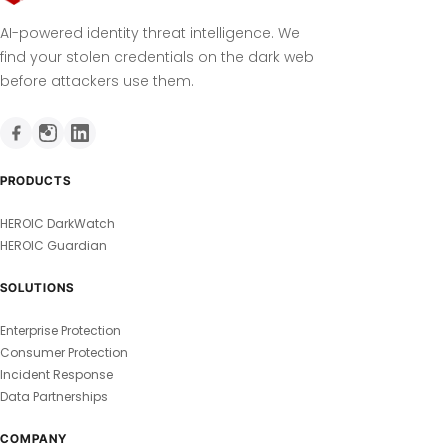
AI-powered identity threat intelligence. We
find your stolen credentials on the dark web
before attackers use them.
PRODUCTS
HEROIC DarkWatch
HEROIC Guardian
SOLUTIONS
Enterprise Protection
Consumer Protection
Incident Response
Data Partnerships
COMPANY