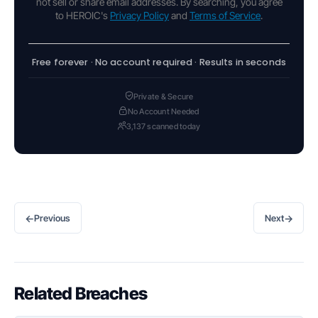
not sell or share email addresses. By searching, you agree
to HEROIC's
Privacy Policy
and
Terms of Service
.
Free forever · No account required · Results in seconds
Private & Secure
No Account Needed
3,137 scanned today
←
→
Previous
Next
Related Breaches