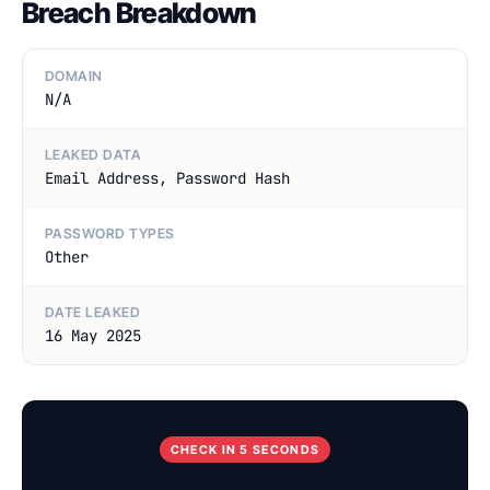
Breach Breakdown
DOMAIN
N/A
LEAKED DATA
Email Address, Password Hash
PASSWORD TYPES
Other
DATE LEAKED
16 May 2025
CHECK IN 5 SECONDS