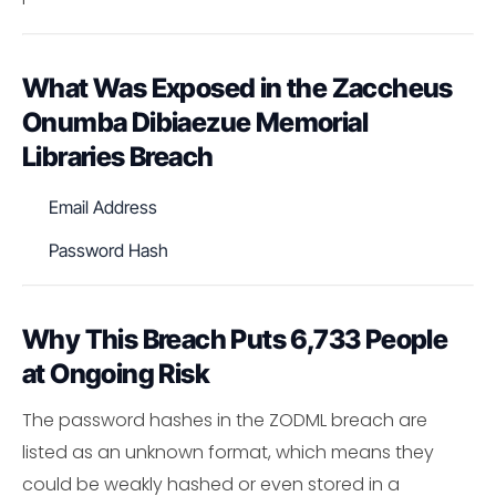
What Was Exposed in the Zaccheus
Onumba Dibiaezue Memorial
Libraries Breach
Email Address
Password Hash
Why This Breach Puts 6,733 People
at Ongoing Risk
The password hashes in the ZODML breach are
listed as an unknown format, which means they
could be weakly hashed or even stored in a