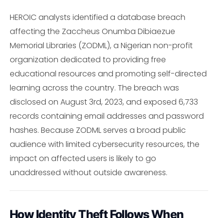
HEROIC analysts identified a database breach
affecting the Zaccheus Onumba Dibiaezue
Memorial Libraries (ZODML), a Nigerian non-profit
organization dedicated to providing free
educational resources and promoting self-directed
learning across the country. The breach was
disclosed on August 3rd, 2023, and exposed 6,733
records containing email addresses and password
hashes. Because ZODML serves a broad public
audience with limited cybersecurity resources, the
impact on affected users is likely to go
unaddressed without outside awareness.
How Identity Theft Follows When