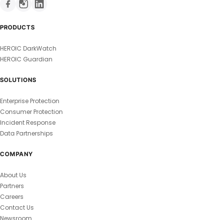
PRODUCTS
HEROIC DarkWatch
HEROIC Guardian
SOLUTIONS
Enterprise Protection
Consumer Protection
Incident Response
Data Partnerships
COMPANY
About Us
Partners
Careers
Contact Us
Newsroom