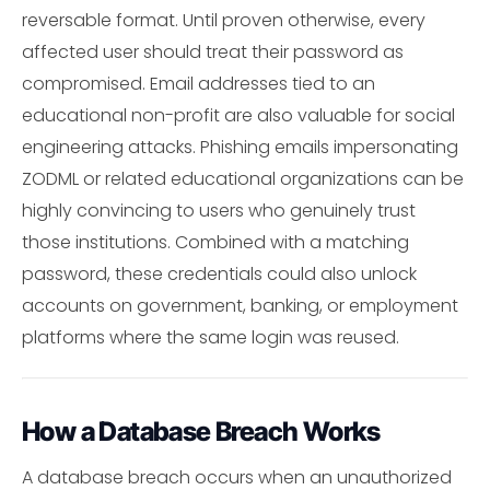
reversable format. Until proven otherwise, every
affected user should treat their password as
compromised. Email addresses tied to an
educational non-profit are also valuable for social
engineering attacks. Phishing emails impersonating
ZODML or related educational organizations can be
highly convincing to users who genuinely trust
those institutions. Combined with a matching
password, these credentials could also unlock
accounts on government, banking, or employment
platforms where the same login was reused.
How a Database Breach Works
A database breach occurs when an unauthorized