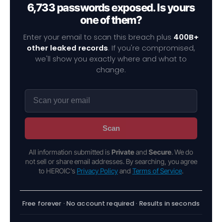
6,733 passwords exposed. Is yours
one of them?
Enter your email to scan this breach plus
400B+
other leaked records
. If you're compromised,
we'll show you exactly where and what to
change.
Scan
All information submitted is
Private
and
Secure
. We do
not sell or share email addresses. By searching, you agree
to HEROIC's
Privacy Policy
and
Terms of Service
.
Free forever · No account required · Results in seconds