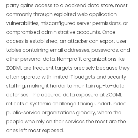
party gains access to a backend data store, most
commonly through exploited web application
vulnerabilities, misconfigured server permissions, or
compromised administrative accounts. Once
access is established, an attacker can export user
tables containing email addresses, passwords, and
other personal data. Non-profit organizations like
ZODML are frequent targets precisely because they
often operate with limited IT budgets and security
staffing, making it harder to maintain up-to-date
defenses. The occured data exposure at ZODML
reflects a systemic challenge facing underfunded
public-service organizations globally, where the
people who rely on their services the most are the
ones left most exposed.