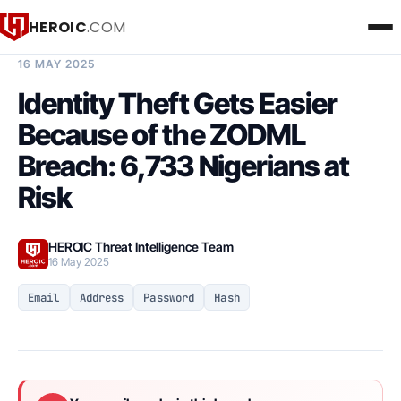
HEROIC
.COM
BREACH INTELLIGENCE REPORT
16 MAY 2025
Identity Theft Gets Easier
Because of the ZODML
Breach: 6,733 Nigerians at
Risk
HEROIC Threat Intelligence Team
16 May 2025
Email
Address
Password
Hash