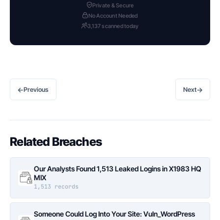
Private & Secure
No Account Needed
3,137 scanned today
←
→
Previous
Next
Related Breaches
Our Analysts Found 1,513 Leaked Logins in X1983 HQ
MIX
1,513 records
Someone Could Log Into Your Site: Vuln_WordPress