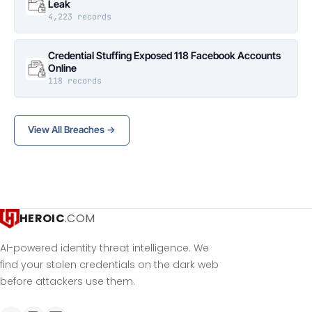
Leak
4,223 records
Credential Stuffing Exposed 118 Facebook Accounts
Online
118 records
View All Breaches →
HEROIC
.COM
AI-powered identity threat intelligence. We
find your stolen credentials on the dark web
before attackers use them.