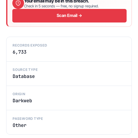
Your email may be in this breach.
Check in 5 seconds — free, no signup required.
Scan Email →
RECORDS EXPOSED
6,733
SOURCE TYPE
Database
ORIGIN
Darkweb
PASSWORD TYPE
Other