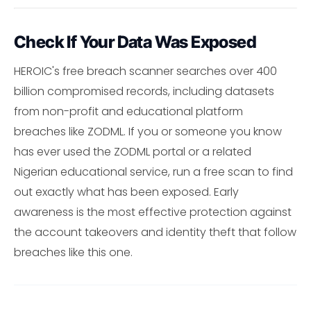
Check If Your Data Was Exposed
HEROIC's free breach scanner searches over 400
billion compromised records, including datasets
from non-profit and educational platform
breaches like ZODML. If you or someone you know
has ever used the ZODML portal or a related
Nigerian educational service, run a free scan to find
out exactly what has been exposed. Early
awareness is the most effective protection against
the account takeovers and identity theft that follow
breaches like this one.