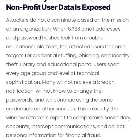
Non-Profit User Data Is Exposed
Attackers do not discriminate based on the mission
of an organization. When 6,733 email addresses
and password hashes leak from a public
educational platform, the affected users become
targets for credential stuffing, phishing, and identity
theft. Library and educational portal users span
every age group and level of technical
sophistication. Many will not recieve a breach
notification, will not know to change their
passwords, and will continue using the same
credentials on other services. This is exactly the
window attackers exploit to compromise secondary
accounts, intercept communications, and collect
personal information for financial fraud.