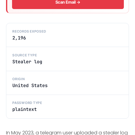
Scan Email →
RECORDS EXPOSED
2,196
SOURCE TYPE
Stealer log
ORIGIN
United States
PASSWORD TYPE
plaintext
In May 2023, a telegram user uploaded a stealer log