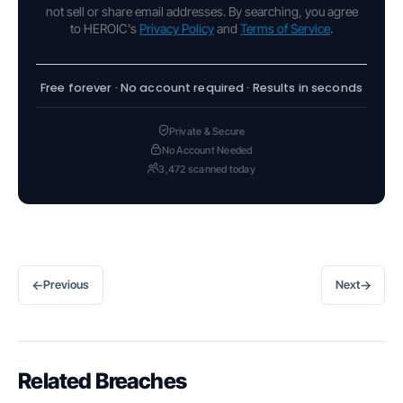
not sell or share email addresses. By searching, you agree
to HEROIC's
Privacy Policy
and
Terms of Service
.
Free forever · No account required · Results in seconds
Private & Secure
No Account Needed
3,472 scanned today
←
→
Previous
Next
Related Breaches