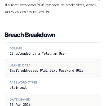
file that exposed 2196 records of endpoints, email,
API host and passwords.
Breach Breakdown
DOMAIN
23 uploaded by a Telegram User
LEAKED DATA
Email Addresses,Plaintext Password,URLs
PASSWORD TYPES
plaintext
DATE LEAKED
30 Apr 2026