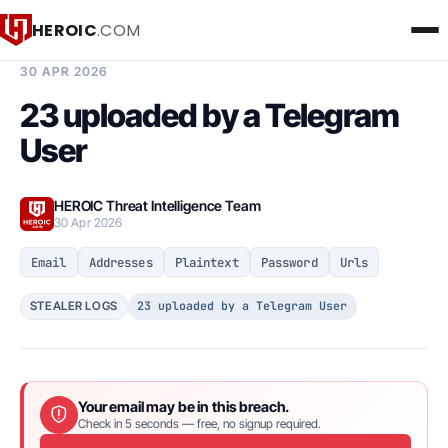
HEROIC
.COM
BREACH INTELLIGENCE REPORT
30 APR 2026
23 uploaded by a Telegram
User
HEROIC Threat Intelligence Team
30 Apr 2026
Email
Addresses
Plaintext
Password
Urls
23 uploaded by a Telegram User
STEALER LOGS
Your email may be in this breach.
Check in 5 seconds — free, no signup required.