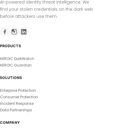
AI-powered identity threat intelligence. We
find your stolen credentials on the dark web
before attackers use them.
PRODUCTS
HEROIC DarkWatch
HEROIC Guardian
SOLUTIONS
Enterprise Protection
Consumer Protection
Incident Response
Data Partnerships
COMPANY