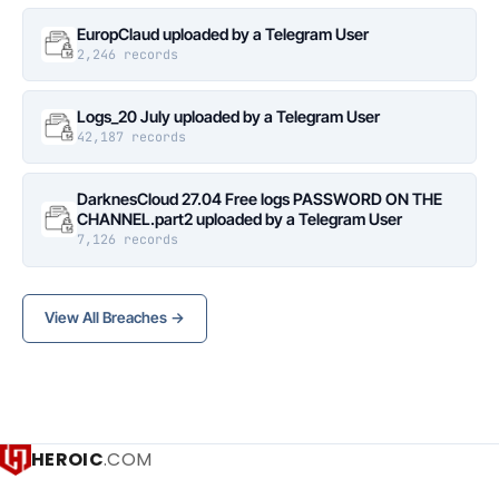
EuropClaud uploaded by a Telegram User
2,246 records
Logs_20 July uploaded by a Telegram User
42,187 records
DarknesCloud 27.04 Free logs PASSWORD ON THE
CHANNEL.part2 uploaded by a Telegram User
7,126 records
View All Breaches →
HEROIC
.COM