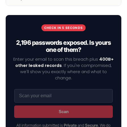
CHECK IN 5 SECONDS
2,196 passwords exposed. Is yours
one of them?
Enter your email to scan this breach plus
400B+
other leaked records
. If you're compromised,
we'll show you exactly where and what to
change.
Scan
All information submitted is
Private
and
Secure
. We do