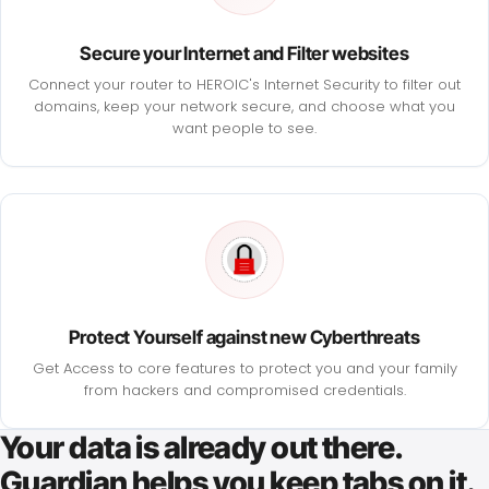
Secure your Internet and Filter websites
Connect your router to HEROIC's Internet Security to filter out
domains, keep your network secure, and choose what you
want people to see.
Protect Yourself against new Cyberthreats
Get Access to core features to protect you and your family
from hackers and compromised credentials.
Your data is already out there.
Guardian helps you keep tabs on it.