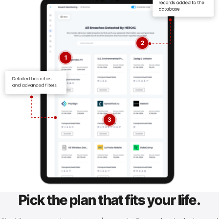
2
1
3
Pick the plan that fits your life.