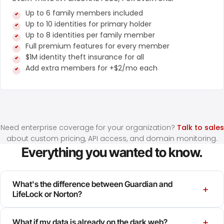
Up to 6 family members included
Up to 10 identities for primary holder
Up to 8 identities per family member
Full premium features for every member
$1M identity theft insurance for all
Add extra members for +$2/mo each
Need enterprise coverage for your organization?
Talk to sales
about custom pricing, API access, and domain monitoring.
Everything you wanted to know.
What's the difference between Guardian and
+
LifeLock or Norton?
+
What if my data is already on the dark web?