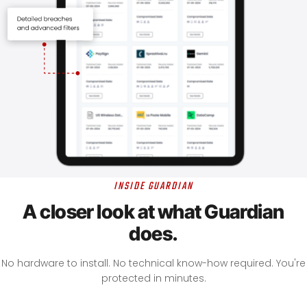
INSIDE GUARDIAN
A closer look at what Guardian
does.
No hardware to install. No technical know-how required. You're
protected in minutes.