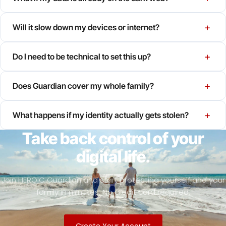
+
Will it slow down my devices or internet?
+
Do I need to be technical to set this up?
+
Does Guardian cover my whole family?
+
What happens if my identity actually gets stolen?
Take back control of your
digital life.
Join HEROIC Guardian and start protecting yourself and your
family in minutes. No credit card required.