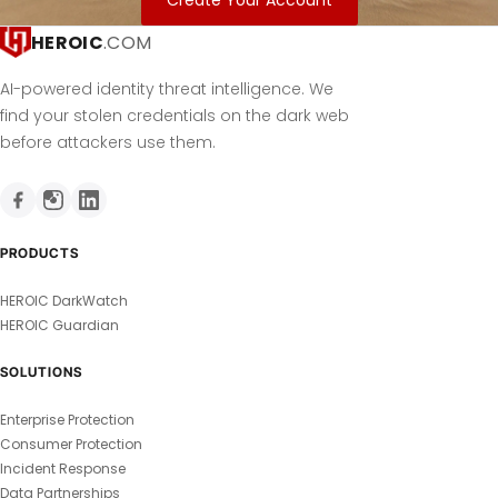
Create Your Account
HEROIC
.COM
AI-powered identity threat intelligence. We
find your stolen credentials on the dark web
before attackers use them.
PRODUCTS
HEROIC DarkWatch
HEROIC Guardian
SOLUTIONS
Enterprise Protection
Consumer Protection
Incident Response
Data Partnerships