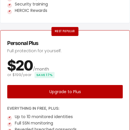
Security training
HEROIC Rewards
MOST POPULAR
Personal Plus
Full protection for yourself.
$20
/month
or $199/year
SAVE 17%
Upgrade to Plus
EVERYTHING IN FREE, PLUS:
Up to 10 monitored identities
Full SSN monitoring
Revealed breached passwords