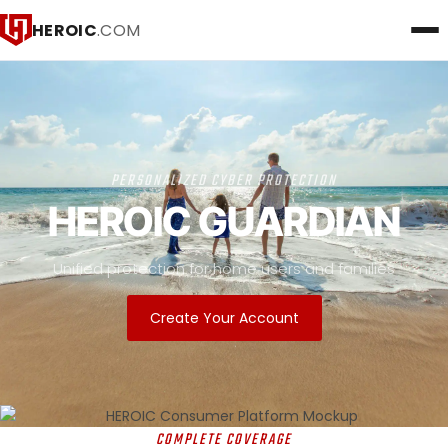
HEROIC
.COM
PERSONALIZED CYBER PROTECTION
HEROIC GUARDIAN
Unified protection for home users and families
Create Your Account
COMPLETE COVERAGE