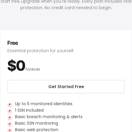
Start free, upgrade when you're ready. Every plan includes real
protection. No credit card needed to begin.
Free
Essential protection for yourself.
$0
forever
Get Started Free
Up to 5 monitored identities
1 SSN included
Basic breach monitoring & alerts
Basic SSN monitoring
Basic web protection