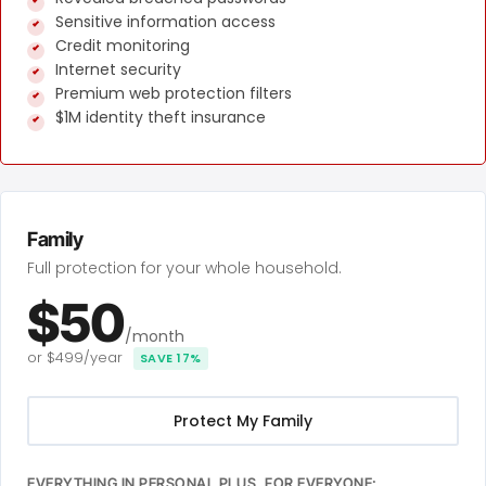
Sensitive information access
Credit monitoring
Internet security
Premium web protection filters
$1M identity theft insurance
Family
Full protection for your whole household.
$50
/month
or $499/year
SAVE 17%
Protect My Family
EVERYTHING IN PERSONAL PLUS, FOR EVERYONE: