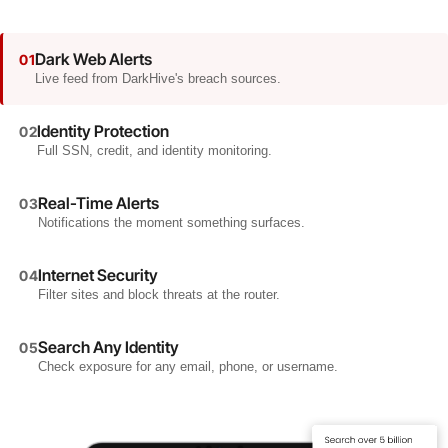
Dark Web Alerts
01
Live feed from DarkHive's breach sources.
Identity Protection
02
Full SSN, credit, and identity monitoring.
Real-Time Alerts
03
Notifications the moment something surfaces.
Internet Security
04
Filter sites and block threats at the router.
Search Any Identity
05
Check exposure for any email, phone, or username.