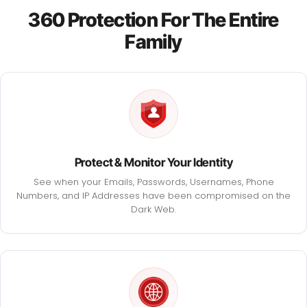
360 Protection For The Entire
Family
Protect & Monitor Your Identity
See when your Emails, Passwords, Usernames, Phone
Numbers, and IP Addresses have been compromised on the
Dark Web.