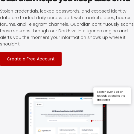
Stolen credentials, leaked passwords, and exposed identity
data are traded daily across dark web marketplaces, hacker
forums, and Telegram channels. Guardian continuously scans
these sources through our DarkHive intelligence engine and
alerts you the moment your information shows up where it
shouldn't.
Create a Free Account