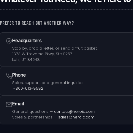
PREFER TO REACH OUT ANOTHER WAY?
Headquarters
Stop by, drop a letter, or send a fruit basket.
1873 W Traverse Pkwy, Ste E257
Lehi, UT 84048
Phone
Sales, support, and general inquiries.
1-800-613-8582
Email
General questions —
contact@heroic.com
Sales & partnerships —
sales@heroic.com