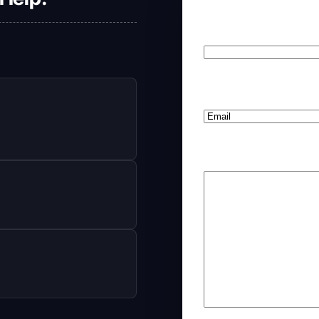
Your Name
(Required
First
Preferred Method o
Your Comments/Que