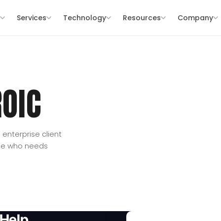
s
Services
Technology
Resources
Company
OIC
enterprise client
one who needs
Help.