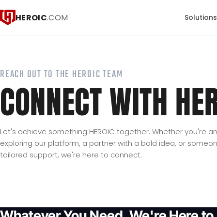
HEROIC
.COM
Solution
REACH OUT TO THE HEROIC TEAM
CONNECT WITH HER
Let's achieve something HEROIC together. Whether you're an 
exploring our platform, a partner with a bold idea, or some
tailored support, we're here to connect.
Whatever You Need, We're Here to 