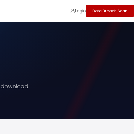
Login
Data Breach Scan
o download.