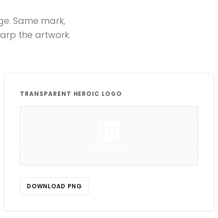
age. Same mark,
rp the artwork.
TRANSPARENT HEROIC LOGO
DOWNLOAD PNG