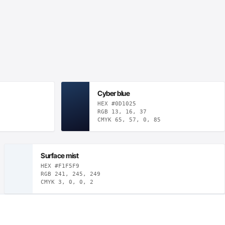
Cyber blue
HEX #0D1025
RGB 13, 16, 37
CMYK 65, 57, 0, 85
Surface mist
HEX #F1F5F9
RGB 241, 245, 249
CMYK 3, 0, 0, 2