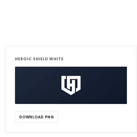
HEROIC SHIELD WHITE
DOWNLOAD PNG