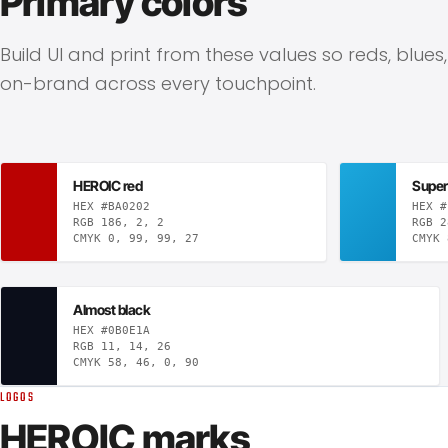
Primary colors
Build UI and print from these values so reds, blues
on-brand across every touchpoint.
HEROIC red
Super
HEX #BA0202
HEX #
RGB 186, 2, 2
RGB 2
CMYK 0, 99, 99, 27
CMYK 
Almost black
HEX #0B0E1A
RGB 11, 14, 26
CMYK 58, 46, 0, 90
LOGOS
HEROIC marks