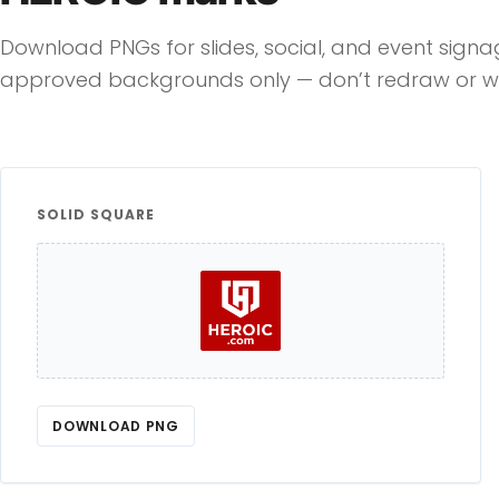
Download PNGs for slides, social, and event sign
approved backgrounds only — don’t redraw or wa
SOLID SQUARE
DOWNLOAD PNG