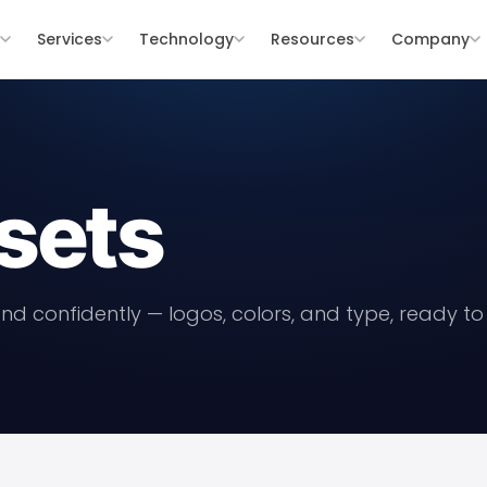
s
Services
Technology
Resources
Company
sets
nd confidently — logos, colors, and type, ready t