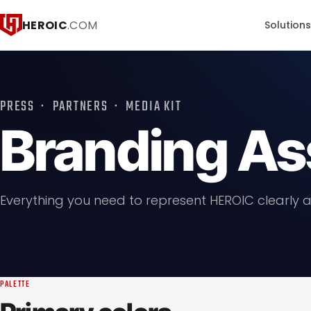
HEROIC
.COM
Solution
PRESS · PARTNERS · MEDIA KIT
Branding As
Everything you need to represent HEROIC clearly a
PALETTE