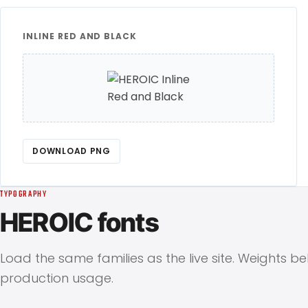
INLINE RED AND BLACK
DOWNLOAD PNG
TYPOGRAPHY
HEROIC fonts
Load the same families as the live site. Weights b
production usage.