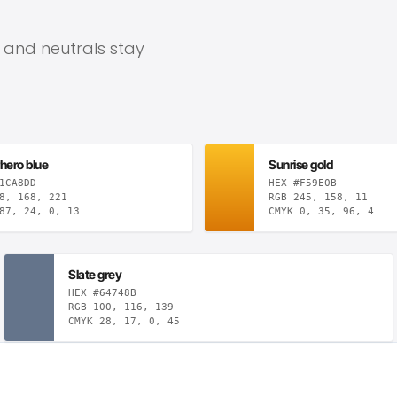
, and neutrals stay
hero blue
Sunrise gold
1CA8DD
HEX #F59E0B
8, 168, 221
RGB 245, 158, 11
87, 24, 0, 13
CMYK 0, 35, 96, 4
Slate grey
HEX #64748B
RGB 100, 116, 139
CMYK 28, 17, 0, 45