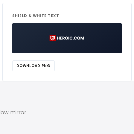
SHIELD & WHITE TEXT
DOWNLOAD PNG
elow mirror