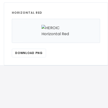
HORIZONTAL RED
DOWNLOAD PNG