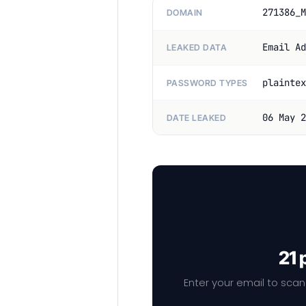
271386_M
DOMAIN
Email Ad
LEAKED DATA
plaintex
PASSWORD TYPES
06 May 2
DATE LEAKED
21 
Enter your email to scan