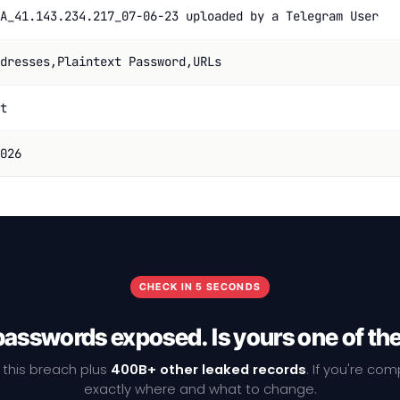
A_41.143.234.217_07-06-23 uploaded by a Telegram User
dresses,Plaintext Password,URLs
t
026
CHECK IN 5 SECONDS
passwords exposed. Is yours one of t
 this breach plus
400B+ other leaked records
. If you're co
exactly where and what to change.