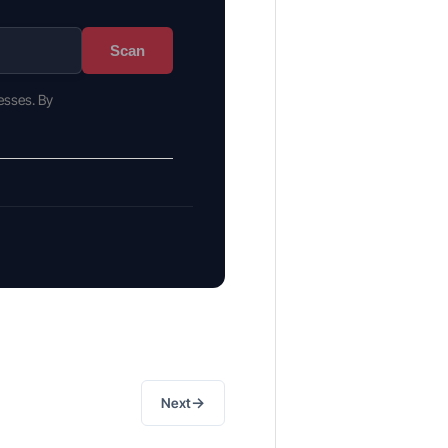
Scan
esses. By
→
Next