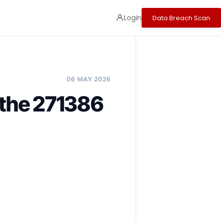
Login
Data Breach Scan
06 MAY 2026
 the 271386