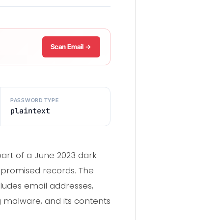
Scan Email →
PASSWORD TYPE
plaintext
part of a June 2023 dark
ompromised records. The
ludes email addresses,
ng malware, and its contents