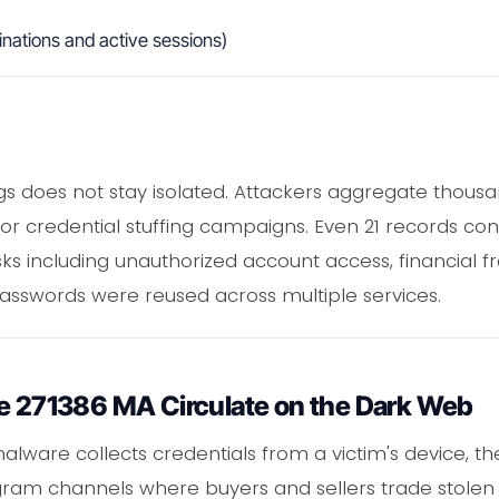
nations and active sessions)
s does not stay isolated. Attackers aggregate thousan
or credential stuffing campaigns. Even 21 records cont
sks including unauthorized account access, financial fra
 passwords were reused across multiple services.
ke 271386 MA Circulate on the Dark Web
lware collects credentials from a victim's device, the r
egram channels where buyers and sellers trade stolen