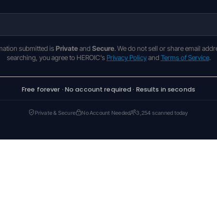
rmation submitted is
Private
and
Secure
. We do not sell or share email addr
searching, you agree to HEROIC's
Privacy Policy
and
Terms of Service
.
Free forever · No account required · Results in seconds
Private & Secure
No Account Needed
3,254 scanned today