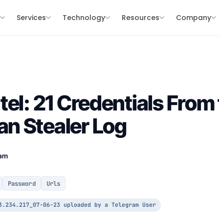
s
Services
Technology
Resources
Company
tel: 21 Credentials From
n Stealer Log
eam
Password
Urls
3.234.217_07-06-23 uploaded by a Telegram User