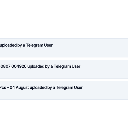
 uploaded by a Telegram User
260807_004926 uploaded by a Telegram User
 Pcs – 04 August uploaded by a Telegram User