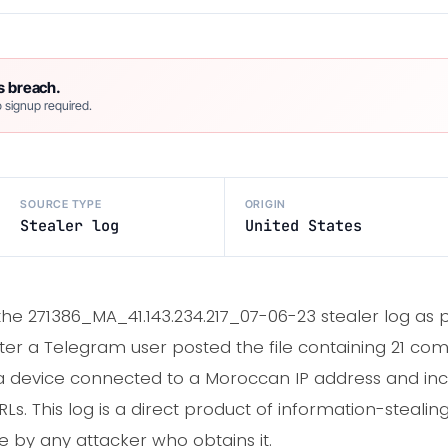
s breach.
 signup required.
SOURCE TYPE
ORIGIN
Stealer log
United States
 the 271386_MA_41.143.234.217_07-06-23 stealer log as 
ter a Telegram user posted the file containing 21 c
 device connected to a Moroccan IP address and inc
Ls. This log is a direct product of information-steali
 by any attacker who obtains it.