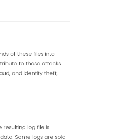
ds of these files into
ribute to those attacks.
ud, and identity theft,
esulting log file is
 data. Some logs are sold