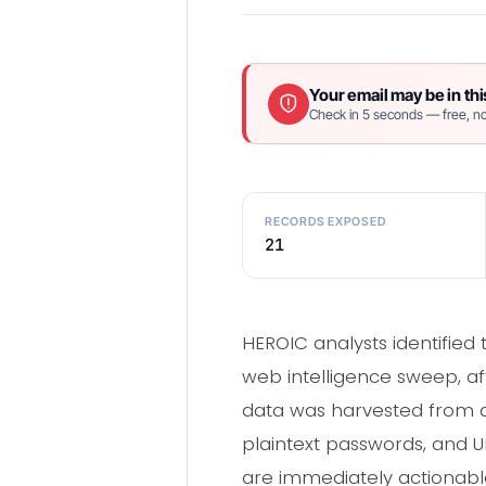
Your email may be in thi
Check in 5 seconds — free, no
RECORDS EXPOSED
21
HEROIC analysts identified
web intelligence sweep, af
data was harvested from a
plaintext passwords, and UR
are immediately actionable