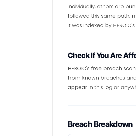
individually, others are b
followed this same path, 
it was indexed by HEROIC's
Check If You Are Aff
HEROIC's free breach scan
from known breaches and s
appear in this log or anyw
Breach Breakdown