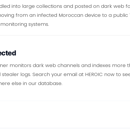
undled into large collections and posted on dark web 
moving from an infected Moroccan device to a publi
 monitoring systems.
ected
ner monitors dark web channels and indexes more th
tealer logs. Search your email at HEROIC now to see
here else in our database.