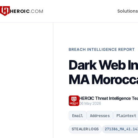
HEROIC
.COM
Solution
BREACH INTELLIGENCE REPORT
Dark Web In
MA Morocca
HEROIC Threat Intelligence T
06 May 2026
Email
Addresses
Plaintext
271386_MA_41.14
STEALER LOGS