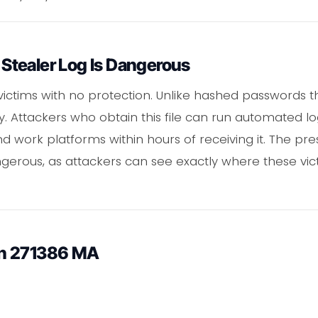
tealer Log Is Dangerous
victims with no protection. Unlike hashed passwords t
y. Attackers who obtain this file can run automated l
and work platforms within hours of receiving it. The p
erous, as attackers can see exactly where these vic
in 271386 MA