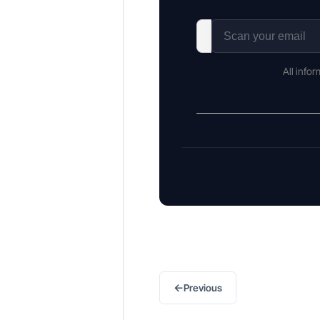
All info
←
Previous