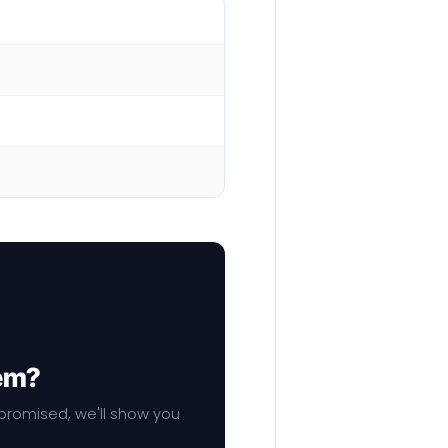
hem?
mpromised, we'll show you