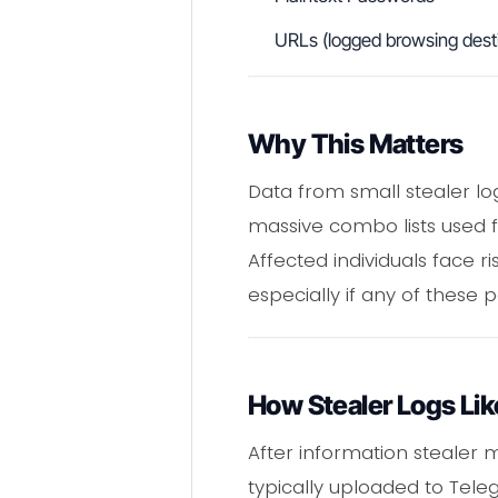
URLs (logged browsing desti
Why This Matters
Data from small stealer log
massive combo lists used f
Affected individuals face ri
especially if any of these
How Stealer Logs Li
After information stealer ma
typically uploaded to Tel