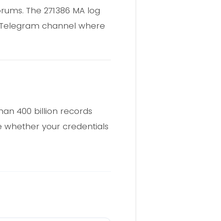
forums. The 271386 MA log
c Telegram channel where
an 400 billion records
 whether your credentials