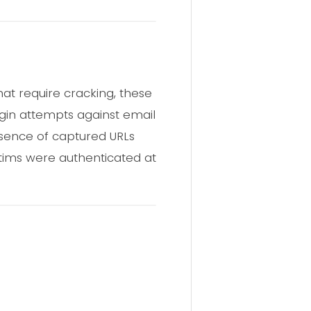
hat require cracking, these
ogin attempts against email
resence of captured URLs
tims were authenticated at