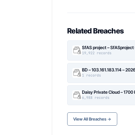
Related Breaches
SfAS project – SfASproject
19,922 records
BD – 103.161.183.114 – 20
1 records
Daisy Private Cloud – 1700
6,988 records
View All Breaches →