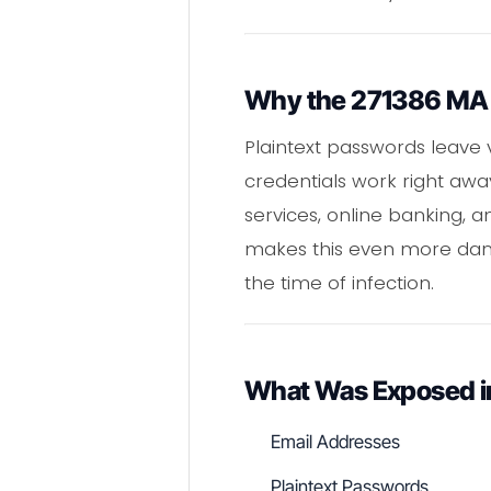
Why the 271386 MA S
Plaintext passwords leave 
credentials work right awa
services, online banking, 
makes this even more dang
the time of infection.
What Was Exposed 
Email Addresses
Plaintext Passwords