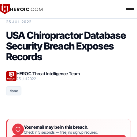
HEROIC
.COM
BREACH INTELLIGENCE REPORT
25 JUL 2022
USA Chiropractor Database
Security Breach Exposes
Records
HEROIC Threat Intelligence Team
25 Jul 2022
None
Your email may be in this breach.
Check in 5 seconds — free, no signup required.