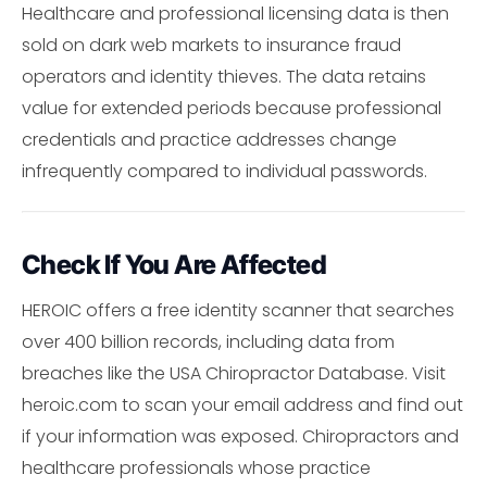
Healthcare and professional licensing data is then
sold on dark web markets to insurance fraud
operators and identity thieves. The data retains
value for extended periods because professional
credentials and practice addresses change
infrequently compared to individual passwords.
Check If You Are Affected
HEROIC offers a free identity scanner that searches
over 400 billion records, including data from
breaches like the USA Chiropractor Database. Visit
heroic.com to scan your email address and find out
if your information was exposed. Chiropractors and
healthcare professionals whose practice