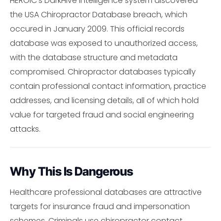
HEROIC's DarkHive intelligence system discovered
the USA Chiropractor Database breach, which
occured in January 2009. This official records
database was exposed to unauthorized access,
with the database structure and metadata
compromised. Chiropractor databases typically
contain professional contact information, practice
addresses, and licensing details, all of which hold
value for targeted fraud and social engineering
attacks.
Why This Is Dangerous
Healthcare professional databases are attractive
targets for insurance fraud and impersonation
schemes. Criminals use chiropractor contact