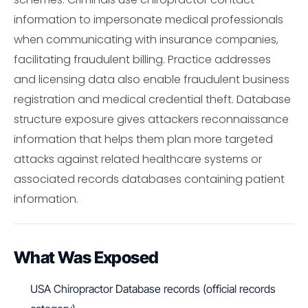
information to impersonate medical professionals
when communicating with insurance companies,
facilitating fraudulent billing. Practice addresses
and licensing data also enable fraudulent business
registration and medical credential theft. Database
structure exposure gives attackers reconnaissance
information that helps them plan more targeted
attacks against related healthcare systems or
associated records databases containing patient
information.
What Was Exposed
USA Chiropractor Database records (official records