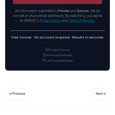
All information submitted is
Private
and
Secure
. We do
not sell or share email addresses. By searching, you agree
to HEROIC's
Privacy Policy
and
Terms of Service
.
Free forever · No account required · Results in seconds
Private & Secure
No Account Needed
3,472 scanned today
←
→
Previous
Next