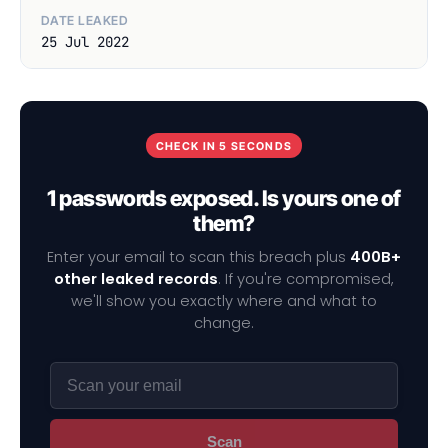
DATE LEAKED
25 Jul 2022
CHECK IN 5 SECONDS
1 passwords exposed. Is yours one of
them?
Enter your email to scan this breach plus
400B+
other leaked records
. If you're compromised,
we'll show you exactly where and what to
change.
Scan