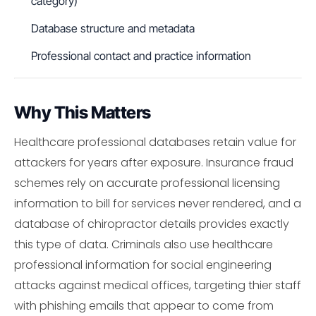
category)
Database structure and metadata
Professional contact and practice information
Why This Matters
Healthcare professional databases retain value for
attackers for years after exposure. Insurance fraud
schemes rely on accurate professional licensing
information to bill for services never rendered, and a
database of chiropractor details provides exactly
this type of data. Criminals also use healthcare
professional information for social engineering
attacks against medical offices, targeting thier staff
with phishing emails that appear to come from