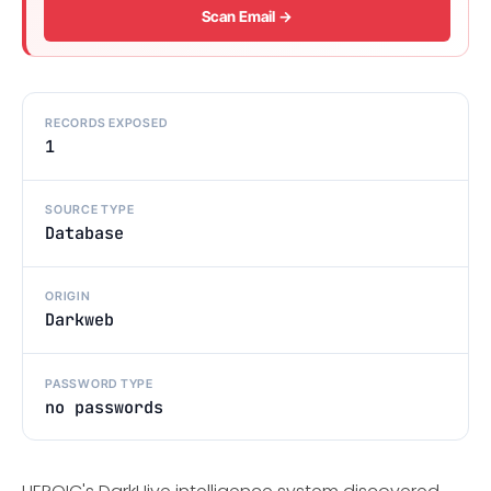
Scan Email →
RECORDS EXPOSED
1
SOURCE TYPE
Database
ORIGIN
Darkweb
PASSWORD TYPE
no passwords