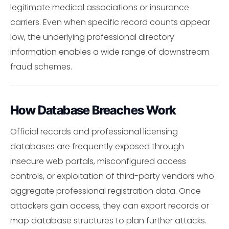
legitimate medical associations or insurance
carriers. Even when specific record counts appear
low, the underlying professional directory
information enables a wide range of downstream
fraud schemes.
How Database Breaches Work
Official records and professional licensing
databases are frequently exposed through
insecure web portals, misconfigured access
controls, or exploitation of third-party vendors who
aggregate professional registration data. Once
attackers gain access, they can export records or
map database structures to plan further attacks.