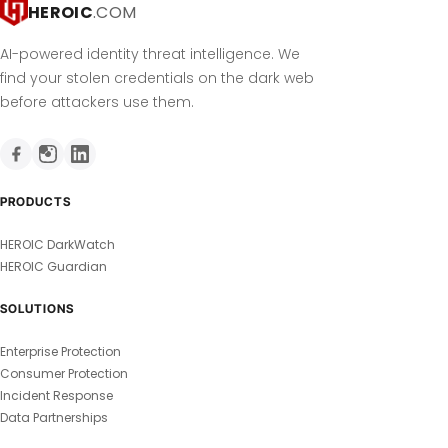
HEROIC
.COM
AI-powered identity threat intelligence. We
find your stolen credentials on the dark web
before attackers use them.
PRODUCTS
HEROIC DarkWatch
HEROIC Guardian
SOLUTIONS
Enterprise Protection
Consumer Protection
Incident Response
Data Partnerships