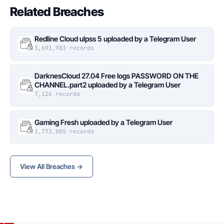
Related Breaches
Redline Cloud ulpss 5 uploaded by a Telegram User
3,691,983 records
DarknesCloud 27.04 Free logs PASSWORD ON THE
CHANNEL.part2 uploaded by a Telegram User
7,126 records
Gaming Fresh uploaded by a Telegram User
1,773,005 records
View All Breaches →