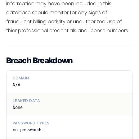
information may have been included in this
database should monitor for any signs of
fraudulent billing activity or unauthorized use of
thier professional credentials and license numbers.
Breach Breakdown
DOMAIN
N/A
LEAKED DATA
None
PASSWORD TYPES
no passwords