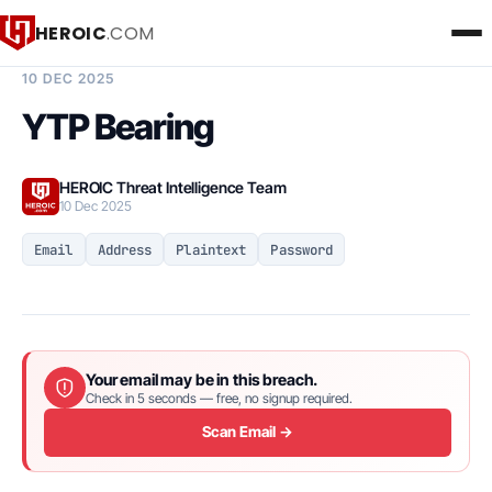
HEROIC
.COM
BREACH INTELLIGENCE REPORT
10 DEC 2025
YTP Bearing
HEROIC Threat Intelligence Team
10 Dec 2025
Email
Address
Plaintext
Password
Your email may be in this breach.
Check in 5 seconds — free, no signup required.
Scan Email →