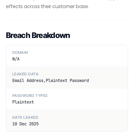
effects across their customer base.
Breach Breakdown
DOMAIN
N/A
LEAKED DATA
Email Address,Plaintext Password
PASSWORD TYPES
Plaintext
DATE LEAKED
10 Dec 2025