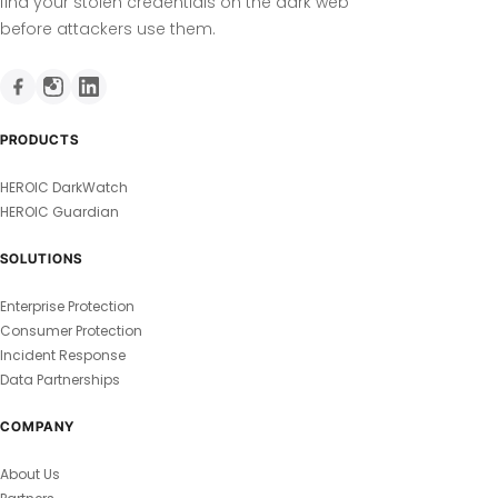
find your stolen credentials on the dark web
before attackers use them.
PRODUCTS
HEROIC DarkWatch
HEROIC Guardian
SOLUTIONS
Enterprise Protection
Consumer Protection
Incident Response
Data Partnerships
COMPANY
About Us