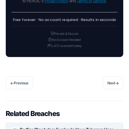
to HEROIC's
Privacy Policy
and
Terms of Service
.
Free forever · No account required · Results in seconds
Private & Secure
No Account Needed
3,472 scanned today
←
→
Previous
Next
Related Breaches