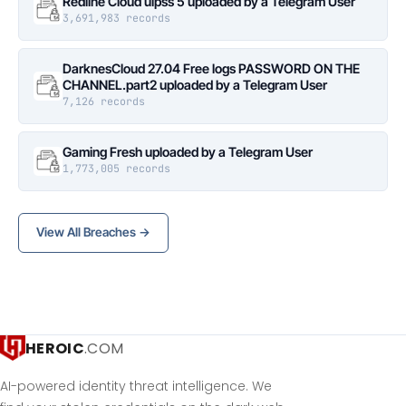
Redline Cloud ulpss 5 uploaded by a Telegram User
3,691,983 records
DarknesCloud 27.04 Free logs PASSWORD ON THE
CHANNEL.part2 uploaded by a Telegram User
7,126 records
Gaming Fresh uploaded by a Telegram User
1,773,005 records
View All Breaches →
HEROIC
.COM
AI-powered identity threat intelligence. We