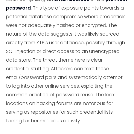
password
. This type of exposure points towards a
potential database compromise where credentials
were not adequately hashed or encrypted. The
nature of the data suggests it was likely sourced
directly from YTP's user database, possibly through
SQL injection or direct access to an unencrypted
data store. The threat theme here is clear:
credential stuffing. Attackers can take these
email/password pairs and systematically attempt
to log into other online services, exploiting the
common practice of password reuse. The leak
locations on hacking forums are notorious for
serving as repositories for such credential lists,
fueling further malicious activity.