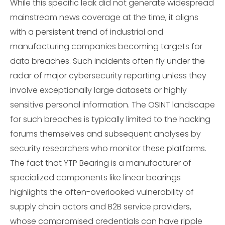
While this specific leak did not generate widespread
mainstream news coverage at the time, it aligns
with a persistent trend of industrial and
manufacturing companies becoming targets for
data breaches. Such incidents often fly under the
radar of major cybersecurity reporting unless they
involve exceptionally large datasets or highly
sensitive personal information. The OSINT landscape
for such breaches is typically limited to the hacking
forums themselves and subsequent analyses by
security researchers who monitor these platforms.
The fact that YTP Bearing is a manufacturer of
specialized components like linear bearings
highlights the often-overlooked vulnerability of
supply chain actors and B2B service providers,
whose compromised credentials can have ripple