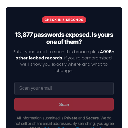
CHECK IN 5 SECONDS
13,877 passwords exposed. Is yours
one of them?
Enter your email to scan this breach plus
400B+
other leaked records
. If you're compromised,
we'll show you exactly where and what to
change.
Scan
All information submitted is
Private
and
Secure
. We do
not sell or share email addresses. By searching, you agree