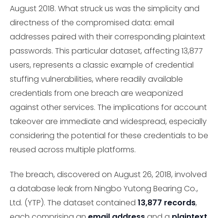
August 2018. What struck us was the simplicity and
directness of the compromised data: email
addresses paired with their corresponding plaintext
passwords. This particular dataset, affecting 13,877
users, represents a classic example of credential
stuffing vulnerabilities, where readily available
credentials from one breach are weaponized
against other services. The implications for account
takeover are immediate and widespread, especially
considering the potential for these credentials to be
reused across multiple platforms.
The breach, discovered on August 26, 2018, involved
a database leak from Ningbo Yutong Bearing Co.,
Ltd. (YTP). The dataset contained
13,877 records
,
each comprising an
email address
and a
plaintext