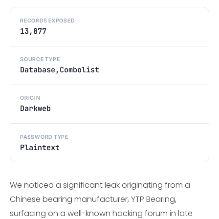
RECORDS EXPOSED
13,877
SOURCE TYPE
Database,Combolist
ORIGIN
Darkweb
PASSWORD TYPE
Plaintext
We noticed a significant leak originating from a
Chinese bearing manufacturer, YTP Bearing,
surfacing on a well-known hacking forum in late